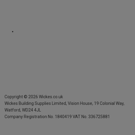
Copyright ©
2026
Wickes.co.uk
Wickes Building Supplies Limited, Vision House,
19 Colonial Way,
Watford, WD24 4JL
Company Registration No. 1840419
VAT No. 336725881