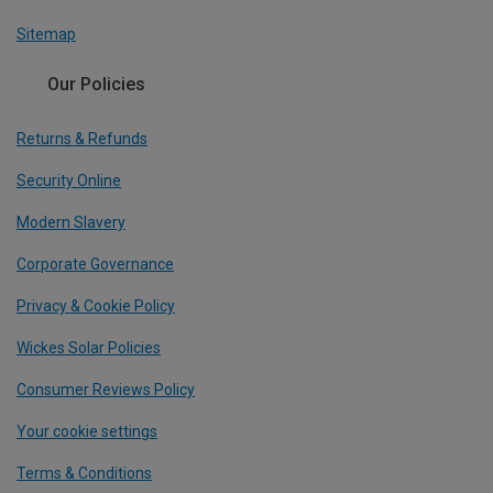
Sitemap
Our Policies
Returns & Refunds
Security Online
Modern Slavery
Corporate Governance
Privacy & Cookie Policy
Wickes Solar Policies
Consumer Reviews Policy
Your cookie settings
Terms & Conditions