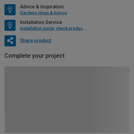
Advice & Inspiration
Gardens Ideas & Advice
Installation Service
Installation guide, check product if available
Share product
Complete your project