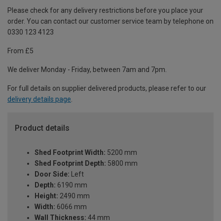
Please check for any delivery restrictions before you place your
order. You can contact our customer service team by telephone on
0330 123 4123
From £5
We deliver Monday - Friday, between 7am and 7pm.
For full details on supplier delivered products, please refer to our
delivery details page
.
Product details
Shed Footprint Width:
5200 mm
Shed Footprint Depth:
5800 mm
Door Side:
Left
Depth:
6190 mm
Height:
2490 mm
Width:
6066 mm
Wall Thickness:
44 mm