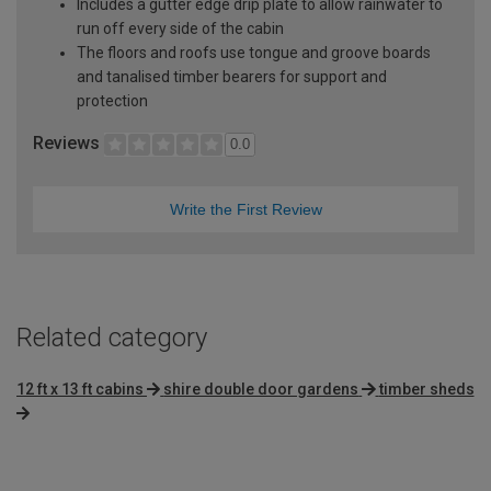
Includes a gutter edge drip plate to allow rainwater to
run off every side of the cabin
The floors and roofs use tongue and groove boards
and tanalised timber bearers for support and
protection
Reviews
0.0
Write the First Review
Related category
12 ft x 13 ft cabins
shire double door gardens
timber sheds