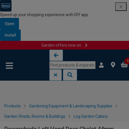
Speed up your shopping experience with DIY app
Open
Install
Garden offers now on
Skip to content
Skip to navigation menu
0
Products
Gardening Equipment & Landscaping Supplies
Garden Sheds, Rooms & Buildings
Log Garden Cabins