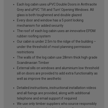
Each log cabin uses uPVC Double Doors in Anthracite
Grey and uPVC 'Tilt and Turn' Opening Windows. All
glass is both toughened and double glazed
Every door and window has a 5 point locking
mechanism for added security
The roof of each log cabin uses an innovative EPDM
rubber roofing system
Our cabin is under 2.5m to the ridge of the building –
under the threshold of most planning permission
restrictions
The walls of the log cabin use 28mm thick high grade
Scandinavian Timber
External sills on windows and aluminium low threshold
sill on doors are provided to add extra functionality as
well as improve the aesthetic
Detailed instructions, instructional installation videos
and all fixings are provided, along with additional
telephone and email support if required
We use only timber suppliers who source responsibly