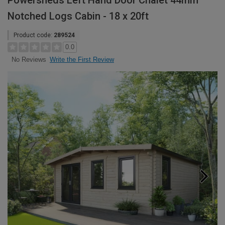
Powersheds Left Hand Door Chalet 44mm
Notched Logs Cabin - 18 x 20ft
Product code:
289524
0.0
Write the First Review
No Reviews