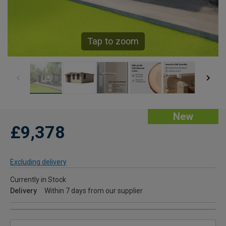
Tap to zoom
New
£9,378
Excluding delivery
Currently in Stock
Delivery
Within 7 days from our supplier