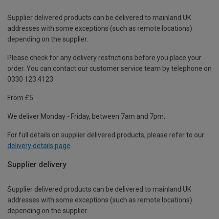
Supplier delivered products can be delivered to mainland UK
addresses with some exceptions (such as remote locations)
depending on the supplier.
Please check for any delivery restrictions before you place your
order. You can contact our customer service team by telephone on
0330 123 4123
From £5
We deliver Monday - Friday, between 7am and 7pm.
For full details on supplier delivered products, please refer to our
delivery details page
.
Supplier delivery
Supplier delivered products can be delivered to mainland UK
addresses with some exceptions (such as remote locations)
depending on the supplier.