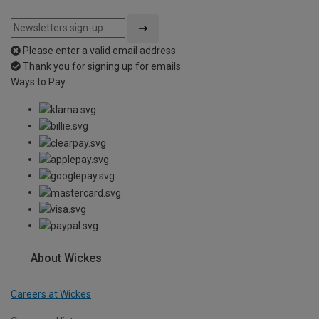
Please enter a valid email address
Thank you for signing up for emails
Ways to Pay
About Wickes
Careers at Wickes