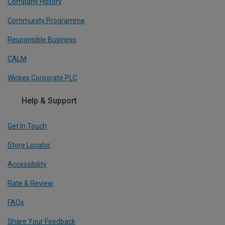
Company History
Community Programme
Responsible Business
CALM
Wickes Corporate PLC
Help & Support
Get In Touch
Store Locator
Accessibility
Rate & Review
FAQs
Share Your Feedback