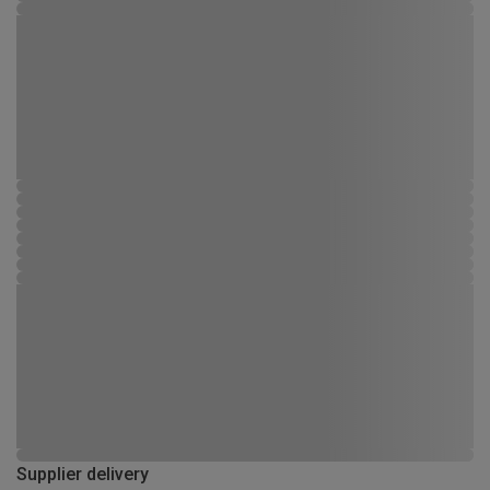
Supplier delivery