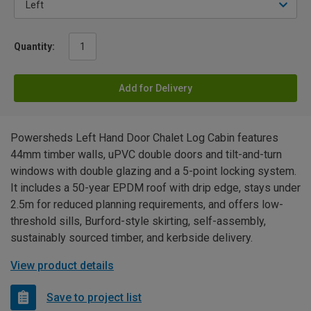
Quantity:
Add for Delivery
Powersheds Left Hand Door Chalet Log Cabin features
44mm timber walls, uPVC double doors and tilt-and-turn
windows with double glazing and a 5-point locking system.
It includes a 50-year EPDM roof with drip edge, stays under
2.5m for reduced planning requirements, and offers low-
threshold sills, Burford-style skirting, self-assembly,
sustainably sourced timber, and kerbside delivery.
View product details
Save to project list