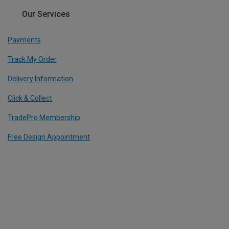
Our Services
Payments
Track My Order
Delivery Information
Click & Collect
TradePro Membership
Free Design Appointment