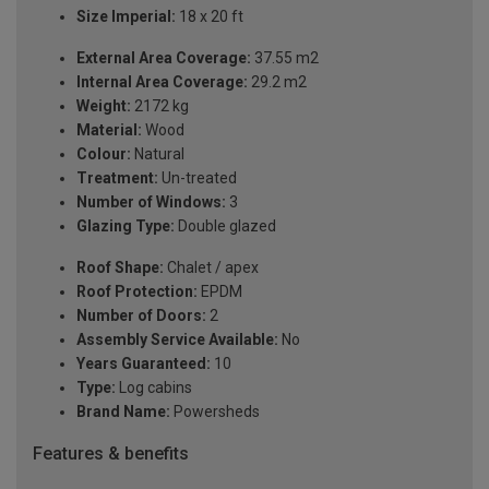
Size Imperial:
18 x 20 ft
External Area Coverage:
37.55 m2
Internal Area Coverage:
29.2 m2
Weight:
2172 kg
Material:
Wood
Colour:
Natural
Treatment:
Un-treated
Number of Windows:
3
Glazing Type:
Double glazed
Roof Shape:
Chalet / apex
Roof Protection:
EPDM
Number of Doors:
2
Assembly Service Available:
No
Years Guaranteed:
10
Type:
Log cabins
Brand Name:
Powersheds
Features & benefits