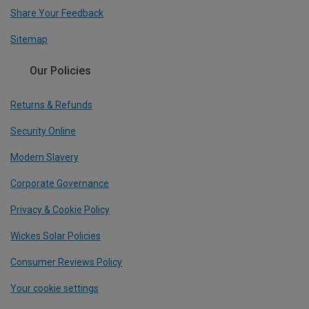
Share Your Feedback
Sitemap
Our Policies
Returns & Refunds
Security Online
Modern Slavery
Corporate Governance
Privacy & Cookie Policy
Wickes Solar Policies
Consumer Reviews Policy
Your cookie settings