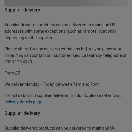
Supplier delivery
Supplier delivered products can be delivered to mainland UK
addresses with some exceptions (such as remote locations)
depending on the supplier.
Please check for any delivery restrictions before you place your
order. You can contact our customer service team by telephone on
0330 123 4123
From £5
We deliver Monday - Friday, between 7am and 7pm.
For full details on supplier delivered products, please refer to our
delivery details page
.
Supplier delivery
Supplier delivered products can be delivered to mainland UK