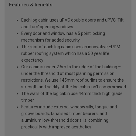
Features & benefits
Each log cabin uses uPVC double doors and uPVC 'Tilt
and Turn' opening windows
Every door and window has a 5 point locking
mechanism for added security
The roof of each log cabin uses an innovative EPDM
rubber roofing system which has a 50 year life
expectancy
Our cabin is under 2.5m to the ridge of the building –
under the threshold of most planning permission
restrictions. We use 145mm roof purlins to ensure the
strength and rigidity of the log cabin isn't compromised
The walls of the log cabin use 44mm thick high grade
timber
Features include external window sills, tongue and
groove boards, tanalised timber bearers, and
aluminium low-threshold door sills, combining
practicality with improved aesthetics