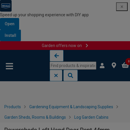
Speed up your shopping experience with DIY app
Open
Install
Garden offers now on
Skip to content
Skip to navigation menu
0
Products
Gardening Equipment & Landscaping Supplies
Garden Sheds, Rooms & Buildings
Log Garden Cabins