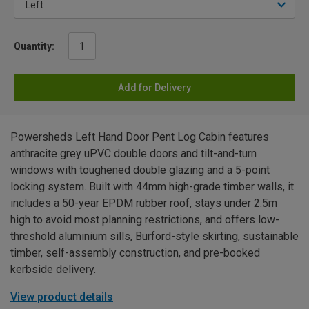
Quantity:
Add for Delivery
Powersheds Left Hand Door Pent Log Cabin features
anthracite grey uPVC double doors and tilt-and-turn
windows with toughened double glazing and a 5-point
locking system. Built with 44mm high-grade timber walls, it
includes a 50-year EPDM rubber roof, stays under 2.5m
high to avoid most planning restrictions, and offers low-
threshold aluminium sills, Burford-style skirting, sustainable
timber, self-assembly construction, and pre-booked
kerbside delivery.
View product details