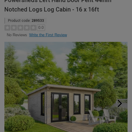
Powersheds Left Hand Door Pent 44mm
Notched Logs Log Cabin - 16 x 16ft
Product code:
289533
0.0
Write the First Review
No Reviews