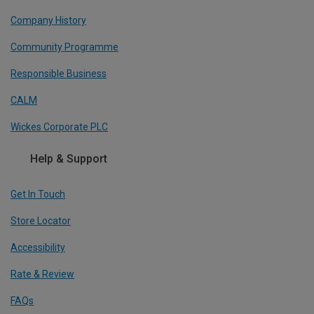
Company History
Community Programme
Responsible Business
CALM
Wickes Corporate PLC
Help & Support
Get In Touch
Store Locator
Accessibility
Rate & Review
FAQs