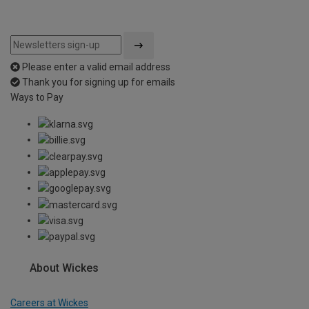
Please enter a valid email address
Thank you for signing up for emails
Ways to Pay
About Wickes
Careers at Wickes