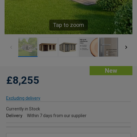
Tap to zoom
New
£8,255
Excluding delivery
Currently in Stock
Delivery
Within 7 days from our supplier