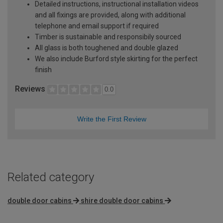
Detailed instructions, instructional installation videos
and all fixings are provided, along with additional
telephone and email support if required
Timber is sustainable and responsibily sourced
All glass is both toughened and double glazed
We also include Burford style skirting for the perfect
finish
Reviews
0.0
Write the First Review
Related category
double door cabins
shire double door cabins