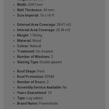
Width:
5047 mm
Wall Thickness:
44 mm
Size Imperial:
16 x 16 ft
External Area Coverage:
28.41 m2
Internal Area Coverage:
20.36 m2
Weight:
1764 kg
Material:
Wood
Colour:
Natural
Treatment:
Un-treated
Number of Windows:
3
Glazing Type:
Double glazed
Roof Shape:
Pent
Roof Protection:
EPDM
Number of Doors:
2
Assembly Service Available:
No
Years Guaranteed:
10
Type:
Log cabins
Brand Name:
Powersheds