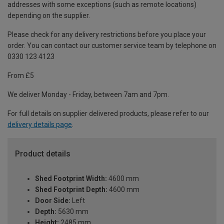
addresses with some exceptions (such as remote locations)
depending on the supplier.
Please check for any delivery restrictions before you place your
order. You can contact our customer service team by telephone on
0330 123 4123
From £5
We deliver Monday - Friday, between 7am and 7pm.
For full details on supplier delivered products, please refer to our
delivery details page
.
Product details
Shed Footprint Width:
4600 mm
Shed Footprint Depth:
4600 mm
Door Side:
Left
Depth:
5630 mm
Height:
2485 mm