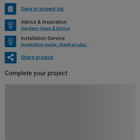
Save to project list
Advice & Inspiration
Gardens Ideas & Advice
Installation Service
Installation guide, check product if available
Share product
Complete your project