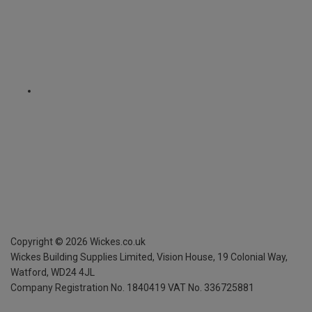
Copyright ©
2026
Wickes.co.uk
Wickes Building Supplies Limited, Vision House,
19 Colonial Way,
Watford, WD24 4JL
Company Registration No. 1840419
VAT No. 336725881