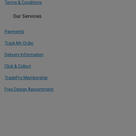
Terms & Conditions
Our Services
Payments
Track My Order
Delivery Information
Click & Collect
TradePro Membership
Free Design Appointment