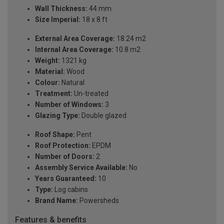
Wall Thickness:
44 mm
Size Imperial:
18 x 8 ft
External Area Coverage:
18.24 m2
Internal Area Coverage:
10.8 m2
Weight:
1321 kg
Material:
Wood
Colour:
Natural
Treatment:
Un-treated
Number of Windows:
3
Glazing Type:
Double glazed
Roof Shape:
Pent
Roof Protection:
EPDM
Number of Doors:
2
Assembly Service Available:
No
Years Guaranteed:
10
Type:
Log cabins
Brand Name:
Powersheds
Features & benefits