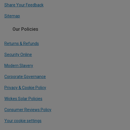
Share Your Feedback
Sitemap
Our Policies
Returns & Refunds
Security Online
Modern Slavery
Corporate Governance
Privacy & Cookie Policy
Wickes Solar Policies
Consumer Reviews Policy
Your cookie settings