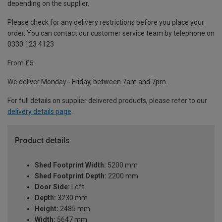
depending on the supplier.
Please check for any delivery restrictions before you place your
order. You can contact our customer service team by telephone on
0330 123 4123
From £5
We deliver Monday - Friday, between 7am and 7pm.
For full details on supplier delivered products, please refer to our
delivery details page
.
Product details
Shed Footprint Width:
5200 mm
Shed Footprint Depth:
2200 mm
Door Side:
Left
Depth:
3230 mm
Height:
2485 mm
Width:
5647 mm