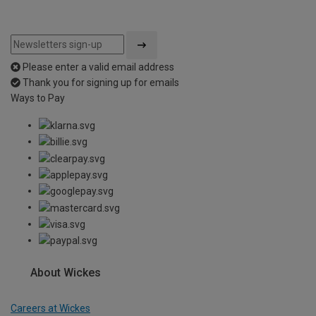
Please enter a valid email address
Thank you for signing up for emails
Ways to Pay
About Wickes
Careers at Wickes