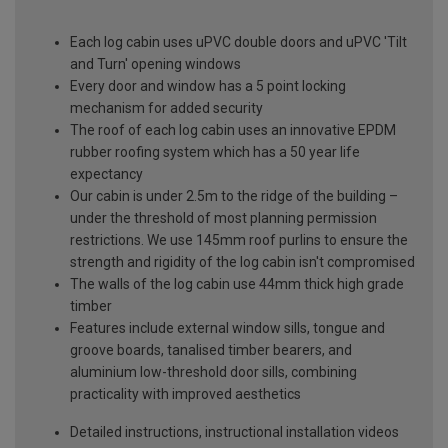
Each log cabin uses uPVC double doors and uPVC 'Tilt
and Turn' opening windows
Every door and window has a 5 point locking
mechanism for added security
The roof of each log cabin uses an innovative EPDM
rubber roofing system which has a 50 year life
expectancy
Our cabin is under 2.5m to the ridge of the building –
under the threshold of most planning permission
restrictions. We use 145mm roof purlins to ensure the
strength and rigidity of the log cabin isn't compromised
The walls of the log cabin use 44mm thick high grade
timber
Features include external window sills, tongue and
groove boards, tanalised timber bearers, and
aluminium low-threshold door sills, combining
practicality with improved aesthetics
Detailed instructions, instructional installation videos