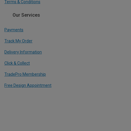
Terms & Conditions
Our Services
Payments
Track My Order
Delivery Information
Click & Collect
TradePro Membership
Free Design Appointment