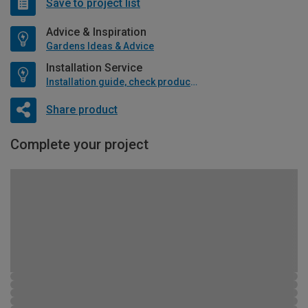
Save to project list
Advice & Inspiration
Gardens Ideas & Advice
Installation Service
Installation guide, check product if available
Share product
Complete your project