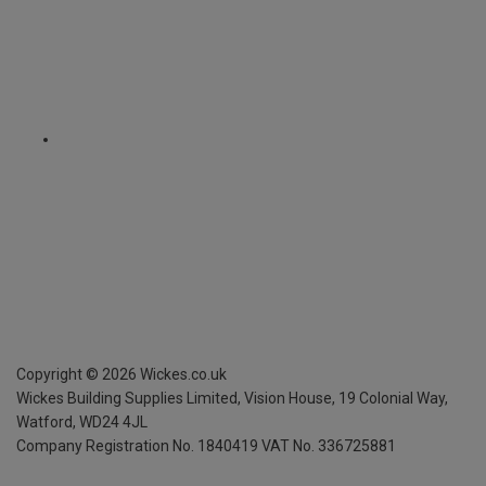
Copyright ©
2026
Wickes.co.uk
Wickes Building Supplies Limited, Vision House,
19 Colonial Way,
Watford, WD24 4JL
Company Registration No. 1840419
VAT No. 336725881