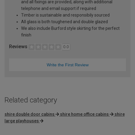
and all fixings are provided, along with additional
telephone and email support if required
Timber is sustainable and responsibily sourced
All glass is both toughened and double glazed
We also include Burford style skirting for the perfect
finish
Reviews
0.0
Write the First Review
Related category
shire double door cabins
shire home office cabins
shire
large playhouses