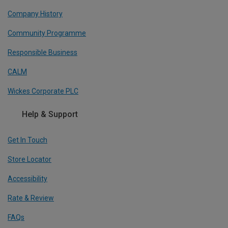
Company History
Community Programme
Responsible Business
CALM
Wickes Corporate PLC
Help & Support
Get In Touch
Store Locator
Accessibility
Rate & Review
FAQs