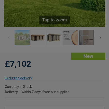
Tap to zoom
New
£7,102
Excluding delivery
Currently in Stock
Delivery
Within 7 days from our supplier