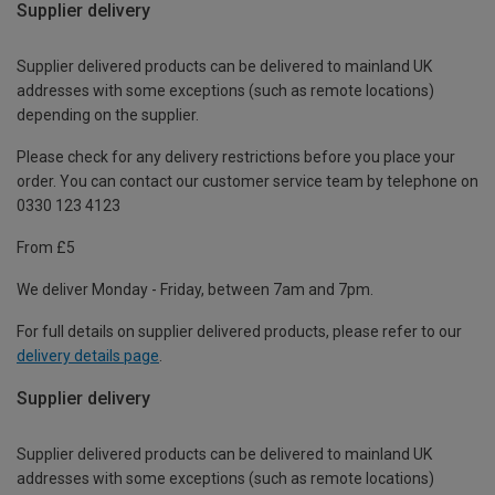
Supplier delivery
Supplier delivered products can be delivered to mainland UK
addresses with some exceptions (such as remote locations)
depending on the supplier.
Please check for any delivery restrictions before you place your
order. You can contact our customer service team by telephone on
0330 123 4123
From £5
We deliver Monday - Friday, between 7am and 7pm.
For full details on supplier delivered products, please refer to our
delivery details page
.
Supplier delivery
Supplier delivered products can be delivered to mainland UK
addresses with some exceptions (such as remote locations)