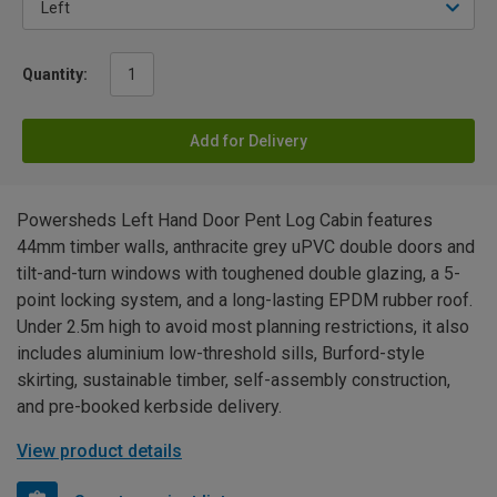
Quantity:
Add for Delivery
Powersheds Left Hand Door Pent Log Cabin features
44mm timber walls, anthracite grey uPVC double doors and
tilt-and-turn windows with toughened double glazing, a 5-
point locking system, and a long-lasting EPDM rubber roof.
Under 2.5m high to avoid most planning restrictions, it also
includes aluminium low-threshold sills, Burford-style
skirting, sustainable timber, self-assembly construction,
and pre-booked kerbside delivery.
View product details