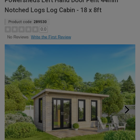
Powersheds Left Hand Door Pent 44mm
Notched Logs Log Cabin - 18 x 8ft
Product code:
289530
0.0
Write the First Review
No Reviews