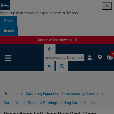
Speed up your shopping experience with DIY app
Open
Install
Garden offers now on
Skip to content
Skip to navigation menu
0
Products
Gardening Equipment & Landscaping Supplies
Garden Sheds, Rooms & Buildings
Log Garden Cabins