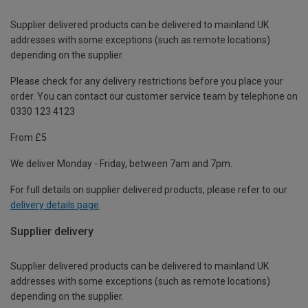
Supplier delivered products can be delivered to mainland UK
addresses with some exceptions (such as remote locations)
depending on the supplier.
Please check for any delivery restrictions before you place your
order. You can contact our customer service team by telephone on
0330 123 4123
From £5
We deliver Monday - Friday, between 7am and 7pm.
For full details on supplier delivered products, please refer to our
delivery details page
.
Supplier delivery
Supplier delivered products can be delivered to mainland UK
addresses with some exceptions (such as remote locations)
depending on the supplier.