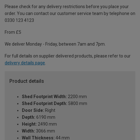
Please check for any delivery restrictions before you place your
order. You can contact our customer service team by telephone on
0330 123 4123
From £5
We deliver Monday - Friday, between 7am and 7pm.
For full details on supplier delivered products, please refer to our
delivery details page
.
Product details
Shed Footprint Width:
2200 mm
Shed Footprint Depth:
5800 mm
Door Side:
Right
Depth:
6190 mm
Height:
2490 mm
Width:
3066 mm
Wall Thickness:
44 mm