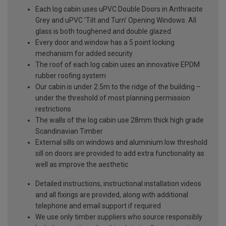
Each log cabin uses uPVC Double Doors in Anthracite
Grey and uPVC 'Tilt and Turn' Opening Windows. All
glass is both toughened and double glazed
Every door and window has a 5 point locking
mechanism for added security
The roof of each log cabin uses an innovative EPDM
rubber roofing system
Our cabin is under 2.5m to the ridge of the building –
under the threshold of most planning permission
restrictions
The walls of the log cabin use 28mm thick high grade
Scandinavian Timber
External sills on windows and aluminium low threshold
sill on doors are provided to add extra functionality as
well as improve the aesthetic
Detailed instructions, instructional installation videos
and all fixings are provided, along with additional
telephone and email support if required
We use only timber suppliers who source responsibly