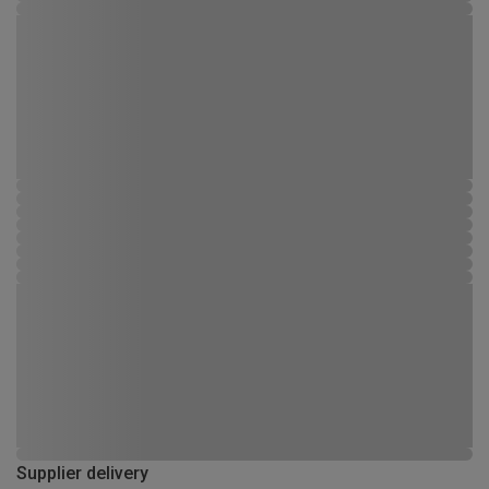
Supplier delivery