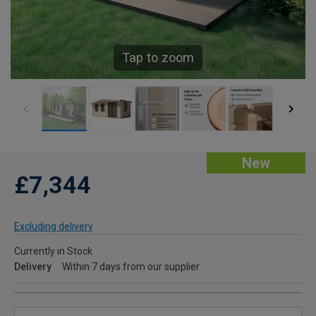
Tap to zoom
New
£7,344
Excluding delivery
Currently in Stock
Delivery
Within 7 days from our supplier