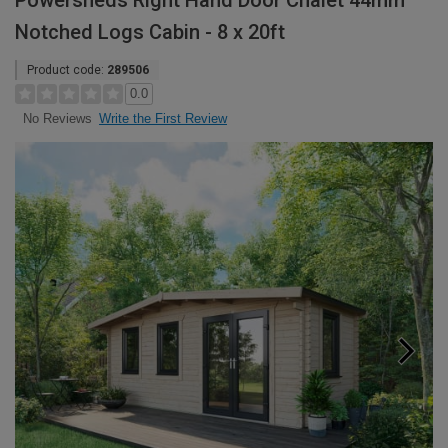
Powersheds Right Hand Door Chalet 44mm
Notched Logs Cabin - 8 x 20ft
Product code:
289506
0.0
Write the First Review
No Reviews