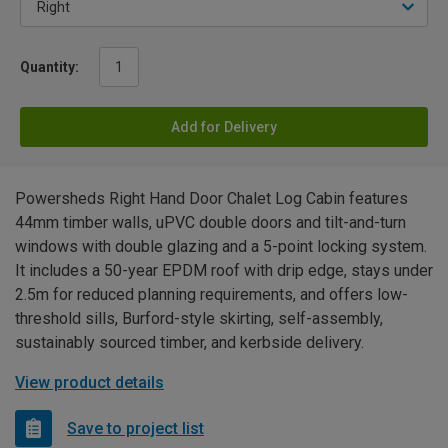
Quantity:
Add for Delivery
Powersheds Right Hand Door Chalet Log Cabin features
44mm timber walls, uPVC double doors and tilt-and-turn
windows with double glazing and a 5-point locking system.
It includes a 50-year EPDM roof with drip edge, stays under
2.5m for reduced planning requirements, and offers low-
threshold sills, Burford-style skirting, self-assembly,
sustainably sourced timber, and kerbside delivery.
View product details
Save to project list