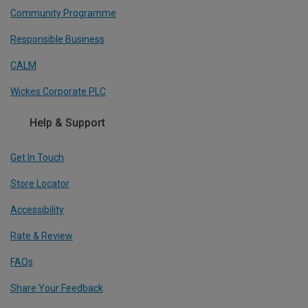
Community Programme
Responsible Business
CALM
Wickes Corporate PLC
Help & Support
Get In Touch
Store Locator
Accessibility
Rate & Review
FAQs
Share Your Feedback