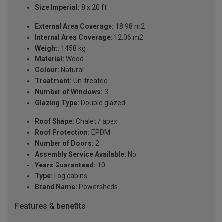
Size Imperial:
8 x 20 ft
External Area Coverage:
18.98 m2
Internal Area Coverage:
12.06 m2
Weight:
1458 kg
Material:
Wood
Colour:
Natural
Treatment:
Un-treated
Number of Windows:
3
Glazing Type:
Double glazed
Roof Shape:
Chalet / apex
Roof Protection:
EPDM
Number of Doors:
2
Assembly Service Available:
No
Years Guaranteed:
10
Type:
Log cabins
Brand Name:
Powersheds
Features & benefits