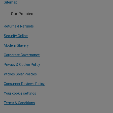
Sitemap
Our Policies
Returns & Refunds
Security Online
Modern Slavery
Corporate Governance
Privacy & Cookie Policy
Wickes Solar Policies
Consumer Reviews Policy
Your cookie settings
Terms & Conditions