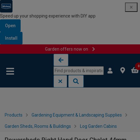
Speed up your shopping experience with DIY app
Open
Install
Garden offers now on
Skip to content
Skip to navigation menu
0
Products
Gardening Equipment & Landscaping Supplies
Garden Sheds, Rooms & Buildings
Log Garden Cabins