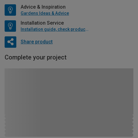
Advice & Inspiration
Gardens Ideas & Advice
Installation Service
Installation guide, check product if available
Share product
Complete your project