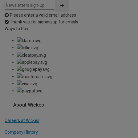
Please enter a valid email address
Thank you for signing up for emails
Ways to Pay
About Wickes
Careers at Wickes
Company History