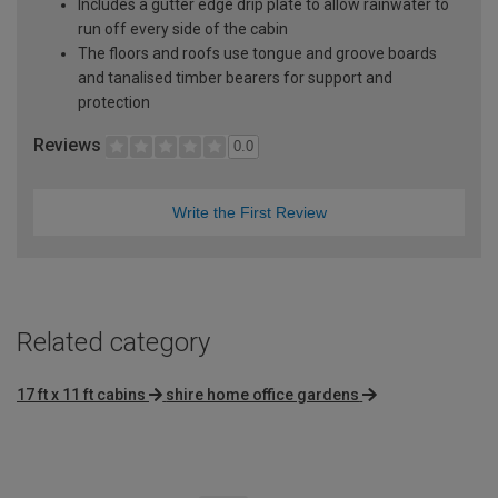
Includes a gutter edge drip plate to allow rainwater to
run off every side of the cabin
The floors and roofs use tongue and groove boards
and tanalised timber bearers for support and
protection
Reviews
0.0
Write the First Review
Related category
17 ft x 11 ft cabins
shire home office gardens