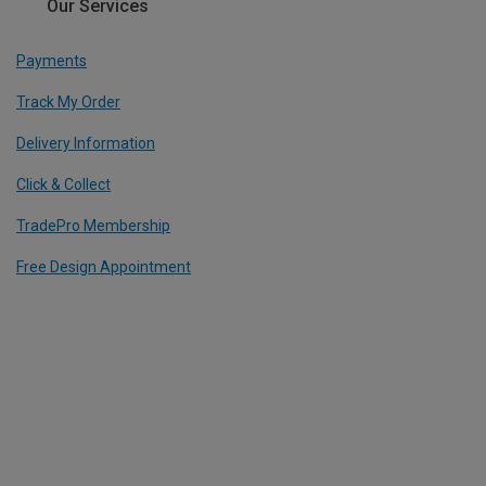
Our Services
Payments
Track My Order
Delivery Information
Click & Collect
TradePro Membership
Free Design Appointment