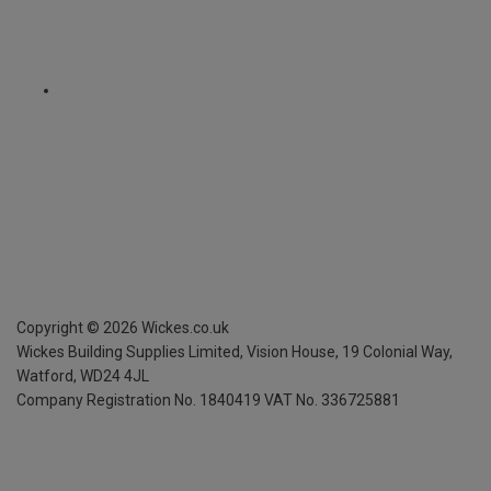
Copyright ©
2026
Wickes.co.uk
Wickes Building Supplies Limited, Vision House,
19 Colonial Way,
Watford, WD24 4JL
Company Registration No. 1840419
VAT No. 336725881