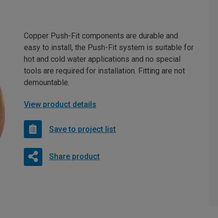
Copper Push-Fit components are durable and
easy to install, the Push-Fit system is suitable for
hot and cold water applications and no special
tools are required for installation. Fitting are not
demountable.
View product details
Save to project list
Share product