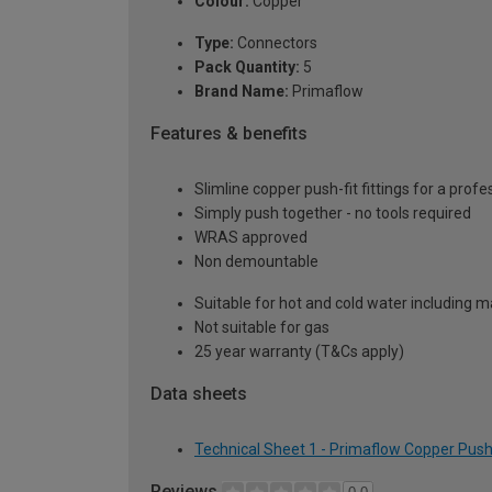
Colour:
Copper
Type:
Connectors
Pack Quantity:
5
Brand Name:
Primaflow
Features & benefits
Slimline copper push-fit fittings for a profe
Simply push together - no tools required
WRAS approved
Non demountable
Suitable for hot and cold water including m
Not suitable for gas
25 year warranty (T&Cs apply)
Data sheets
Technical Sheet 1 - Primaflow Copper Push
Reviews