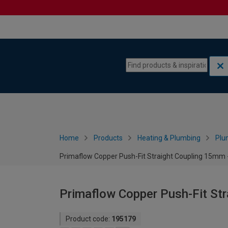
Skip to content
Skip to navigation menu
Home
Products
Heating & Plumbing
Plu
Primaflow Copper Push-Fit Straight Coupling 15mm -
Primaflow Copper Push-Fit Str
Product code:
195179