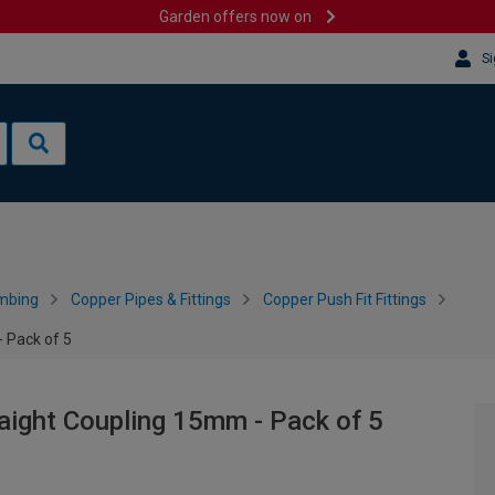
Garden offers now on
Si
mbing
Copper Pipes & Fittings
Copper Push Fit Fittings
 Pack of 5
aight Coupling 15mm - Pack of 5