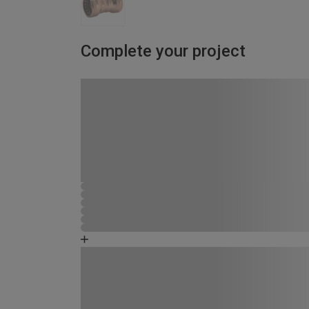
Complete your project