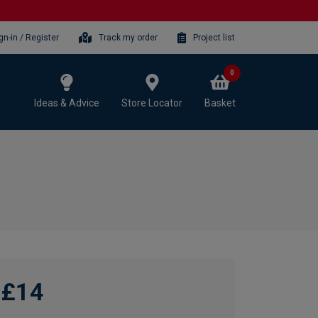
gn-in / Register
Track my order
Project list
0
Ideas & Advice
Store Locator
Basket
£14