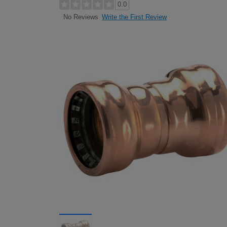
0.0
Write the First Review
No Reviews