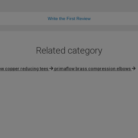
Write the First Review
Related category
ow copper reducing tees
primaflow brass compression elbows