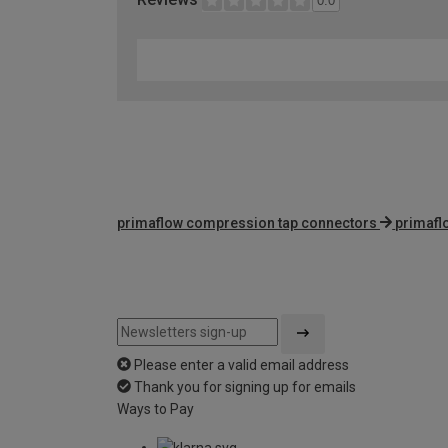
0.0
primaflow compression tap connectors
primafl
Please enter a valid email address
Thank you for signing up for emails
Ways to Pay