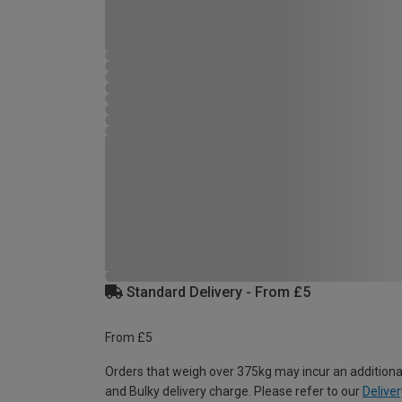
Standard Delivery - From £5
From £5
Orders that weigh over 375kg may incur an additiona
and Bulky delivery charge. Please refer to our
Deliver