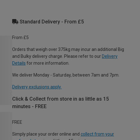
Standard Delivery - From £5
From £5
Orders that weigh over 375kg may incur an additional Big
and Bulky delivery charge. Please refer to our
Delivery
Details
for more information.
We deliver Monday - Saturday, between 7am and 7pm.
Delivery exclusions apply.
Click & Collect from store in as little as 15
minutes - FREE
FREE
Simply place your order online and
collect from your