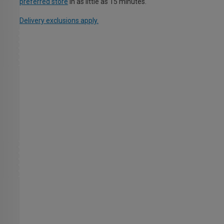
preferred store
in as little as 15 minutes.
Delivery exclusions apply.