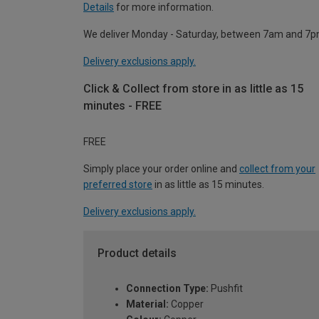
Details
for more information.
We deliver Monday - Saturday, between 7am and 7p
Delivery exclusions apply.
Click & Collect from store in as little as 15
minutes - FREE
FREE
Simply place your order online and
collect from your
preferred store
in as little as 15 minutes.
Delivery exclusions apply.
Product details
Connection Type:
Pushfit
Material:
Copper