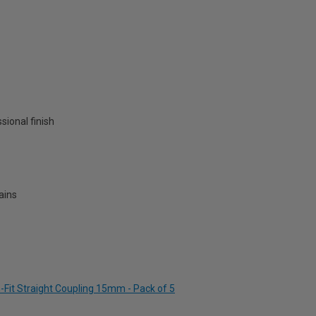
ssional finish
ains
-Fit Straight Coupling 15mm - Pack of 5