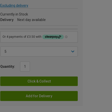
Excluding delivery
Currently in Stock
Delivery
Next day available
Quantity:
Click & Collect
Add for Delivery