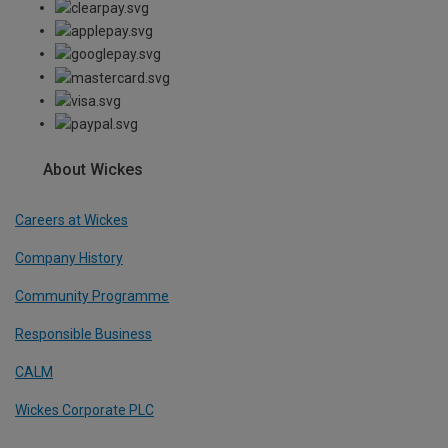
About Wickes
Careers at Wickes
Company History
Community Programme
Responsible Business
CALM
Wickes Corporate PLC