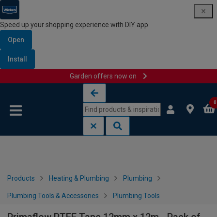
Speed up your shopping experience with DIY app
Open
Install
Garden offers now on
Skip to content
Skip to navigation menu
0
Products
Heating & Plumbing
Plumbing
Plumbing Tools & Accessories
Plumbing Tools