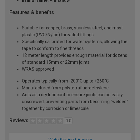
Brand Name:
Primaflow
Features & benefits
Suitable for copper, brass, stainless steel, and most
plastic (PVC/Nylon) threaded fittings
Specifically calibrated for water systems, allowing the
tape to conform to fine threads
12 meter length provides enough material for dozens
of standard 15mm or 22mm joints
WRAS approved
Operates typically from -200°C up to +260°C
Manufactured from polytetrafluoroethylene
Acts as a dry lubricant to ensure joints can be easily
unscrewed, preventing parts from becoming "welded"
together by corrosion or limescale
Reviews
0.0
Write the First Review