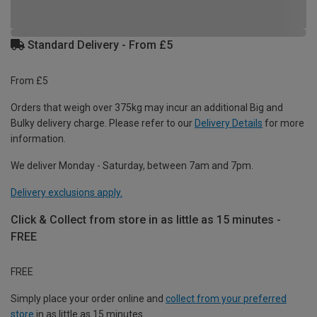
Standard Delivery - From £5
From £5
Orders that weigh over 375kg may incur an additional Big and
Bulky delivery charge. Please refer to our
Delivery Details
for more
information.
We deliver Monday - Saturday, between 7am and 7pm.
Delivery exclusions apply.
Click & Collect from store in as little as 15 minutes -
FREE
FREE
Simply place your order online and
collect from your preferred
store
in as little as 15 minutes.