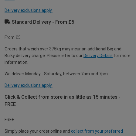
Delivery exclusions apply.
Standard Delivery - From £5
From £5
Orders that weigh over 375kg may incur an additional Big and
Bulky delivery charge. Please refer to our
Delivery Details
for more
information.
We deliver Monday - Saturday, between 7am and 7pm.
Delivery exclusions apply.
Click & Collect from store in as little as 15 minutes -
FREE
FREE
Simply place your order online and
collect from your preferred