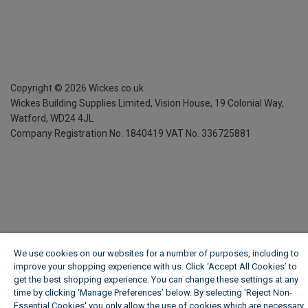
Copyright ©
2026
Wickes.co.uk
Wickes Building Supplies Limited, Vision House,
19 Colonial Way,
Watford, WD24 4JL
Company Registration No. 1840419
VAT No. 336725881
We use cookies on our websites for a number of purposes, including to
improve your shopping experience with us. Click ‘Accept All Cookies’ to
get the best shopping experience. You can change these settings at any
time by clicking ‘Manage Preferences’ below. By selecting 'Reject Non-
Essential Cookies' you only allow the use of cookies which are necessary