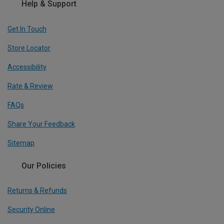
Help & Support
Get In Touch
Store Locator
Accessibility
Rate & Review
FAQs
Share Your Feedback
Sitemap
Our Policies
Returns & Refunds
Security Online