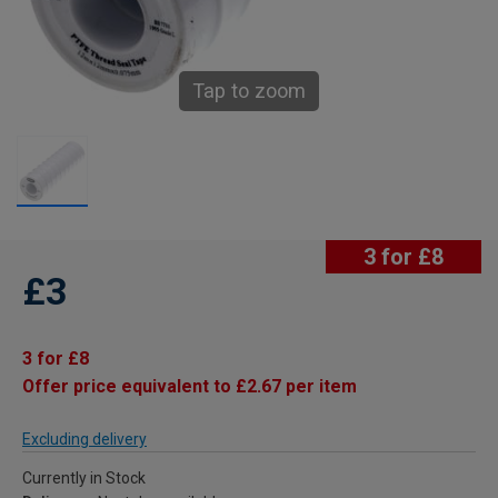
Tap to zoom
3 for £8
£3
3 for £8
Offer price equivalent to £2.67 per item
Excluding delivery
Currently in Stock