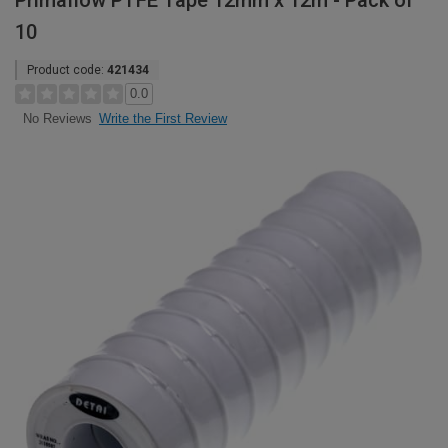
Primaflow PTFE Tape 12mm x 12m - Pack of
10
Product code:
421434
0.0
Write the First Review
No Reviews