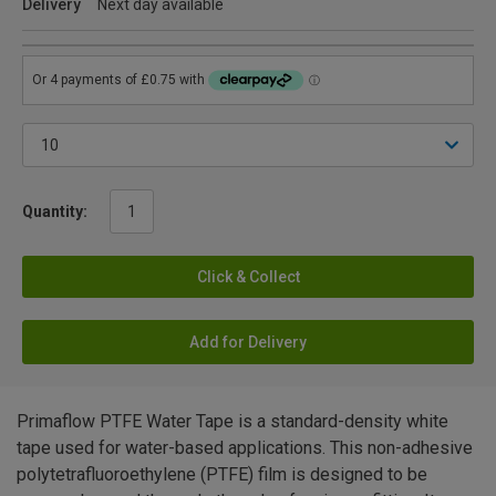
Delivery
Next day available
Quantity:
Click & Collect
Add for Delivery
Primaflow PTFE Water Tape is a standard-density white
tape used for water-based applications. This non-adhesive
polytetrafluoroethylene (PTFE) film is designed to be