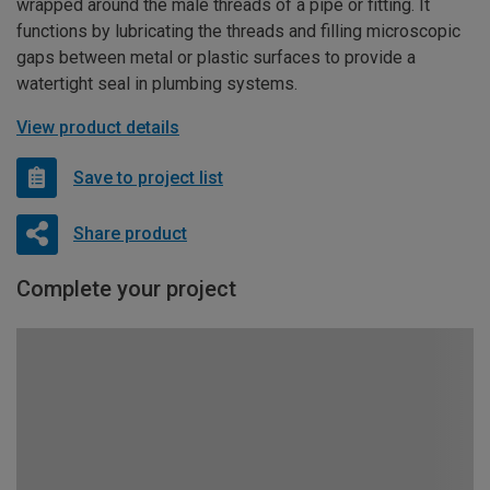
wrapped around the male threads of a pipe or fitting. It
functions by lubricating the threads and filling microscopic
gaps between metal or plastic surfaces to provide a
watertight seal in plumbing systems.
View product details
Save to project list
Share product
Complete your project