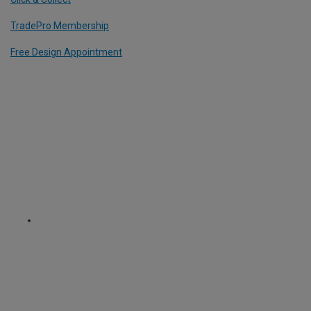
TradePro Membership
Free Design Appointment