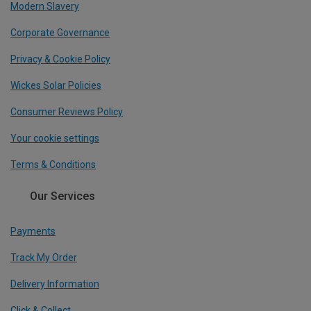
Modern Slavery
Corporate Governance
Privacy & Cookie Policy
Wickes Solar Policies
Consumer Reviews Policy
Your cookie settings
Terms & Conditions
Our Services
Payments
Track My Order
Delivery Information
Click & Collect