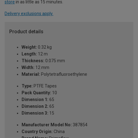
store
in as little as 15 minutes.
Delivery exclusions apply.
Product details
Weight:
0.32 kg
Length:
12 m
Thickness:
0.075 mm
Width:
12 mm
Material:
Polytetrafluoroethylene
Type:
PTFE Tapes
Pack Quantity:
10
Dimension 1:
65
Dimension 2:
65
Dimension 3:
15
Manufacturer Model No:
387854
Country Origin:
China