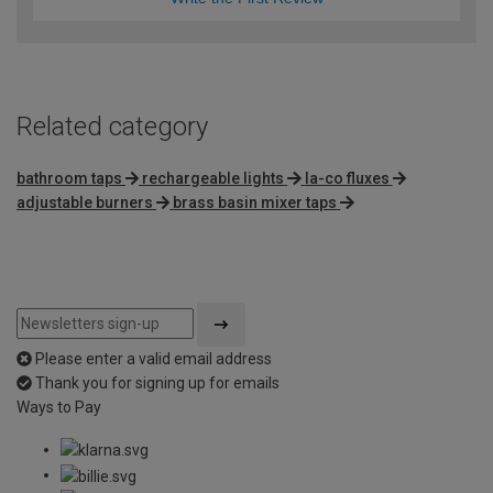
Related category
bathroom taps
rechargeable lights
la-co fluxes
adjustable burners
brass basin mixer taps
Please enter a valid email address
Thank you for signing up for emails
Ways to Pay