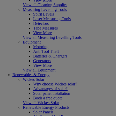
View More
View all Cleaning Supplies
Measuring Levelling Tools
Spirit Levels
Laser Measuring Tools
Detectors
Tape Measures
View More
View all Measuring Levelling Tools
Equipment
Motoring
Anti Tool Theft
Batteries & Chargers
Generators
View More
View all Equipment
Renewables & Energy
Wickes Solar
Why choose Wickes solar?
Advantages of solar?
Solar panel installation
Book a free quote
View all Wickes Solar
Renewable Energy Products
Solar Panels