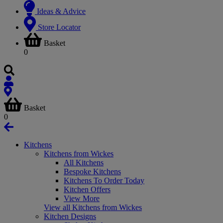
Ideas & Advice
Store Locator
Basket
0
Basket
0
Kitchens
Kitchens from Wickes
All Kitchens
Bespoke Kitchens
Kitchens To Order Today
Kitchen Offers
View More
View all Kitchens from Wickes
Kitchen Designs