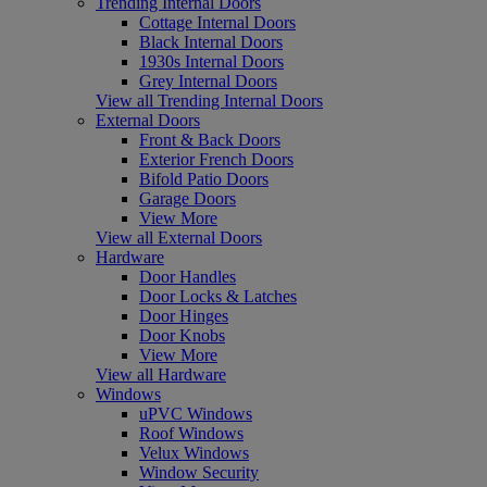
Trending Internal Doors
Cottage Internal Doors
Black Internal Doors
1930s Internal Doors
Grey Internal Doors
View all Trending Internal Doors
External Doors
Front & Back Doors
Exterior French Doors
Bifold Patio Doors
Garage Doors
View More
View all External Doors
Hardware
Door Handles
Door Locks & Latches
Door Hinges
Door Knobs
View More
View all Hardware
Windows
uPVC Windows
Roof Windows
Velux Windows
Window Security