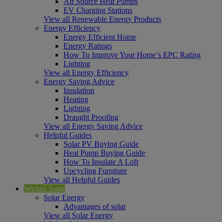
Air Source Heat Pumps
EV Charging Stations
View all Renewable Energy Products
Energy Efficiency
Energy Efficient Home
Energy Ratings
How To Improve Your Home’s EPC Rating
Lighting
View all Energy Efficiency
Energy Saving Advice
Insulation
Heating
Lighting
Draught Proofing
View all Energy Saving Advice
Helpful Guides
Solar PV Buying Guide
Heat Pump Buying Guide
How To Insulate A Loft
Upcycling Furniture
View all Helpful Guides
Wickes Solar
Solar Energy
Advantages of solar
View all Solar Energy