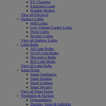
EV Charging
Extension Leads
Portable Heaters
View all Electrical
Outdoor Lights
Wall Lights
Low Voltage Garden Lights
Work Lights
Security Lights
View all Outdoor Lights
Light Bulbs
All Light Bulbs
GU10 Light Bulbs
Decorative Bulbs
B22 Light Bulbs
View all Light Bulbs
Smart Home
Smart Appliances
Smart Heating
Smart Lighting
Smart Security
View all Smart Home
Ventilation & Ducting
Dehumidifiers
Ducting, Vents & Airbricks