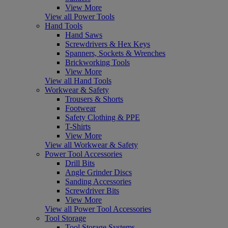
View More
View all Power Tools
Hand Tools
Hand Saws
Screwdrivers & Hex Keys
Spanners, Sockets & Wrenches
Brickworking Tools
View More
View all Hand Tools
Workwear & Safety
Trousers & Shorts
Footwear
Safety Clothing & PPE
T-Shirts
View More
View all Workwear & Safety
Power Tool Accessories
Drill Bits
Angle Grinder Discs
Sanding Accessories
Screwdriver Bits
View More
View all Power Tool Accessories
Tool Storage
Tool Storage Systems