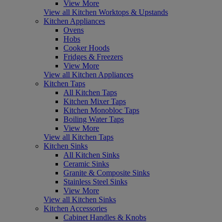
View More
View all Kitchen Worktops & Upstands
Kitchen Appliances
Ovens
Hobs
Cooker Hoods
Fridges & Freezers
View More
View all Kitchen Appliances
Kitchen Taps
All Kitchen Taps
Kitchen Mixer Taps
Kitchen Monobloc Taps
Boiling Water Taps
View More
View all Kitchen Taps
Kitchen Sinks
All Kitchen Sinks
Ceramic Sinks
Granite & Composite Sinks
Stainless Steel Sinks
View More
View all Kitchen Sinks
Kitchen Accessories
Cabinet Handles & Knobs