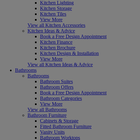
Kitchen Lighting
Kitchen Storage
Kitchen Tiles
View More
View all Kitchen Accessories
Kitchen Ideas & Advice
Book a Free Design Appointment
Kitchen Finance
Kitchen Brochure
Kitchen Design & Installation
View More
View all Kitchen Ideas & Advice
Bathrooms
Bathrooms
Bathroom Suites
Bathroom Offers
Book a Free Design Appointment
Bathroom Categories
View More
View all Bathrooms
Bathroom Furniture
Cabinets & Storage
Fitted Bathroom Furniture
Vanity Units
Bathroom Worktops