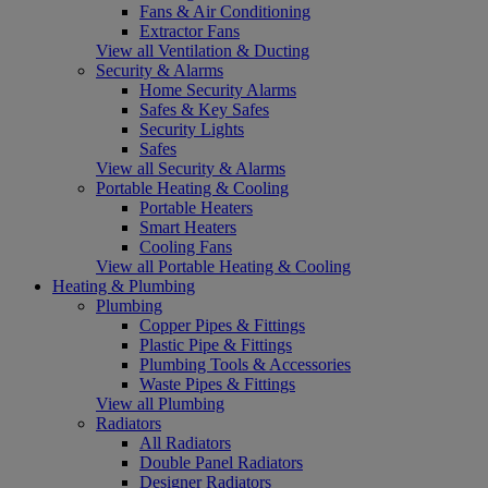
Fans & Air Conditioning
Extractor Fans
View all Ventilation & Ducting
Security & Alarms
Home Security Alarms
Safes & Key Safes
Security Lights
Safes
View all Security & Alarms
Portable Heating & Cooling
Portable Heaters
Smart Heaters
Cooling Fans
View all Portable Heating & Cooling
Heating & Plumbing
Plumbing
Copper Pipes & Fittings
Plastic Pipe & Fittings
Plumbing Tools & Accessories
Waste Pipes & Fittings
View all Plumbing
Radiators
All Radiators
Double Panel Radiators
Designer Radiators