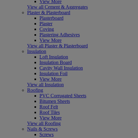
View More
View all Cement & Aggregates
Plaster & Plasterboard
Plasterboard
Plaster
Coving
Plastering Adhesives
View More
View all Plaster & Plasterboard
Insulation
Loft Insulation
Insulation Board
Cavity Wall Insulation
Insulation Foil
View More
View all Insulation
Roofing
PVC Corrugated Sheets
Bitumen Sheets
Roof Felt
Roof Tiles
View More
View all Roofing
Nails & Screws
Screws