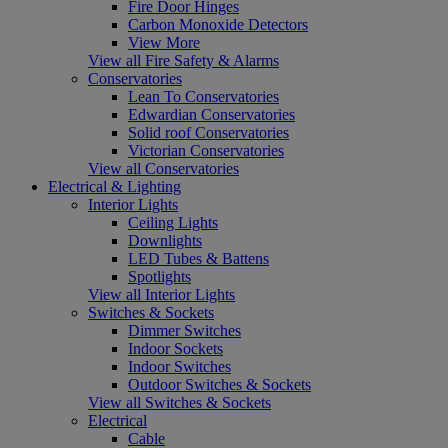
Fire Door Hinges
Carbon Monoxide Detectors
View More
View all Fire Safety & Alarms
Conservatories
Lean To Conservatories
Edwardian Conservatories
Solid roof Conservatories
Victorian Conservatories
View all Conservatories
Electrical & Lighting
Interior Lights
Ceiling Lights
Downlights
LED Tubes & Battens
Spotlights
View all Interior Lights
Switches & Sockets
Dimmer Switches
Indoor Sockets
Indoor Switches
Outdoor Switches & Sockets
View all Switches & Sockets
Electrical
Cable