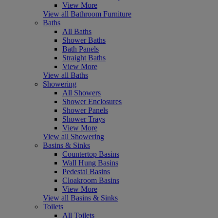
View More
View all Bathroom Furniture
Baths
All Baths
Shower Baths
Bath Panels
Straight Baths
View More
View all Baths
Showering
All Showers
Shower Enclosures
Shower Panels
Shower Trays
View More
View all Showering
Basins & Sinks
Countertop Basins
Wall Hung Basins
Pedestal Basins
Cloakroom Basins
View More
View all Basins & Sinks
Toilets
All Toilets