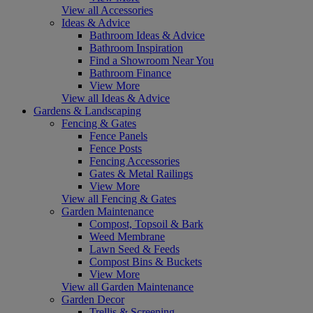
View all Accessories
Ideas & Advice
Bathroom Ideas & Advice
Bathroom Inspiration
Find a Showroom Near You
Bathroom Finance
View More
View all Ideas & Advice
Gardens & Landscaping
Fencing & Gates
Fence Panels
Fence Posts
Fencing Accessories
Gates & Metal Railings
View More
View all Fencing & Gates
Garden Maintenance
Compost, Topsoil & Bark
Weed Membrane
Lawn Seed & Feeds
Compost Bins & Buckets
View More
View all Garden Maintenance
Garden Decor
Trellis & Screening