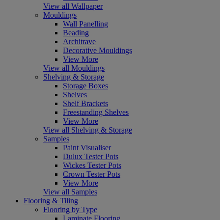
View all Wallpaper
Mouldings
Wall Panelling
Beading
Architrave
Decorative Mouldings
View More
View all Mouldings
Shelving & Storage
Storage Boxes
Shelves
Shelf Brackets
Freestanding Shelves
View More
View all Shelving & Storage
Samples
Paint Visualiser
Dulux Tester Pots
Wickes Tester Pots
Crown Tester Pots
View More
View all Samples
Flooring & Tiling
Flooring by Type
Laminate Flooring