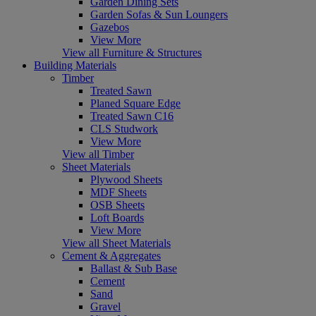
Garden Dining Sets
Garden Sofas & Sun Loungers
Gazebos
View More
View all Furniture & Structures
Building Materials
Timber
Treated Sawn
Planed Square Edge
Treated Sawn C16
CLS Studwork
View More
View all Timber
Sheet Materials
Plywood Sheets
MDF Sheets
OSB Sheets
Loft Boards
View More
View all Sheet Materials
Cement & Aggregates
Ballast & Sub Base
Cement
Sand
Gravel