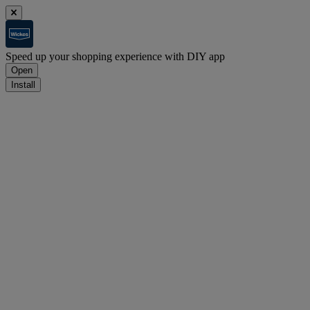
Speed up your shopping experience with DIY app
Open
Install