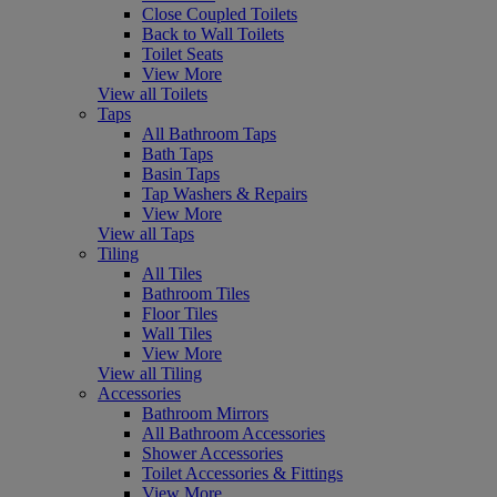
Close Coupled Toilets
Back to Wall Toilets
Toilet Seats
View More
View all Toilets
Taps
All Bathroom Taps
Bath Taps
Basin Taps
Tap Washers & Repairs
View More
View all Taps
Tiling
All Tiles
Bathroom Tiles
Floor Tiles
Wall Tiles
View More
View all Tiling
Accessories
Bathroom Mirrors
All Bathroom Accessories
Shower Accessories
Toilet Accessories & Fittings
View More