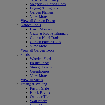
Sleepers & Raised Beds
Edging & Logrolls
Garden Planters
View More
View all Garden Decor
Garden Tools
Lawn Mowers
Grass & Hedge Trimmers
Garden Hand Tools
Garden Power Tools
View More
View all Garden Tools
Sheds
Wooden Sheds
Plastic Sheds
Storage Boxes
Greenhouses
View More
View all Sheds
Paving & Walling
Paving Slabs
Block Paving
Outdoor Tiles
Wall Bricks