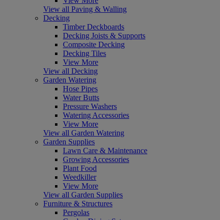
View More
View all Paving & Walling
Decking
Timber Deckboards
Decking Joists & Supports
Composite Decking
Decking Tiles
View More
View all Decking
Garden Watering
Hose Pipes
Water Butts
Pressure Washers
Watering Accessories
View More
View all Garden Watering
Garden Supplies
Lawn Care & Maintenance
Growing Accessories
Plant Food
Weedkiller
View More
View all Garden Supplies
Furniture & Structures
Pergolas