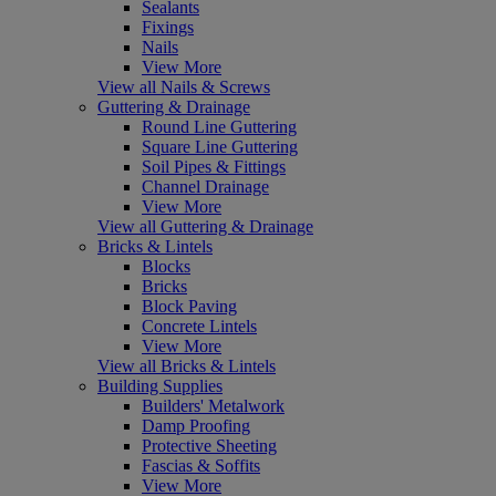
Sealants
Fixings
Nails
View More
View all Nails & Screws
Guttering & Drainage
Round Line Guttering
Square Line Guttering
Soil Pipes & Fittings
Channel Drainage
View More
View all Guttering & Drainage
Bricks & Lintels
Blocks
Bricks
Block Paving
Concrete Lintels
View More
View all Bricks & Lintels
Building Supplies
Builders' Metalwork
Damp Proofing
Protective Sheeting
Fascias & Soffits
View More