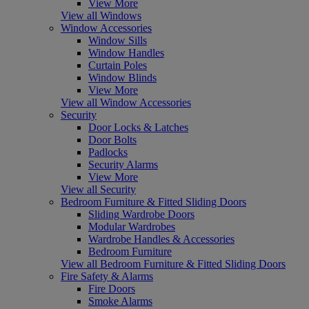
View More
View all Windows
Window Accessories
Window Sills
Window Handles
Curtain Poles
Window Blinds
View More
View all Window Accessories
Security
Door Locks & Latches
Door Bolts
Padlocks
Security Alarms
View More
View all Security
Bedroom Furniture & Fitted Sliding Doors
Sliding Wardrobe Doors
Modular Wardrobes
Wardrobe Handles & Accessories
Bedroom Furniture
View all Bedroom Furniture & Fitted Sliding Doors
Fire Safety & Alarms
Fire Doors
Smoke Alarms