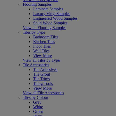
Flooring Samples
Laminate Samples
Luxury Vinyl Samples
Engineered Wood Samples
Solid Wood Samples
View all Flooring Samples
Tiles by Type
Bathroom Tiles
Kitchen Tiles
Floor Tiles
Wall Tiles
View More
View all Tiles by Type
Tile Accessories
Tile Adhesives
Tile Grout
Tile Trims
Tiling Tools
View More
View all Tile Accessories
Tiles by Colour
Grey
White
Green