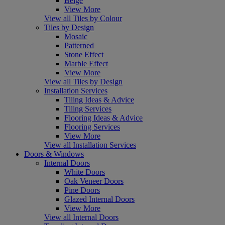
Beige
View More
View all Tiles by Colour
Tiles by Design
Mosaic
Patterned
Stone Effect
Marble Effect
View More
View all Tiles by Design
Installation Services
Tiling Ideas & Advice
Tiling Services
Flooring Ideas & Advice
Flooring Services
View More
View all Installation Services
Doors & Windows
Internal Doors
White Doors
Oak Veneer Doors
Pine Doors
Glazed Internal Doors
View More
View all Internal Doors