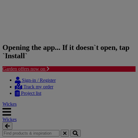
Opening the app... If it doesn`t open, tap
`Install`
Garden offers now on
Skip
Skip
to
to
Sign-in / Register
content
navigation
Track my order
menu
Project list
Wickes
Wickes