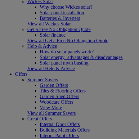
Wickes Solar
Why choose Wickes solar?
Solar panel installation
Batteries & Inverters
View all Wickes Solar
Get a Free No Obligation Quote
Solar finance
View all Get a Free No Obligation Quote
Help & Advice
How do solar panels work?
Solar energy- advantages & disadvantages
Solar panel myth busting
View all Help & Advice
Offers
Summer Savers
Garden Offers
Tiles & Flooring Offers
Garden Shed Offers
Woodcare Offers
View More
View all Summer Savers
Great Offers
Internal Door Offers
Building Materials Offers
Interior Paint Offers