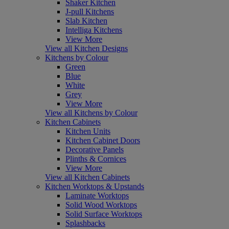
Shaker Kitchen
J-pull Kitchens
Slab Kitchen
Intelliga Kitchens
View More
View all Kitchen Designs
Kitchens by Colour
Green
Blue
White
Grey
View More
View all Kitchens by Colour
Kitchen Cabinets
Kitchen Units
Kitchen Cabinet Doors
Decorative Panels
Plinths & Cornices
View More
View all Kitchen Cabinets
Kitchen Worktops & Upstands
Laminate Worktops
Solid Wood Worktops
Solid Surface Worktops
Splashbacks