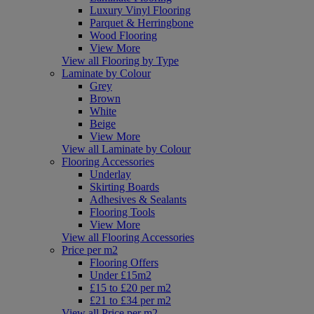
Luxury Vinyl Flooring
Parquet & Herringbone
Wood Flooring
View More
View all Flooring by Type
Laminate by Colour
Grey
Brown
White
Beige
View More
View all Laminate by Colour
Flooring Accessories
Underlay
Skirting Boards
Adhesives & Sealants
Flooring Tools
View More
View all Flooring Accessories
Price per m2
Flooring Offers
Under £15m2
£15 to £20 per m2
£21 to £34 per m2
View all Price per m2