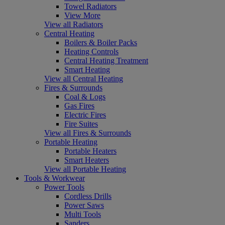
Towel Radiators
View More
View all Radiators
Central Heating
Boilers & Boiler Packs
Heating Controls
Central Heating Treatment
Smart Heating
View all Central Heating
Fires & Surrounds
Coal & Logs
Gas Fires
Electric Fires
Fire Suites
View all Fires & Surrounds
Portable Heating
Portable Heaters
Smart Heaters
View all Portable Heating
Tools & Workwear
Power Tools
Cordless Drills
Power Saws
Multi Tools
Sanders