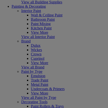
View all Building Supplies
Painting & Decorating
Interior Paint
Wall & Ceiling Paint
Bathroom Paint
Paint Mixing
Kitchen Paint
View More
View all Interior Paint
Brand
Dulux
Wickes
Crown
Cuprinol
View More
View all Brand
Paint by Type
Emulsion
Trade Paint
Metal Paint
Undercoats & Primers
View More
View all Paint by Type
Decorating Tools
Paint Rollers & Trays