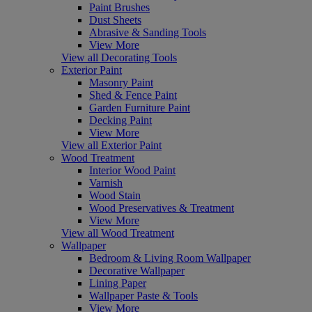
Paint Brushes
Dust Sheets
Abrasive & Sanding Tools
View More
View all Decorating Tools
Exterior Paint
Masonry Paint
Shed & Fence Paint
Garden Furniture Paint
Decking Paint
View More
View all Exterior Paint
Wood Treatment
Interior Wood Paint
Varnish
Wood Stain
Wood Preservatives & Treatment
View More
View all Wood Treatment
Wallpaper
Bedroom & Living Room Wallpaper
Decorative Wallpaper
Lining Paper
Wallpaper Paste & Tools
View More