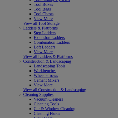
Tool Boxes
Tool Bags
Tool Chests
View More
View all Tool Storage
Ladders & Platforms
Step Ladders
Extension Ladders
Combination Ladders
Loft Ladders
View More
View all Ladders & Platforms
Construction & Landscaping
Landscaping Tools
Workbenches
Wheelbarrows
Cement Mixers
View More
View all Construction & Landscaping
Cleaning Supplies
Vacuum Cleaners
Cleaning Tools
Car & Window Cleaning
Cleaning Fluids