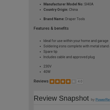
Manufacturer Model No:
SI40A
Country Origin:
China
Brand Name:
Draper Tools
Features & benefits
Ideal for use within your home and garage
Soldering irons complete with metal stand
Spare tip
Includes cable and approved plug
230V
40W
Reviews
4.0
Review Snapshot
by
PowerRe