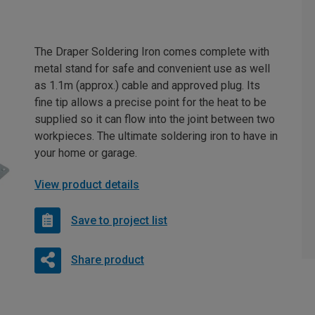
The Draper Soldering Iron comes complete with
metal stand for safe and convenient use as well
as 1.1m (approx.) cable and approved plug. Its
fine tip allows a precise point for the heat to be
supplied so it can flow into the joint between two
workpieces. The ultimate soldering iron to have in
your home or garage.
View product details
Save to project list
Share product