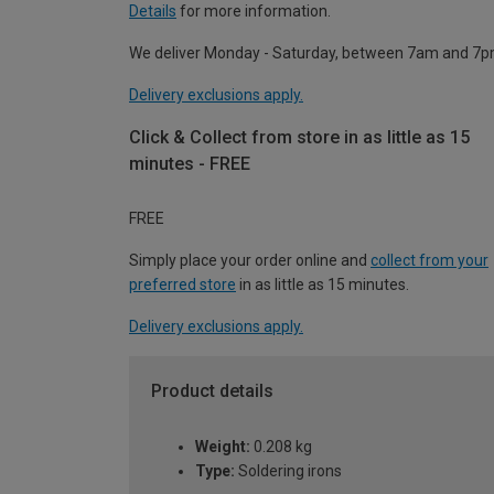
Details
for more information.
We deliver Monday - Saturday, between 7am and 7p
Delivery exclusions apply.
Click & Collect from store in as little as 15
minutes - FREE
FREE
Simply place your order online and
collect from your
preferred store
in as little as 15 minutes.
Delivery exclusions apply.
Product details
Weight:
0.208 kg
Type:
Soldering irons