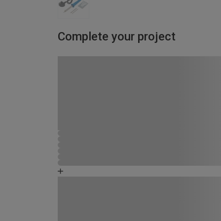
Complete your project