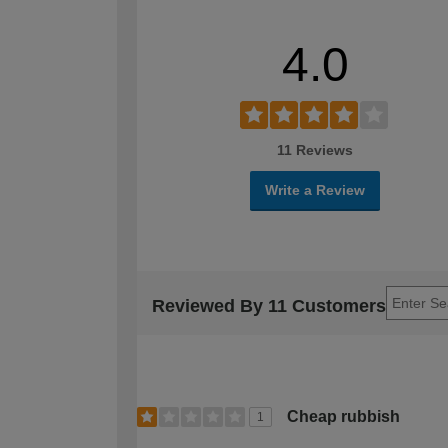
4.0
11 Reviews
Write a Review
Reviewed By 11 Customers
Cheap rubbish
1