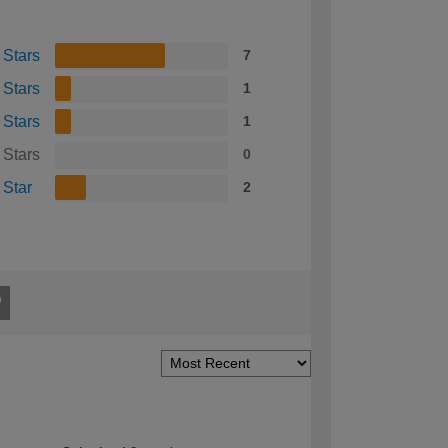
 Stars
7
 Stars
1
 Stars
1
 Stars
0
 Star
2