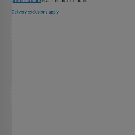
preferred store
in as little as 15 minutes.
Delivery exclusions apply.