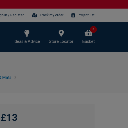
gn-in / Register
Track my order
Project list
0
Ideas & Advice
Store Locator
Basket
 & Mats
£13