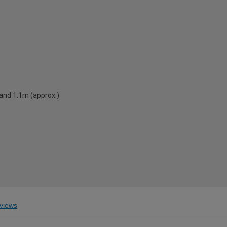
 and 1.1m (approx.)
views