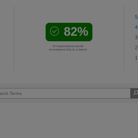
5
82%
4
3
of respondents would
2
recommend this to a friend
1