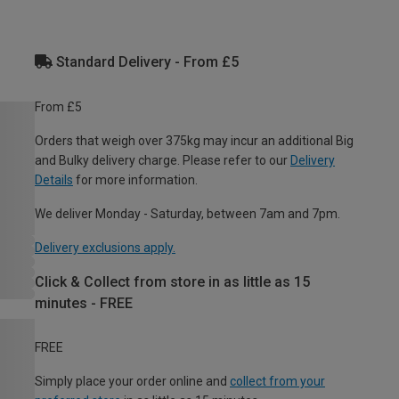
Standard Delivery - From £5
From £5
Orders that weigh over 375kg may incur an additional Big
and Bulky delivery charge. Please refer to our
Delivery
Details
for more information.
We deliver Monday - Saturday, between 7am and 7pm.
Delivery exclusions apply.
Click & Collect from store in as little as 15
minutes - FREE
FREE
Simply place your order online and
collect from your