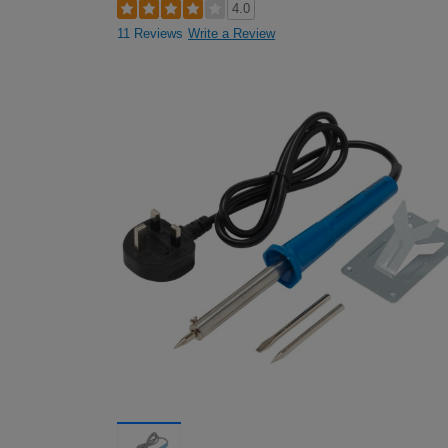
4.0
11 Reviews
Write a Review