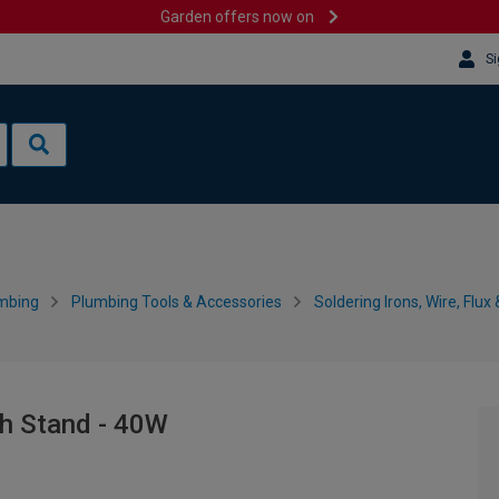
Garden offers now on
Si
mbing
Plumbing Tools & Accessories
Soldering Irons, Wire, Flux
th Stand - 40W