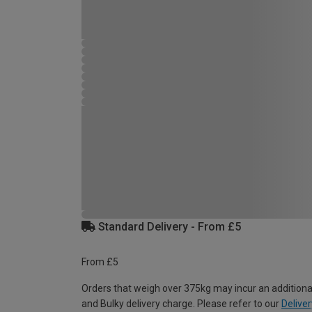
Standard Delivery - From £5
From £5
Orders that weigh over 375kg may incur an additiona
and Bulky delivery charge. Please refer to our
Deliver