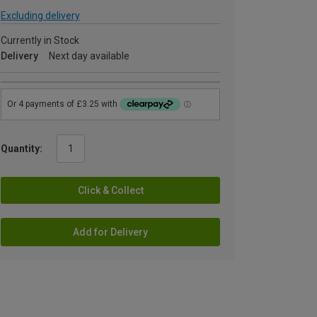
Excluding delivery
Currently in Stock
Delivery
Next day available
Quantity:
Click & Collect
Add for Delivery