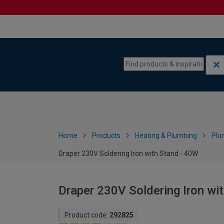
Skip to content
Skip to navigation menu
Home
Products
Heating & Plumbing
Plu
Draper 230V Soldering Iron with Stand - 40W
Draper 230V Soldering Iron wi
Product code:
292825