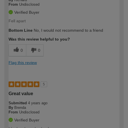
From
Undisclosed
Verified Buyer
Fell apart
Bottom Line
No, I would not recommend to a friend
Was this review helpful to you?
0
0
Flag this review
5
Great value
Submitted
4 years ago
By
Brenda
From
Undisclosed
Verified Buyer