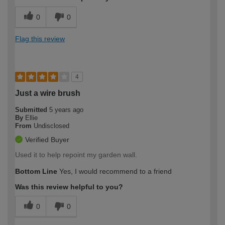
0
0
Flag this review
4
Just a wire brush
Submitted
5 years ago
By
Ellie
From
Undisclosed
Verified Buyer
Used it to help repoint my garden wall.
Bottom Line
Yes, I would recommend to a friend
Was this review helpful to you?
0
0