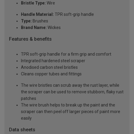
Bristle Type:
Wire
Handle Material:
TPR soft-grip handle
Type:
Brushes
Brand Name:
Wickes
Features & benefits
TPR soft-grip handle for a firm grip and comfort
Integrated hardened steel scraper
Anodised carbon steel bristles
Cleans copper tubes and fittings
The wire bristles can scrub away the rust layer, while
the scraper can be used to remove stubborn, flaky rust
patches
The wire brush helps to break up the paint and the
scraper can then peel off larger pieces of paint more
easily
Data sheets