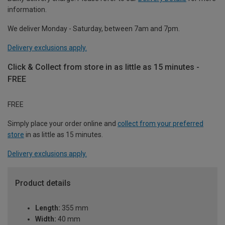
information.
We deliver Monday - Saturday, between 7am and 7pm.
Delivery exclusions apply.
Click & Collect from store in as little as 15 minutes -
FREE
FREE
Simply place your order online and
collect from your preferred
store
in as little as 15 minutes.
Delivery exclusions apply.
Product details
Length:
355 mm
Width:
40 mm