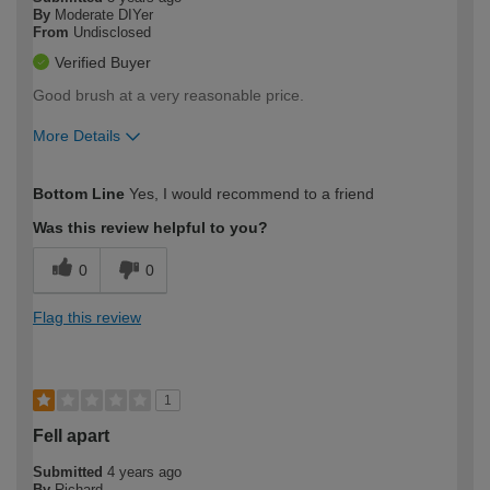
By
Moderate DIYer
From
Undisclosed
Verified Buyer
Good brush at a very reasonable price.
More Details
How would you describe your DIY
Moderate DIYer
Bottom Line
Yes, I would recommend to a friend
expertise?
Was this review helpful to you?
0
0
Flag this review
1
Fell apart
Submitted
4 years ago
By
Richard