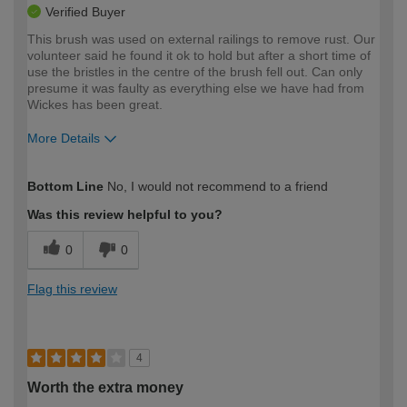
Verified Buyer
This brush was used on external railings to remove rust. Our
volunteer said he found it ok to hold but after a short time of
use the bristles in the centre of the brush fell out. Can only
presume it was faulty as everything else we have had from
Wickes has been great.
More Details
How would you describe your DIY
Moderate DIYer
Bottom Line
No, I would not recommend to a friend
expertise?
Was this review helpful to you?
0
0
Flag this review
4
Worth the extra money