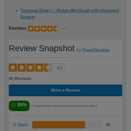
Technical Sheet 1 - Wickes Wire Brush with Integrated
Scraper
Reviews
4.5
Review Snapshot
by
PowerReviews
4.5
42 Reviews
Write a Review
89%
of respondents would recommend this to a friend
5 Stars
32