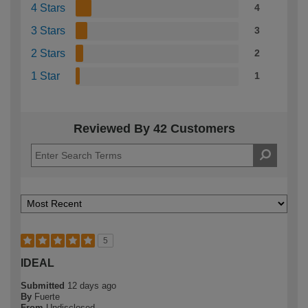
4 Stars
4
3 Stars
3
2 Stars
2
1 Star
1
Reviewed By 42 Customers
5
IDEAL
Submitted
12 days ago
By
Fuerte
From
Undisclosed