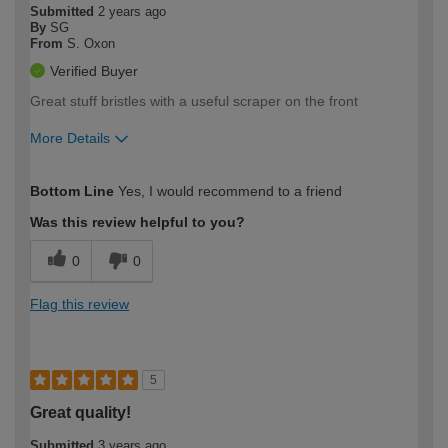
Submitted
2 years ago
By
SG
From
S. Oxon
Verified Buyer
Great stuff bristles with a useful scraper on the front
More Details
How would you describe your DIY
Moderate DIYer
Bottom Line
Yes, I would recommend to a friend
expertise?
Was this review helpful to you?
0
0
Flag this review
5
Great quality!
Submitted
3 years ago