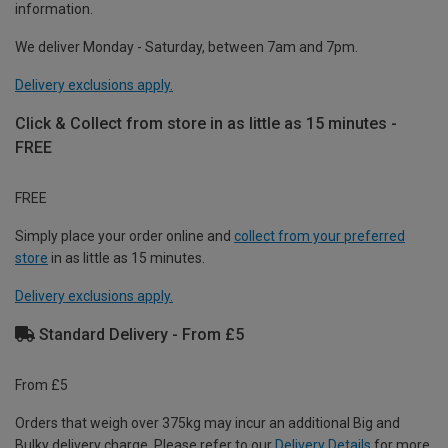
information.
We deliver Monday - Saturday, between 7am and 7pm.
Delivery exclusions apply.
Click & Collect from store in as little as 15 minutes -
FREE
FREE
Simply place your order online and
collect from your preferred
store
in as little as 15 minutes.
Delivery exclusions apply.
Standard Delivery - From £5
From £5
Orders that weigh over 375kg may incur an additional Big and
Bulky delivery charge. Please refer to our
Delivery Details
for more