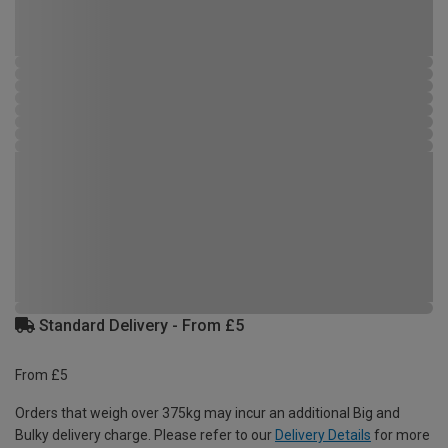
Standard Delivery - From £5
From £5
Orders that weigh over 375kg may incur an additional Big and
Bulky delivery charge. Please refer to our
Delivery Details
for more