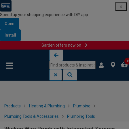
Speed up your shopping experience with DIY app
Open
Install
Garden offers now on
Skip to content
Skip to navigation menu
0
Products
Heating & Plumbing
Plumbing
Plumbing Tools & Accessories
Plumbing Tools