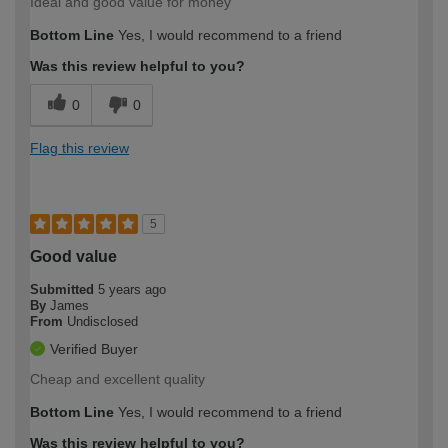
Ideal and good value for money
Bottom Line
Yes, I would recommend to a friend
Was this review helpful to you?
0
0
Flag this review
5
Good value
Submitted
5 years ago
By
James
From
Undisclosed
Verified Buyer
Cheap and excellent quality
Bottom Line
Yes, I would recommend to a friend
Was this review helpful to you?