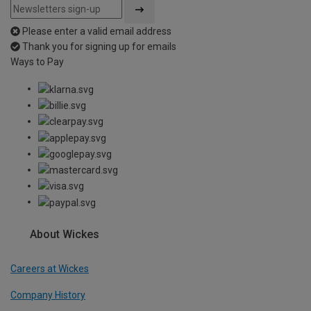
Please enter a valid email address
Thank you for signing up for emails
Ways to Pay
About Wickes
Careers at Wickes
Company History