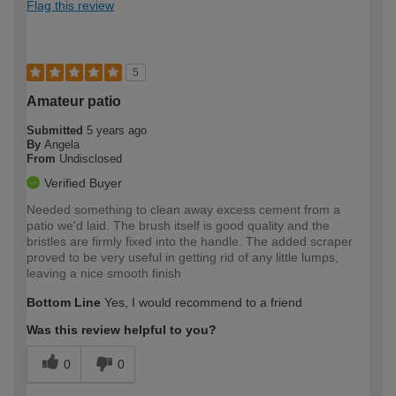
Flag this review
5
Amateur patio
Submitted
5 years ago
By
Angela
From
Undisclosed
Verified Buyer
Needed something to clean away excess cement from a
patio we'd laid. The brush itself is good quality and the
bristles are firmly fixed into the handle. The added scraper
proved to be very useful in getting rid of any little lumps,
leaving a nice smooth finish
Bottom Line
Yes, I would recommend to a friend
Was this review helpful to you?
0
0