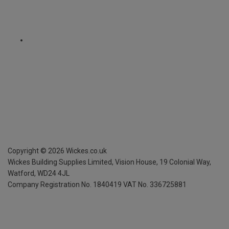
Copyright ©
2026
Wickes.co.uk
Wickes Building Supplies Limited, Vision House,
19 Colonial Way,
Watford, WD24 4JL
Company Registration No. 1840419
VAT No. 336725881