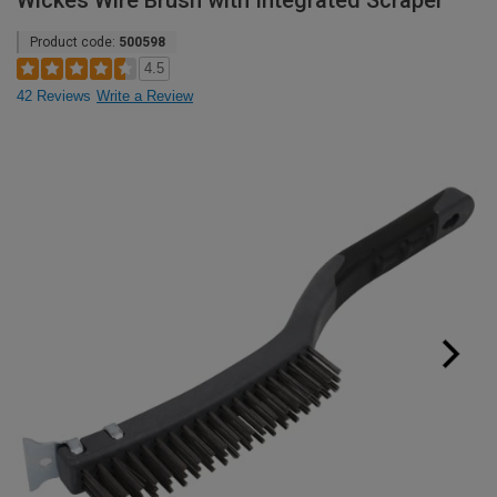
Wickes Wire Brush with Integrated Scraper
Product code:
500598
4.5
42 Reviews
Write a Review