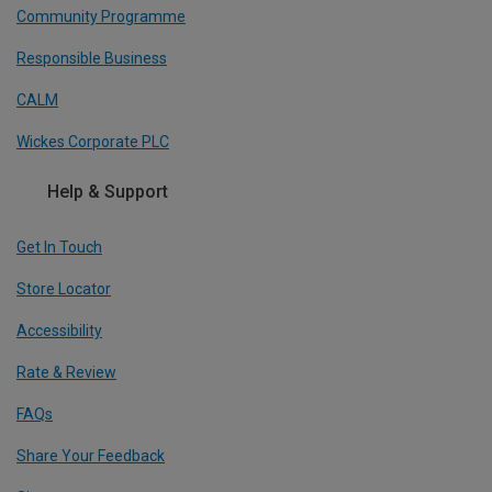
Community Programme
Responsible Business
CALM
Wickes Corporate PLC
Help & Support
Get In Touch
Store Locator
Accessibility
Rate & Review
FAQs
Share Your Feedback