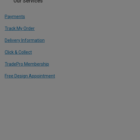
Our Services
Payments
Track My Order
Delivery Information
Click & Collect
TradePro Membership
Free Design Appointment