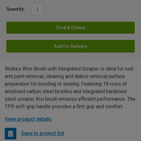
Quantity:
Click & Collect
Add for Delivery
Wickes Wire Brush with Integrated Scraper is ideal for rust
and paint removal, cleaning and debris removal,surface
preparation for bonding or sealing. Featuring 19 rows of
anodised carbon steel bristles and integrated hardened
steel scraper, thsi brush ensures efficient performance. The
TPR soft-grip handle provides a firm grip and comfort.
View product details
Save to project list