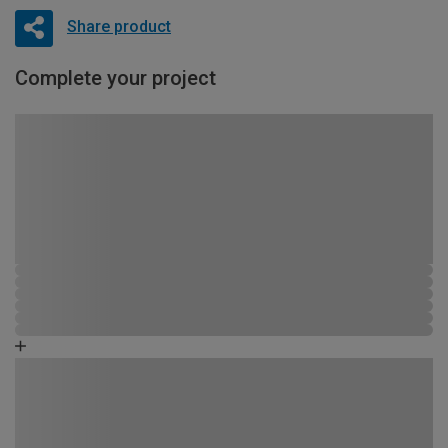
Share product
Complete your project