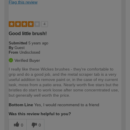
Flag this review
4
Good little brush!
Submitted
5 years ago
By
Guest
From
Undisclosed
Verified Buyer
I really like these Wickes brushes - they're comfortable to
grip and do a good job, and the metal scraper tab is a very
useful addition to remove paint or, in the case of my current
task, moss from a patio area. Nearly worth five stars but the
bristles do start to work loose after some concerntrated use,
but generally well worth the price.
Bottom Line
Yes, I would recommend to a friend
Was this review helpful to you?
0
0