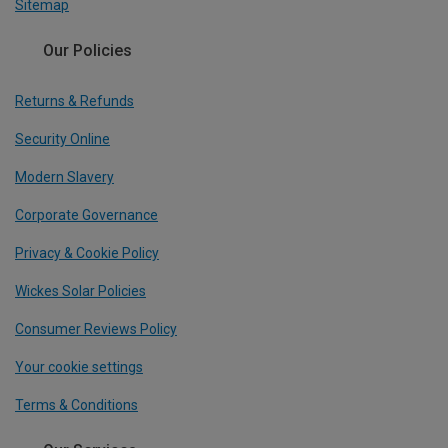
Sitemap
Our Policies
Returns & Refunds
Security Online
Modern Slavery
Corporate Governance
Privacy & Cookie Policy
Wickes Solar Policies
Consumer Reviews Policy
Your cookie settings
Terms & Conditions