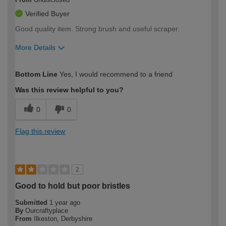
Verified Buyer
Good quality item. Strong brush and useful scraper.
More Details
How would you describe your DIY
Moderate DIYer
Bottom Line
Yes, I would recommend to a friend
expertise?
Was this review helpful to you?
0
0
Flag this review
2
Good to hold but poor bristles
Submitted
1 year ago
By
Ourcraftyplace
From
Ilkeston, Derbyshire