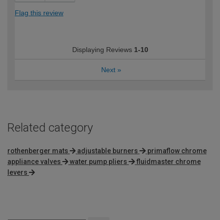
Flag this review
Displaying Reviews
1-10
Next
»
Related category
rothenberger mats
adjustable burners
primaflow chrome
appliance valves
water pump pliers
fluidmaster chrome
levers