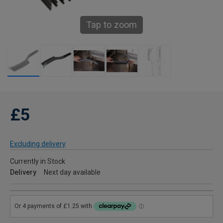
Tap to zoom
£5
Excluding delivery
Currently in Stock
Delivery
Next day available