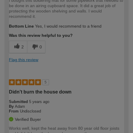
I bought this soldering mat for some pipework that needed to
be done in an airing cupboard space. It did a great job of
protecting the wooden shelving and walls. I would
recommend it.
Bottom Line
Yes, I would recommend to a friend
Was this review helpful to you?
2
0
Flag this review
5
Didn't burn the house down
Submitted
5 years ago
By
Adam
From
Undisclosed
Verified Buyer
Works well, kept the heat away from 80 year old floor joists