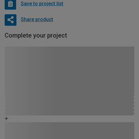
Save to project list
Share product
Complete your project