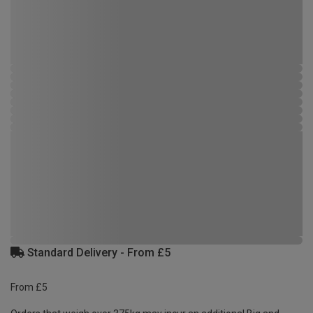
Standard Delivery - From £5
From £5