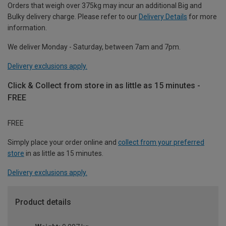
Orders that weigh over 375kg may incur an additional Big and
Bulky delivery charge. Please refer to our
Delivery Details
for more
information.
We deliver Monday - Saturday, between 7am and 7pm.
Delivery exclusions apply.
Click & Collect from store in as little as 15 minutes -
FREE
FREE
Simply place your order online and
collect from your preferred
store
in as little as 15 minutes.
Delivery exclusions apply.
Product details