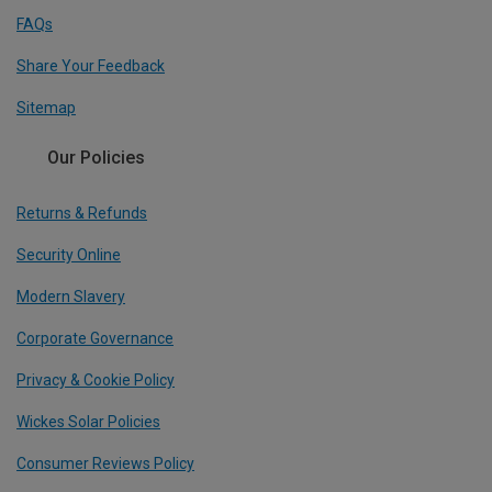
FAQs
Share Your Feedback
Sitemap
Our Policies
Returns & Refunds
Security Online
Modern Slavery
Corporate Governance
Privacy & Cookie Policy
Wickes Solar Policies
Consumer Reviews Policy