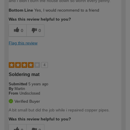
and I didn't burn the house down so worth every penny.
Bottom Line
Yes, I would recommend to a friend
Was this review helpful to you?
0
0
Flag this review
4
Soldering mat
Submitted
5 years ago
By
Martin
From
Undisclosed
Verified Buyer
A bit small but did the job while i repaired copper pipes.
Was this review helpful to you?