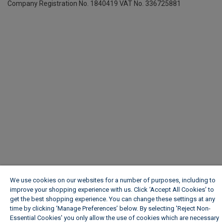
Company Registration No. 1840419
VAT No. 336725881
We use cookies on our websites for a number of purposes, including to
improve your shopping experience with us. Click ‘Accept All Cookies’ to
get the best shopping experience. You can change these settings at any
time by clicking ‘Manage Preferences’ below. By selecting 'Reject Non-
Essential Cookies' you only allow the use of cookies which are necessary