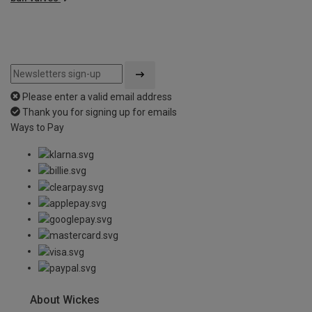
Please enter a valid email address
Thank you for signing up for emails
Ways to Pay
About Wickes