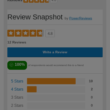
4.8
Review Snapshot
by
PowerReviews
4.8
12 Reviews
Write a Review
100%
of respondents would recommend this to a friend
5 Stars
10
4 Stars
2
3 Stars
0
2 Stars
0