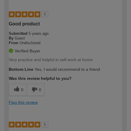
5
Good product
Submitted
5 years ago
By
Guest
From
Undisclosed
Verified Buyer
Very practice and helpful in self work at home
Bottom Line
Yes, I would recommend to a friend
Was this review helpful to you?
0
0
Flag this review
5