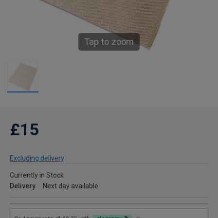
Tap to zoom
£15
Excluding delivery
Currently in Stock
Delivery
Next day available