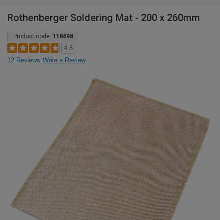
Rothenberger Soldering Mat - 200 x 260mm
Product code:
118698
4.8
12 Reviews
Write a Review