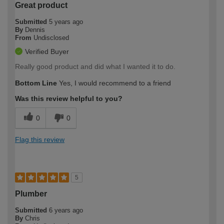
Great product
Submitted
5 years ago
By
Dennis
From
Undisclosed
Verified Buyer
Really good product and did what I wanted it to do.
Bottom Line
Yes, I would recommend to a friend
Was this review helpful to you?
0
0
Flag this review
5
Plumber
Submitted
6 years ago
By
Chris