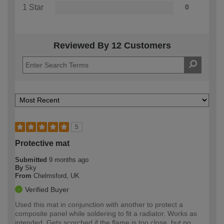
1 Star
0
Reviewed By 12 Customers
5
Protective mat
Submitted
9 months ago
By
Sky
From
Chelmsford, UK
Verified Buyer
Used this mat in conjunction with another to protect a
composite panel while soldering to fit a radiator. Works as
intended. Gets scorched if the flame is too close, but no