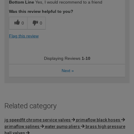
Bottom Line
Yes, I would recommend to a friend
Was this review helpful to you?
0
0
Flag this review
Displaying Reviews
1-10
Next
»
Related category
jg speedfit chrome service valves
primaflow black hoses
primaflow splines
water pump pliers
brass high pressure
ball valves