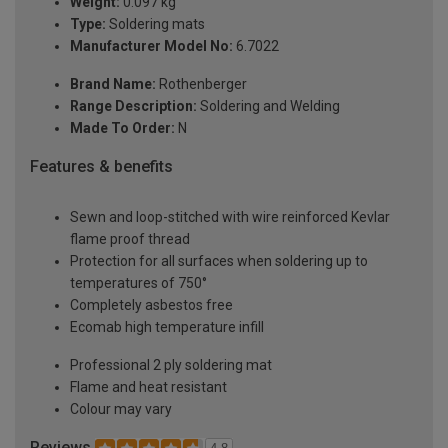
Weight:
0.097 kg
Type:
Soldering mats
Manufacturer Model No:
6.7022
Brand Name:
Rothenberger
Range Description:
Soldering and Welding
Made To Order:
N
Features & benefits
Sewn and loop-stitched with wire reinforced Kevlar
flame proof thread
Protection for all surfaces when soldering up to
temperatures of 750°
Completely asbestos free
Ecomab high temperature infill
Professional 2 ply soldering mat
Flame and heat resistant
Colour may vary
Reviews