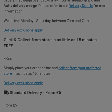
Orders that weigh over 375kg may incur an additional Big and
Bulky delivery charge. Please refer to our
Delivery Details
for more
information.
We deliver Monday - Saturday, between 7am and 7pm.
Delivery exclusions apply.
Click & Collect from store in as little as 15 minutes -
FREE
FREE
Simply place your order online and
collect from your preferred
store
in as little as 15 minutes.
Delivery exclusions apply.
Standard Delivery - From £5
From £5