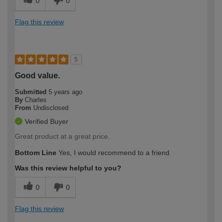
0
0
Flag this review
5
Good value.
Submitted
5 years ago
By
Charles
From
Undisclosed
Verified Buyer
Great product at a great price.
Bottom Line
Yes, I would recommend to a friend
Was this review helpful to you?
0
0
Flag this review