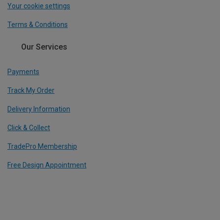
Your cookie settings
Terms & Conditions
Our Services
Payments
Track My Order
Delivery Information
Click & Collect
TradePro Membership
Free Design Appointment