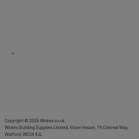
Copyright ©
2026
Wickes.co.uk
Wickes Building Supplies Limited, Vision House,
19 Colonial Way,
Watford, WD24 4JL