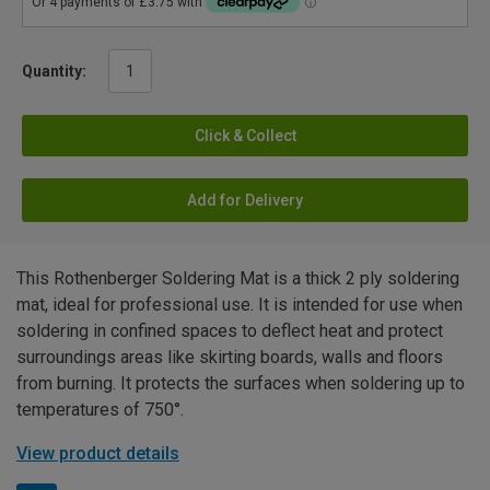
Quantity:
Click & Collect
Add for Delivery
This Rothenberger Soldering Mat is a thick 2 ply soldering
mat, ideal for professional use. It is intended for use when
soldering in confined spaces to deflect heat and protect
surroundings areas like skirting boards, walls and floors
from burning. It protects the surfaces when soldering up to
temperatures of 750°.
View product details