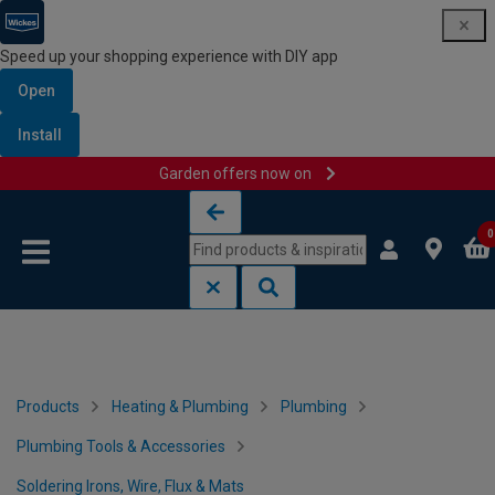
Speed up your shopping experience with DIY app
Open
Install
Garden offers now on
Skip to content
Skip to navigation menu
0
Products
Heating & Plumbing
Plumbing
Plumbing Tools & Accessories
Soldering Irons, Wire, Flux & Mats