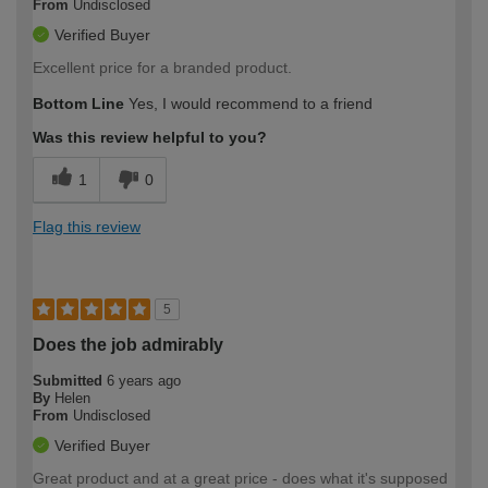
From
Undisclosed
Verified Buyer
Excellent price for a branded product.
Bottom Line
Yes, I would recommend to a friend
Was this review helpful to you?
1
0
Flag this review
5
Does the job admirably
Submitted
6 years ago
By
Helen
From
Undisclosed
Verified Buyer
Great product and at a great price - does what it's supposed