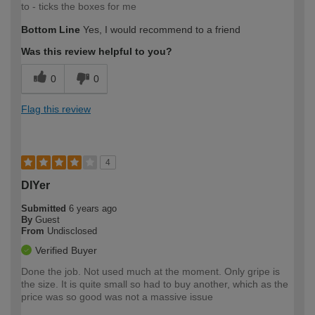
to - ticks the boxes for me
Bottom Line
Yes, I would recommend to a friend
Was this review helpful to you?
0
0
Flag this review
4
DIYer
Submitted
6 years ago
By
Guest
From
Undisclosed
Verified Buyer
Done the job. Not used much at the moment. Only gripe is
the size. It is quite small so had to buy another, which as the
price was so good was not a massive issue