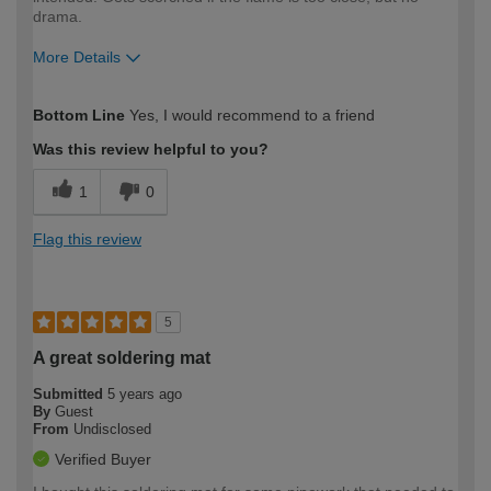
drama.
More Details
How would you describe your DIY
Moderate DIYer
Bottom Line
Yes, I would recommend to a friend
expertise?
Was this review helpful to you?
1
0
Flag this review
5
A great soldering mat
Submitted
5 years ago
By
Guest
From
Undisclosed
Verified Buyer