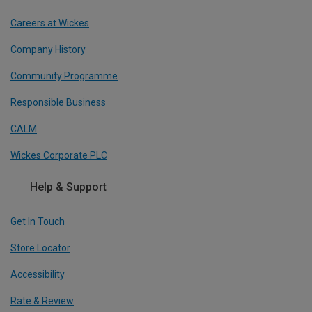
Careers at Wickes
Company History
Community Programme
Responsible Business
CALM
Wickes Corporate PLC
Help & Support
Get In Touch
Store Locator
Accessibility
Rate & Review