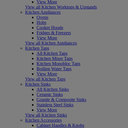
View More
View all Kitchen Worktops & Upstands
Kitchen Appliances
Ovens
Hobs
Cooker Hoods
Fridges & Freezers
View More
View all Kitchen Appliances
Kitchen Taps
All Kitchen Taps
Kitchen Mixer Taps
Kitchen Monobloc Taps
Boiling Water Taps
View More
View all Kitchen Taps
Kitchen Sinks
All Kitchen Sinks
Ceramic Sinks
Granite & Composite Sinks
Stainless Steel Sinks
View More
View all Kitchen Sinks
Kitchen Accessories
Cabinet Handles & Knobs