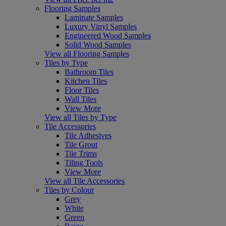
Flooring Samples
Laminate Samples
Luxury Vinyl Samples
Engineered Wood Samples
Solid Wood Samples
View all Flooring Samples
Tiles by Type
Bathroom Tiles
Kitchen Tiles
Floor Tiles
Wall Tiles
View More
View all Tiles by Type
Tile Accessories
Tile Adhesives
Tile Grout
Tile Trims
Tiling Tools
View More
View all Tile Accessories
Tiles by Colour
Grey
White
Green