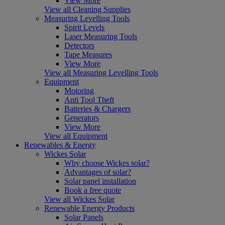
View More
View all Cleaning Supplies
Measuring Levelling Tools
Spirit Levels
Laser Measuring Tools
Detectors
Tape Measures
View More
View all Measuring Levelling Tools
Equipment
Motoring
Anti Tool Theft
Batteries & Chargers
Generators
View More
View all Equipment
Renewables & Energy
Wickes Solar
Why choose Wickes solar?
Advantages of solar?
Solar panel installation
Book a free quote
View all Wickes Solar
Renewable Energy Products
Solar Panels