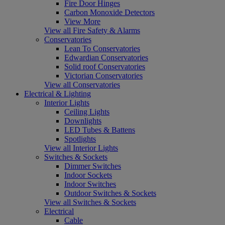
Fire Door Hinges
Carbon Monoxide Detectors
View More
View all Fire Safety & Alarms
Conservatories
Lean To Conservatories
Edwardian Conservatories
Solid roof Conservatories
Victorian Conservatories
View all Conservatories
Electrical & Lighting
Interior Lights
Ceiling Lights
Downlights
LED Tubes & Battens
Spotlights
View all Interior Lights
Switches & Sockets
Dimmer Switches
Indoor Sockets
Indoor Switches
Outdoor Switches & Sockets
View all Switches & Sockets
Electrical
Cable