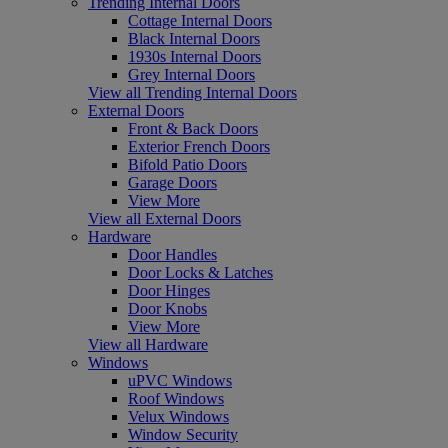
Trending Internal Doors
Cottage Internal Doors
Black Internal Doors
1930s Internal Doors
Grey Internal Doors
View all Trending Internal Doors
External Doors
Front & Back Doors
Exterior French Doors
Bifold Patio Doors
Garage Doors
View More
View all External Doors
Hardware
Door Handles
Door Locks & Latches
Door Hinges
Door Knobs
View More
View all Hardware
Windows
uPVC Windows
Roof Windows
Velux Windows
Window Security