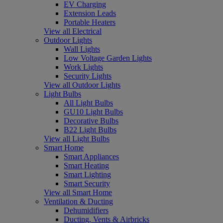
EV Charging
Extension Leads
Portable Heaters
View all Electrical
Outdoor Lights
Wall Lights
Low Voltage Garden Lights
Work Lights
Security Lights
View all Outdoor Lights
Light Bulbs
All Light Bulbs
GU10 Light Bulbs
Decorative Bulbs
B22 Light Bulbs
View all Light Bulbs
Smart Home
Smart Appliances
Smart Heating
Smart Lighting
Smart Security
View all Smart Home
Ventilation & Ducting
Dehumidifiers
Ducting, Vents & Airbricks