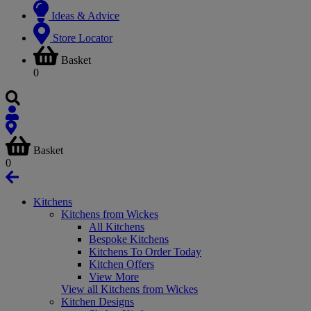
Ideas & Advice
Store Locator
Basket
0
Basket
0
Kitchens
Kitchens from Wickes
All Kitchens
Bespoke Kitchens
Kitchens To Order Today
Kitchen Offers
View More
View all Kitchens from Wickes
Kitchen Designs