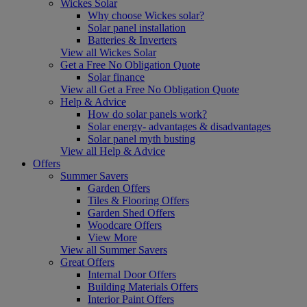
Wickes Solar
Why choose Wickes solar?
Solar panel installation
Batteries & Inverters
View all Wickes Solar
Get a Free No Obligation Quote
Solar finance
View all Get a Free No Obligation Quote
Help & Advice
How do solar panels work?
Solar energy- advantages & disadvantages
Solar panel myth busting
View all Help & Advice
Offers
Summer Savers
Garden Offers
Tiles & Flooring Offers
Garden Shed Offers
Woodcare Offers
View More
View all Summer Savers
Great Offers
Internal Door Offers
Building Materials Offers
Interior Paint Offers