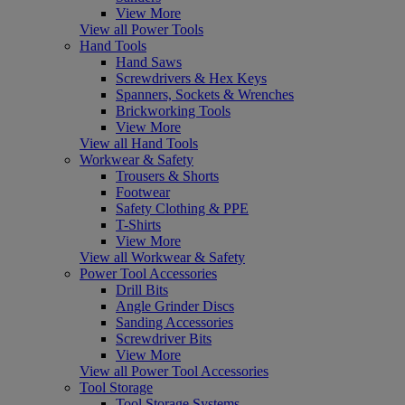
View More
View all Power Tools
Hand Tools
Hand Saws
Screwdrivers & Hex Keys
Spanners, Sockets & Wrenches
Brickworking Tools
View More
View all Hand Tools
Workwear & Safety
Trousers & Shorts
Footwear
Safety Clothing & PPE
T-Shirts
View More
View all Workwear & Safety
Power Tool Accessories
Drill Bits
Angle Grinder Discs
Sanding Accessories
Screwdriver Bits
View More
View all Power Tool Accessories
Tool Storage
Tool Storage Systems