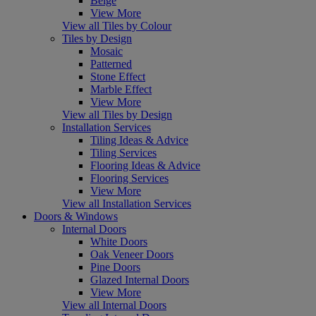
Beige
View More
View all Tiles by Colour
Tiles by Design
Mosaic
Patterned
Stone Effect
Marble Effect
View More
View all Tiles by Design
Installation Services
Tiling Ideas & Advice
Tiling Services
Flooring Ideas & Advice
Flooring Services
View More
View all Installation Services
Doors & Windows
Internal Doors
White Doors
Oak Veneer Doors
Pine Doors
Glazed Internal Doors
View More
View all Internal Doors