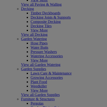
View More
View all Paving & Walling
Decking
Timber Deckboards
Decking Joists & Supports
Composite Decking
Decking Tiles
View More
View all Decking
Garden Watering
Hose Pipes
Water Butts
Pressure Washers
Watering Accessories
View More
View all Garden Watering
Garden Supplies
Lawn Care & Maintenance
Growing Accessories
Plant Food
Weedkiller
View More
View all Garden Supplies
Furniture & Structures
Pergolas