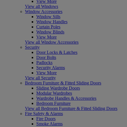
View More
View all Windows
Window Accessories
Window Sills
Window Handles
Curtain Poles
Window Blinds
View More
View all Window Accessories
Security
Door Locks & Latches
Door Bolts
Padlocks
Security Alarms
View More
View all Security
Bedroom Furniture & Fitted Sliding Doors
Sliding Wardrobe Doors
Modular Wardrobes
Wardrobe Handles & Accessories
Bedroom Furniture
View all Bedroom Furniture & Fitted Sliding Doors
Fire Safety & Alarms
Fire Doors
Smoke Alarms