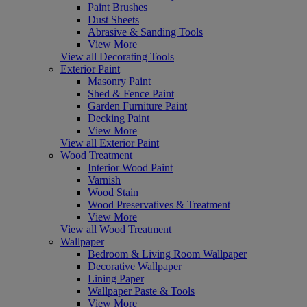
Paint Brushes
Dust Sheets
Abrasive & Sanding Tools
View More
View all Decorating Tools
Exterior Paint
Masonry Paint
Shed & Fence Paint
Garden Furniture Paint
Decking Paint
View More
View all Exterior Paint
Wood Treatment
Interior Wood Paint
Varnish
Wood Stain
Wood Preservatives & Treatment
View More
View all Wood Treatment
Wallpaper
Bedroom & Living Room Wallpaper
Decorative Wallpaper
Lining Paper
Wallpaper Paste & Tools
View More