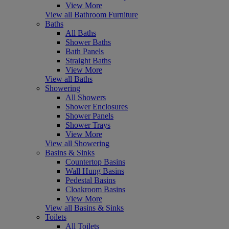
View More
View all Bathroom Furniture
Baths
All Baths
Shower Baths
Bath Panels
Straight Baths
View More
View all Baths
Showering
All Showers
Shower Enclosures
Shower Panels
Shower Trays
View More
View all Showering
Basins & Sinks
Countertop Basins
Wall Hung Basins
Pedestal Basins
Cloakroom Basins
View More
View all Basins & Sinks
Toilets
All Toilets