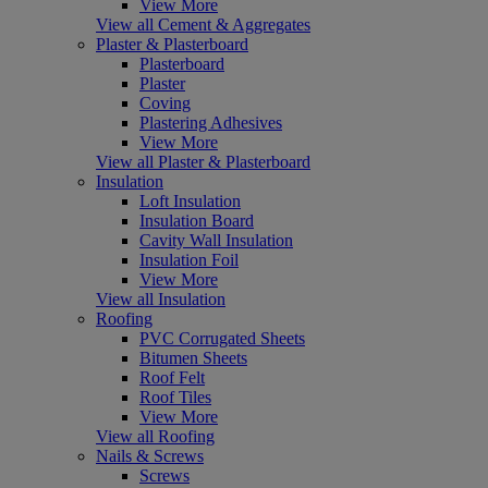
View More
View all Cement & Aggregates
Plaster & Plasterboard
Plasterboard
Plaster
Coving
Plastering Adhesives
View More
View all Plaster & Plasterboard
Insulation
Loft Insulation
Insulation Board
Cavity Wall Insulation
Insulation Foil
View More
View all Insulation
Roofing
PVC Corrugated Sheets
Bitumen Sheets
Roof Felt
Roof Tiles
View More
View all Roofing
Nails & Screws
Screws