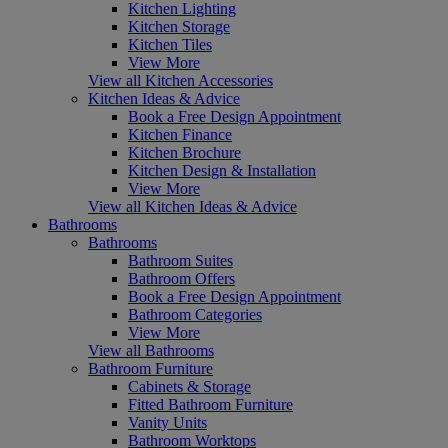
Kitchen Lighting
Kitchen Storage
Kitchen Tiles
View More
View all Kitchen Accessories
Kitchen Ideas & Advice
Book a Free Design Appointment
Kitchen Finance
Kitchen Brochure
Kitchen Design & Installation
View More
View all Kitchen Ideas & Advice
Bathrooms
Bathrooms
Bathroom Suites
Bathroom Offers
Book a Free Design Appointment
Bathroom Categories
View More
View all Bathrooms
Bathroom Furniture
Cabinets & Storage
Fitted Bathroom Furniture
Vanity Units
Bathroom Worktops