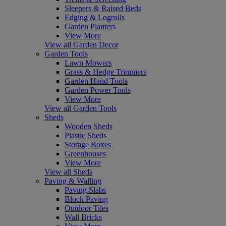
Sleepers & Raised Beds
Edging & Logrolls
Garden Planters
View More
View all Garden Decor
Garden Tools
Lawn Mowers
Grass & Hedge Trimmers
Garden Hand Tools
Garden Power Tools
View More
View all Garden Tools
Sheds
Wooden Sheds
Plastic Sheds
Storage Boxes
Greenhouses
View More
View all Sheds
Paving & Walling
Paving Slabs
Block Paving
Outdoor Tiles
Wall Bricks