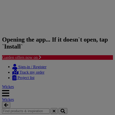
Opening the app... If it doesn`t open, tap
`Install`
Garden offers now on
Skip
Skip
to
to
Sign-in / Register
content
navigation
Track my order
menu
Project list
Wickes
Wickes