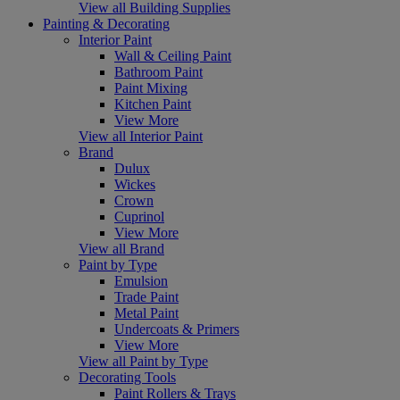
View all Building Supplies
Painting & Decorating
Interior Paint
Wall & Ceiling Paint
Bathroom Paint
Paint Mixing
Kitchen Paint
View More
View all Interior Paint
Brand
Dulux
Wickes
Crown
Cuprinol
View More
View all Brand
Paint by Type
Emulsion
Trade Paint
Metal Paint
Undercoats & Primers
View More
View all Paint by Type
Decorating Tools
Paint Rollers & Trays