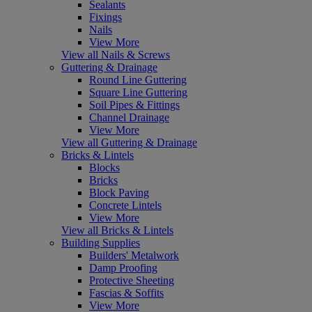
Sealants
Fixings
Nails
View More
View all Nails & Screws
Guttering & Drainage
Round Line Guttering
Square Line Guttering
Soil Pipes & Fittings
Channel Drainage
View More
View all Guttering & Drainage
Bricks & Lintels
Blocks
Bricks
Block Paving
Concrete Lintels
View More
View all Bricks & Lintels
Building Supplies
Builders' Metalwork
Damp Proofing
Protective Sheeting
Fascias & Soffits
View More