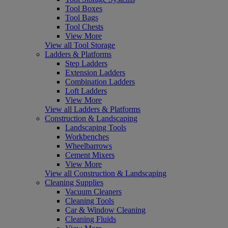
Tool Boxes
Tool Bags
Tool Chests
View More
View all Tool Storage
Ladders & Platforms
Step Ladders
Extension Ladders
Combination Ladders
Loft Ladders
View More
View all Ladders & Platforms
Construction & Landscaping
Landscaping Tools
Workbenches
Wheelbarrows
Cement Mixers
View More
View all Construction & Landscaping
Cleaning Supplies
Vacuum Cleaners
Cleaning Tools
Car & Window Cleaning
Cleaning Fluids