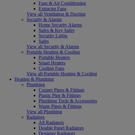
Fans & Air Conditioning
Extractor Fans
View all Ventilation & Ducting
Security & Alarms
Home Security Alarms
Safes & Key Safes
Security Lights
Safes
View all Security & Alarms
Portable Heating & Cooling
Portable Heaters
Smart Heaters
Cooling Fans
View all Portable Heating & Cooling
Heating & Plumbing
Plumbing
Copper Pipes & Fittings
Plastic Pipe & Fittings
Plumbing Tools & Accessories
Waste Pipes & Fittings
View all Plumbing
Radiators
All Radiators
Double Panel Radiators
Designer Radiators