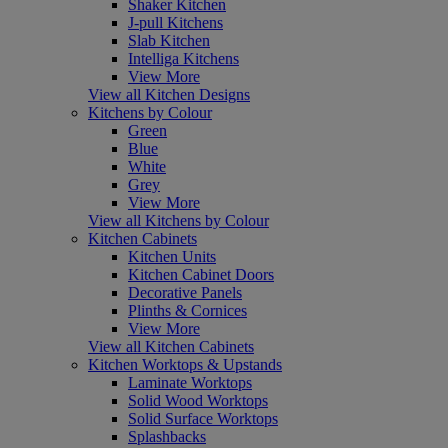
Shaker Kitchen
J-pull Kitchens
Slab Kitchen
Intelliga Kitchens
View More
View all Kitchen Designs
Kitchens by Colour
Green
Blue
White
Grey
View More
View all Kitchens by Colour
Kitchen Cabinets
Kitchen Units
Kitchen Cabinet Doors
Decorative Panels
Plinths & Cornices
View More
View all Kitchen Cabinets
Kitchen Worktops & Upstands
Laminate Worktops
Solid Wood Worktops
Solid Surface Worktops
Splashbacks