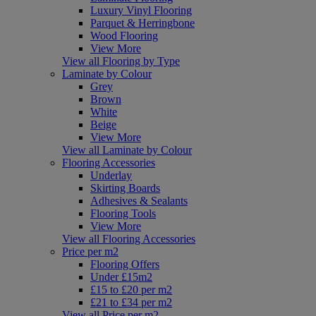
Luxury Vinyl Flooring
Parquet & Herringbone
Wood Flooring
View More
View all Flooring by Type
Laminate by Colour
Grey
Brown
White
Beige
View More
View all Laminate by Colour
Flooring Accessories
Underlay
Skirting Boards
Adhesives & Sealants
Flooring Tools
View More
View all Flooring Accessories
Price per m2
Flooring Offers
Under £15m2
£15 to £20 per m2
£21 to £34 per m2
View all Price per m2