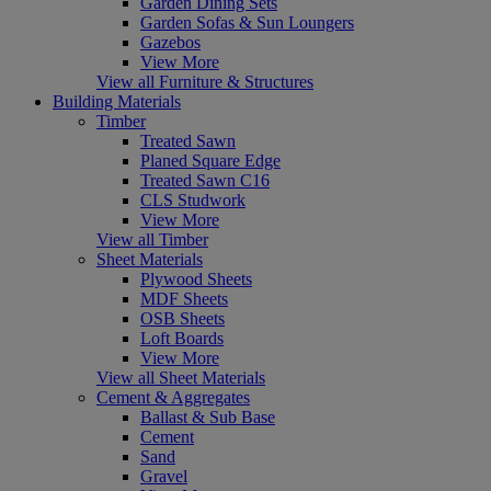
Garden Dining Sets
Garden Sofas & Sun Loungers
Gazebos
View More
View all Furniture & Structures
Building Materials
Timber
Treated Sawn
Planed Square Edge
Treated Sawn C16
CLS Studwork
View More
View all Timber
Sheet Materials
Plywood Sheets
MDF Sheets
OSB Sheets
Loft Boards
View More
View all Sheet Materials
Cement & Aggregates
Ballast & Sub Base
Cement
Sand
Gravel