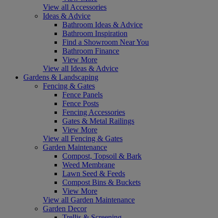
View all Accessories
Ideas & Advice
Bathroom Ideas & Advice
Bathroom Inspiration
Find a Showroom Near You
Bathroom Finance
View More
View all Ideas & Advice
Gardens & Landscaping
Fencing & Gates
Fence Panels
Fence Posts
Fencing Accessories
Gates & Metal Railings
View More
View all Fencing & Gates
Garden Maintenance
Compost, Topsoil & Bark
Weed Membrane
Lawn Seed & Feeds
Compost Bins & Buckets
View More
View all Garden Maintenance
Garden Decor
Trellis & Screening