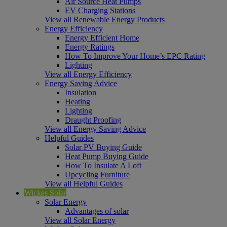
Air Source Heat Pumps
EV Charging Stations
View all Renewable Energy Products
Energy Efficiency
Energy Efficient Home
Energy Ratings
How To Improve Your Home’s EPC Rating
Lighting
View all Energy Efficiency
Energy Saving Advice
Insulation
Heating
Lighting
Draught Proofing
View all Energy Saving Advice
Helpful Guides
Solar PV Buying Guide
Heat Pump Buying Guide
How To Insulate A Loft
Upcycling Furniture
View all Helpful Guides
Wickes Solar
Solar Energy
Advantages of solar
View all Solar Energy