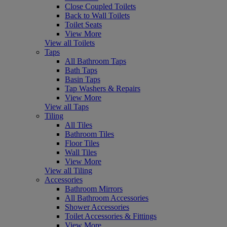
Close Coupled Toilets
Back to Wall Toilets
Toilet Seats
View More
View all Toilets
Taps
All Bathroom Taps
Bath Taps
Basin Taps
Tap Washers & Repairs
View More
View all Taps
Tiling
All Tiles
Bathroom Tiles
Floor Tiles
Wall Tiles
View More
View all Tiling
Accessories
Bathroom Mirrors
All Bathroom Accessories
Shower Accessories
Toilet Accessories & Fittings
View More