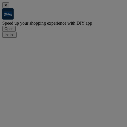
Speed up your shopping experience with DIY app
Open
Install