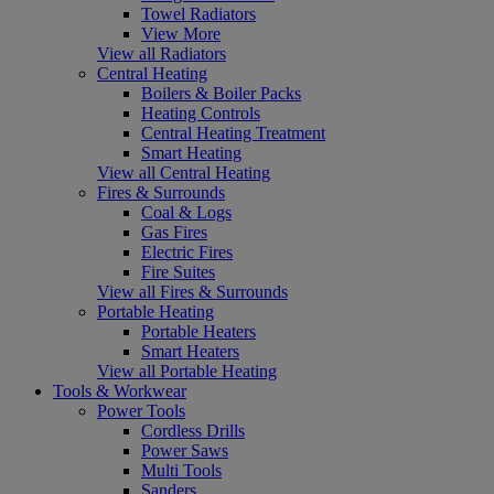
Towel Radiators
View More
View all Radiators
Central Heating
Boilers & Boiler Packs
Heating Controls
Central Heating Treatment
Smart Heating
View all Central Heating
Fires & Surrounds
Coal & Logs
Gas Fires
Electric Fires
Fire Suites
View all Fires & Surrounds
Portable Heating
Portable Heaters
Smart Heaters
View all Portable Heating
Tools & Workwear
Power Tools
Cordless Drills
Power Saws
Multi Tools
Sanders