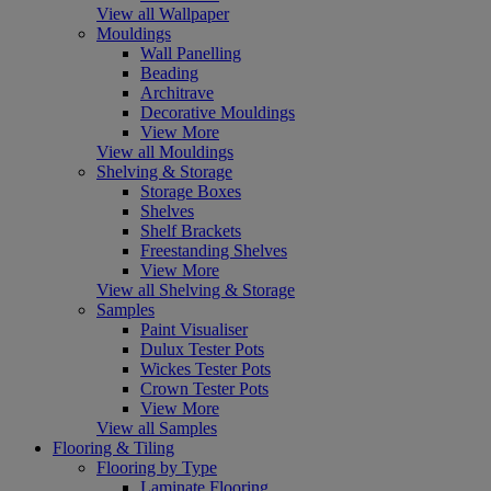
View all Wallpaper
Mouldings
Wall Panelling
Beading
Architrave
Decorative Mouldings
View More
View all Mouldings
Shelving & Storage
Storage Boxes
Shelves
Shelf Brackets
Freestanding Shelves
View More
View all Shelving & Storage
Samples
Paint Visualiser
Dulux Tester Pots
Wickes Tester Pots
Crown Tester Pots
View More
View all Samples
Flooring & Tiling
Flooring by Type
Laminate Flooring