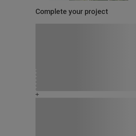
Complete your project