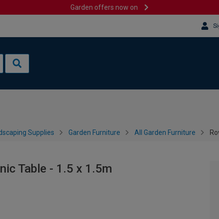
Garden offers now on
Si
dscaping Supplies
Garden Furniture
All Garden Furniture
Ro
ic Table - 1.5 x 1.5m