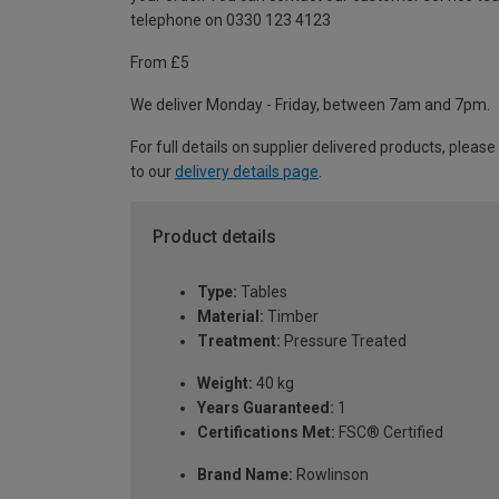
telephone on 0330 123 4123
From £5
We deliver Monday - Friday, between 7am and 7pm.
For full details on supplier delivered products, please
to our
delivery details page
.
Product details
Type:
Tables
Material:
Timber
Treatment:
Pressure Treated
Weight:
40 kg
Years Guaranteed:
1
Certifications Met:
FSC® Certified
Brand Name:
Rowlinson