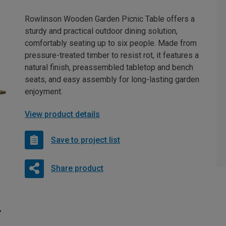
Rowlinson Wooden Garden Picnic Table offers a
sturdy and practical outdoor dining solution,
comfortably seating up to six people. Made from
pressure-treated timber to resist rot, it features a
natural finish, preassembled tabletop and bench
seats, and easy assembly for long-lasting garden
enjoyment.
View product details
Save to project list
Share product