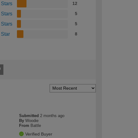
 Stars
12
 Stars
5
 Stars
5
 Star
8
Submitted
2 months ago
By
Woodie
From
Battle
Verified Buyer