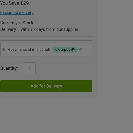
You Save £29
Excluding delivery
Currently in Stock
Delivery
Within 7 days from our supplier
Quantity:
Add for Delivery