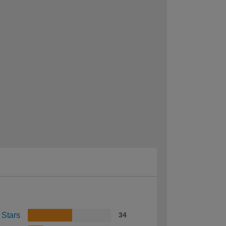
 Stars
34