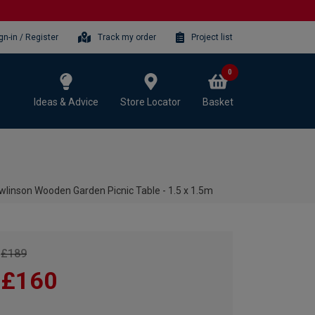
gn-in / Register
Track my order
Project list
0
Ideas & Advice
Store Locator
Basket
wlinson Wooden Garden Picnic Table - 1.5 x 1.5m
£189
£160