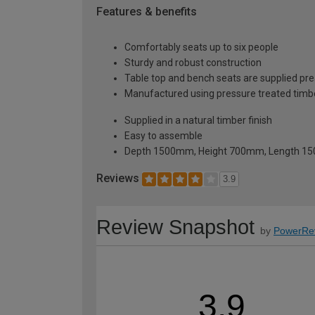
Features & benefits
Comfortably seats up to six people
Sturdy and robust construction
Table top and bench seats are supplied p
Manufactured using pressure treated timbe
Supplied in a natural timber finish
Easy to assemble
Depth 1500mm, Height 700mm, Length 
Reviews
3.9
Review Snapshot
by
PowerRe
3.9