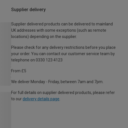
Supplier delivery
Supplier delivered products can be delivered to mainland
UK addresses with some exceptions (such as remote
locations) depending on the supplier.
Please check for any delivery restrictions before you place
your order. You can contact our customer service team by
telephone on 0330 123 4123
From £5
We deliver Monday - Friday, between 7am and 7pm.
For full details on supplier delivered products, please refer
to our
delivery details page
.