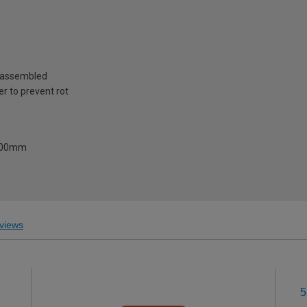
reassembled
r to prevent rot
1500mm
views
5