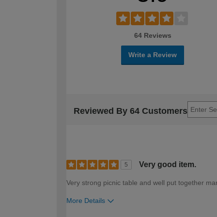
64 Reviews
Write a Review
Reviewed By 64 Customers
Very good item.
5
Very strong picnic table and well put together ma
More Details