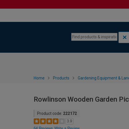
Skip to content
Skip to navigation menu
Home
Products
Gardening Equipment & Lan
Rowlinson Wooden Garden Picn
Product code:
222172
3.9
64 Reviews
Write a Review