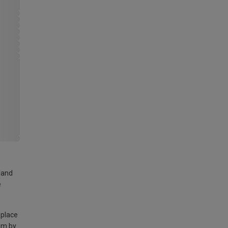
land
e
 place
am by