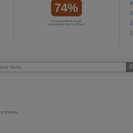
4
74%
3
of respondents would
2
recommend this to a friend
1
ny thanks.