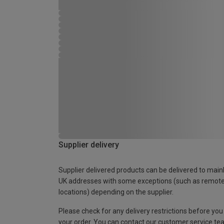
Supplier delivery
Supplier delivered products can be delivered to main
UK addresses with some exceptions (such as remot
locations) depending on the supplier.
Please check for any delivery restrictions before you
your order. You can contact our customer service te