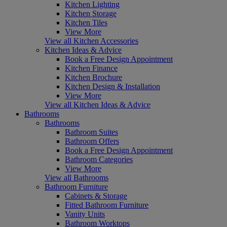
Kitchen Lighting
Kitchen Storage
Kitchen Tiles
View More
View all Kitchen Accessories
Kitchen Ideas & Advice
Book a Free Design Appointment
Kitchen Finance
Kitchen Brochure
Kitchen Design & Installation
View More
View all Kitchen Ideas & Advice
Bathrooms
Bathrooms
Bathroom Suites
Bathroom Offers
Book a Free Design Appointment
Bathroom Categories
View More
View all Bathrooms
Bathroom Furniture
Cabinets & Storage
Fitted Bathroom Furniture
Vanity Units
Bathroom Worktops