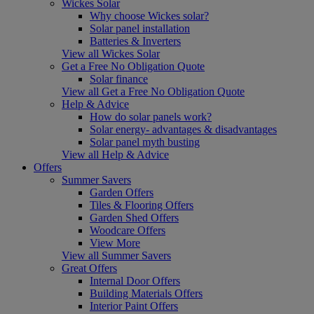
Wickes Solar
Why choose Wickes solar?
Solar panel installation
Batteries & Inverters
View all Wickes Solar
Get a Free No Obligation Quote
Solar finance
View all Get a Free No Obligation Quote
Help & Advice
How do solar panels work?
Solar energy- advantages & disadvantages
Solar panel myth busting
View all Help & Advice
Offers
Summer Savers
Garden Offers
Tiles & Flooring Offers
Garden Shed Offers
Woodcare Offers
View More
View all Summer Savers
Great Offers
Internal Door Offers
Building Materials Offers
Interior Paint Offers