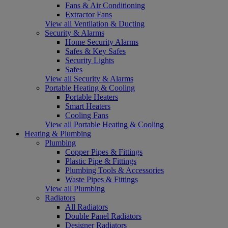
Fans & Air Conditioning
Extractor Fans
View all Ventilation & Ducting
Security & Alarms
Home Security Alarms
Safes & Key Safes
Security Lights
Safes
View all Security & Alarms
Portable Heating & Cooling
Portable Heaters
Smart Heaters
Cooling Fans
View all Portable Heating & Cooling
Heating & Plumbing
Plumbing
Copper Pipes & Fittings
Plastic Pipe & Fittings
Plumbing Tools & Accessories
Waste Pipes & Fittings
View all Plumbing
Radiators
All Radiators
Double Panel Radiators
Designer Radiators