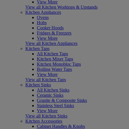
View More
View all Kitchen Worktops & Upstands
Kitchen Appliances
Ovens
Hobs
Cooker Hoods
Fridges & Freezers
View More
View all Kitchen Appliances
Kitchen Taps
All Kitchen Taps
Kitchen Mixer Taps
Kitchen Monobloc Taps
Boiling Water Taps
View More
View all Kitchen Taps
Kitchen Sinks
All Kitchen Sinks
Ceramic Sinks
Granite & Composite Sinks
Stainless Steel Sinks
View More
View all Kitchen Sinks
Kitchen Accessories
Cabinet Handles & Knobs