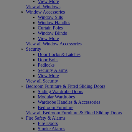
View More
View all Windows
Window Accessories
Window Sills
Window Handles
Curtain Poles
Window Blinds
View More
View all Window Accessories
Security
Door Locks & Latches
Door Bolts
Padlocks
Security Alarms
View More
View all Security
Bedroom Furniture & Fitted Sliding Doors
Sliding Wardrobe Doors
Modular Wardrobes
Wardrobe Handles & Accessories
Bedroom Furniture
View all Bedroom Furniture & Fitted Sliding Doors
Fire Safety & Alarms
Fire Doors
Smoke Alarms