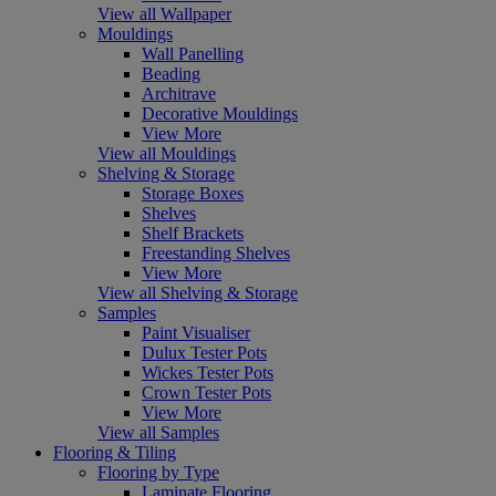
View all Wallpaper
Mouldings
Wall Panelling
Beading
Architrave
Decorative Mouldings
View More
View all Mouldings
Shelving & Storage
Storage Boxes
Shelves
Shelf Brackets
Freestanding Shelves
View More
View all Shelving & Storage
Samples
Paint Visualiser
Dulux Tester Pots
Wickes Tester Pots
Crown Tester Pots
View More
View all Samples
Flooring & Tiling
Flooring by Type
Laminate Flooring