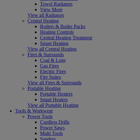
Towel Radiators
View More
View all Radiators
Central Heating
Boilers & Boiler Packs
Heating Controls
Central Heating Treatment
Smart Heating
View all Central Heating
Fires & Surrounds
Coal & Logs
Gas Fires
Electric Fires
Fire Suites
View all Fires & Surrounds
Portable Heating
Portable Heaters
Smart Heaters
View all Portable Heating
Tools & Workwear
Power Tools
Cordless Drills
Power Saws
Multi Tools
Sanders