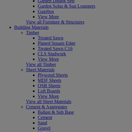
Garden Dining Sets
Garden Sofas & Sun Loungers
Gazebos
View More
View all Furniture & Structures
Building Materials
Timber
Treated Sawn
Planed Square Edge
Treated Sawn C16
CLS Studwork
View More
View all Timber
Sheet Materials
Plywood Sheets
MDF Sheets
OSB Sheets
Loft Boards
View More
View all Sheet Materials
Cement & Aggregates
Ballast & Sub Base
Cement
Sand
Gravel