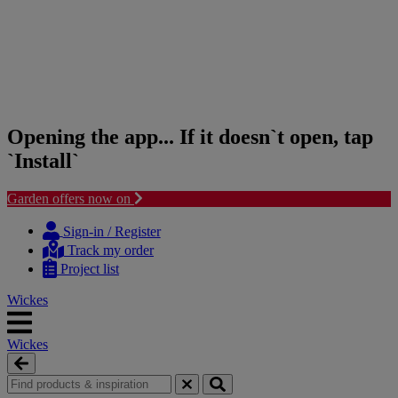
Opening the app... If it doesn`t open, tap
`Install`
Garden offers now on
Skip
Skip
to
to
Sign-in / Register
content
navigation
Track my order
menu
Project list
Wickes
Wickes