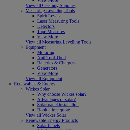
View More
View all Cleaning Supplies
Measuring Levelling Tools
Spirit Levels
Laser Measuring Tools
Detectors
Tape Measures
View More
View all Measuring Levelling Tools
Equipment
Motoring
Anti Tool Theft
Batteries & Chargers
Generators
View More
View all Equipment
Renewables & Energy
Wickes Solar
Why choose Wickes solar?
Advantages of solar?
Solar panel installation
Book a free quote
View all Wickes Solar
Renewable Energy Products
Solar Panels