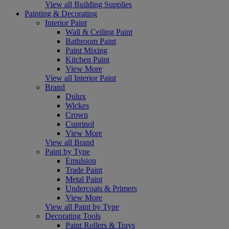
View all Building Supplies
Painting & Decorating
Interior Paint
Wall & Ceiling Paint
Bathroom Paint
Paint Mixing
Kitchen Paint
View More
View all Interior Paint
Brand
Dulux
Wickes
Crown
Cuprinol
View More
View all Brand
Paint by Type
Emulsion
Trade Paint
Metal Paint
Undercoats & Primers
View More
View all Paint by Type
Decorating Tools
Paint Rollers & Trays