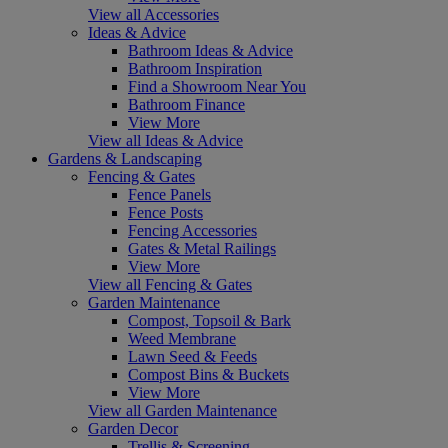
View all Accessories
Ideas & Advice
Bathroom Ideas & Advice
Bathroom Inspiration
Find a Showroom Near You
Bathroom Finance
View More
View all Ideas & Advice
Gardens & Landscaping
Fencing & Gates
Fence Panels
Fence Posts
Fencing Accessories
Gates & Metal Railings
View More
View all Fencing & Gates
Garden Maintenance
Compost, Topsoil & Bark
Weed Membrane
Lawn Seed & Feeds
Compost Bins & Buckets
View More
View all Garden Maintenance
Garden Decor
Trellis & Screening