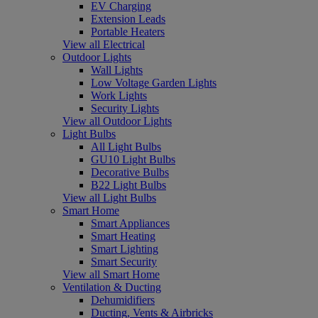
EV Charging
Extension Leads
Portable Heaters
View all Electrical
Outdoor Lights
Wall Lights
Low Voltage Garden Lights
Work Lights
Security Lights
View all Outdoor Lights
Light Bulbs
All Light Bulbs
GU10 Light Bulbs
Decorative Bulbs
B22 Light Bulbs
View all Light Bulbs
Smart Home
Smart Appliances
Smart Heating
Smart Lighting
Smart Security
View all Smart Home
Ventilation & Ducting
Dehumidifiers
Ducting, Vents & Airbricks