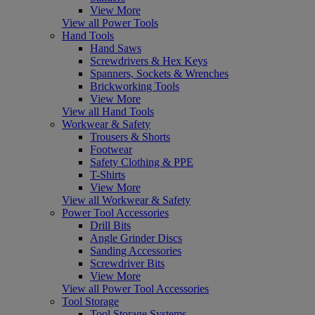
View More
View all Power Tools
Hand Tools
Hand Saws
Screwdrivers & Hex Keys
Spanners, Sockets & Wrenches
Brickworking Tools
View More
View all Hand Tools
Workwear & Safety
Trousers & Shorts
Footwear
Safety Clothing & PPE
T-Shirts
View More
View all Workwear & Safety
Power Tool Accessories
Drill Bits
Angle Grinder Discs
Sanding Accessories
Screwdriver Bits
View More
View all Power Tool Accessories
Tool Storage
Tool Storage Systems