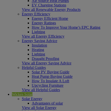
Air Source Heat Pumps
EV Charging Stations
View all Renewable Energy Products
Energy Efficiency
Energy Efficient Home
Energy Ratings
How To Improve Your Home’s EPC Rating
Lighting
View all Energy Efficiency
Energy Saving Advice
Insulation
Heating
Lighting
Draught Proofing
View all Energy Saving Advice
Helpful Guides
Solar PV Buying Guide
Heat Pump Buying Guide
How To Insulate A Loft
Upcycling Furniture
View all Helpful Guides
Wickes Solar
Solar Energy
Advantages of solar
View all Solar Energy