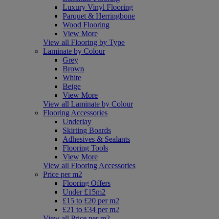
Luxury Vinyl Flooring
Parquet & Herringbone
Wood Flooring
View More
View all Flooring by Type
Laminate by Colour
Grey
Brown
White
Beige
View More
View all Laminate by Colour
Flooring Accessories
Underlay
Skirting Boards
Adhesives & Sealants
Flooring Tools
View More
View all Flooring Accessories
Price per m2
Flooring Offers
Under £15m2
£15 to £20 per m2
£21 to £34 per m2
View all Price per m2