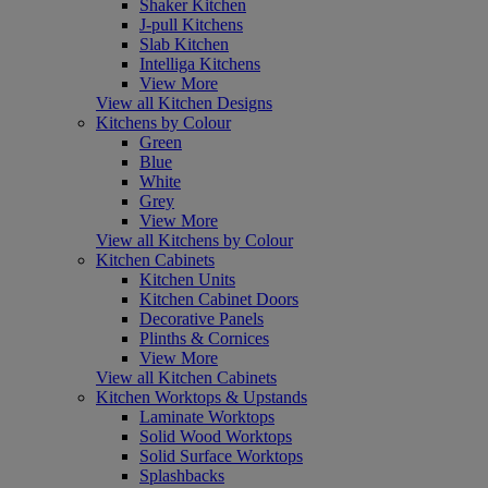
Shaker Kitchen
J-pull Kitchens
Slab Kitchen
Intelliga Kitchens
View More
View all Kitchen Designs
Kitchens by Colour
Green
Blue
White
Grey
View More
View all Kitchens by Colour
Kitchen Cabinets
Kitchen Units
Kitchen Cabinet Doors
Decorative Panels
Plinths & Cornices
View More
View all Kitchen Cabinets
Kitchen Worktops & Upstands
Laminate Worktops
Solid Wood Worktops
Solid Surface Worktops
Splashbacks