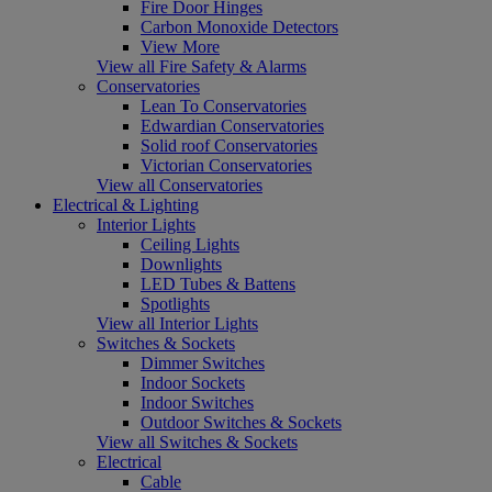
Fire Door Hinges
Carbon Monoxide Detectors
View More
View all Fire Safety & Alarms
Conservatories
Lean To Conservatories
Edwardian Conservatories
Solid roof Conservatories
Victorian Conservatories
View all Conservatories
Electrical & Lighting
Interior Lights
Ceiling Lights
Downlights
LED Tubes & Battens
Spotlights
View all Interior Lights
Switches & Sockets
Dimmer Switches
Indoor Sockets
Indoor Switches
Outdoor Switches & Sockets
View all Switches & Sockets
Electrical
Cable