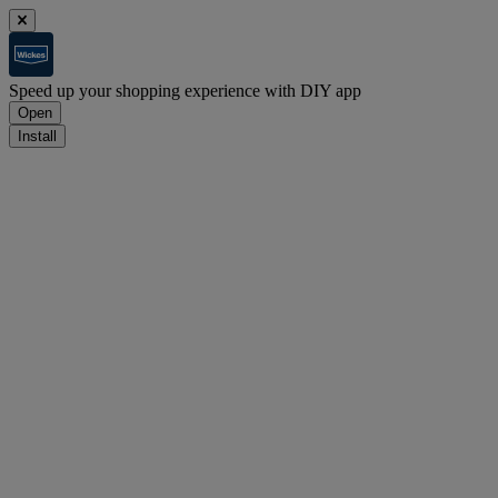
Speed up your shopping experience with DIY app
Open
Install