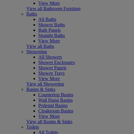
View More
View all Bathroom Furniture
Baths
All Baths
Shower Baths
Bath Panels
Straight Baths
View More
View all Baths
Showering
All Showers
Shower Enclosures
Shower Panels
Shower Trays
View More
View all Showering
Basins & Sinks
Countertop Basins
Wall Hung Basins
Pedestal Basins
Cloakroom Basins
View More
View all Basins & Sinks
Toilets
All Toilets