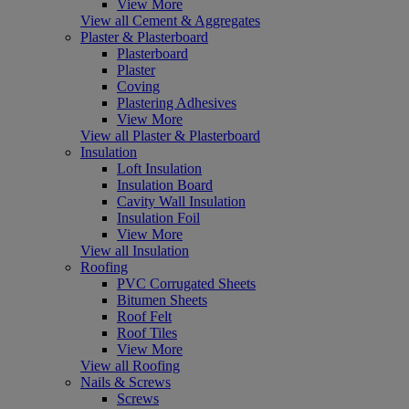
View More
View all Cement & Aggregates
Plaster & Plasterboard
Plasterboard
Plaster
Coving
Plastering Adhesives
View More
View all Plaster & Plasterboard
Insulation
Loft Insulation
Insulation Board
Cavity Wall Insulation
Insulation Foil
View More
View all Insulation
Roofing
PVC Corrugated Sheets
Bitumen Sheets
Roof Felt
Roof Tiles
View More
View all Roofing
Nails & Screws
Screws