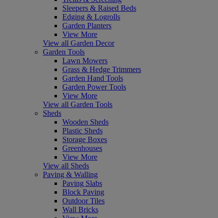
Sleepers & Raised Beds
Edging & Logrolls
Garden Planters
View More
View all Garden Decor
Garden Tools
Lawn Mowers
Grass & Hedge Trimmers
Garden Hand Tools
Garden Power Tools
View More
View all Garden Tools
Sheds
Wooden Sheds
Plastic Sheds
Storage Boxes
Greenhouses
View More
View all Sheds
Paving & Walling
Paving Slabs
Block Paving
Outdoor Tiles
Wall Bricks