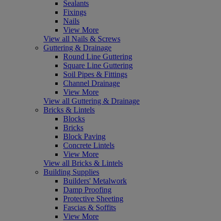
Sealants
Fixings
Nails
View More
View all Nails & Screws
Guttering & Drainage
Round Line Guttering
Square Line Guttering
Soil Pipes & Fittings
Channel Drainage
View More
View all Guttering & Drainage
Bricks & Lintels
Blocks
Bricks
Block Paving
Concrete Lintels
View More
View all Bricks & Lintels
Building Supplies
Builders' Metalwork
Damp Proofing
Protective Sheeting
Fascias & Soffits
View More