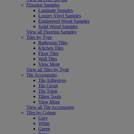
Flooring Samples
Laminate Samples
Luxury Vinyl Samples
Engineered Wood Samples
Solid Wood Samples
View all Flooring Samples
Tiles by Type
Bathroom Tiles
Kitchen Tiles
Floor Tiles
Wall Tiles
View More
View all Tiles by Type
Tile Accessories
Tile Adhesives
Tile Grout
Tile Trims
Tiling Tools
View More
View all Tile Accessories
Tiles by Colour
Grey
White
Green