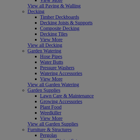
View More
View all Paving & Walling
Decking
Timber Deckboards
Decking Joists & Supports
Composite Decking
Decking Tiles
View More
View all Decking
Garden Watering
Hose Pipes
Water Butts
Pressure Washers
Watering Accessories
View More
View all Garden Watering
Garden Supplies
Lawn Care & Maintenance
Growing Accessories
Plant Food
Weedkiller
View More
View all Garden Supplies
Furniture & Structures
Pergolas