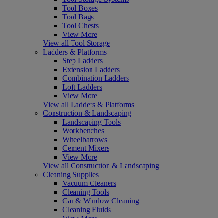
Tool Boxes
Tool Bags
Tool Chests
View More
View all Tool Storage
Ladders & Platforms
Step Ladders
Extension Ladders
Combination Ladders
Loft Ladders
View More
View all Ladders & Platforms
Construction & Landscaping
Landscaping Tools
Workbenches
Wheelbarrows
Cement Mixers
View More
View all Construction & Landscaping
Cleaning Supplies
Vacuum Cleaners
Cleaning Tools
Car & Window Cleaning
Cleaning Fluids