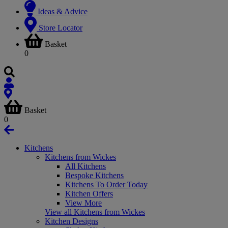
Ideas & Advice
Store Locator
Basket
0
Basket
0
Kitchens
Kitchens from Wickes
All Kitchens
Bespoke Kitchens
Kitchens To Order Today
Kitchen Offers
View More
View all Kitchens from Wickes
Kitchen Designs