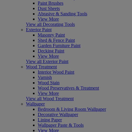
Paint Brushes
Dust Sheets
Abrasive & Sanding Tools
View More
View all Decorating Tools
Exterior Paint
Masonry Paint
Shed & Fence Paint
Garden Furniture Paint
Decking Paint
View More
View all Exterior Paint
Wood Treatment
Interior Wood Paint
Varnish
Wood Stain
Wood Preservatives & Treatment
View More
View all Wood Treatment
Wallpaper
Bedroom & Living Room Wallpaper
Decorative Wallpaper
Lining Paper
Wallpaper Paste & Tools
View More