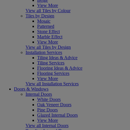
Beige
View More
View all Tiles by Colour
Tiles by Design
Mosaic
Patterned
Stone Effect
Marble Effect
View More
View all Tiles by Design
Installation Services
Tiling Ideas & Advice
Tiling Services
Flooring Ideas & Advice
Flooring Services
View More
View all Installation Services
Doors & Windows
Internal Doors
White Doors
Oak Veneer Doors
Pine Doors
Glazed Internal Doors
View More
View all Internal Doors