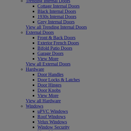
Trending Internal Doors
Cottage Internal Doors
Black Internal Doors
1930s Internal Doors
Grey Internal Doors
View all Trending Internal Doors
External Doors
Front & Back Doors
Exterior French Doors
Bifold Patio Doors
Garage Doors
View More
View all External Doors
Hardware
Door Handles
Door Locks & Latches
Door Hinges
Door Knobs
View More
View all Hardware
Windows
uPVC Windows
Roof Windows
Velux Windows
Window Security