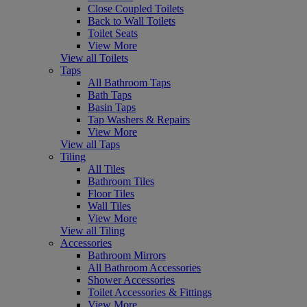
Close Coupled Toilets
Back to Wall Toilets
Toilet Seats
View More
View all Toilets
Taps
All Bathroom Taps
Bath Taps
Basin Taps
Tap Washers & Repairs
View More
View all Taps
Tiling
All Tiles
Bathroom Tiles
Floor Tiles
Wall Tiles
View More
View all Tiling
Accessories
Bathroom Mirrors
All Bathroom Accessories
Shower Accessories
Toilet Accessories & Fittings
View More