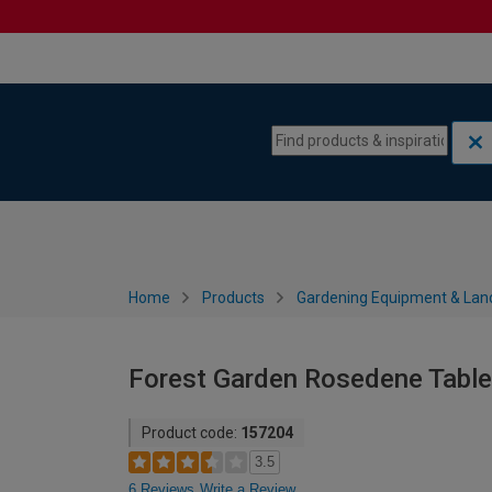
Skip to content
Skip to navigation menu
Home
Products
Gardening Equipment & Lan
Forest Garden Rosedene Table
Product code:
157204
3.5
6 Reviews
Write a Review