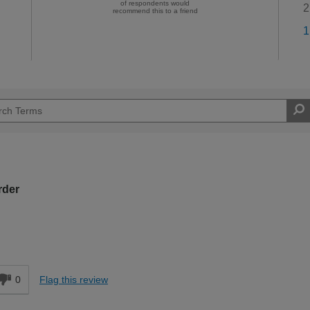
of respondents would
2
recommend this to a friend
1
rder
d
0
Flag this review