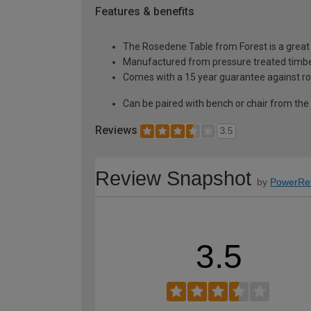
Features & benefits
The Rosedene Table from Forest is a grea
Manufactured from pressure treated timber
Comes with a 15 year guarantee against ro
Can be paired with bench or chair from th
Reviews
3.5
Review Snapshot
by
PowerRe
3.5