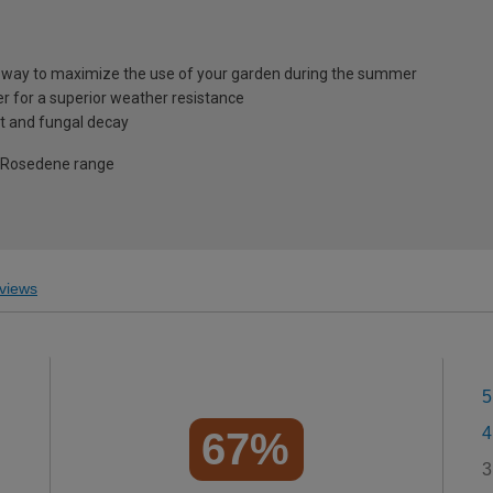
t way to maximize the use of your garden during the summer
 for a superior weather resistance
t and fungal decay
e Rosedene range
views
5
4
67%
3