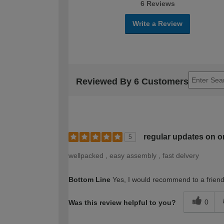
6 Reviews
Write a Review
Reviewed By 6 Customers
regular updates on o
5
wellpacked , easy assembly , fast delvery
Bottom Line
Yes, I would recommend to a frien
0
Was this review helpful to you?