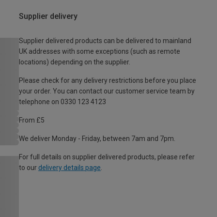
Supplier delivery
Supplier delivered products can be delivered to mainland
UK addresses with some exceptions (such as remote
locations) depending on the supplier.
Please check for any delivery restrictions before you place
your order. You can contact our customer service team by
telephone on 0330 123 4123
From £5
We deliver Monday - Friday, between 7am and 7pm.
For full details on supplier delivered products, please refer
to our
delivery details page
.