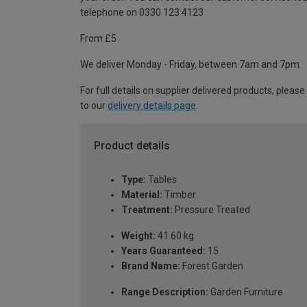
telephone on 0330 123 4123
From £5
We deliver Monday - Friday, between 7am and 7pm.
For full details on supplier delivered products, please
to our
delivery details page
.
Product details
Type:
Tables
Material:
Timber
Treatment:
Pressure Treated
Weight:
41.60 kg
Years Guaranteed:
15
Brand Name:
Forest Garden
Range Description:
Garden Furniture