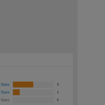
 Stars
3
 Stars
1
 Stars
0