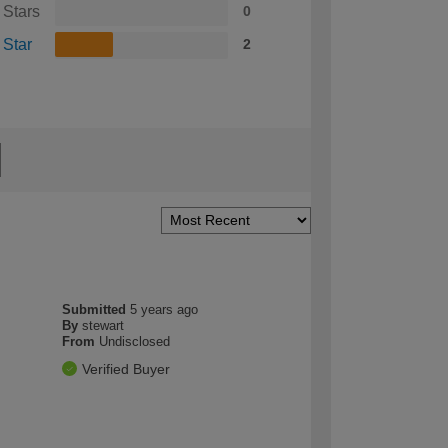
 Stars
0
 Star
2
Submitted
5 years ago
By
stewart
From
Undisclosed
Verified Buyer