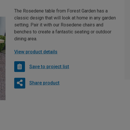
The Rosedene table from Forest Garden has a
classic design that will look at home in any garden
setting. Pair it with our Rosedene chairs and
benches to create a fantastic seating or outdoor
dining area.
View product details
Save to project list
Share product