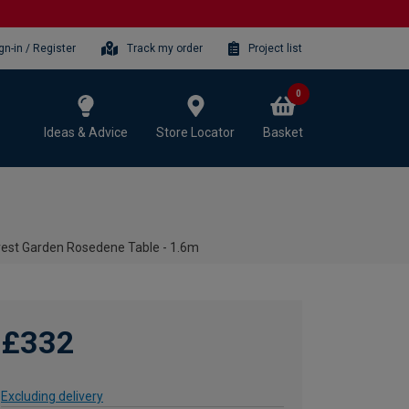
gn-in / Register
Track my order
Project list
0
Ideas & Advice
Store Locator
Basket
rest Garden Rosedene Table - 1.6m
£332
Excluding delivery