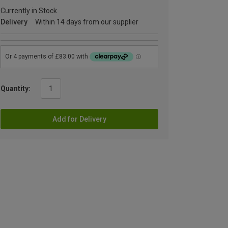
Currently in Stock
Delivery
Within 14 days from our supplier
Quantity:
Add for Delivery