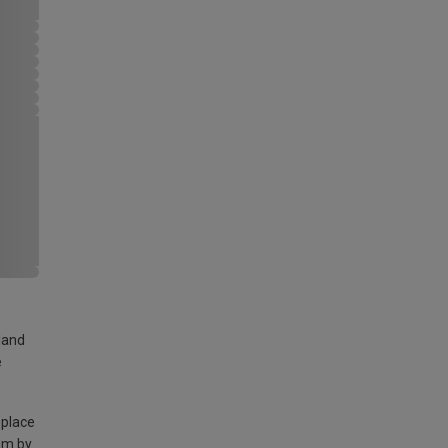
land
e
 place
am by