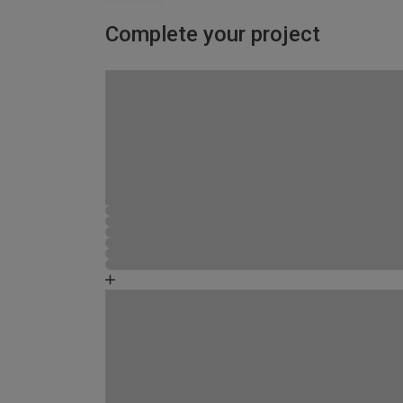
Complete your project