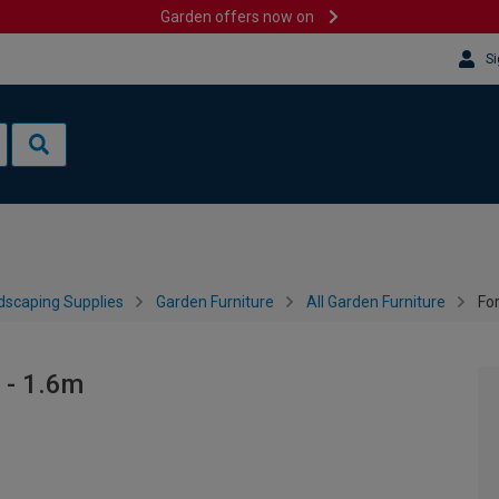
Garden offers now on
Si
dscaping Supplies
Garden Furniture
All Garden Furniture
Fo
 - 1.6m