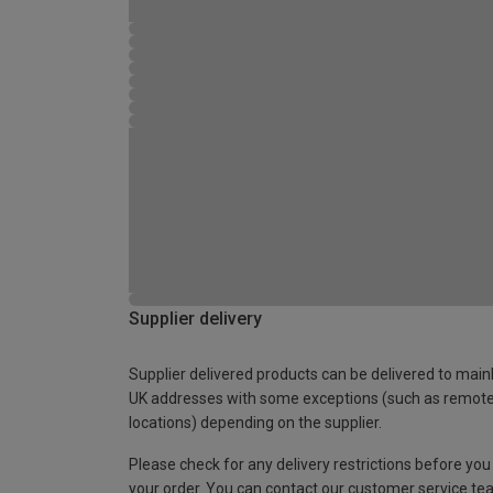
Supplier delivery
Supplier delivered products can be delivered to main
UK addresses with some exceptions (such as remot
locations) depending on the supplier.
Please check for any delivery restrictions before you
your order. You can contact our customer service te