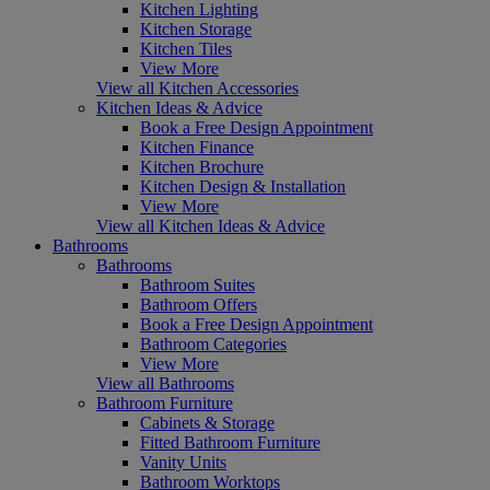
Kitchen Lighting
Kitchen Storage
Kitchen Tiles
View More
View all Kitchen Accessories
Kitchen Ideas & Advice
Book a Free Design Appointment
Kitchen Finance
Kitchen Brochure
Kitchen Design & Installation
View More
View all Kitchen Ideas & Advice
Bathrooms
Bathrooms
Bathroom Suites
Bathroom Offers
Book a Free Design Appointment
Bathroom Categories
View More
View all Bathrooms
Bathroom Furniture
Cabinets & Storage
Fitted Bathroom Furniture
Vanity Units
Bathroom Worktops