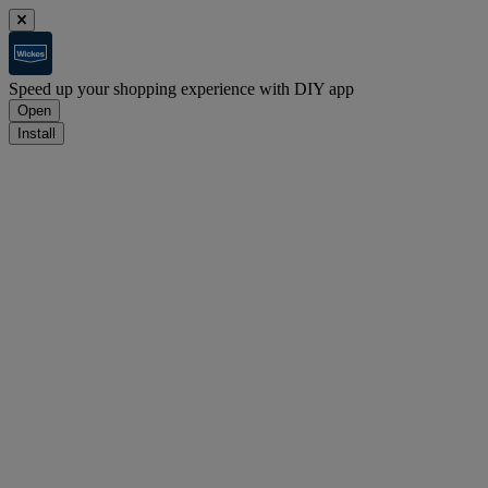
Speed up your shopping experience with DIY app
Open
Install