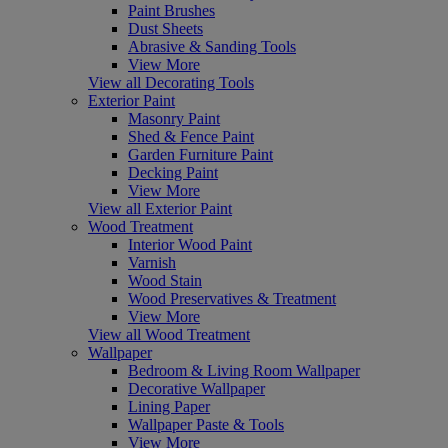
Paint Brushes
Dust Sheets
Abrasive & Sanding Tools
View More
View all Decorating Tools
Exterior Paint
Masonry Paint
Shed & Fence Paint
Garden Furniture Paint
Decking Paint
View More
View all Exterior Paint
Wood Treatment
Interior Wood Paint
Varnish
Wood Stain
Wood Preservatives & Treatment
View More
View all Wood Treatment
Wallpaper
Bedroom & Living Room Wallpaper
Decorative Wallpaper
Lining Paper
Wallpaper Paste & Tools
View More