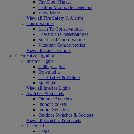
Fire Door Hinges
Carbon Monoxide Detectors
View More
View all Fire Safety & Alarms
Conservatories
Lean To Conservatories
Edwardian Conservatories
Solid roof Conservatories
Victorian Conservatories
View all Conservatories
Electrical & Lighting
Interior Lights
Ceiling Lights
Downlights
LED Tubes & Battens
Spotlights
View all Interior Lights
Switches & Sockets
Dimmer Switches
Indoor Sockets
Indoor Switches
Outdoor Switches & Sockets
View all Switches & Sockets
Electrical
Cable