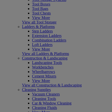
Tool Boxes
Tool Bags
Tool Chests
View More
View all Tool Storage
Ladders & Platforms
Step Ladders
Extension Ladders
Combination Ladders
Loft Ladders
View More
View all Ladders & Platforms
Construction & Landscaping
Landscaping Tools
Workbenches
Wheelbarrows
Cement Mixers
View More
View all Construction & Landscaping
Cleaning Supplies
Vacuum Cleaners
Cleaning Tools
Car & Window Cleaning
Cleaning Fluids