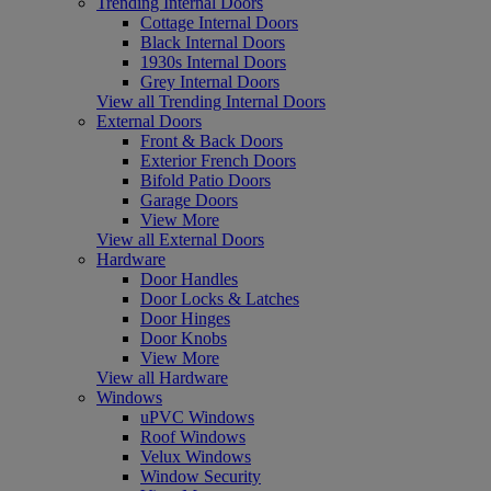
Trending Internal Doors
Cottage Internal Doors
Black Internal Doors
1930s Internal Doors
Grey Internal Doors
View all Trending Internal Doors
External Doors
Front & Back Doors
Exterior French Doors
Bifold Patio Doors
Garage Doors
View More
View all External Doors
Hardware
Door Handles
Door Locks & Latches
Door Hinges
Door Knobs
View More
View all Hardware
Windows
uPVC Windows
Roof Windows
Velux Windows
Window Security