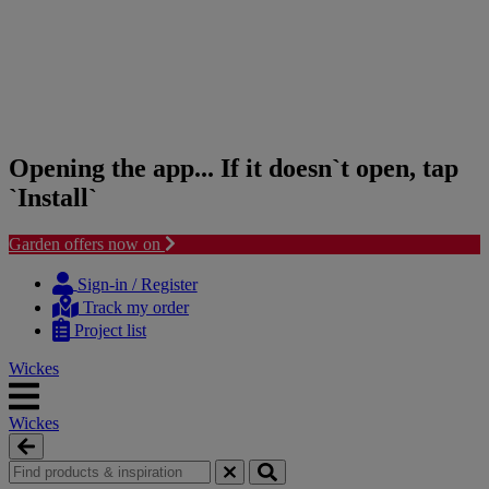
Opening the app... If it doesn`t open, tap
`Install`
Garden offers now on
Skip
Skip
to
to
Sign-in / Register
content
navigation
Track my order
menu
Project list
Wickes
Wickes