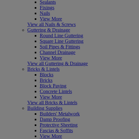
Sealants
Fixings
Nails
View More
View all Nails & Screws
Guttering & Drainage
Round Line Guttering
Square Line Guttering
Soil Pipes & Fittings
Channel Drainage
View More
View all Guttering & Drainage
Bricks & Lintels
Blocks
Bricks
Block Paving
Concrete Lintels
View More
View all Bricks & Lintels
Building Supplies
Builders' Metalwork
Damp Proofing
Protective Sheeting
Fascias & Soffits
View More