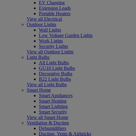
EV Charging
Extension Leads
Portable Heaters
View all Electrical
Outdoor Lights
Wall Lights
Low Voltage Garden Lights
Work Lights
Security Lights
View all Outdoor Lights
Light Bulbs
All Light Bulbs
GU10 Light Bulbs
Decorative Bulbs
B22 Light Bulbs
View all Light Bulbs
Smart Home
Smart Appliances
Smart Heating
Smart Lighting
Smart Security
View all Smart Home
Ventilation & Ducting
Dehumidifiers
Ducting, Vents & Airbricks