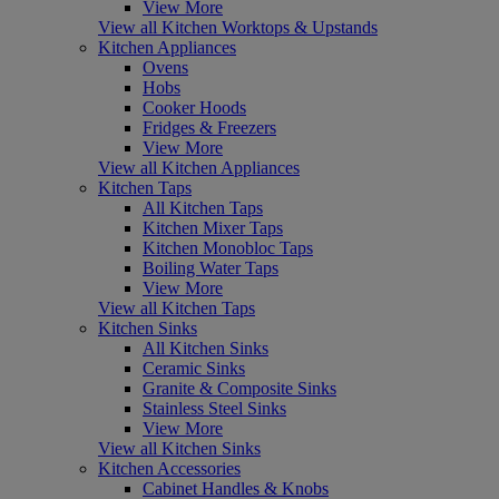
View More
View all Kitchen Worktops & Upstands
Kitchen Appliances
Ovens
Hobs
Cooker Hoods
Fridges & Freezers
View More
View all Kitchen Appliances
Kitchen Taps
All Kitchen Taps
Kitchen Mixer Taps
Kitchen Monobloc Taps
Boiling Water Taps
View More
View all Kitchen Taps
Kitchen Sinks
All Kitchen Sinks
Ceramic Sinks
Granite & Composite Sinks
Stainless Steel Sinks
View More
View all Kitchen Sinks
Kitchen Accessories
Cabinet Handles & Knobs