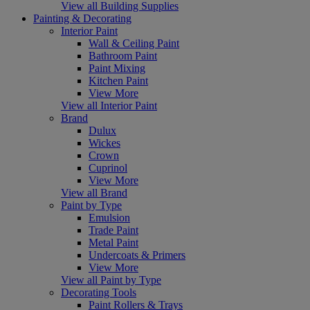
View all Building Supplies
Painting & Decorating
Interior Paint
Wall & Ceiling Paint
Bathroom Paint
Paint Mixing
Kitchen Paint
View More
View all Interior Paint
Brand
Dulux
Wickes
Crown
Cuprinol
View More
View all Brand
Paint by Type
Emulsion
Trade Paint
Metal Paint
Undercoats & Primers
View More
View all Paint by Type
Decorating Tools
Paint Rollers & Trays