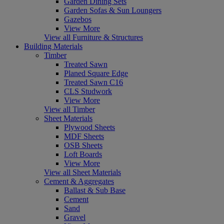
Garden Dining Sets
Garden Sofas & Sun Loungers
Gazebos
View More
View all Furniture & Structures
Building Materials
Timber
Treated Sawn
Planed Square Edge
Treated Sawn C16
CLS Studwork
View More
View all Timber
Sheet Materials
Plywood Sheets
MDF Sheets
OSB Sheets
Loft Boards
View More
View all Sheet Materials
Cement & Aggregates
Ballast & Sub Base
Cement
Sand
Gravel