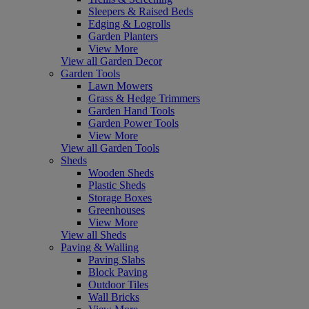
Sleepers & Raised Beds
Edging & Logrolls
Garden Planters
View More
View all Garden Decor
Garden Tools
Lawn Mowers
Grass & Hedge Trimmers
Garden Hand Tools
Garden Power Tools
View More
View all Garden Tools
Sheds
Wooden Sheds
Plastic Sheds
Storage Boxes
Greenhouses
View More
View all Sheds
Paving & Walling
Paving Slabs
Block Paving
Outdoor Tiles
Wall Bricks