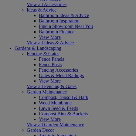
View all Accessories
Ideas & Advice
Bathroom Ideas & Advice
Bathroom Inspiration
Find a Showroom Near You
Bathroom Finance
View More
View all Ideas & Advice
Gardens & Landscaping
Fencing & Gates
Fence Panels
Fence Posts
Fencing Accessories
Gates & Metal Railings
View More
View all Fencing & Gates
Garden Maintenance
Compost, Topsoil & Bark
Weed Membrane
Lawn Seed & Feeds
Compost Bins & Buckets
View More
View all Garden Maintenance
Garden Decor
Trellis & Screening