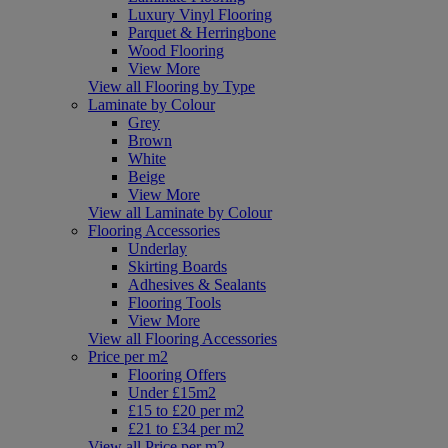
Luxury Vinyl Flooring
Parquet & Herringbone
Wood Flooring
View More
View all Flooring by Type
Laminate by Colour
Grey
Brown
White
Beige
View More
View all Laminate by Colour
Flooring Accessories
Underlay
Skirting Boards
Adhesives & Sealants
Flooring Tools
View More
View all Flooring Accessories
Price per m2
Flooring Offers
Under £15m2
£15 to £20 per m2
£21 to £34 per m2
View all Price per m2