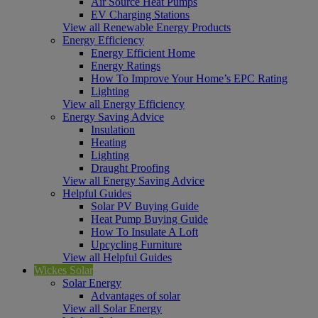
Air Source Heat Pumps
EV Charging Stations
View all Renewable Energy Products
Energy Efficiency
Energy Efficient Home
Energy Ratings
How To Improve Your Home’s EPC Rating
Lighting
View all Energy Efficiency
Energy Saving Advice
Insulation
Heating
Lighting
Draught Proofing
View all Energy Saving Advice
Helpful Guides
Solar PV Buying Guide
Heat Pump Buying Guide
How To Insulate A Loft
Upcycling Furniture
View all Helpful Guides
Wickes Solar
Solar Energy
Advantages of solar
View all Solar Energy