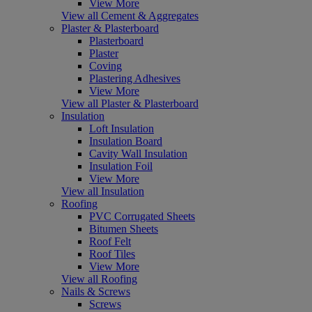
View More
View all Cement & Aggregates
Plaster & Plasterboard
Plasterboard
Plaster
Coving
Plastering Adhesives
View More
View all Plaster & Plasterboard
Insulation
Loft Insulation
Insulation Board
Cavity Wall Insulation
Insulation Foil
View More
View all Insulation
Roofing
PVC Corrugated Sheets
Bitumen Sheets
Roof Felt
Roof Tiles
View More
View all Roofing
Nails & Screws
Screws