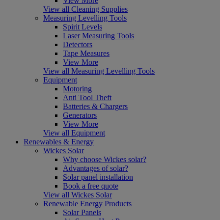
View More
View all Cleaning Supplies
Measuring Levelling Tools
Spirit Levels
Laser Measuring Tools
Detectors
Tape Measures
View More
View all Measuring Levelling Tools
Equipment
Motoring
Anti Tool Theft
Batteries & Chargers
Generators
View More
View all Equipment
Renewables & Energy
Wickes Solar
Why choose Wickes solar?
Advantages of solar?
Solar panel installation
Book a free quote
View all Wickes Solar
Renewable Energy Products
Solar Panels