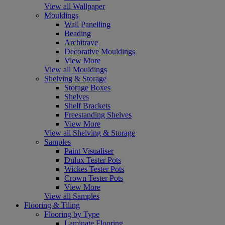
View all Wallpaper
Mouldings
Wall Panelling
Beading
Architrave
Decorative Mouldings
View More
View all Mouldings
Shelving & Storage
Storage Boxes
Shelves
Shelf Brackets
Freestanding Shelves
View More
View all Shelving & Storage
Samples
Paint Visualiser
Dulux Tester Pots
Wickes Tester Pots
Crown Tester Pots
View More
View all Samples
Flooring & Tiling
Flooring by Type
Laminate Flooring