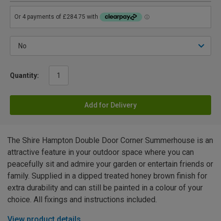
Quantity:
Add for Delivery
The Shire Hampton Double Door Corner Summerhouse is an
attractive feature in your outdoor space where you can
peacefully sit and admire your garden or entertain friends or
family. Supplied in a dipped treated honey brown finish for
extra durability and can still be painted in a colour of your
choice. All fixings and instructions included.
View product details