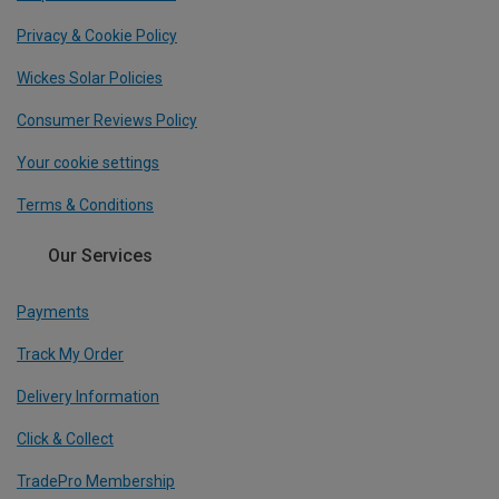
Privacy & Cookie Policy
Wickes Solar Policies
Consumer Reviews Policy
Your cookie settings
Terms & Conditions
Our Services
Payments
Track My Order
Delivery Information
Click & Collect
TradePro Membership