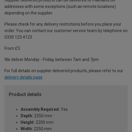
Supplier delivered products can be delivered to mainland UK
addresses with some exceptions (such as remote locations)
depending on the supplier.
Please check for any delivery restrictions before you place your
order. You can contact our customer service team by telephone on
0330 123 4123
From £5
We deliver Monday - Friday, between 7am and 7pm.
For full details on supplier delivered products, please refer to our
delivery details page
.
Product details
Assembly Required:
Yes
Depth:
2250 mm
Height:
2200 mm
Width:
2250 mm