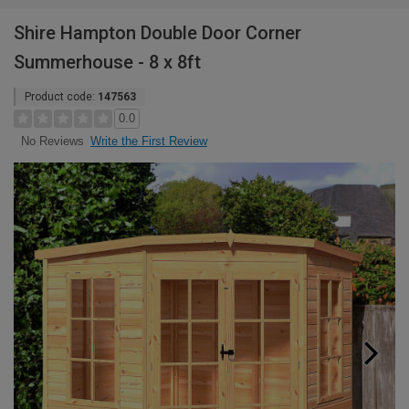
Shire Hampton Double Door Corner
Summerhouse - 8 x 8ft
Product code:
147563
0.0
Write the First Review
No Reviews