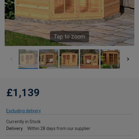
Tap to zoom
£1,139
Excluding delivery
Currently in Stock
Delivery
Within 28 days from our supplier