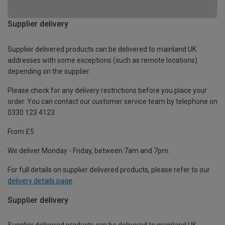
Supplier delivery
Supplier delivered products can be delivered to mainland UK
addresses with some exceptions (such as remote locations)
depending on the supplier.
Please check for any delivery restrictions before you place your
order. You can contact our customer service team by telephone on
0330 123 4123
From £5
We deliver Monday - Friday, between 7am and 7pm.
For full details on supplier delivered products, please refer to our
delivery details page
.
Supplier delivery