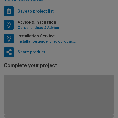
Save to project list
Advice & Inspiration
Gardens Ideas & Advice
Installation Service
Installation guide, check product if available
Share product
Complete your project