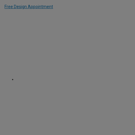
Free Design Appointment