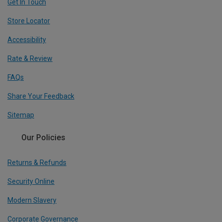
Get In Touch
Store Locator
Accessibility
Rate & Review
FAQs
Share Your Feedback
Sitemap
Our Policies
Returns & Refunds
Security Online
Modern Slavery
Corporate Governance