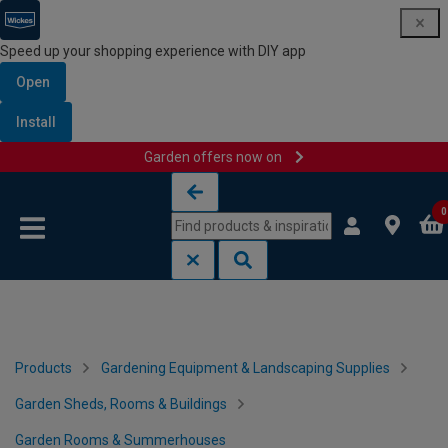
Speed up your shopping experience with DIY app
Open
Install
Garden offers now on
Skip to content
Skip to navigation menu
0
Products
Gardening Equipment & Landscaping Supplies
Garden Sheds, Rooms & Buildings
Garden Rooms & Summerhouses