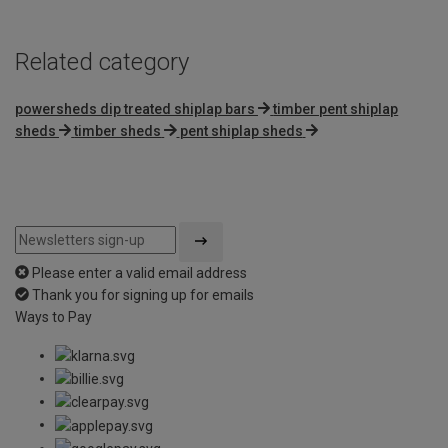
Related category
powersheds dip treated shiplap bars
timber pent shiplap
sheds
timber sheds
pent shiplap sheds
Please enter a valid email address
Thank you for signing up for emails
Ways to Pay