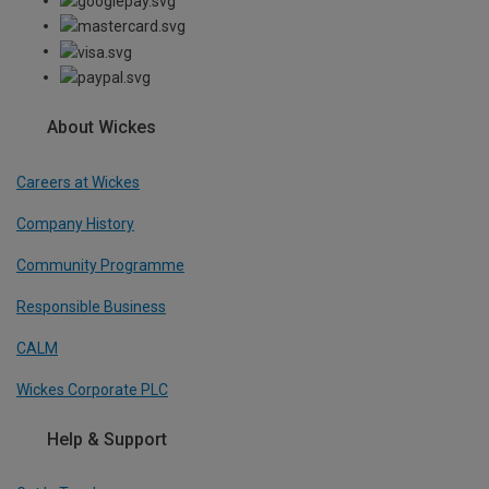
About Wickes
Careers at Wickes
Company History
Community Programme
Responsible Business
CALM
Wickes Corporate PLC
Help & Support