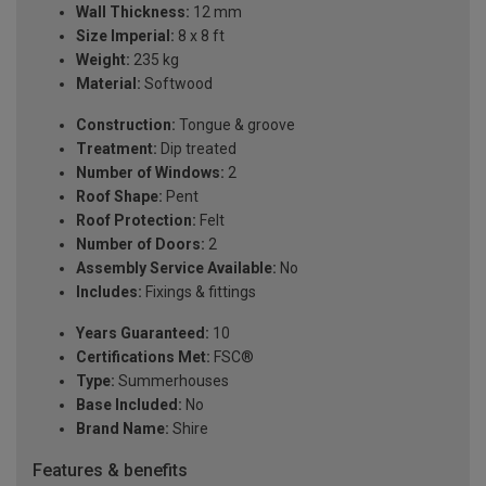
Wall Thickness:
12 mm
Size Imperial:
8 x 8 ft
Weight:
235 kg
Material:
Softwood
Construction:
Tongue & groove
Treatment:
Dip treated
Number of Windows:
2
Roof Shape:
Pent
Roof Protection:
Felt
Number of Doors:
2
Assembly Service Available:
No
Includes:
Fixings & fittings
Years Guaranteed:
10
Certifications Met:
FSC®
Type:
Summerhouses
Base Included:
No
Brand Name:
Shire
Features & benefits