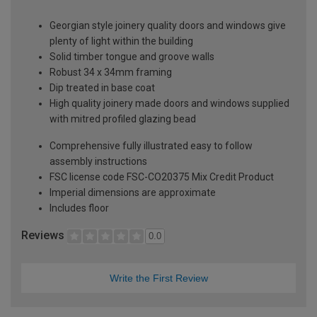
Georgian style joinery quality doors and windows give
plenty of light within the building
Solid timber tongue and groove walls
Robust 34 x 34mm framing
Dip treated in base coat
High quality joinery made doors and windows supplied
with mitred profiled glazing bead
Comprehensive fully illustrated easy to follow
assembly instructions
FSC license code FSC-CO20375 Mix Credit Product
Imperial dimensions are approximate
Includes floor
Reviews
0.0
Write the First Review