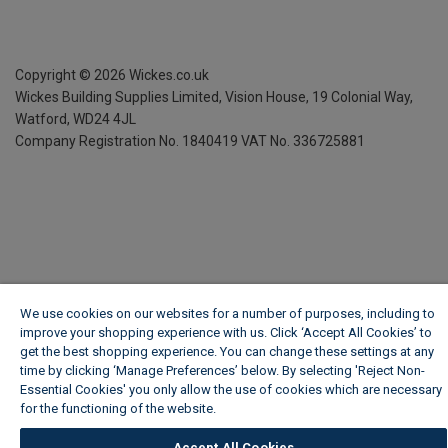
Copyright ©
2026
Wickes.co.uk
Wickes Building Supplies Limited, Vision House,
19 Colonial Way,
Watford, WD24 4JL
Company Registration No. 1840419
VAT No. 336725881
We use cookies on our websites for a number of purposes, including to
improve your shopping experience with us. Click ‘Accept All Cookies’ to
get the best shopping experience. You can change these settings at any
time by clicking ‘Manage Preferences’ below. By selecting 'Reject Non-
Essential Cookies' you only allow the use of cookies which are necessary
for the functioning of the website.
Wickes Cookie Policy
Accept All Cookies