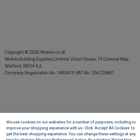
Copyright ©
2026
Wickes.co.uk
Wickes Building Supplies Limited, Vision House,
19 Colonial Way,
Watford, WD24 4JL
Company Registration No. 1840419
VAT No. 336725881
We use cookies on our websites for a number of purposes, including to
improve your shopping experience with us. Click ‘Accept All Cookies’ to
get the best shopping experience. You can change these settings at any
time by clicking ‘Manage Preferences’ below. By selecting 'Reject Non-