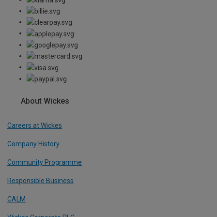
About Wickes
Careers at Wickes
Company History
Community Programme
Responsible Business
CALM