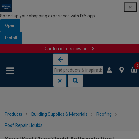
Speed up your shopping experience with DIY app
Open
Install
Garden offers now on
Skip to content
Skip to navigation menu
0
Products
Building Supplies & Materials
Roofing
Roof Repair Liquids