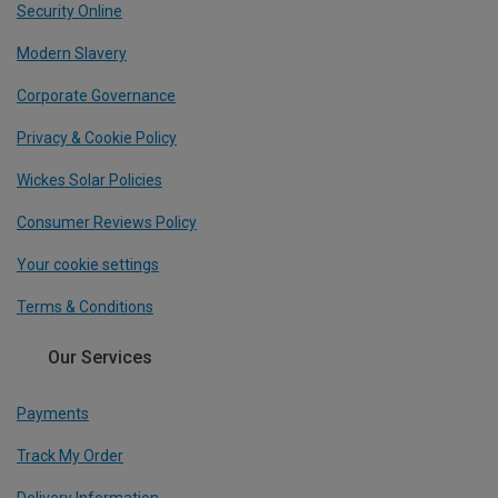
Security Online
Modern Slavery
Corporate Governance
Privacy & Cookie Policy
Wickes Solar Policies
Consumer Reviews Policy
Your cookie settings
Terms & Conditions
Our Services
Payments
Track My Order
Delivery Information