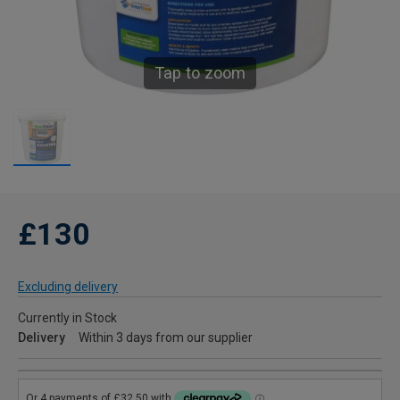
Tap to zoom
£130
Excluding delivery
Currently in Stock
Delivery
Within 3 days from our supplier