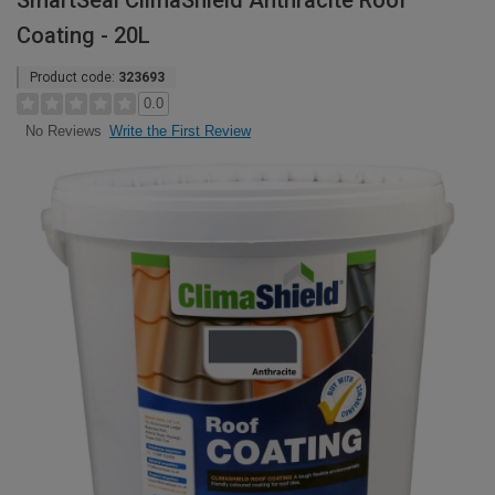
SmartSeal ClimaShield Anthracite Roof
Coating - 20L
Product code:
323693
0.0
Write the First Review
No Reviews