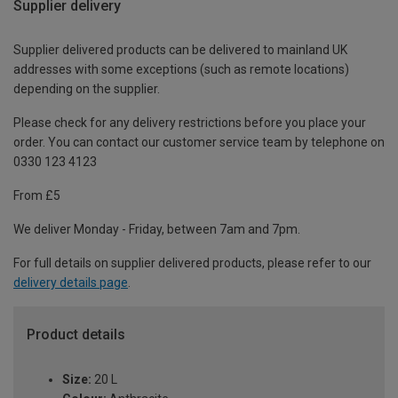
Supplier delivery
Supplier delivered products can be delivered to mainland UK
addresses with some exceptions (such as remote locations)
depending on the supplier.
Please check for any delivery restrictions before you place your
order. You can contact our customer service team by telephone on
0330 123 4123
From £5
We deliver Monday - Friday, between 7am and 7pm.
For full details on supplier delivered products, please refer to our
delivery details page
.
Product details
Size:
20 L