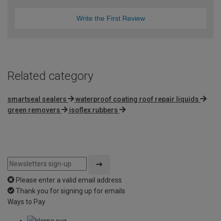
Write the First Review
Related category
smartseal sealers
waterproof coating roof repair liquids
green removers
isoflex rubbers
Please enter a valid email address
Thank you for signing up for emails
Ways to Pay