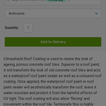
Quantity:
Add for Delivery
Climashield Roof Coating is used to renew the look of
ageing, porous concrete roof tiles. Superior to a roof paint,
it will transform the look of old concrete roof tiles and acts
as a waterproof roof paint sealer as well as a coloured roof
coating. Once applied, the waterproof roof paint or roof
paint sealer will aesthetically transform the roof, leave it
water resistant and protect it from the harmful effects of
UV light. The roof coating will also allow 'flexing' and
movement within the roof tile. Technically this is highly