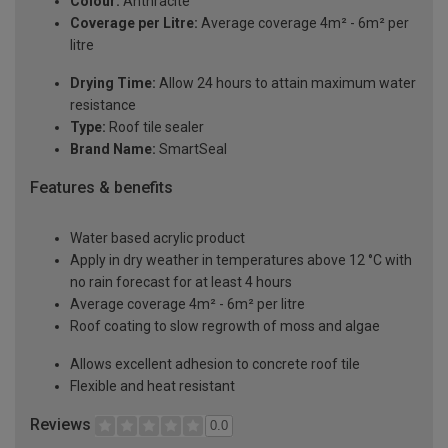
Colour:
Anthracite
Coverage per Litre:
Average coverage 4m² - 6m² per
litre
Drying Time:
Allow 24 hours to attain maximum water
resistance
Type:
Roof tile sealer
Brand Name:
SmartSeal
Features & benefits
Water based acrylic product
Apply in dry weather in temperatures above 12 °C with
no rain forecast for at least 4 hours
Average coverage 4m² - 6m² per litre
Roof coating to slow regrowth of moss and algae
Allows excellent adhesion to concrete roof tile
Flexible and heat resistant
Reviews
0.0