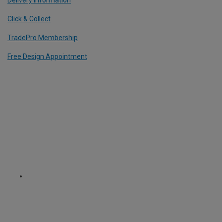
Click & Collect
TradePro Membership
Free Design Appointment