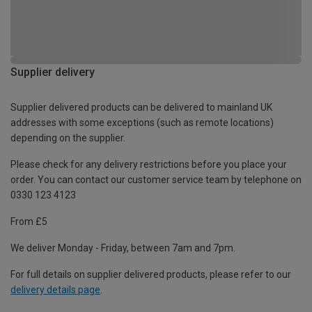
Supplier delivery
Supplier delivered products can be delivered to mainland UK
addresses with some exceptions (such as remote locations)
depending on the supplier.
Please check for any delivery restrictions before you place your
order. You can contact our customer service team by telephone on
0330 123 4123
From £5
We deliver Monday - Friday, between 7am and 7pm.
For full details on supplier delivered products, please refer to our
delivery details page
.