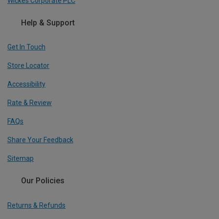
Wickes Corporate PLC
Help & Support
Get In Touch
Store Locator
Accessibility
Rate & Review
FAQs
Share Your Feedback
Sitemap
Our Policies
Returns & Refunds