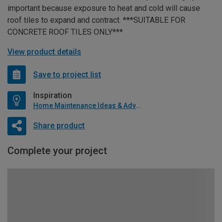
important because exposure to heat and cold will cause
roof tiles to expand and contract. ***SUITABLE FOR
CONCRETE ROOF TILES ONLY***
View product details
Save to project list
Inspiration
Home Maintenance Ideas & Advice
Share product
Complete your project