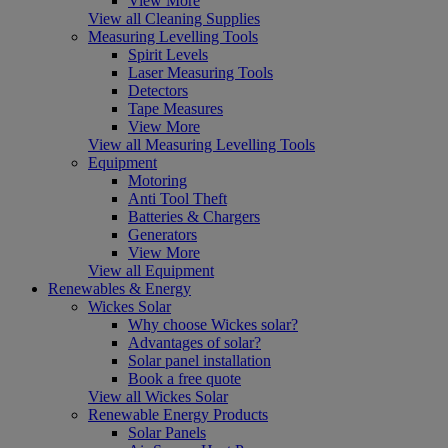
View More
View all Cleaning Supplies
Measuring Levelling Tools
Spirit Levels
Laser Measuring Tools
Detectors
Tape Measures
View More
View all Measuring Levelling Tools
Equipment
Motoring
Anti Tool Theft
Batteries & Chargers
Generators
View More
View all Equipment
Renewables & Energy
Wickes Solar
Why choose Wickes solar?
Advantages of solar?
Solar panel installation
Book a free quote
View all Wickes Solar
Renewable Energy Products
Solar Panels