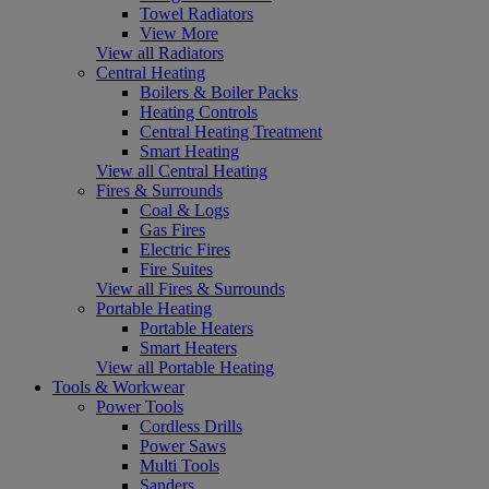
Towel Radiators
View More
View all Radiators
Central Heating
Boilers & Boiler Packs
Heating Controls
Central Heating Treatment
Smart Heating
View all Central Heating
Fires & Surrounds
Coal & Logs
Gas Fires
Electric Fires
Fire Suites
View all Fires & Surrounds
Portable Heating
Portable Heaters
Smart Heaters
View all Portable Heating
Tools & Workwear
Power Tools
Cordless Drills
Power Saws
Multi Tools
Sanders