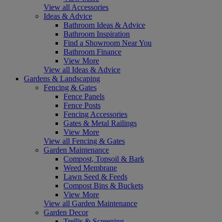
View all Accessories
Ideas & Advice
Bathroom Ideas & Advice
Bathroom Inspiration
Find a Showroom Near You
Bathroom Finance
View More
View all Ideas & Advice
Gardens & Landscaping
Fencing & Gates
Fence Panels
Fence Posts
Fencing Accessories
Gates & Metal Railings
View More
View all Fencing & Gates
Garden Maintenance
Compost, Topsoil & Bark
Weed Membrane
Lawn Seed & Feeds
Compost Bins & Buckets
View More
View all Garden Maintenance
Garden Decor
Trellis & Screening