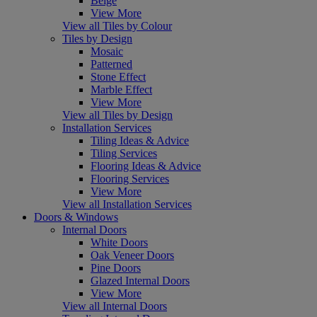
Beige
View More
View all Tiles by Colour
Tiles by Design
Mosaic
Patterned
Stone Effect
Marble Effect
View More
View all Tiles by Design
Installation Services
Tiling Ideas & Advice
Tiling Services
Flooring Ideas & Advice
Flooring Services
View More
View all Installation Services
Doors & Windows
Internal Doors
White Doors
Oak Veneer Doors
Pine Doors
Glazed Internal Doors
View More
View all Internal Doors