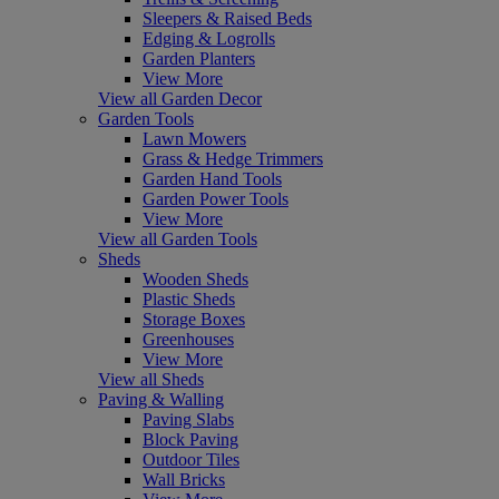
Sleepers & Raised Beds
Edging & Logrolls
Garden Planters
View More
View all Garden Decor
Garden Tools
Lawn Mowers
Grass & Hedge Trimmers
Garden Hand Tools
Garden Power Tools
View More
View all Garden Tools
Sheds
Wooden Sheds
Plastic Sheds
Storage Boxes
Greenhouses
View More
View all Sheds
Paving & Walling
Paving Slabs
Block Paving
Outdoor Tiles
Wall Bricks