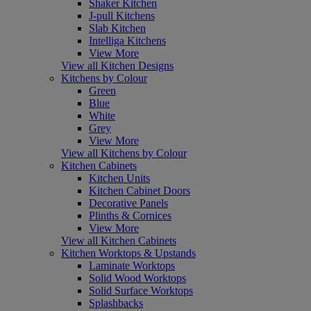
Shaker Kitchen
J-pull Kitchens
Slab Kitchen
Intelliga Kitchens
View More
View all Kitchen Designs
Kitchens by Colour
Green
Blue
White
Grey
View More
View all Kitchens by Colour
Kitchen Cabinets
Kitchen Units
Kitchen Cabinet Doors
Decorative Panels
Plinths & Cornices
View More
View all Kitchen Cabinets
Kitchen Worktops & Upstands
Laminate Worktops
Solid Wood Worktops
Solid Surface Worktops
Splashbacks