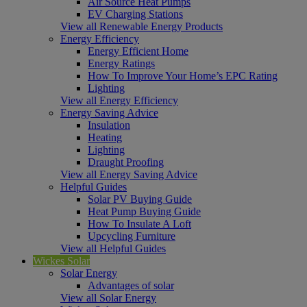
Air Source Heat Pumps
EV Charging Stations
View all Renewable Energy Products
Energy Efficiency
Energy Efficient Home
Energy Ratings
How To Improve Your Home’s EPC Rating
Lighting
View all Energy Efficiency
Energy Saving Advice
Insulation
Heating
Lighting
Draught Proofing
View all Energy Saving Advice
Helpful Guides
Solar PV Buying Guide
Heat Pump Buying Guide
How To Insulate A Loft
Upcycling Furniture
View all Helpful Guides
Wickes Solar
Solar Energy
Advantages of solar
View all Solar Energy