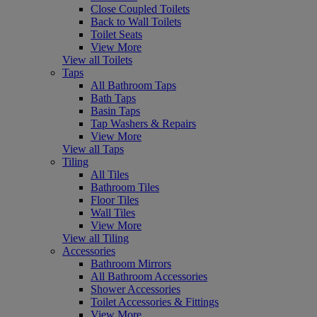
Close Coupled Toilets
Back to Wall Toilets
Toilet Seats
View More
View all Toilets
Taps
All Bathroom Taps
Bath Taps
Basin Taps
Tap Washers & Repairs
View More
View all Taps
Tiling
All Tiles
Bathroom Tiles
Floor Tiles
Wall Tiles
View More
View all Tiling
Accessories
Bathroom Mirrors
All Bathroom Accessories
Shower Accessories
Toilet Accessories & Fittings
View More