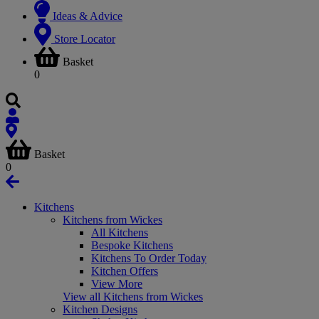
Ideas & Advice
Store Locator
Basket
0
Basket
0
Kitchens
Kitchens from Wickes
All Kitchens
Bespoke Kitchens
Kitchens To Order Today
Kitchen Offers
View More
View all Kitchens from Wickes
Kitchen Designs