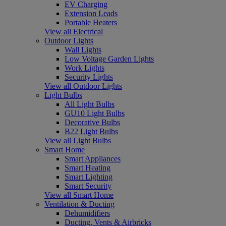
EV Charging
Extension Leads
Portable Heaters
View all Electrical
Outdoor Lights
Wall Lights
Low Voltage Garden Lights
Work Lights
Security Lights
View all Outdoor Lights
Light Bulbs
All Light Bulbs
GU10 Light Bulbs
Decorative Bulbs
B22 Light Bulbs
View all Light Bulbs
Smart Home
Smart Appliances
Smart Heating
Smart Lighting
Smart Security
View all Smart Home
Ventilation & Ducting
Dehumidifiers
Ducting, Vents & Airbricks