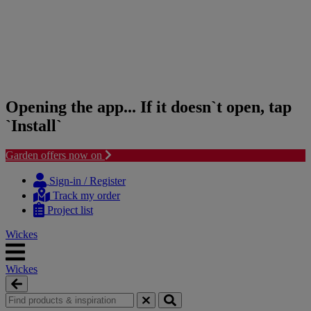
Opening the app... If it doesn`t open, tap
`Install`
Garden offers now on
Skip
Skip
to
to
Sign-in / Register
content
navigation
Track my order
menu
Project list
Wickes
Wickes