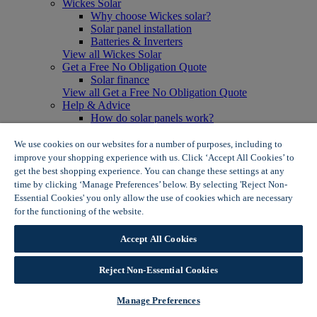
Wickes Solar
Why choose Wickes solar?
Solar panel installation
Batteries & Inverters
View all Wickes Solar
Get a Free No Obligation Quote
Solar finance
View all Get a Free No Obligation Quote
Help & Advice
How do solar panels work?
Solar energy- advantages & disadvantages
Solar panel myth busting
We use cookies on our websites for a number of purposes, including to
View all Help & Advice
improve your shopping experience with us. Click ‘Accept All Cookies’ to
Offers
get the best shopping experience. You can change these settings at any
Summer Savers
time by clicking ‘Manage Preferences’ below. By selecting 'Reject Non-
Garden Offers
Essential Cookies' you only allow the use of cookies which are necessary
Tiles & Flooring Offers
for the functioning of the website.
Wickes Cookie Policy
Garden Shed Offers
Woodcare Offers
Accept All Cookies
View More
View all Summer Savers
Great Offers
Reject Non-Essential Cookies
Internal Door Offers
Building Materials Offers
Manage Preferences
Interior Paint Offers