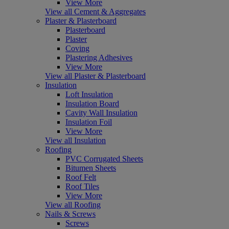
View More
View all Cement & Aggregates
Plaster & Plasterboard
Plasterboard
Plaster
Coving
Plastering Adhesives
View More
View all Plaster & Plasterboard
Insulation
Loft Insulation
Insulation Board
Cavity Wall Insulation
Insulation Foil
View More
View all Insulation
Roofing
PVC Corrugated Sheets
Bitumen Sheets
Roof Felt
Roof Tiles
View More
View all Roofing
Nails & Screws
Screws