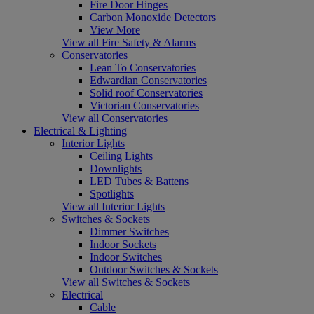
Fire Door Hinges
Carbon Monoxide Detectors
View More
View all Fire Safety & Alarms
Conservatories
Lean To Conservatories
Edwardian Conservatories
Solid roof Conservatories
Victorian Conservatories
View all Conservatories
Electrical & Lighting
Interior Lights
Ceiling Lights
Downlights
LED Tubes & Battens
Spotlights
View all Interior Lights
Switches & Sockets
Dimmer Switches
Indoor Sockets
Indoor Switches
Outdoor Switches & Sockets
View all Switches & Sockets
Electrical
Cable