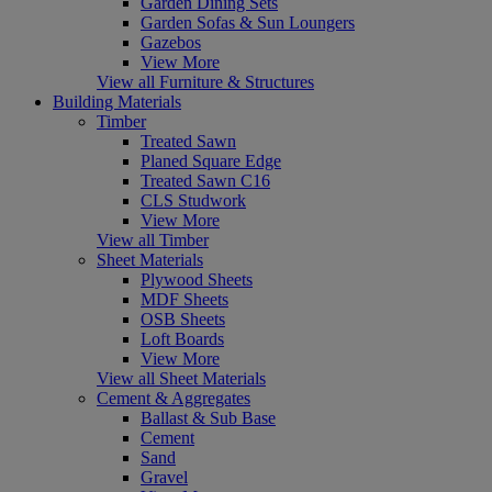
Garden Dining Sets
Garden Sofas & Sun Loungers
Gazebos
View More
View all Furniture & Structures
Building Materials
Timber
Treated Sawn
Planed Square Edge
Treated Sawn C16
CLS Studwork
View More
View all Timber
Sheet Materials
Plywood Sheets
MDF Sheets
OSB Sheets
Loft Boards
View More
View all Sheet Materials
Cement & Aggregates
Ballast & Sub Base
Cement
Sand
Gravel