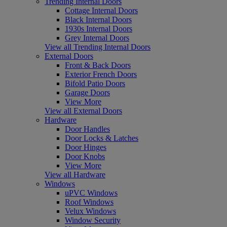
Trending Internal Doors
Cottage Internal Doors
Black Internal Doors
1930s Internal Doors
Grey Internal Doors
View all Trending Internal Doors
External Doors
Front & Back Doors
Exterior French Doors
Bifold Patio Doors
Garage Doors
View More
View all External Doors
Hardware
Door Handles
Door Locks & Latches
Door Hinges
Door Knobs
View More
View all Hardware
Windows
uPVC Windows
Roof Windows
Velux Windows
Window Security