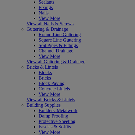
Sealants
Fixings
Nails
View More
View all Nails & Screws
Guttering & Drainage
Round Line Guttering
Square Line Guttering
Soil Pipes & Fittings
Channel Drainage
View More
View all Guttering & Drainage
Bricks & Lintels
Blocks
Bricks
Block Paving
Concrete Lintels
View More
View all Bricks & Lintels
Building Supplies
Builders' Metalwork
Damp Proofing
Protective Sheeting
Fascias & Soffits
View More