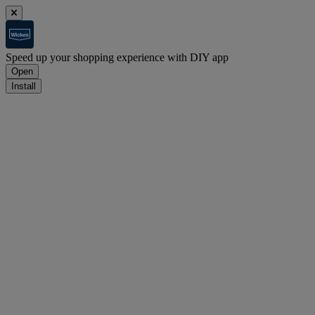
Speed up your shopping experience with DIY app
Open
Install