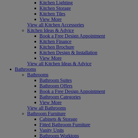
Kitchen Lighting
Kitchen Storage
Kitchen Tiles
View More
View all Kitchen Accessories
Kitchen Ideas & Advice
Book a Free Design Appointment
Kitchen Finance
Kitchen Brochure
Kitchen Design & Installation
View More
View all Kitchen Ideas & Advice
Bathrooms
Bathrooms
Bathroom Suites
Bathroom Offers
Book a Free Design Appointment
Bathroom Categories
View More
View all Bathrooms
Bathroom Furniture
Cabinets & Storage
Fitted Bathroom Furniture
Vanity Units
Bathroom Worktops