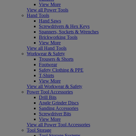
View More
View all Power Tools
Hand Tools
Hand Saws
Screwdrivers & Hex Keys
Spanners, Sockets & Wrenches
Brickworking Tools
View More
View all Hand Tools
Workwear & Safety
Trousers & Shorts
Footwear
Safety Clothing & PPE
T-Shirts
View More
View all Workwear & Safety
Power Tool Accessories
Drill Bits
Angle Grinder Discs
Sanding Accessories
Screwdriver Bits
View More
View all Power Tool Accessories
Tool Storage
Tool Storage Systems