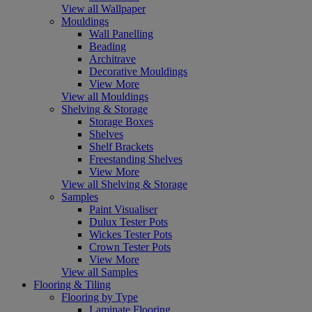
View all Wallpaper
Mouldings
Wall Panelling
Beading
Architrave
Decorative Mouldings
View More
View all Mouldings
Shelving & Storage
Storage Boxes
Shelves
Shelf Brackets
Freestanding Shelves
View More
View all Shelving & Storage
Samples
Paint Visualiser
Dulux Tester Pots
Wickes Tester Pots
Crown Tester Pots
View More
View all Samples
Flooring & Tiling
Flooring by Type
Laminate Flooring