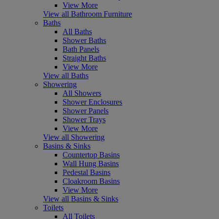
View More
View all Bathroom Furniture
Baths
All Baths
Shower Baths
Bath Panels
Straight Baths
View More
View all Baths
Showering
All Showers
Shower Enclosures
Shower Panels
Shower Trays
View More
View all Showering
Basins & Sinks
Countertop Basins
Wall Hung Basins
Pedestal Basins
Cloakroom Basins
View More
View all Basins & Sinks
Toilets
All Toilets