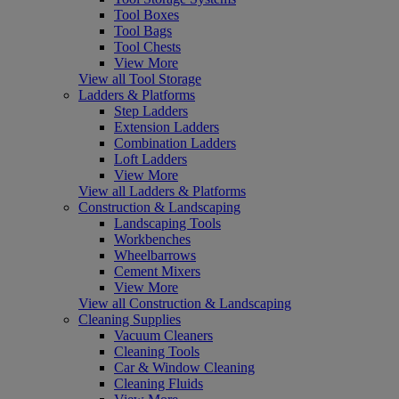
Tool Boxes
Tool Bags
Tool Chests
View More
View all Tool Storage
Ladders & Platforms
Step Ladders
Extension Ladders
Combination Ladders
Loft Ladders
View More
View all Ladders & Platforms
Construction & Landscaping
Landscaping Tools
Workbenches
Wheelbarrows
Cement Mixers
View More
View all Construction & Landscaping
Cleaning Supplies
Vacuum Cleaners
Cleaning Tools
Car & Window Cleaning
Cleaning Fluids