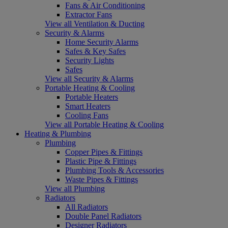
Fans & Air Conditioning
Extractor Fans
View all Ventilation & Ducting
Security & Alarms
Home Security Alarms
Safes & Key Safes
Security Lights
Safes
View all Security & Alarms
Portable Heating & Cooling
Portable Heaters
Smart Heaters
Cooling Fans
View all Portable Heating & Cooling
Heating & Plumbing
Plumbing
Copper Pipes & Fittings
Plastic Pipe & Fittings
Plumbing Tools & Accessories
Waste Pipes & Fittings
View all Plumbing
Radiators
All Radiators
Double Panel Radiators
Designer Radiators