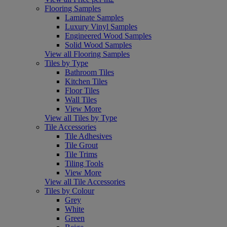
Flooring Samples
Laminate Samples
Luxury Vinyl Samples
Engineered Wood Samples
Solid Wood Samples
View all Flooring Samples
Tiles by Type
Bathroom Tiles
Kitchen Tiles
Floor Tiles
Wall Tiles
View More
View all Tiles by Type
Tile Accessories
Tile Adhesives
Tile Grout
Tile Trims
Tiling Tools
View More
View all Tile Accessories
Tiles by Colour
Grey
White
Green