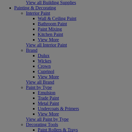
View all Building Supplies
Painting & Decorating
Interior Paint
Wall & Ceiling Paint
Bathroom Paint
Paint Mixing
Kitchen Paint
View More
View all Interior Paint
Brand
Dulux
Wickes
Crown
Cuprinol
View More
View all Brand
Paint by Type
Emulsion
Trade Paint
Metal Paint
Undercoats & Primers
View More
View all Paint by Type
Decorating Tools
Paint Rollers & Trays