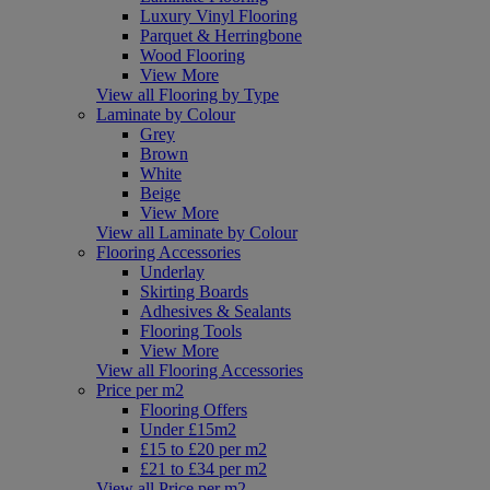
Luxury Vinyl Flooring
Parquet & Herringbone
Wood Flooring
View More
View all Flooring by Type
Laminate by Colour
Grey
Brown
White
Beige
View More
View all Laminate by Colour
Flooring Accessories
Underlay
Skirting Boards
Adhesives & Sealants
Flooring Tools
View More
View all Flooring Accessories
Price per m2
Flooring Offers
Under £15m2
£15 to £20 per m2
£21 to £34 per m2
View all Price per m2