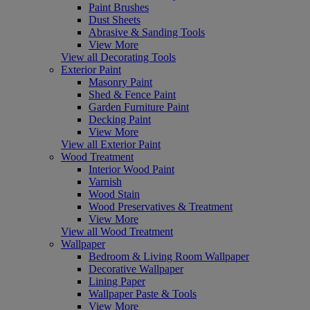
Paint Brushes
Dust Sheets
Abrasive & Sanding Tools
View More
View all Decorating Tools
Exterior Paint
Masonry Paint
Shed & Fence Paint
Garden Furniture Paint
Decking Paint
View More
View all Exterior Paint
Wood Treatment
Interior Wood Paint
Varnish
Wood Stain
Wood Preservatives & Treatment
View More
View all Wood Treatment
Wallpaper
Bedroom & Living Room Wallpaper
Decorative Wallpaper
Lining Paper
Wallpaper Paste & Tools
View More