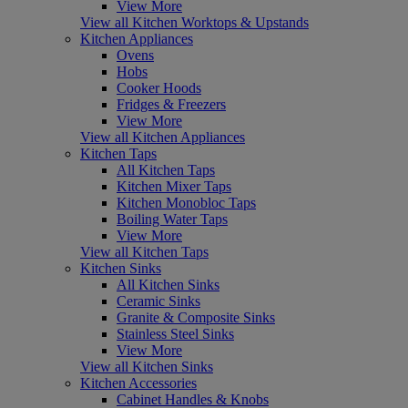
View More
View all Kitchen Worktops & Upstands
Kitchen Appliances
Ovens
Hobs
Cooker Hoods
Fridges & Freezers
View More
View all Kitchen Appliances
Kitchen Taps
All Kitchen Taps
Kitchen Mixer Taps
Kitchen Monobloc Taps
Boiling Water Taps
View More
View all Kitchen Taps
Kitchen Sinks
All Kitchen Sinks
Ceramic Sinks
Granite & Composite Sinks
Stainless Steel Sinks
View More
View all Kitchen Sinks
Kitchen Accessories
Cabinet Handles & Knobs