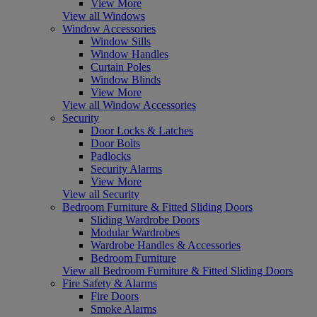
View More
View all Windows
Window Accessories
Window Sills
Window Handles
Curtain Poles
Window Blinds
View More
View all Window Accessories
Security
Door Locks & Latches
Door Bolts
Padlocks
Security Alarms
View More
View all Security
Bedroom Furniture & Fitted Sliding Doors
Sliding Wardrobe Doors
Modular Wardrobes
Wardrobe Handles & Accessories
Bedroom Furniture
View all Bedroom Furniture & Fitted Sliding Doors
Fire Safety & Alarms
Fire Doors
Smoke Alarms