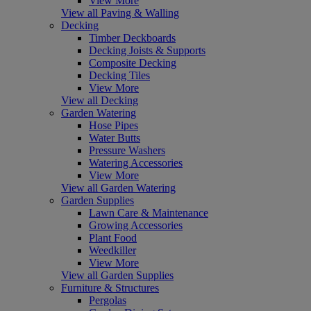
View More
View all Paving & Walling
Decking
Timber Deckboards
Decking Joists & Supports
Composite Decking
Decking Tiles
View More
View all Decking
Garden Watering
Hose Pipes
Water Butts
Pressure Washers
Watering Accessories
View More
View all Garden Watering
Garden Supplies
Lawn Care & Maintenance
Growing Accessories
Plant Food
Weedkiller
View More
View all Garden Supplies
Furniture & Structures
Pergolas