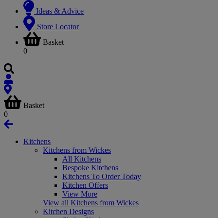
Ideas & Advice
Store Locator
Basket
0
Basket
0
Kitchens
Kitchens from Wickes
All Kitchens
Bespoke Kitchens
Kitchens To Order Today
Kitchen Offers
View More
View all Kitchens from Wickes
Kitchen Designs