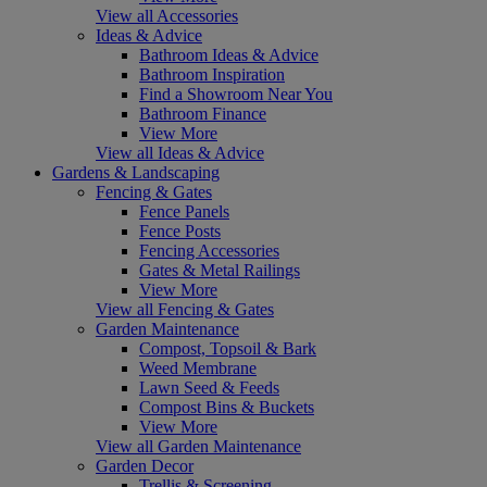
View all Accessories
Ideas & Advice
Bathroom Ideas & Advice
Bathroom Inspiration
Find a Showroom Near You
Bathroom Finance
View More
View all Ideas & Advice
Gardens & Landscaping
Fencing & Gates
Fence Panels
Fence Posts
Fencing Accessories
Gates & Metal Railings
View More
View all Fencing & Gates
Garden Maintenance
Compost, Topsoil & Bark
Weed Membrane
Lawn Seed & Feeds
Compost Bins & Buckets
View More
View all Garden Maintenance
Garden Decor
Trellis & Screening