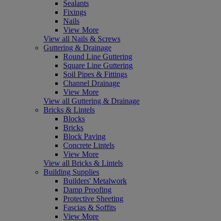
Sealants
Fixings
Nails
View More
View all Nails & Screws
Guttering & Drainage
Round Line Guttering
Square Line Guttering
Soil Pipes & Fittings
Channel Drainage
View More
View all Guttering & Drainage
Bricks & Lintels
Blocks
Bricks
Block Paving
Concrete Lintels
View More
View all Bricks & Lintels
Building Supplies
Builders' Metalwork
Damp Proofing
Protective Sheeting
Fascias & Soffits
View More