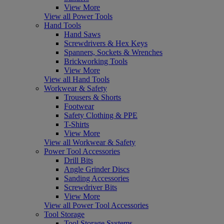
View More
View all Power Tools
Hand Tools
Hand Saws
Screwdrivers & Hex Keys
Spanners, Sockets & Wrenches
Brickworking Tools
View More
View all Hand Tools
Workwear & Safety
Trousers & Shorts
Footwear
Safety Clothing & PPE
T-Shirts
View More
View all Workwear & Safety
Power Tool Accessories
Drill Bits
Angle Grinder Discs
Sanding Accessories
Screwdriver Bits
View More
View all Power Tool Accessories
Tool Storage
Tool Storage Systems