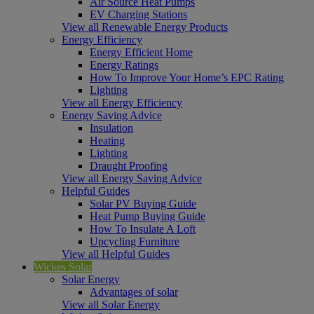
Air Source Heat Pumps
EV Charging Stations
View all Renewable Energy Products
Energy Efficiency
Energy Efficient Home
Energy Ratings
How To Improve Your Home’s EPC Rating
Lighting
View all Energy Efficiency
Energy Saving Advice
Insulation
Heating
Lighting
Draught Proofing
View all Energy Saving Advice
Helpful Guides
Solar PV Buying Guide
Heat Pump Buying Guide
How To Insulate A Loft
Upcycling Furniture
View all Helpful Guides
Wickes Solar
Solar Energy
Advantages of solar
View all Solar Energy