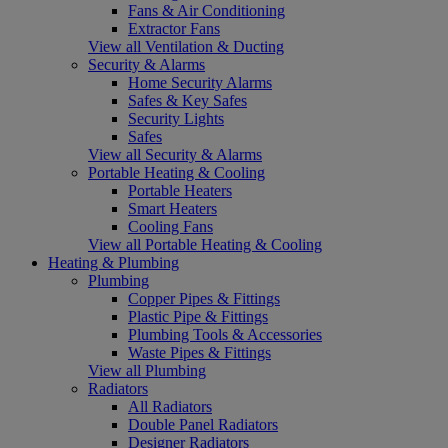
Fans & Air Conditioning
Extractor Fans
View all Ventilation & Ducting
Security & Alarms
Home Security Alarms
Safes & Key Safes
Security Lights
Safes
View all Security & Alarms
Portable Heating & Cooling
Portable Heaters
Smart Heaters
Cooling Fans
View all Portable Heating & Cooling
Heating & Plumbing
Plumbing
Copper Pipes & Fittings
Plastic Pipe & Fittings
Plumbing Tools & Accessories
Waste Pipes & Fittings
View all Plumbing
Radiators
All Radiators
Double Panel Radiators
Designer Radiators