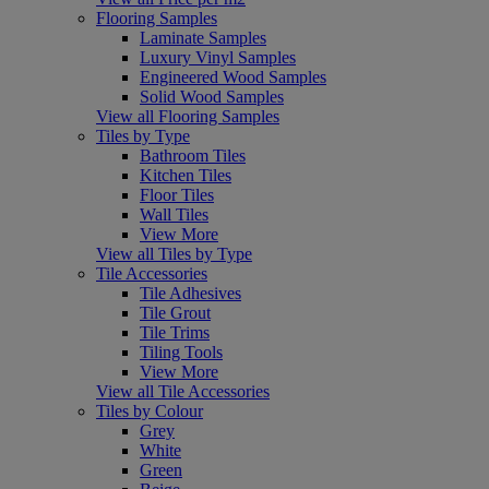
Flooring Samples
Laminate Samples
Luxury Vinyl Samples
Engineered Wood Samples
Solid Wood Samples
View all Flooring Samples
Tiles by Type
Bathroom Tiles
Kitchen Tiles
Floor Tiles
Wall Tiles
View More
View all Tiles by Type
Tile Accessories
Tile Adhesives
Tile Grout
Tile Trims
Tiling Tools
View More
View all Tile Accessories
Tiles by Colour
Grey
White
Green