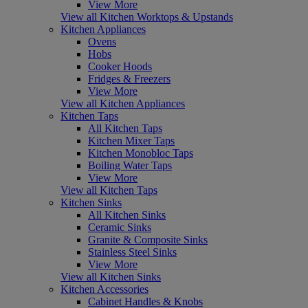
View More
View all Kitchen Worktops & Upstands
Kitchen Appliances
Ovens
Hobs
Cooker Hoods
Fridges & Freezers
View More
View all Kitchen Appliances
Kitchen Taps
All Kitchen Taps
Kitchen Mixer Taps
Kitchen Monobloc Taps
Boiling Water Taps
View More
View all Kitchen Taps
Kitchen Sinks
All Kitchen Sinks
Ceramic Sinks
Granite & Composite Sinks
Stainless Steel Sinks
View More
View all Kitchen Sinks
Kitchen Accessories
Cabinet Handles & Knobs