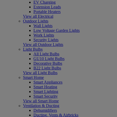
EV Charging
Extension Leads
Portable Heaters
View all Electrical
Outdoor Lights
Wall Lights
Low Voltage Garden Lights
Work Lights
Security Lights
View all Outdoor Lights
Light Bulbs
All Light Bulbs
GU10 Light Bulbs
Decorative Bulbs
B22 Light Bulbs
View all Light Bulbs
Smart Home
Smart Appliances
Smart Heating
Smart Lighting
Smart Security
View all Smart Home
Ventilation & Ducting
Dehumidifiers
Ducting, Vents & Airbricks