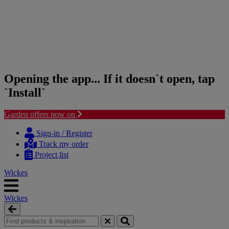
Opening the app... If it doesn`t open, tap
`Install`
Garden offers now on
Skip
Skip
to
to
Sign-in / Register
content
navigation
Track my order
menu
Project list
Wickes
Wickes