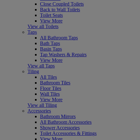
Close Coupled Toilets
Back to Wall Toilets
Toilet Seats
View More
View all Toilets
Taps
All Bathroom Taps
Bath Taps
Basin Taps
Tap Washers & Repairs
View More
View all Taps
Tiling
All Tiles
Bathroom Tiles
Floor Tiles
Wall Tiles
View More
View all Tiling
Accessories
Bathroom Mirrors
All Bathroom Accessories
Shower Accessories
Toilet Accessories & Fittings
View More