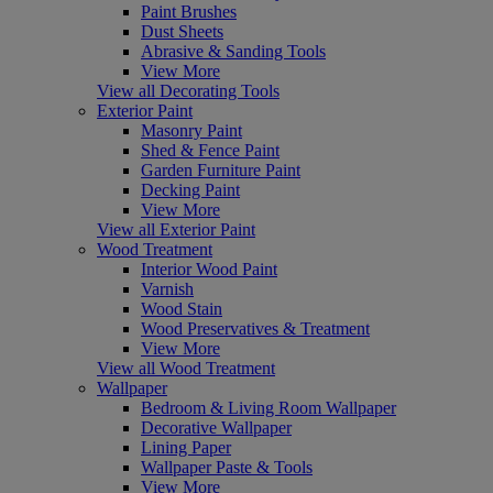
Paint Brushes
Dust Sheets
Abrasive & Sanding Tools
View More
View all Decorating Tools
Exterior Paint
Masonry Paint
Shed & Fence Paint
Garden Furniture Paint
Decking Paint
View More
View all Exterior Paint
Wood Treatment
Interior Wood Paint
Varnish
Wood Stain
Wood Preservatives & Treatment
View More
View all Wood Treatment
Wallpaper
Bedroom & Living Room Wallpaper
Decorative Wallpaper
Lining Paper
Wallpaper Paste & Tools
View More