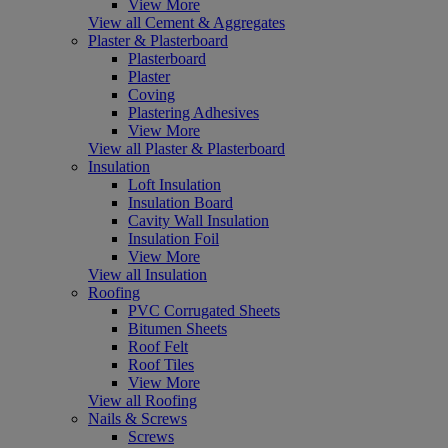
View More
View all Cement & Aggregates
Plaster & Plasterboard
Plasterboard
Plaster
Coving
Plastering Adhesives
View More
View all Plaster & Plasterboard
Insulation
Loft Insulation
Insulation Board
Cavity Wall Insulation
Insulation Foil
View More
View all Insulation
Roofing
PVC Corrugated Sheets
Bitumen Sheets
Roof Felt
Roof Tiles
View More
View all Roofing
Nails & Screws
Screws