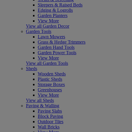
Sleepers & Raised Beds
Edging & Logrolls
Garden Planters
View More
View all Garden Decor
Garden Tools
Lawn Mowers
Grass & Hedge Trimmers
Garden Hand Tools
Garden Power Tools
View More
View all Garden Tools
Sheds
Wooden Sheds
Plastic Sheds
Storage Boxes
Greenhouses
View More
View all Sheds
Paving & Walling
Paving Slabs
Block Paving
Outdoor Tiles
Wall Bricks