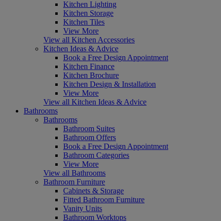
Kitchen Lighting
Kitchen Storage
Kitchen Tiles
View More
View all Kitchen Accessories
Kitchen Ideas & Advice
Book a Free Design Appointment
Kitchen Finance
Kitchen Brochure
Kitchen Design & Installation
View More
View all Kitchen Ideas & Advice
Bathrooms
Bathrooms
Bathroom Suites
Bathroom Offers
Book a Free Design Appointment
Bathroom Categories
View More
View all Bathrooms
Bathroom Furniture
Cabinets & Storage
Fitted Bathroom Furniture
Vanity Units
Bathroom Worktops