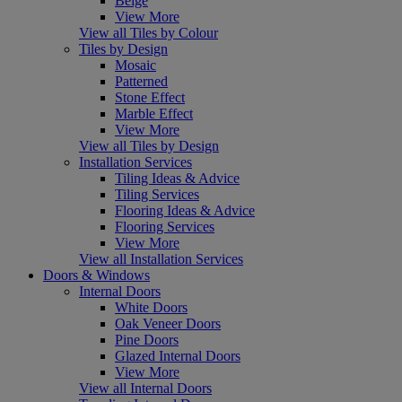
Beige
View More
View all Tiles by Colour
Tiles by Design
Mosaic
Patterned
Stone Effect
Marble Effect
View More
View all Tiles by Design
Installation Services
Tiling Ideas & Advice
Tiling Services
Flooring Ideas & Advice
Flooring Services
View More
View all Installation Services
Doors & Windows
Internal Doors
White Doors
Oak Veneer Doors
Pine Doors
Glazed Internal Doors
View More
View all Internal Doors