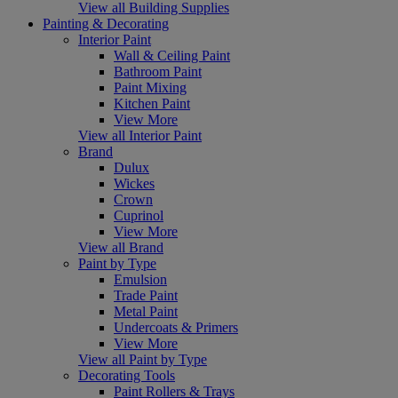
View all Building Supplies
Painting & Decorating
Interior Paint
Wall & Ceiling Paint
Bathroom Paint
Paint Mixing
Kitchen Paint
View More
View all Interior Paint
Brand
Dulux
Wickes
Crown
Cuprinol
View More
View all Brand
Paint by Type
Emulsion
Trade Paint
Metal Paint
Undercoats & Primers
View More
View all Paint by Type
Decorating Tools
Paint Rollers & Trays