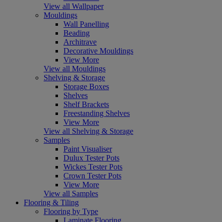
View all Wallpaper
Mouldings
Wall Panelling
Beading
Architrave
Decorative Mouldings
View More
View all Mouldings
Shelving & Storage
Storage Boxes
Shelves
Shelf Brackets
Freestanding Shelves
View More
View all Shelving & Storage
Samples
Paint Visualiser
Dulux Tester Pots
Wickes Tester Pots
Crown Tester Pots
View More
View all Samples
Flooring & Tiling
Flooring by Type
Laminate Flooring