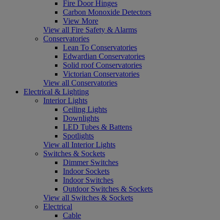
Fire Door Hinges
Carbon Monoxide Detectors
View More
View all Fire Safety & Alarms
Conservatories
Lean To Conservatories
Edwardian Conservatories
Solid roof Conservatories
Victorian Conservatories
View all Conservatories
Electrical & Lighting
Interior Lights
Ceiling Lights
Downlights
LED Tubes & Battens
Spotlights
View all Interior Lights
Switches & Sockets
Dimmer Switches
Indoor Sockets
Indoor Switches
Outdoor Switches & Sockets
View all Switches & Sockets
Electrical
Cable