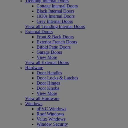
Trending Internal Doors
Cottage Internal Doors
Black Internal Doors
1930s Internal Doors
Grey Internal Doors
View all Trending Internal Doors
External Doors
Front & Back Doors
Exterior French Doors
Bifold Patio Doors
Garage Doors
View More
View all External Doors
Hardware
Door Handles
Door Locks & Latches
Door Hinges
Door Knobs
View More
View all Hardware
Windows
uPVC Windows
Roof Windows
Velux Windows
Window Security