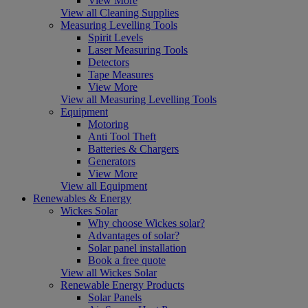
View More
View all Cleaning Supplies
Measuring Levelling Tools
Spirit Levels
Laser Measuring Tools
Detectors
Tape Measures
View More
View all Measuring Levelling Tools
Equipment
Motoring
Anti Tool Theft
Batteries & Chargers
Generators
View More
View all Equipment
Renewables & Energy
Wickes Solar
Why choose Wickes solar?
Advantages of solar?
Solar panel installation
Book a free quote
View all Wickes Solar
Renewable Energy Products
Solar Panels