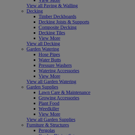
View More
View all Paving & Walling
Decking
Timber Deckboards
Decking Joists & Supports
Composite Decking
Decking Tiles
View More
View all Decking
Garden Watering
Hose Pipes
Water Butts
Pressure Washers
Watering Accessories
View More
View all Garden Watering
Garden Supplies
Lawn Care & Maintenance
Growing Accessories
Plant Food
Weedkiller
View More
View all Garden Supplies
Furniture & Structures
Pergolas