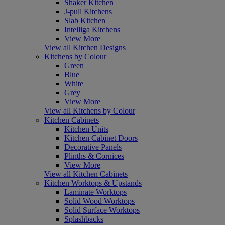
Shaker Kitchen
J-pull Kitchens
Slab Kitchen
Intelliga Kitchens
View More
View all Kitchen Designs
Kitchens by Colour
Green
Blue
White
Grey
View More
View all Kitchens by Colour
Kitchen Cabinets
Kitchen Units
Kitchen Cabinet Doors
Decorative Panels
Plinths & Cornices
View More
View all Kitchen Cabinets
Kitchen Worktops & Upstands
Laminate Worktops
Solid Wood Worktops
Solid Surface Worktops
Splashbacks