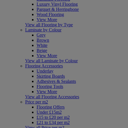
Luxury Vinyl Flooring
Parquet & Herringbone
Wood Flooring
View More
View all Flooring by Type
Laminate by Colour
Grey
Brown
White
Beige
View More
View all Laminate by Colour
Flooring Accessories
Underlay
Skirting Boards
Adhesives & Sealants
Flooring Tools
View More
View all Flooring Accessories
Price per m2
Flooring Offers
Under £15m2
£15 to £20 per m2
£21 to £34 per m2
View all Price per m2