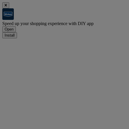
Speed up your shopping experience with DIY app
Open
Install