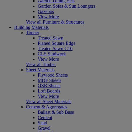
Garden Dining Sets
Garden Sofas & Sun Loungers
Gazebos
View More
View all Furniture & Structures
Building Materials
Timber
Treated Sawn
Planed Square Edge
Treated Sawn C16
CLS Studwork
View More
View all Timber
Sheet Materials
Plywood Sheets
MDF Sheets
OSB Sheets
Loft Boards
View More
View all Sheet Materials
Cement & Aggregates
Ballast & Sub Base
Cement
Sand
Gravel