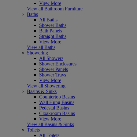
View More
View all Bathroom Furniture
Baths
All Baths
Shower Baths
Bath Panels
Straight Baths
View More
View all Baths
Showering
All Showers
Shower Enclosures
Shower Panels
Shower Trays
View More
View all Showering
Basins & Sinks
Countertop Basins
Wall Hung Basins
Pedestal Basins
Cloakroom Basins
View More
View all Basins & Sinks
Toilets
All Toilets