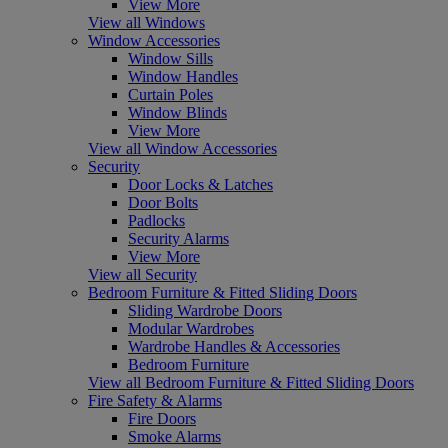
View More
View all Windows
Window Accessories
Window Sills
Window Handles
Curtain Poles
Window Blinds
View More
View all Window Accessories
Security
Door Locks & Latches
Door Bolts
Padlocks
Security Alarms
View More
View all Security
Bedroom Furniture & Fitted Sliding Doors
Sliding Wardrobe Doors
Modular Wardrobes
Wardrobe Handles & Accessories
Bedroom Furniture
View all Bedroom Furniture & Fitted Sliding Doors
Fire Safety & Alarms
Fire Doors
Smoke Alarms