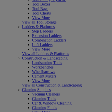
Tool Boxes
Tool Bags
Tool Chests
View More
View all Tool Storage
Ladders & Platforms
Step Ladders
Extension Ladders
Combination Ladders
Loft Ladders
View More
View all Ladders & Platforms
Construction & Landscaping
Landscaping Tools
Workbenches
Wheelbarrows
Cement Mixers
View More
View all Construction & Landscaping
Cleaning Supplies
Vacuum Cleaners
Cleaning Tools
Car & Window Cleaning
Cleaning Fluids