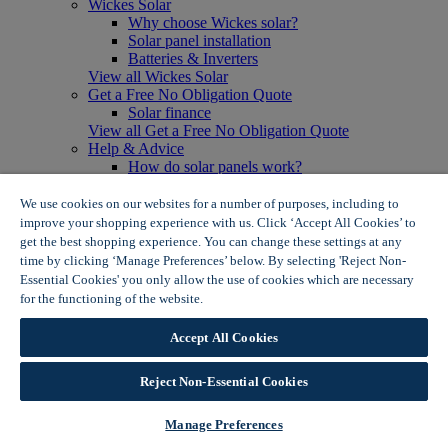
Wickes Solar
Why choose Wickes solar?
Solar panel installation
Batteries & Inverters
View all Wickes Solar
Get a Free No Obligation Quote
Solar finance
View all Get a Free No Obligation Quote
Help & Advice
How do solar panels work?
Solar energy- advantages & disadvantages
Solar panel myth busting
We use cookies on our websites for a number of purposes, including to
View all Help & Advice
improve your shopping experience with us. Click ‘Accept All Cookies’ to
Offers
get the best shopping experience. You can change these settings at any
Summer Savers
time by clicking ‘Manage Preferences’ below. By selecting 'Reject Non-
Garden Offers
Essential Cookies' you only allow the use of cookies which are necessary
Tiles & Flooring Offers
for the functioning of the website.
Wickes Cookie Policy
Garden Shed Offers
Woodcare Offers
Accept All Cookies
View More
View all Summer Savers
Great Offers
Reject Non-Essential Cookies
Internal Door Offers
Building Materials Offers
Manage Preferences
Interior Paint Offers