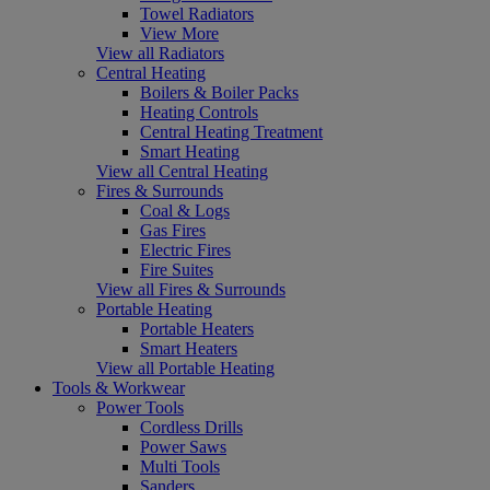
Towel Radiators
View More
View all Radiators
Central Heating
Boilers & Boiler Packs
Heating Controls
Central Heating Treatment
Smart Heating
View all Central Heating
Fires & Surrounds
Coal & Logs
Gas Fires
Electric Fires
Fire Suites
View all Fires & Surrounds
Portable Heating
Portable Heaters
Smart Heaters
View all Portable Heating
Tools & Workwear
Power Tools
Cordless Drills
Power Saws
Multi Tools
Sanders