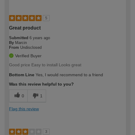
5
Great product
Submitted
6 years ago
By
Marcin
From
Undisclosed
Verified Buyer
Good price Easy to install Looks great
Bottom Line
Yes, I would recommend to a friend
Was this review helpful to you?
0
1
Flag this review
3