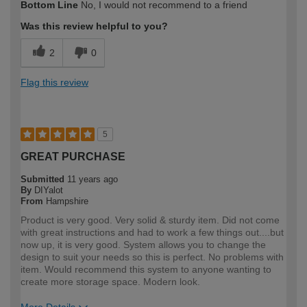
Bottom Line
No, I would not recommend to a friend
expertise?
Was this review helpful to you?
2
0
Flag this review
5
GREAT PURCHASE
Submitted
11 years ago
By
DIYalot
From
Hampshire
Product is very good. Very solid & sturdy item. Did not come
with great instructions and had to work a few things out....but
now up, it is very good. System allows you to change the
design to suit your needs so this is perfect. No problems with
item. Would recommend this system to anyone wanting to
create more storage space. Modern look.