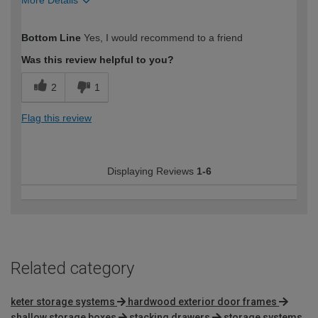
More Details
How would you describe your DIY
Moderate DIYer
Bottom Line
Yes, I would recommend to a friend
expertise?
Was this review helpful to you?
2
1
Flag this review
Displaying Reviews
1-6
Related category
keter storage systems
hardwood exterior door frames
shallow storage boxes
stacking drawers
storage systems