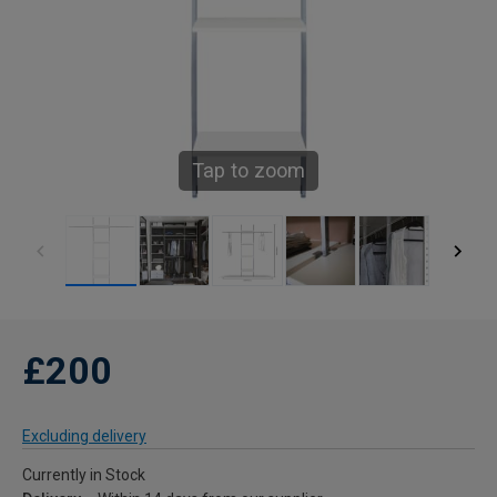
Tap to zoom
£200
Excluding delivery
Currently in Stock