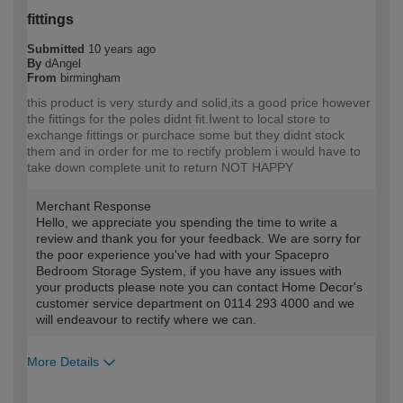
fittings
Submitted
10 years ago
By
dAngel
From
birmingham
this product is very sturdy and solid,its a good price however
the fittings for the poles didnt fit.Iwent to local store to
exchange fittings or purchace some but they didnt stock
them and in order for me to rectify problem i would have to
take down complete unit to return NOT HAPPY
Merchant Response
Hello, we appreciate you spending the time to write a
review and thank you for your feedback. We are sorry for
the poor experience you've had with your Spacepro
Bedroom Storage System, if you have any issues with
your products please note you can contact Home Decor's
customer service department on 0114 293 4000 and we
will endeavour to rectify where we can.
More Details
How would you describe your DIY
Easy DIYer