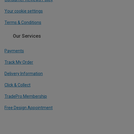
Your cookie settings
Terms & Conditions
Our Services
Payments
Track My Order
Delivery Information
Click & Collect
TradePro Membership
Free Design Appointment