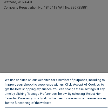
Watford, WD24 4JL
Company Registration No. 1840419
VAT No. 336725881
We use cookies on our websites for a number of purposes, including to
improve your shopping experience with us. Click ‘Accept All Cookies’ to
get the best shopping experience. You can change these settings at any
time by clicking ‘Manage Preferences’ below. By selecting 'Reject Non-
Essential Cookies' you only allow the use of cookies which are necessary
for the functioning of the website.
Wickes Cookie Policy