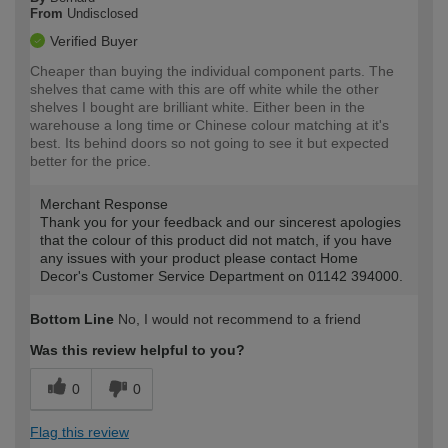
From
Undisclosed
Verified Buyer
Cheaper than buying the individual component parts. The
shelves that came with this are off white while the other
shelves I bought are brilliant white. Either been in the
warehouse a long time or Chinese colour matching at it's
best. Its behind doors so not going to see it but expected
better for the price.
Merchant Response
Thank you for your feedback and our sincerest apologies
that the colour of this product did not match, if you have
any issues with your product please contact Home
Decor's Customer Service Department on 01142 394000.
Bottom Line
No, I would not recommend to a friend
Was this review helpful to you?
0
0
Flag this review