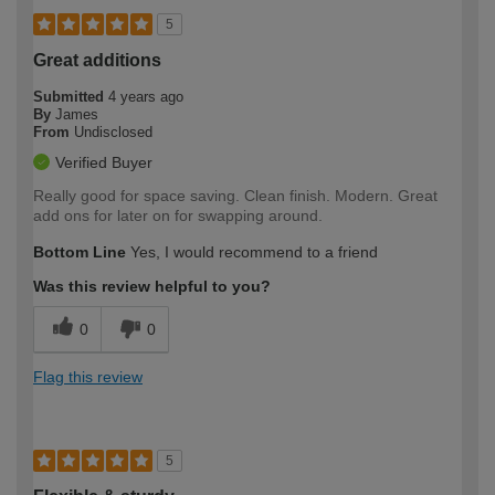
5
Great additions
Submitted
4 years ago
By
James
From
Undisclosed
Verified Buyer
Really good for space saving. Clean finish. Modern. Great
add ons for later on for swapping around.
Bottom Line
Yes, I would recommend to a friend
Was this review helpful to you?
0
0
Flag this review
5