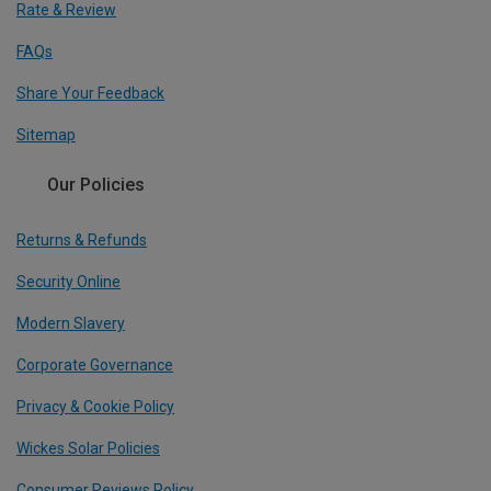
Rate & Review
FAQs
Share Your Feedback
Sitemap
Our Policies
Returns & Refunds
Security Online
Modern Slavery
Corporate Governance
Privacy & Cookie Policy
Wickes Solar Policies
Consumer Reviews Policy