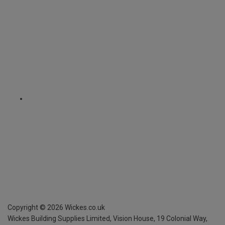
Copyright ©
2026
Wickes.co.uk
Wickes Building Supplies Limited, Vision House,
19 Colonial Way,