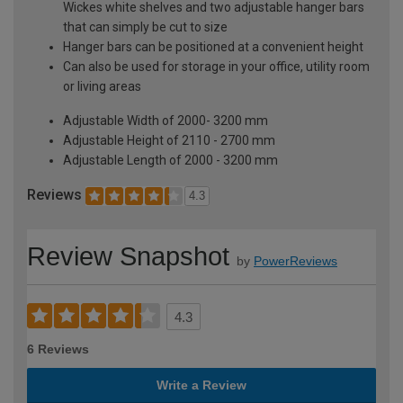
Wickes white shelves and two adjustable hanger bars
that can simply be cut to size
Hanger bars can be positioned at a convenient height
Can also be used for storage in your office, utility room
or living areas
Adjustable Width of 2000- 3200 mm
Adjustable Height of 2110 - 2700 mm
Adjustable Length of 2000 - 3200 mm
Reviews
4.3
Review Snapshot
by
PowerReviews
4.3
6 Reviews
Write a Review