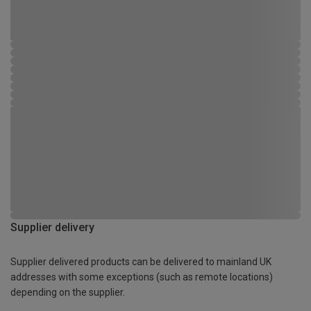
Supplier delivery
Supplier delivered products can be delivered to mainland UK
addresses with some exceptions (such as remote locations)
depending on the supplier.