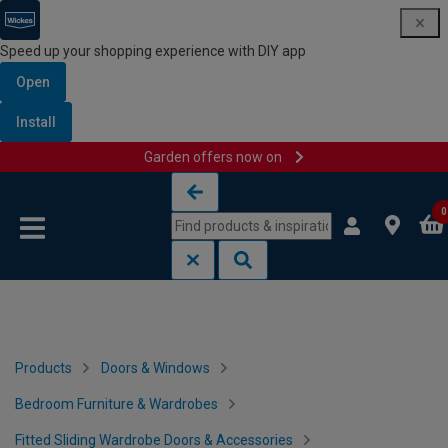
Speed up your shopping experience with DIY app
Open
Install
Garden offers now on
Skip to content
Skip to navigation menu
0
Products
Doors & Windows
Bedroom Furniture & Wardrobes
Fitted Sliding Wardrobe Doors & Accessories