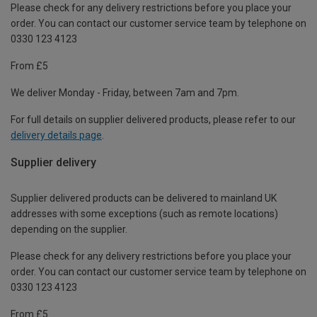
Please check for any delivery restrictions before you place your
order. You can contact our customer service team by telephone on
0330 123 4123
From £5
We deliver Monday - Friday, between 7am and 7pm.
For full details on supplier delivered products, please refer to our
delivery details page
.
Supplier delivery
Supplier delivered products can be delivered to mainland UK
addresses with some exceptions (such as remote locations)
depending on the supplier.
Please check for any delivery restrictions before you place your
order. You can contact our customer service team by telephone on
0330 123 4123
From £5