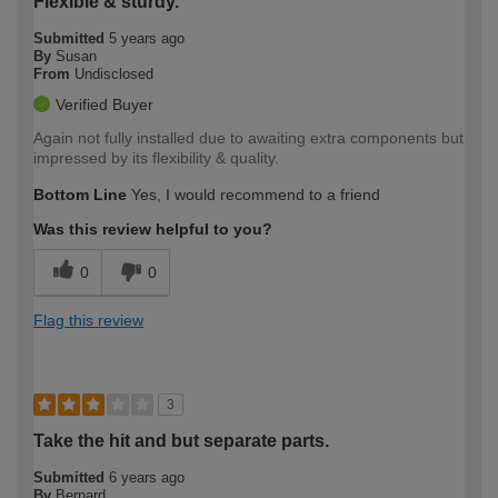
Flexible & sturdy.
Submitted
5 years ago
By
Susan
From
Undisclosed
Verified Buyer
Again not fully installed due to awaiting extra components but
impressed by its flexibility & quality.
Bottom Line
Yes, I would recommend to a friend
Was this review helpful to you?
0
0
Flag this review
3
Take the hit and but separate parts.
Submitted
6 years ago
By
Bernard