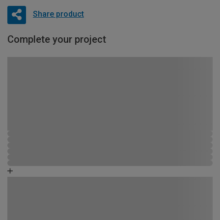
Share product
Complete your project