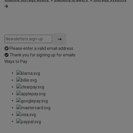
Please enter a valid email address
Thank you for signing up for emails
Ways to Pay