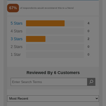
67%
of respondents would recommend this to a friend
5 Stars
4
4 Stars
0
3 Stars
2
2 Stars
0
1 Star
0
Reviewed By 6 Customers