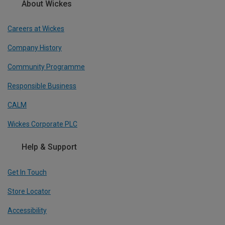
About Wickes
Careers at Wickes
Company History
Community Programme
Responsible Business
CALM
Wickes Corporate PLC
Help & Support
Get In Touch
Store Locator
Accessibility