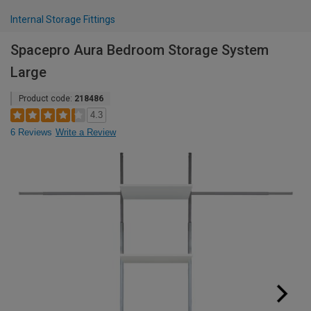
Internal Storage Fittings
Spacepro Aura Bedroom Storage System
Large
Product code:
218486
4.3
6 Reviews
Write a Review