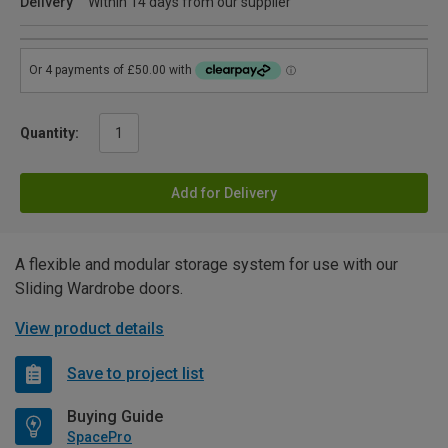
Delivery
Within 14 days from our supplier
Quantity:
Add for Delivery
A flexible and modular storage system for use with our
Sliding Wardrobe doors.
View product details
Save to project list
Buying Guide
SpacePro