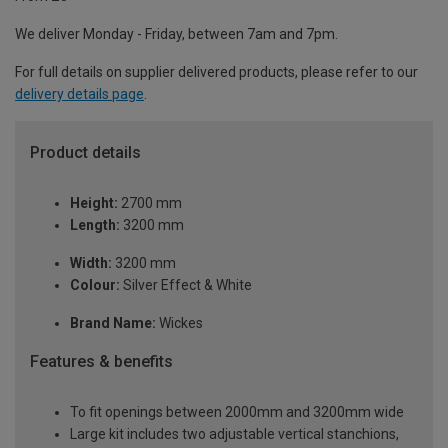
We deliver Monday - Friday, between 7am and 7pm.
For full details on supplier delivered products, please refer to our
delivery details page
.
Product details
Height:
2700 mm
Length:
3200 mm
Width:
3200 mm
Colour:
Silver Effect & White
Brand Name:
Wickes
Features & benefits
To fit openings between 2000mm and 3200mm wide
Large kit includes two adjustable vertical stanchions,