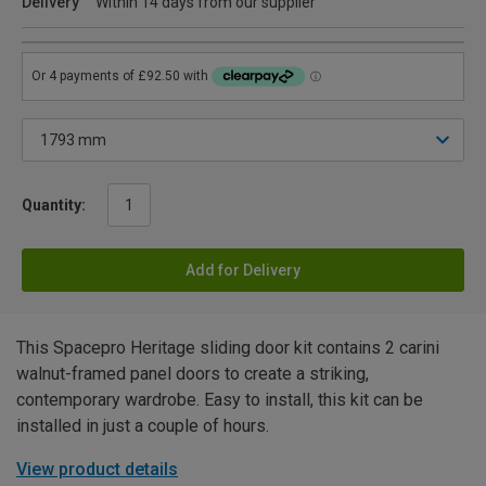
Delivery
Within 14 days from our supplier
Quantity:
Add for Delivery
This Spacepro Heritage sliding door kit contains 2 carini
walnut-framed panel doors to create a striking,
contemporary wardrobe. Easy to install, this kit can be
installed in just a couple of hours.
View product details