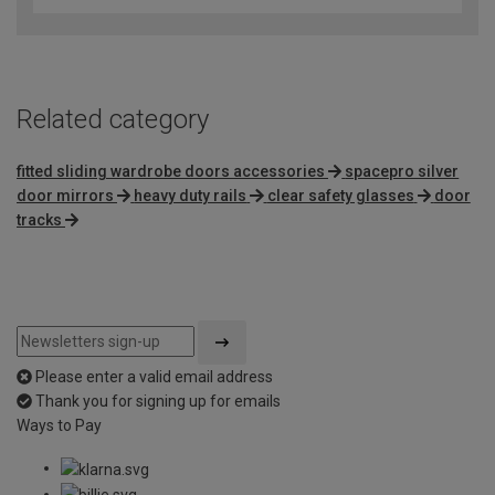
Related category
fitted sliding wardrobe doors accessories
spacepro silver
door mirrors
heavy duty rails
clear safety glasses
door
tracks
Please enter a valid email address
Thank you for signing up for emails
Ways to Pay