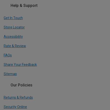
Help & Support
Get In Touch
Store Locator
Accessibility
Rate & Review
FAQs
Share Your Feedback
Sitemap
Our Policies
Returns & Refunds
Security Online