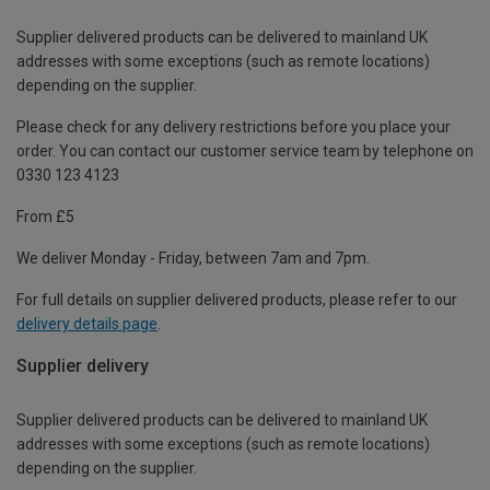
Supplier delivered products can be delivered to mainland UK
addresses with some exceptions (such as remote locations)
depending on the supplier.
Please check for any delivery restrictions before you place your
order. You can contact our customer service team by telephone on
0330 123 4123
From £5
We deliver Monday - Friday, between 7am and 7pm.
For full details on supplier delivered products, please refer to our
delivery details page
.
Supplier delivery
Supplier delivered products can be delivered to mainland UK
addresses with some exceptions (such as remote locations)
depending on the supplier.