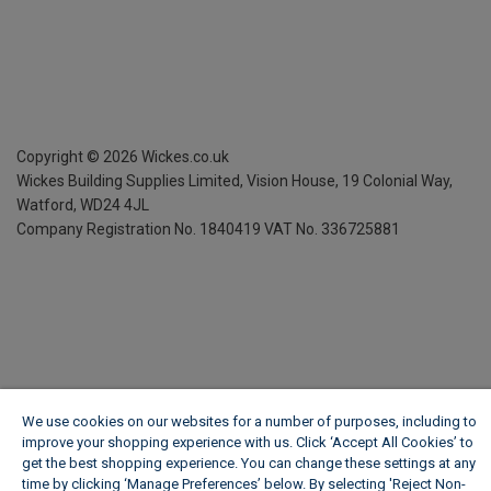
Copyright ©
2026
Wickes.co.uk
Wickes Building Supplies Limited, Vision House,
19 Colonial Way,
Watford, WD24 4JL
Company Registration No. 1840419
VAT No. 336725881
We use cookies on our websites for a number of purposes, including to
improve your shopping experience with us. Click ‘Accept All Cookies’ to
get the best shopping experience. You can change these settings at any
time by clicking ‘Manage Preferences’ below. By selecting 'Reject Non-