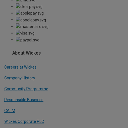
About Wickes
Careers at Wickes
Company History
Community Programme
Responsible Business
CALM
Wickes Corporate PLC