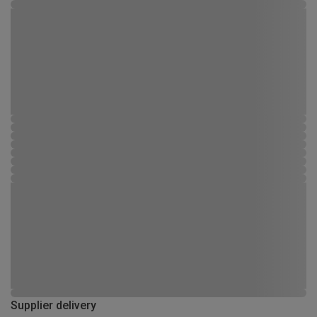
Supplier delivery