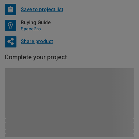
Save to project list
Buying Guide
SpacePro
Share product
Complete your project