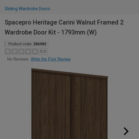
Sliding Wardrobe Doors
Spacepro Heritage Carini Walnut Framed 2
Wardrobe Door Kit - 1793mm (W)
Product code:
286985
0.0
Write the First Review
No Reviews