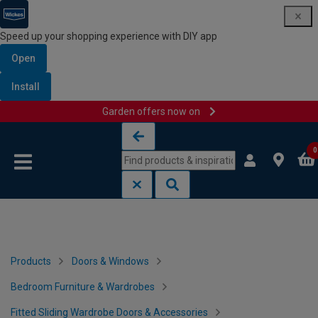
Speed up your shopping experience with DIY app
Open
Install
Garden offers now on
Skip to content
Skip to navigation menu
0
Products
Doors & Windows
Bedroom Furniture & Wardrobes
Fitted Sliding Wardrobe Doors & Accessories