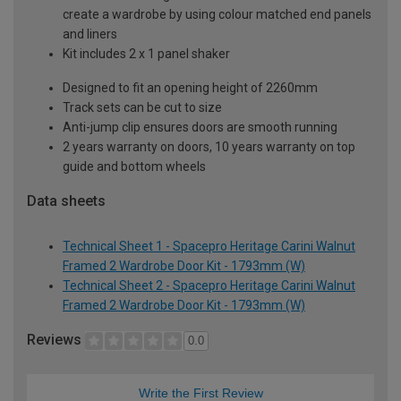
create a wardrobe by using colour matched end panels
and liners
Kit includes 2 x 1 panel shaker
Designed to fit an opening height of 2260mm
Track sets can be cut to size
Anti-jump clip ensures doors are smooth running
2 years warranty on doors, 10 years warranty on top
guide and bottom wheels
Data sheets
Technical Sheet 1 - Spacepro Heritage Carini Walnut
Framed 2 Wardrobe Door Kit - 1793mm (W)
Technical Sheet 2 - Spacepro Heritage Carini Walnut
Framed 2 Wardrobe Door Kit - 1793mm (W)
Reviews
0.0
Write the First Review