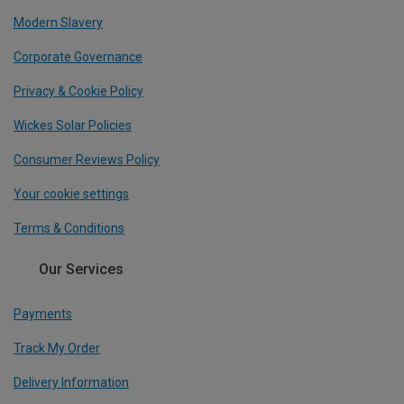
Modern Slavery
Corporate Governance
Privacy & Cookie Policy
Wickes Solar Policies
Consumer Reviews Policy
Your cookie settings
Terms & Conditions
Our Services
Payments
Track My Order
Delivery Information