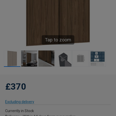
Tap to zoom
£370
Excluding delivery
Currently in Stock