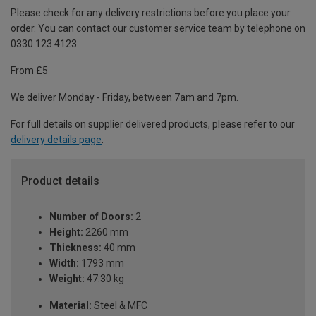
Please check for any delivery restrictions before you place your
order. You can contact our customer service team by telephone on
0330 123 4123
From £5
We deliver Monday - Friday, between 7am and 7pm.
For full details on supplier delivered products, please refer to our
delivery details page
.
Product details
Number of Doors:
2
Height:
2260 mm
Thickness:
40 mm
Width:
1793 mm
Weight:
47.30 kg
Material:
Steel & MFC