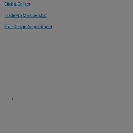
Click & Collect
TradePro Membership
Free Design Appointment