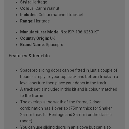
Style:
Heritage
Colour:
Carini Walnut
Includes:
Colour matched trackset
Range:
Heritage
Manufacturer Model No:
ISP-196-6260-KT
Country Origin:
UK
Brand Name:
Spacepro
Features & benefits
Spacepro sliding doors can be fitted in just a couple of
hours - simply fix your top track and bottom tracks in a
level aperture then place your doors in the track
A track set is included in this kit and is colour matched
to the frame
The overlap is the width of the frame, 2 door
combination has 1 overlap (75mm thick for Shaker,
25mm thick for Heritage and 35mm for the classic
range)
You can use sliding doors in an alcove but can also