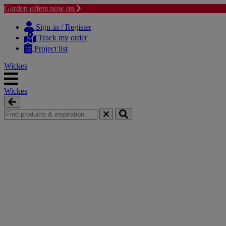
Garden offers now on
Skip
Skip
to
to
Sign-in / Register
content
navigation
Track my order
menu
Project list
Wickes
Wickes