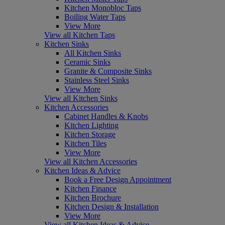
Kitchen Monobloc Taps
Boiling Water Taps
View More
View all Kitchen Taps
Kitchen Sinks
All Kitchen Sinks
Ceramic Sinks
Granite & Composite Sinks
Stainless Steel Sinks
View More
View all Kitchen Sinks
Kitchen Accessories
Cabinet Handles & Knobs
Kitchen Lighting
Kitchen Storage
Kitchen Tiles
View More
View all Kitchen Accessories
Kitchen Ideas & Advice
Book a Free Design Appointment
Kitchen Finance
Kitchen Brochure
Kitchen Design & Installation
View More
View all Kitchen Ideas & Advice