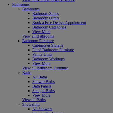
Bathrooms
Bathrooms
Bathroom Suites
Bathroom Offers
Book a Free Design Appointment
Bathroom Categories
View More
View all Bathrooms
Bathroom Furniture
Cabinets & Storage
Fitted Bathroom Furniture
Vanity Units
Bathroom Worktops
View More
View all Bathroom Furniture
Baths
All Baths
Shower Baths
Bath Panels
Straight Baths
View More
View all Baths
Showering
All Showers