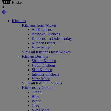
Basket
0
Kitchens
Kitchens from Wickes
All Kitchens
Bespoke Kitchens
Kitchens To Order Today
Kitchen Offers
View More
View all Kitchens from Wickes
Kitchen Designs
Shaker Kitchen
J-pull Kitchens
Slab Kitchen
Intelliga Kitchens
View More
View all Kitchen Designs
Kitchens by Colour
Green
Blue
White
Grey
View More