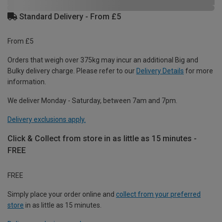
Standard Delivery - From £5
From £5
Orders that weigh over 375kg may incur an additional Big and
Bulky delivery charge. Please refer to our
Delivery Details
for more
information.
We deliver Monday - Saturday, between 7am and 7pm.
Delivery exclusions apply.
Click & Collect from store in as little as 15 minutes -
FREE
FREE
Simply place your order online and
collect from your preferred
store
in as little as 15 minutes.