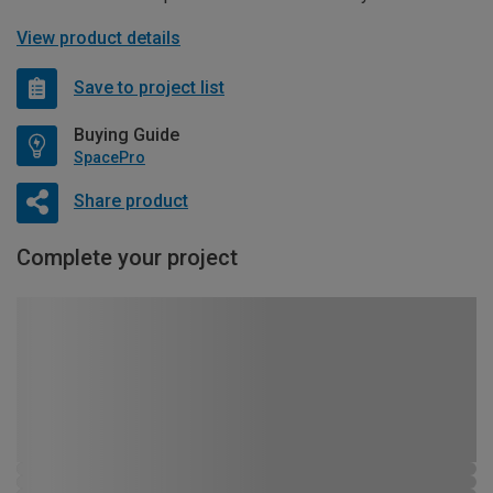
View product details
Save to project list
Buying Guide
SpacePro
Share product
Complete your project