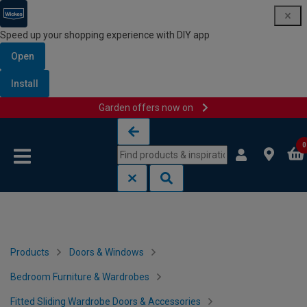
Speed up your shopping experience with DIY app
Open
Install
Garden offers now on
Skip to content
Skip to navigation menu
0
Products
Doors & Windows
Bedroom Furniture & Wardrobes
Fitted Sliding Wardrobe Doors & Accessories