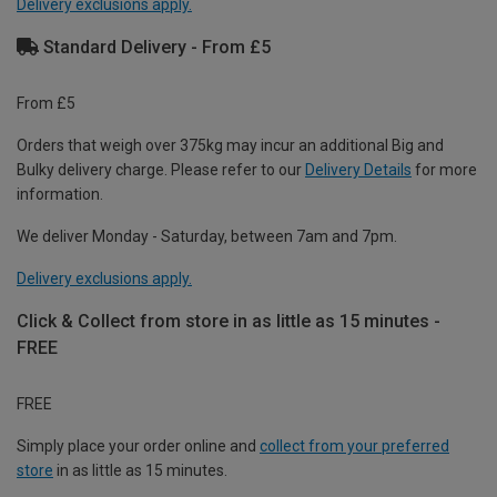
Delivery exclusions apply.
Standard Delivery - From £5
From £5
Orders that weigh over 375kg may incur an additional Big and
Bulky delivery charge. Please refer to our
Delivery Details
for more
information.
We deliver Monday - Saturday, between 7am and 7pm.
Delivery exclusions apply.
Click & Collect from store in as little as 15 minutes -
FREE
FREE
Simply place your order online and
collect from your preferred
store
in as little as 15 minutes.