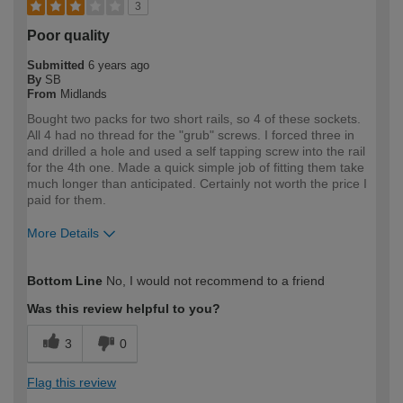
3
Poor quality
Submitted
6 years ago
By
SB
From
Midlands
Bought two packs for two short rails, so 4 of these sockets.
All 4 had no thread for the "grub" screws. I forced three in
and drilled a hole and used a self tapping screw into the rail
for the 4th one. Made a quick simple job of fitting them take
much longer than anticipated. Certainly not worth the price I
paid for them.
More Details
How would you describe your DIY
DIYer
Bottom Line
No, I would not recommend to a friend
expertise?
Was this review helpful to you?
3
0
Flag this review