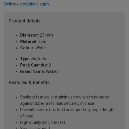
Delivery exclusions apply.
Product details
Diameter:
25 mm
Material:
Zinc
Colour:
White
Type:
Sockets
Pack Quantity:
2
Brand Name:
Wickes
Features & benefits
Sockets feature a retaining screw which tightens
against tube/rail to hold securely in place
Use with centre bracket for supporting longer lengths
of tube
High quality zinc die-cast
Screws included