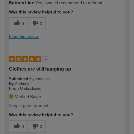
Bottom Line
Yes, I would recommend to a friend
Was this review helpful to you?
0
0
Flag this review
5
Clothes are still hanging up
Submitted
5 years ago
By
Anthony
From
Undisclosed
Verified Buyer
Simple good product
Was this review helpful to you?
0
0