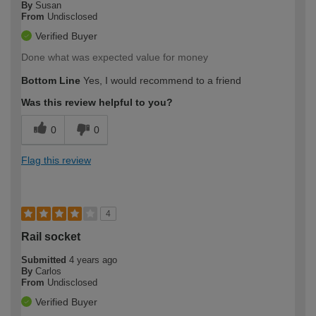
By
Susan
From
Undisclosed
Verified Buyer
Done what was expected value for money
Bottom Line
Yes, I would recommend to a friend
Was this review helpful to you?
0
0
Flag this review
4
Rail socket
Submitted
4 years ago
By
Carlos
From
Undisclosed
Verified Buyer