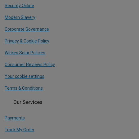
Security Online
Modern Slavery
Corporate Governance
Privacy & Cookie Policy
Wickes Solar Policies
Consumer Reviews Policy
Your cookie settings
Terms & Conditions
Our Services
Payments
Track My Order