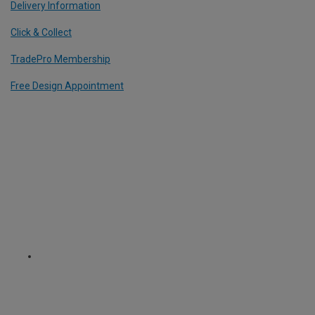
Delivery Information
Click & Collect
TradePro Membership
Free Design Appointment