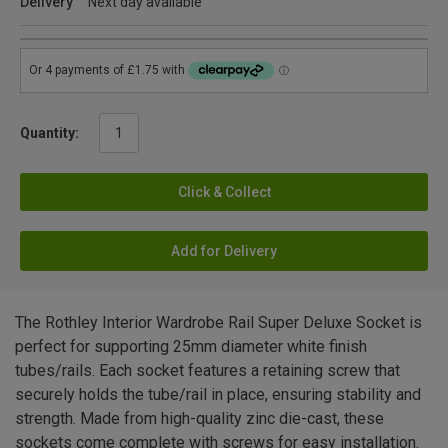
Delivery
Next day available
Quantity:
Click & Collect
Add for Delivery
The Rothley Interior Wardrobe Rail Super Deluxe Socket is
perfect for supporting 25mm diameter white finish
tubes/rails. Each socket features a retaining screw that
securely holds the tube/rail in place, ensuring stability and
strength. Made from high-quality zinc die-cast, these
sockets come complete with screws for easy installation.