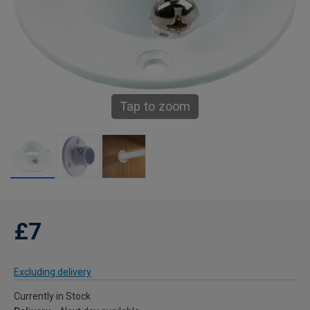
Tap to zoom
£7
Excluding delivery
Currently in Stock