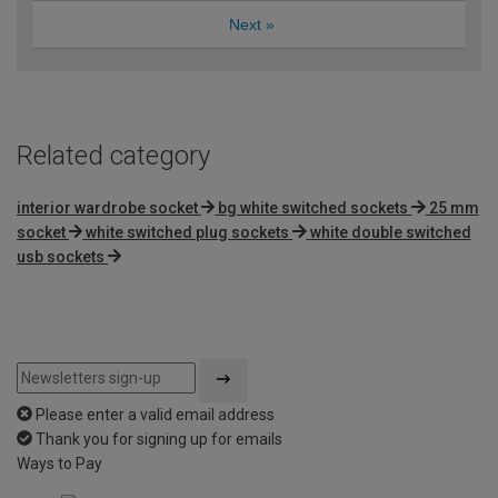
Next
»
Related category
interior wardrobe socket
bg white switched sockets
25 mm
socket
white switched plug sockets
white double switched
usb sockets
Please enter a valid email address
Thank you for signing up for emails
Ways to Pay