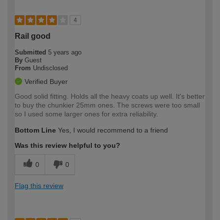
4
Rail good
Submitted
5 years ago
By
Guest
From
Undisclosed
Verified Buyer
Good solid fitting. Holds all the heavy coats up well. It's better
to buy the chunkier 25mm ones. The screws were too small
so I used some larger ones for extra reliability.
Bottom Line
Yes, I would recommend to a friend
Was this review helpful to you?
0
0
Flag this review