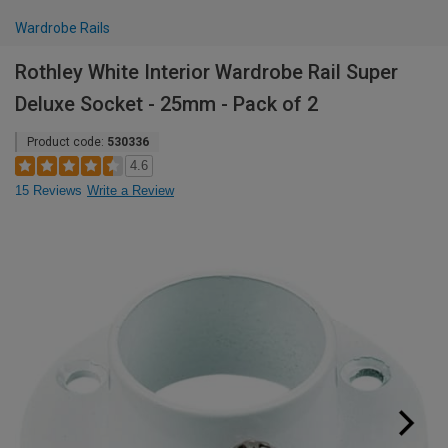
Wardrobe Rails
Rothley White Interior Wardrobe Rail Super
Deluxe Socket - 25mm - Pack of 2
Product code:
530336
4.6
15 Reviews
Write a Review