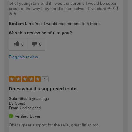
lot of youngsters and if I was the parents I would be super
proud of the way they handle themselves. Five stars 🌟🌟🌟
🌟🌟
Bottom Line
Yes, I would recommend to a friend
Was this review helpful to you?
0
0
Flag this review
5
Does what it's supposed to do.
Submitted
5 years ago
By
Guest
From
Undisclosed
Verified Buyer
Offers great support for the rails, great finish too.