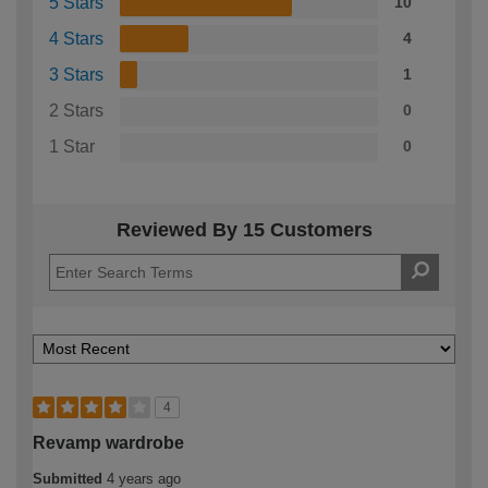
5 Stars
10
4 Stars
4
3 Stars
1
2 Stars
0
1 Star
0
Reviewed By 15 Customers
4
Revamp wardrobe
Submitted
4 years ago