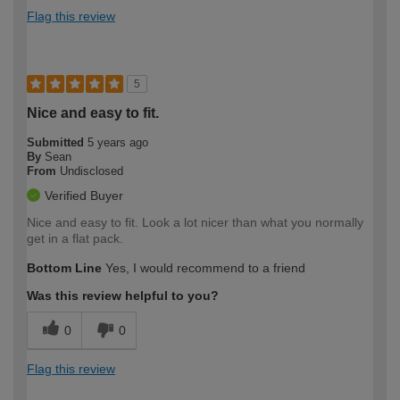
Flag this review
5
Nice and easy to fit.
Submitted
5 years ago
By
Sean
From
Undisclosed
Verified Buyer
Nice and easy to fit. Look a lot nicer than what you normally
get in a flat pack.
Bottom Line
Yes, I would recommend to a friend
Was this review helpful to you?
0
0
Flag this review