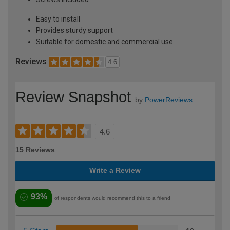
Easy to install
Provides sturdy support
Suitable for domestic and commercial use
Reviews
4.6
Review Snapshot
by
PowerReviews
4.6
15 Reviews
Write a Review
93%
of respondents would recommend this to a friend