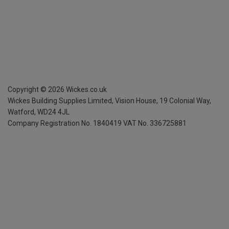
Copyright ©
2026
Wickes.co.uk
Wickes Building Supplies Limited, Vision House,
19 Colonial Way,
Watford, WD24 4JL
Company Registration No. 1840419
VAT No. 336725881