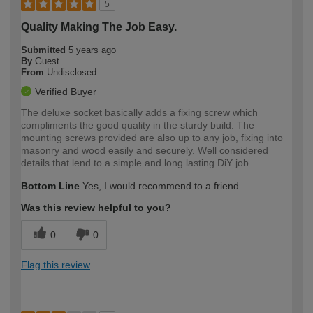
5
Quality Making The Job Easy.
Submitted
5 years ago
By
Guest
From
Undisclosed
Verified Buyer
The deluxe socket basically adds a fixing screw which
compliments the good quality in the sturdy build. The
mounting screws provided are also up to any job, fixing into
masonry and wood easily and securely. Well considered
details that lend to a simple and long lasting DiY job.
Bottom Line
Yes, I would recommend to a friend
Was this review helpful to you?
0
0
Flag this review