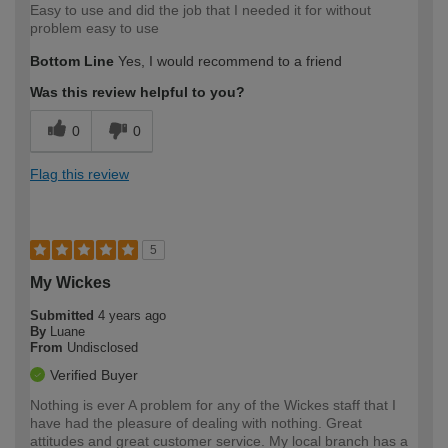
Easy to use and did the job that I needed it for without
problem easy to use
Bottom Line
Yes, I would recommend to a friend
Was this review helpful to you?
0
0
Flag this review
5
My Wickes
Submitted
4 years ago
By
Luane
From
Undisclosed
Verified Buyer
Nothing is ever A problem for any of the Wickes staff that I
have had the pleasure of dealing with nothing. Great
attitudes and great customer service. My local branch has a