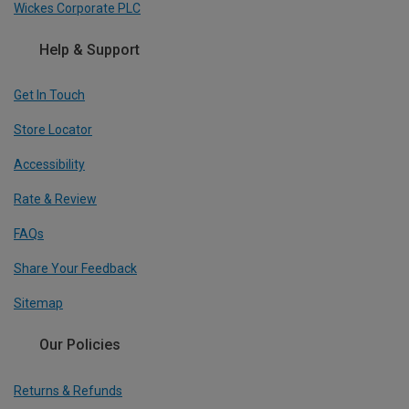
Wickes Corporate PLC
Help & Support
Get In Touch
Store Locator
Accessibility
Rate & Review
FAQs
Share Your Feedback
Sitemap
Our Policies
Returns & Refunds