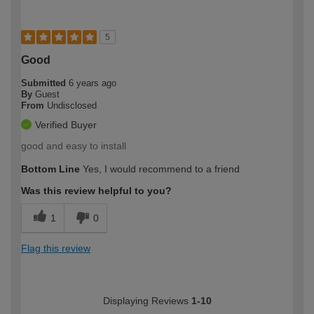
5
Good
Submitted
6 years ago
By
Guest
From
Undisclosed
Verified Buyer
good and easy to install
Bottom Line
Yes, I would recommend to a friend
Was this review helpful to you?
1
0
Flag this review
Displaying Reviews
1-10