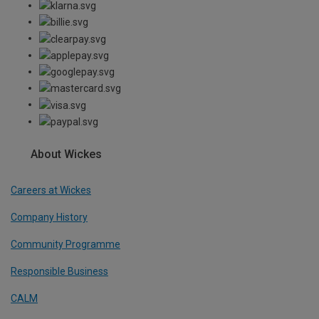
About Wickes
Careers at Wickes
Company History
Community Programme
Responsible Business
CALM