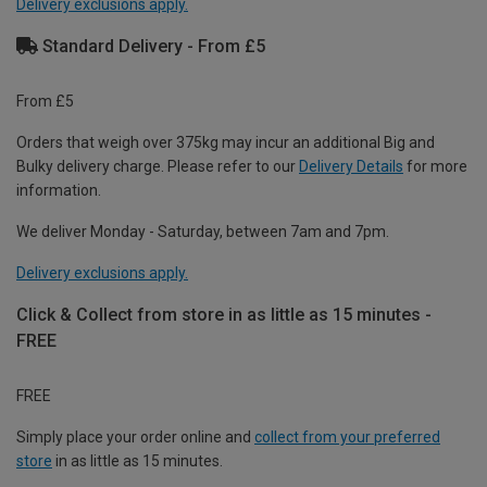
Delivery exclusions apply.
Standard Delivery - From £5
From £5
Orders that weigh over 375kg may incur an additional Big and
Bulky delivery charge. Please refer to our
Delivery Details
for more
information.
We deliver Monday - Saturday, between 7am and 7pm.
Delivery exclusions apply.
Click & Collect from store in as little as 15 minutes -
FREE
FREE
Simply place your order online and
collect from your preferred
store
in as little as 15 minutes.