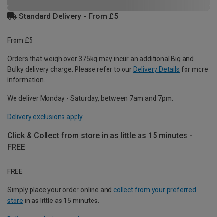
Standard Delivery - From £5
From £5
Orders that weigh over 375kg may incur an additional Big and
Bulky delivery charge. Please refer to our
Delivery Details
for more
information.
We deliver Monday - Saturday, between 7am and 7pm.
Delivery exclusions apply.
Click & Collect from store in as little as 15 minutes -
FREE
FREE
Simply place your order online and
collect from your preferred
store
in as little as 15 minutes.