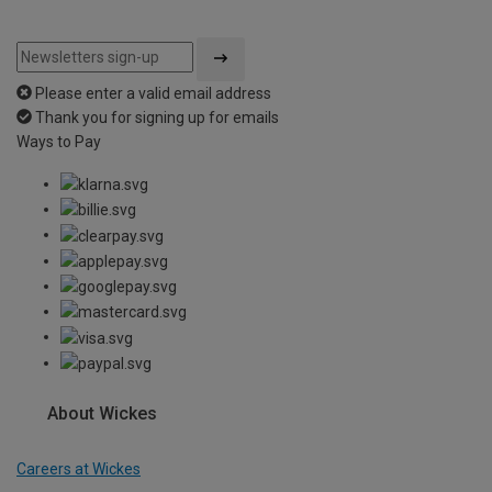
Please enter a valid email address
Thank you for signing up for emails
Ways to Pay
About Wickes
Careers at Wickes