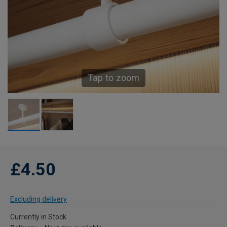
Tap to zoom
£4.50
Excluding delivery
Currently in Stock