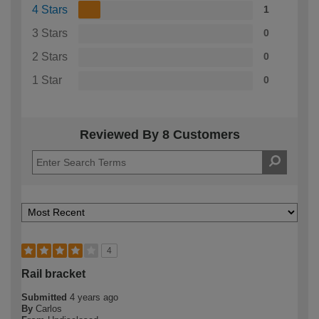
4 Stars
1
3 Stars
0
2 Stars
0
1 Star
0
Reviewed By 8 Customers
4
Rail bracket
Submitted
4 years ago
By
Carlos