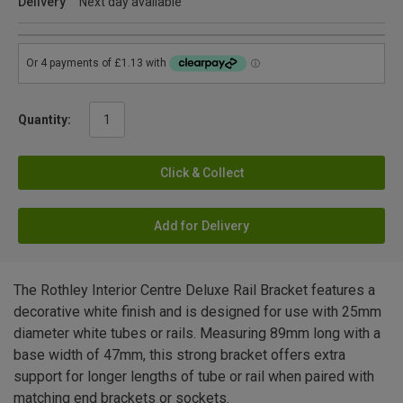
Delivery
Next day available
Quantity:
Click & Collect
Add for Delivery
The Rothley Interior Centre Deluxe Rail Bracket features a
decorative white finish and is designed for use with 25mm
diameter white tubes or rails. Measuring 89mm long with a
base width of 47mm, this strong bracket offers extra
support for longer lengths of tube or rail when paired with
matching end brackets or sockets.