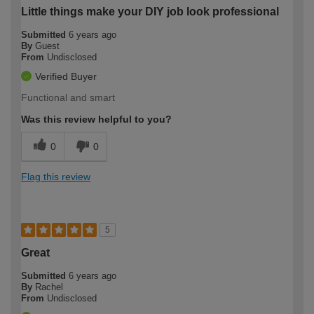
Little things make your DIY job look professional
Submitted
6 years ago
By
Guest
From
Undisclosed
Verified Buyer
Functional and smart
Was this review helpful to you?
0
0
Flag this review
5
Great
Submitted
6 years ago
By
Rachel
From
Undisclosed