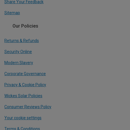
Share Your Feedback
Sitemap
Our Policies
Returns & Refunds
Security Online
Modern Slavery
Corporate Governance
Privacy & Cookie Policy
Wickes Solar Policies
Consumer Reviews Policy
Your cookie settings
Terms & Conditions