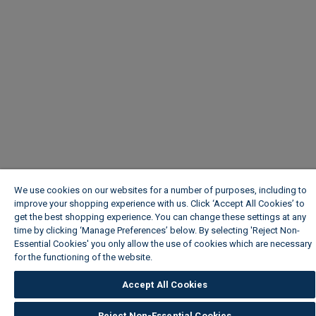
We use cookies on our websites for a number of purposes, including to
improve your shopping experience with us. Click ‘Accept All Cookies’ to
get the best shopping experience. You can change these settings at any
time by clicking ‘Manage Preferences’ below. By selecting 'Reject Non-
Essential Cookies' you only allow the use of cookies which are necessary
for the functioning of the website.
Wickes Cookie Policy
Accept All Cookies
Reject Non-Essential Cookies