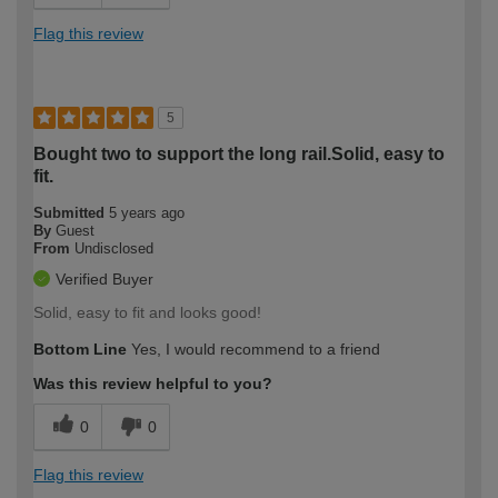
Flag this review
5
Bought two to support the long rail.Solid, easy to
fit.
Submitted
5 years ago
By
Guest
From
Undisclosed
Verified Buyer
Solid, easy to fit and looks good!
Bottom Line
Yes, I would recommend to a friend
Was this review helpful to you?
0
0
Flag this review