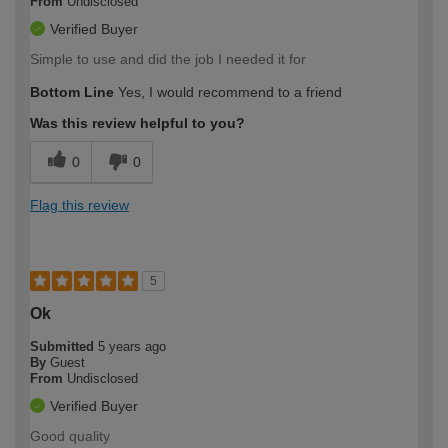
From
Undisclosed
Verified Buyer
Simple to use and did the job I needed it for
Bottom Line
Yes, I would recommend to a friend
Was this review helpful to you?
0
0
Flag this review
5
Ok
Submitted
5 years ago
By
Guest
From
Undisclosed
Verified Buyer
Good quality