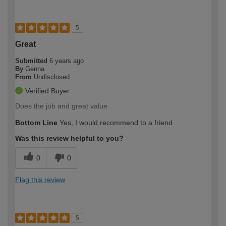
5
Great
Submitted
6 years ago
By
Genna
From
Undisclosed
Verified Buyer
Does the job and great value
Bottom Line
Yes, I would recommend to a friend
Was this review helpful to you?
0
0
Flag this review
5