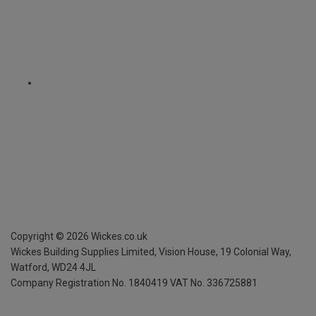
Copyright ©
2026
Wickes.co.uk
Wickes Building Supplies Limited, Vision House,
19 Colonial Way,
Watford, WD24 4JL
Company Registration No. 1840419
VAT No. 336725881