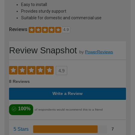
Easy to install
Provides sturdy support
Suitable for domestic and commercial use
Reviews
4.9
Review Snapshot
by
PowerReviews
4.9
8 Reviews
Write a Review
100%
of respondents would recommend this to a friend
5 Stars
7