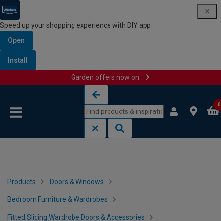
Speed up your shopping experience with DIY app
Open
Install
Garden offers now on
Skip to content
Skip to navigation menu
0
Products
Doors & Windows
Bedroom Furniture & Wardrobes
Fitted Sliding Wardrobe Doors & Accessories