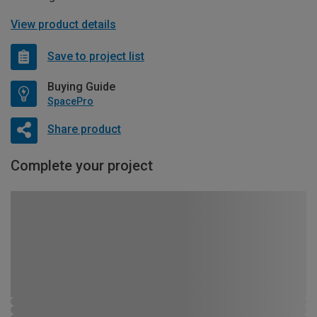
View product details
Save to project list
Buying Guide
SpacePro
Share product
Complete your project