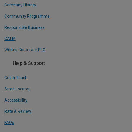
Company History
Community Programme
Responsible Business
CALM
Wickes Corporate PLC
Help & Support
Get In Touch
Store Locator
Accessibility
Rate & Review
FAQs