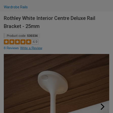
Wardrobe Rails
Rothley White Interior Centre Deluxe Rail
Bracket - 25mm
Product code:
530334
4.9
8 Reviews
Write a Review