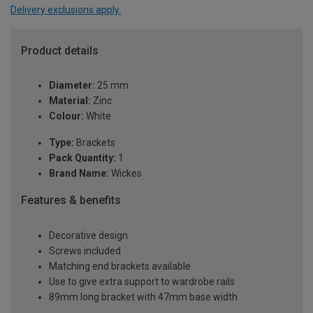
Delivery exclusions apply.
Product details
Diameter:
25 mm
Material:
Zinc
Colour:
White
Type:
Brackets
Pack Quantity:
1
Brand Name:
Wickes
Features & benefits
Decorative design
Screws included
Matching end brackets available
Use to give extra support to wardrobe rails
89mm long bracket with 47mm base width