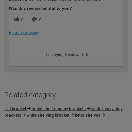
Was this review helpful to you?
0
0
Flag this review
Displaying Reviews
1-8
Related category
rail bracket
metal shelf display brackets
white heavy duty
brackets
white shelving bracket
keter shelves