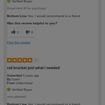
Verified Buyer
Great item fit for purchase
Bottom Line
Yes, I would recommend to a friend
Was this review helpful to you?
0
0
Flag this review
5
rail bracket just what i needed
Submitted
6 years ago
By
Guest
From
Undisclosed
Verified Buyer
very pleased
Bottom Line
Yes, I would recommend to a friend