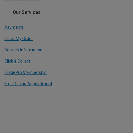
Our Services
Payments
Track My Order
Delivery Information
Click & Collect
TradePro Membership
Free Design Appointment