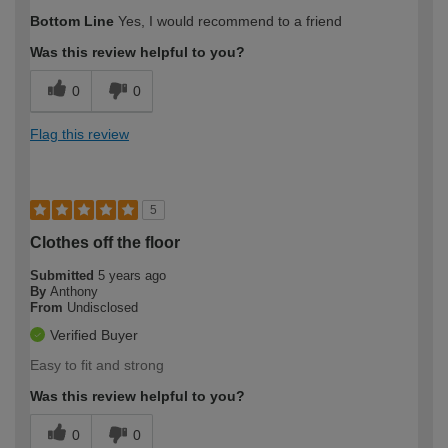
Bottom Line
Yes, I would recommend to a friend
Was this review helpful to you?
0
0
Flag this review
5
Clothes off the floor
Submitted
5 years ago
By
Anthony
From
Undisclosed
Verified Buyer
Easy to fit and strong
Was this review helpful to you?
0
0