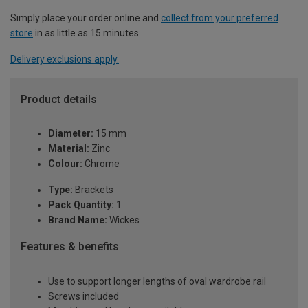
Simply place your order online and
collect from your preferred
store
in as little as 15 minutes.
Delivery exclusions apply.
Product details
Diameter:
15 mm
Material:
Zinc
Colour:
Chrome
Type:
Brackets
Pack Quantity:
1
Brand Name:
Wickes
Features & benefits
Use to support longer lengths of oval wardrobe rail
Screws included