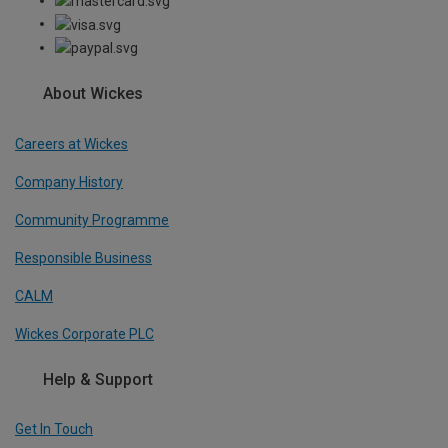
About Wickes
Careers at Wickes
Company History
Community Programme
Responsible Business
CALM
Wickes Corporate PLC
Help & Support
Get In Touch