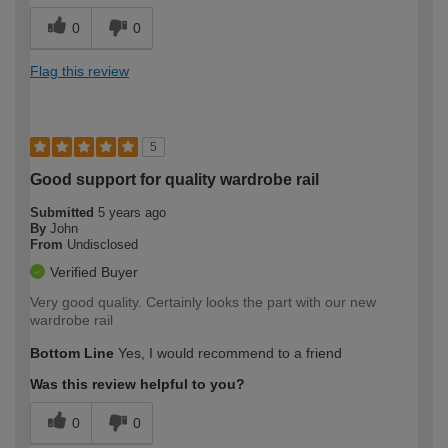
0
0
Flag this review
5
Good support for quality wardrobe rail
Submitted
5 years ago
By
John
From
Undisclosed
Verified Buyer
Very good quality. Certainly looks the part with our new
wardrobe rail
Bottom Line
Yes, I would recommend to a friend
Was this review helpful to you?
0
0