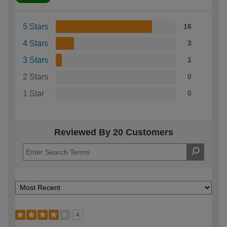
5 Stars
16
4 Stars
3
3 Stars
1
2 Stars
0
1 Star
0
Reviewed By 20 Customers
4