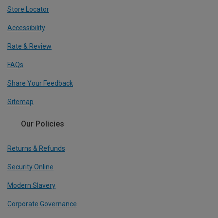
Store Locator
Accessibility
Rate & Review
FAQs
Share Your Feedback
Sitemap
Our Policies
Returns & Refunds
Security Online
Modern Slavery
Corporate Governance