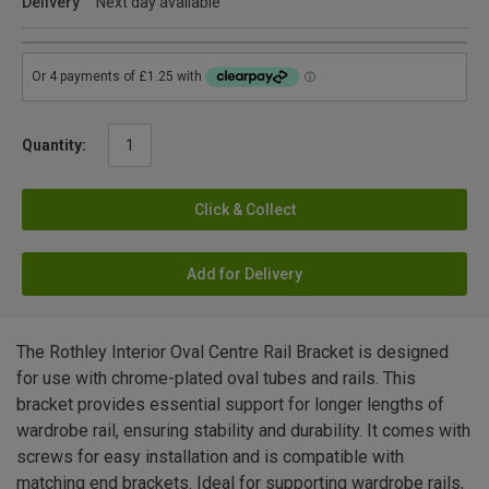
Delivery
Next day available
Quantity:
Click & Collect
Add for Delivery
The Rothley Interior Oval Centre Rail Bracket is designed
for use with chrome-plated oval tubes and rails. This
bracket provides essential support for longer lengths of
wardrobe rail, ensuring stability and durability. It comes with
screws for easy installation and is compatible with
matching end brackets. Ideal for supporting wardrobe rails,