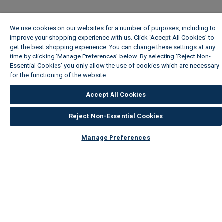
We use cookies on our websites for a number of purposes, including to
improve your shopping experience with us. Click ‘Accept All Cookies’ to
get the best shopping experience. You can change these settings at any
time by clicking ‘Manage Preferences’ below. By selecting 'Reject Non-
Essential Cookies' you only allow the use of cookies which are necessary
for the functioning of the website.
Wickes Cookie Policy
Accept All Cookies
Reject Non-Essential Cookies
Manage Preferences