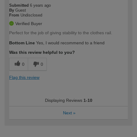
Submitted
6 years ago
By
Guest
From
Undisclosed
Verified Buyer
Perfect for the job of giving stability to the clothes rail.
Bottom Line
Yes, I would recommend to a friend
Was this review helpful to you?
0
0
Flag this review
Displaying Reviews
1-10
Next
»