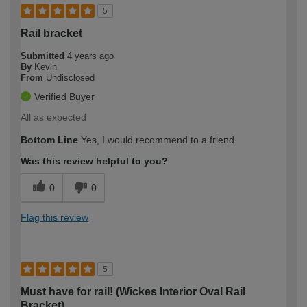
5
Rail bracket
Submitted
4 years ago
By
Kevin
From
Undisclosed
Verified Buyer
All as expected
Bottom Line
Yes, I would recommend to a friend
Was this review helpful to you?
0
0
Flag this review
5
Must have for rail! (Wickes Interior Oval Rail
Bracket)