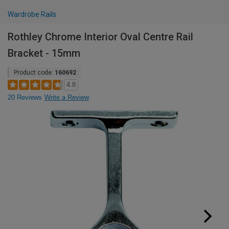
Wardrobe Rails
Rothley Chrome Interior Oval Centre Rail
Bracket - 15mm
Product code:
160692
4.8
20 Reviews
Write a Review