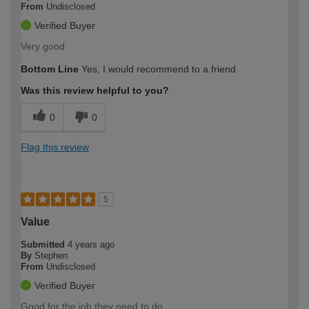
From
Undisclosed
Verified Buyer
Very good
Bottom Line
Yes, I would recommend to a friend
Was this review helpful to you?
0
0
Flag this review
5
Value
Submitted
4 years ago
By
Stephen
From
Undisclosed
Verified Buyer
Good for the job they need to do