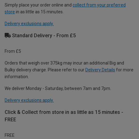
Simply place your order online and
collect from your preferred
store
in as little as 15 minutes.
Delivery exclusions apply.
Standard Delivery - From £5
From £5
Orders that weigh over 375kg may incur an additional Big and
Bulky delivery charge. Please refer to our
Delivery Details
for more
information.
We deliver Monday - Saturday, between 7am and 7pm.
Delivery exclusions apply.
Click & Collect from store in as little as 15 minutes -
FREE
FREE