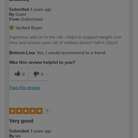
Submitted
4 years ago
By
Guest
From
Undisclosed
Verified Buyer
Ingenious add on to the rail - helps to support weight over
time and ensure your rail of clothes doesn't fall in 10yrs!
Bottom Line
Yes, I would recommend to a friend
Was this review helpful to you?
0
0
Flag this review
5
Very good
Submitted
4 years ago
By
lee