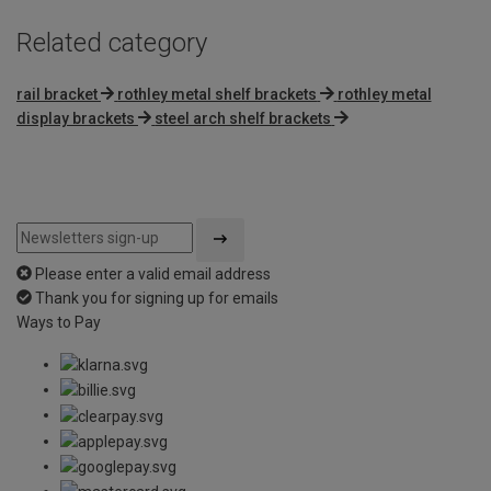
Related category
rail bracket
rothley metal shelf brackets
rothley metal
display brackets
steel arch shelf brackets
Please enter a valid email address
Thank you for signing up for emails
Ways to Pay