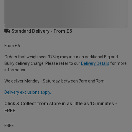
Standard Delivery - From £5
From £5
Orders that weigh over 375kg may incur an additional Big and
Bulky delivery charge. Please refer to our
Delivery Details
for more
information.
We deliver Monday - Saturday, between 7am and 7pm.
Delivery exclusions apply.
Click & Collect from store in as little as 15 minutes -
FREE
FREE