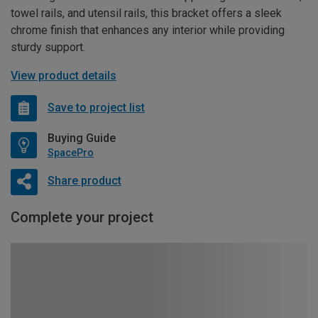
towel rails, and utensil rails, this bracket offers a sleek
chrome finish that enhances any interior while providing
sturdy support.
View product details
Save to project list
Buying Guide
SpacePro
Share product
Complete your project