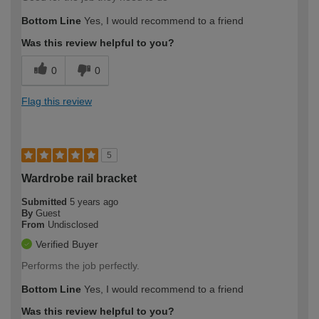
Bottom Line
Yes, I would recommend to a friend
Was this review helpful to you?
0
0
Flag this review
5
Wardrobe rail bracket
Submitted
5 years ago
By
Guest
From
Undisclosed
Verified Buyer
Performs the job perfectly.
Bottom Line
Yes, I would recommend to a friend
Was this review helpful to you?