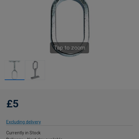
Tap to zoom
£5
Excluding delivery
Currently in Stock