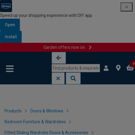
Speed up your shopping experience with DIY app
Open
Install
Garden offers now on
Skip to content
Skip to navigation menu
0
Products
Doors & Windows
Bedroom Furniture & Wardrobes
Fitted Sliding Wardrobe Doors & Accessories