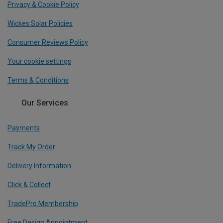
Privacy & Cookie Policy
Wickes Solar Policies
Consumer Reviews Policy
Your cookie settings
Terms & Conditions
Our Services
Payments
Track My Order
Delivery Information
Click & Collect
TradePro Membership
Free Design Appointment