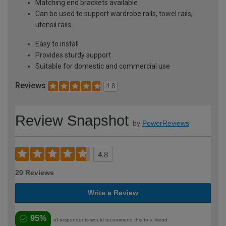
Matching end brackets available
Can be used to support wardrobe rails, towel rails,
utensil rails
Easy to install
Provides sturdy support
Suitable for domestic and commercial use
Reviews
4.8
Review Snapshot
by
PowerReviews
4.8
20 Reviews
Write a Review
95%
of respondents would recommend this to a friend