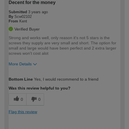
Decent for the money
Submitted
3 years ago
By
Scw02102
From
Kent
Verified Buyer
Strong and works well, only reason it's not 5 stars is the
screws they supply are very small and short. The option for
small and large would have been perfect and 2 extra larger
screws won't cost alot
More Details
How would you describe your DIY
Easy DIYer
Bottom Line
Yes, I would recommend to a friend
expertise?
Was this review helpful to you?
0
0
Flag this review