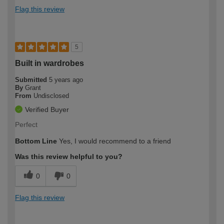
Flag this review
5
Built in wardrobes
Submitted
5 years ago
By
Grant
From
Undisclosed
Verified Buyer
Perfect
Bottom Line
Yes, I would recommend to a friend
Was this review helpful to you?
0
0
Flag this review