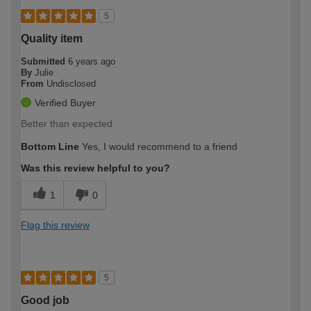
5
Quality item
Submitted
6 years ago
By
Julie
From
Undisclosed
Verified Buyer
Better than expected
Bottom Line
Yes, I would recommend to a friend
Was this review helpful to you?
1
0
Flag this review
5
Good job