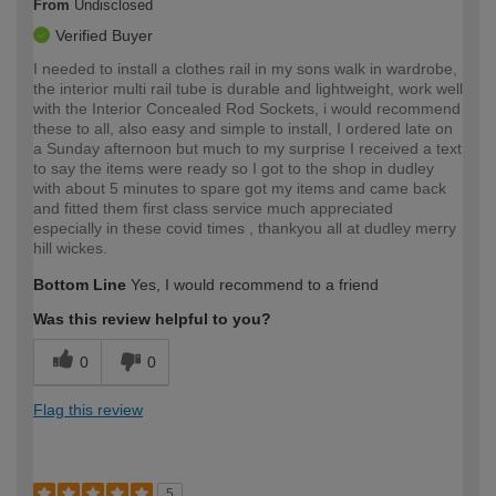
From
Undisclosed
Verified Buyer
I needed to install a clothes rail in my sons walk in wardrobe,
the interior multi rail tube is durable and lightweight, work well
with the Interior Concealed Rod Sockets, i would recommend
these to all, also easy and simple to install, I ordered late on
a Sunday afternoon but much to my surprise I received a text
to say the items were ready so I got to the shop in dudley
with about 5 minutes to spare got my items and came back
and fitted them first class service much appreciated
especially in these covid times , thankyou all at dudley merry
hill wickes.
Bottom Line
Yes, I would recommend to a friend
Was this review helpful to you?
0
0
Flag this review
5