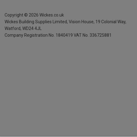
Copyright ©
2026
Wickes.co.uk
Wickes Building Supplies Limited, Vision House,
19 Colonial Way,
Watford, WD24 4JL
Company Registration No. 1840419
VAT No. 336725881