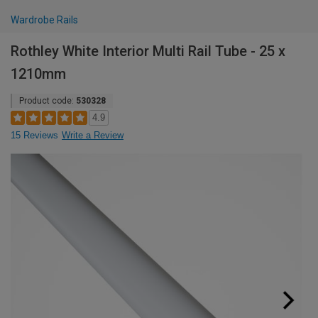
Wardrobe Rails
Rothley White Interior Multi Rail Tube - 25 x
1210mm
Product code:
530328
4.9
15 Reviews
Write a Review