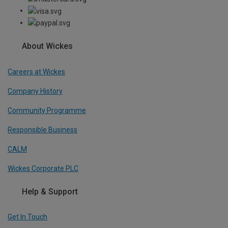
About Wickes
Careers at Wickes
Company History
Community Programme
Responsible Business
CALM
Wickes Corporate PLC
Help & Support
Get In Touch