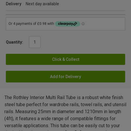
Delivery
Next day available
Quantity:
Click & Collect
Add for Delivery
The Rothley Interior Multi Rail Tube is a robust white finish
steel tube perfect for wardrobe rails, towel rails, and utensil
rails. Measuring 25mm in diameter and 1210mm in length
(4ft), it features a wide range of compatible fittings for
versatile applications. This tube can be easily cut to your