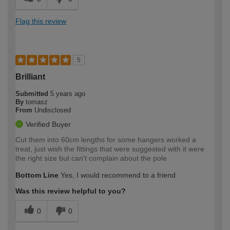
Flag this review
5
Brilliant
Submitted
5 years ago
By
tomasz
From
Undisclosed
Verified Buyer
Cut them into 60cm lengths for some hangers worked a
treat, just wish the fittings that were suggested with it were
the right size but can't complain about the pole
Bottom Line
Yes, I would recommend to a friend
Was this review helpful to you?
0
0