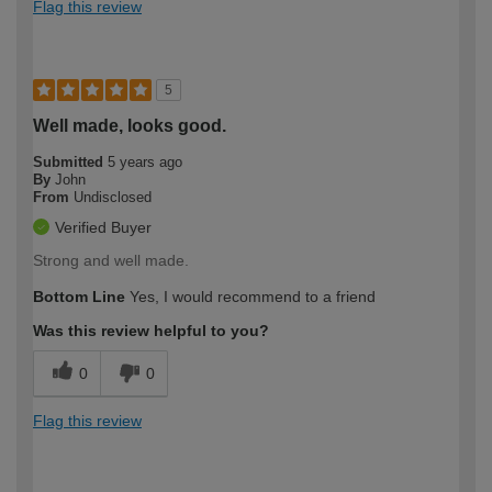
Flag this review
5
Well made, looks good.
Submitted
5 years ago
By
John
From
Undisclosed
Verified Buyer
Strong and well made.
Bottom Line
Yes, I would recommend to a friend
Was this review helpful to you?
0
0
Flag this review