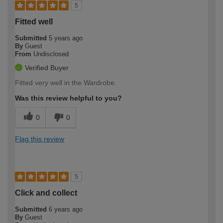
5
Fitted well
Submitted
5 years ago
By
Guest
From
Undisclosed
Verified Buyer
Fitted very well in the Wardrobe.
Was this review helpful to you?
0
0
Flag this review
5
Click and collect
Submitted
6 years ago
By
Guest