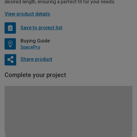
desired length, ensuring a perfect fit for your needs.
View product details
Save to project list
Buying Guide
SpacePro
Share product
Complete your project