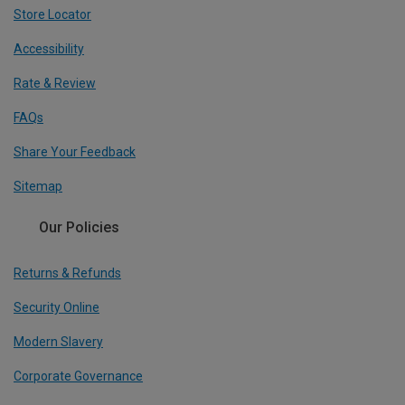
Store Locator
Accessibility
Rate & Review
FAQs
Share Your Feedback
Sitemap
Our Policies
Returns & Refunds
Security Online
Modern Slavery
Corporate Governance