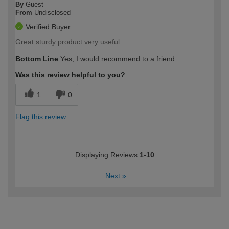
By
Guest
From
Undisclosed
Verified Buyer
Great sturdy product very useful.
Bottom Line
Yes, I would recommend to a friend
Was this review helpful to you?
1
0
Flag this review
Displaying Reviews
1-10
Next
»