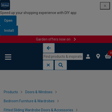
Speed up your shopping experience with DIY app
Open
Install
Garden offers now on
Skip to content
Skip to navigation menu
0
Products
Doors & Windows
Bedroom Furniture & Wardrobes
Fitted Sliding Wardrobe Doors & Accessories