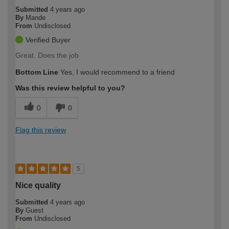
Submitted
4 years ago
By
Mande
From
Undisclosed
Verified Buyer
Great. Does the job
Bottom Line
Yes, I would recommend to a friend
Was this review helpful to you?
0
0
Flag this review
5
Nice quality
Submitted
4 years ago
By
Guest
From
Undisclosed