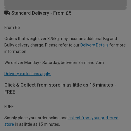
Standard Delivery - From £5
From £5
Orders that weigh over 375kg may incur an additional Big and
Bulky delivery charge. Please refer to our
Delivery Details
for more
information.
We deliver Monday - Saturday, between 7am and 7pm.
Delivery exclusions apply.
Click & Collect from store in as little as 15 minutes -
FREE
FREE
Simply place your order online and
collect from your preferred
store
in as little as 15 minutes.