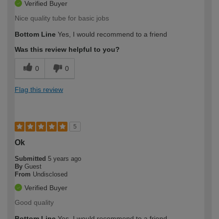
Verified Buyer
Nice quality tube for basic jobs
Bottom Line
Yes, I would recommend to a friend
Was this review helpful to you?
0
0
Flag this review
5
Ok
Submitted
5 years ago
By
Guest
From
Undisclosed
Verified Buyer
Good quality
Bottom Line
Yes, I would recommend to a friend