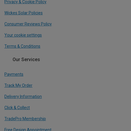
Privacy & Cookie Policy
Wickes Solar Policies
Consumer Reviews Policy
Your cookie settings
Terms & Conditions
Our Services
Payments
Track My Order
Delivery Information
Click & Collect
TradePro Membership
Free Design Appointment