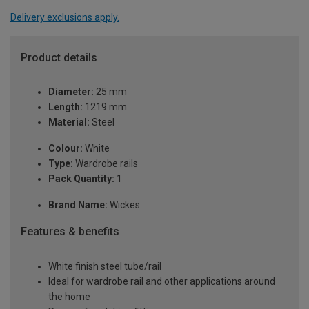
Delivery exclusions apply.
Product details
Diameter:
25 mm
Length:
1219 mm
Material:
Steel
Colour:
White
Type:
Wardrobe rails
Pack Quantity:
1
Brand Name:
Wickes
Features & benefits
White finish steel tube/rail
Ideal for wardrobe rail and other applications around
the home