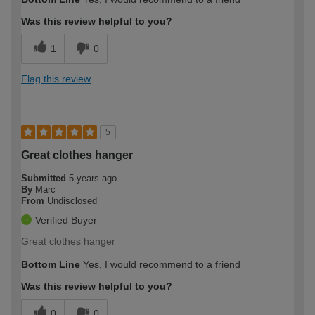
Was this review helpful to you?
1
0
Flag this review
5
Great clothes hanger
Submitted
5 years ago
By
Marc
From
Undisclosed
Verified Buyer
Great clothes hanger
Bottom Line
Yes, I would recommend to a friend
Was this review helpful to you?
0
0