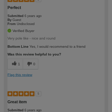
Perfect
Submitted
6 years ago
By
Guest
From
Undisclosed
Verified Buyer
Very pole like - nice and round
Bottom Line
Yes, I would recommend to a friend
Was this review helpful to you?
1
0
Flag this review
5
Great item
Submitted
6 years ago