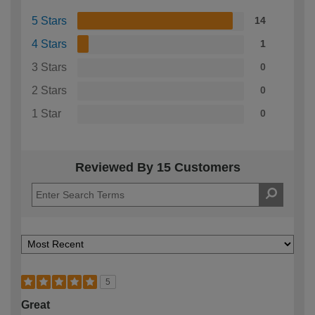
5 Stars
14
4 Stars
1
3 Stars
0
2 Stars
0
1 Star
0
Reviewed By 15 Customers
5
Great