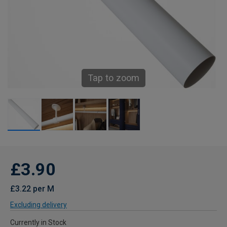
Tap to zoom
£3.90
£3.22 per M
Excluding delivery
Currently in Stock