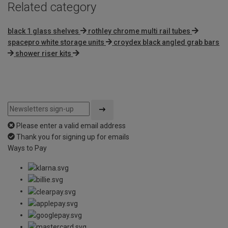
Related category
black 1 glass shelves
rothley chrome multi rail tubes
spacepro white storage units
croydex black angled grab bars
shower riser kits
Please enter a valid email address
Thank you for signing up for emails
Ways to Pay