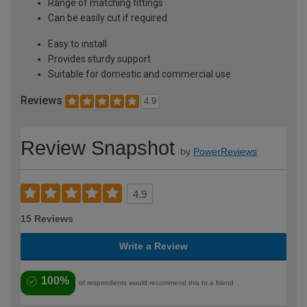
Range of matching fittings
Can be easily cut if required
Easy to install
Provides sturdy support
Suitable for domestic and commercial use
Reviews
4.9
Review Snapshot
by
PowerReviews
4.9
15 Reviews
Write a Review
100%
of respondents would recommend this to a friend