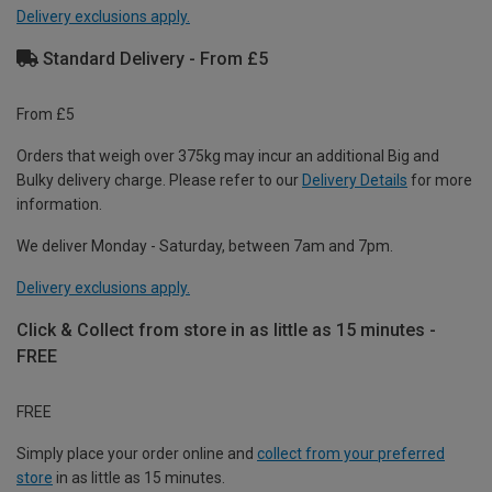
Delivery exclusions apply.
Standard Delivery - From £5
From £5
Orders that weigh over 375kg may incur an additional Big and
Bulky delivery charge. Please refer to our
Delivery Details
for more
information.
We deliver Monday - Saturday, between 7am and 7pm.
Delivery exclusions apply.
Click & Collect from store in as little as 15 minutes -
FREE
FREE
Simply place your order online and
collect from your preferred
store
in as little as 15 minutes.