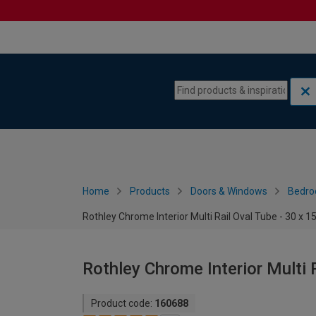
Skip to content
Skip to navigation menu
Home
Products
Doors & Windows
Bedro
Rothley Chrome Interior Multi Rail Oval Tube - 30 x
Rothley Chrome Interior Multi 
Product code:
160688