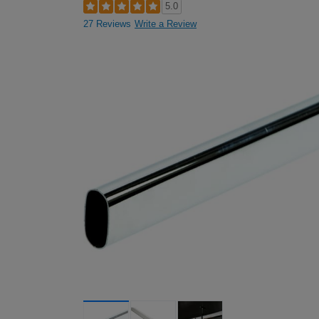
5.0
27 Reviews
Write a Review