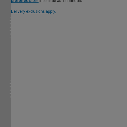
preferred store
in as little as 15 minutes.
Delivery exclusions apply.