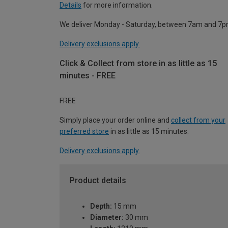
Details
for more information.
We deliver Monday - Saturday, between 7am and 7p
Delivery exclusions apply.
Click & Collect from store in as little as 15
minutes - FREE
FREE
Simply place your order online and
collect from your
preferred store
in as little as 15 minutes.
Delivery exclusions apply.
Product details
Depth:
15 mm
Diameter:
30 mm