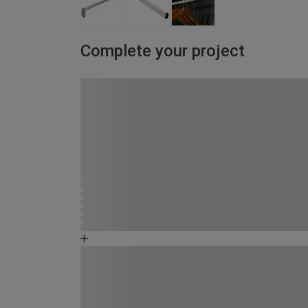
Complete your project