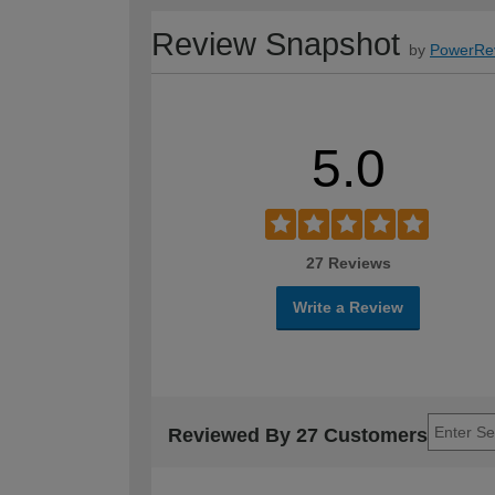
Review Snapshot
by
PowerRe
5.0
27 Reviews
Write a Review
Reviewed By 27 Customers