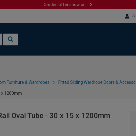
Garden offers now on
Si
om Furniture & Wardrobes
Fitted Sliding Wardrobe Doors & Accesso
 15 x 1200mm
Rail Oval Tube - 30 x 15 x 1200mm