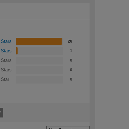
 Stars
26
 Stars
1
 Stars
0
 Stars
0
 Star
0