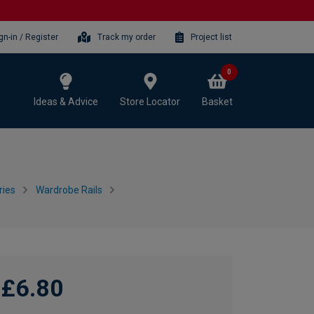
gn-in / Register
Track my order
Project list
0
Ideas & Advice
Store Locator
Basket
ries
Wardrobe Rails
£6.80