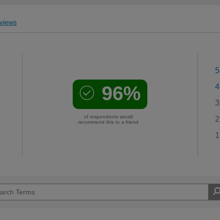
views
5
96%
4
3
of respondents would
2
recommend this to a friend
1