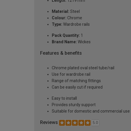
Length:
1219 mm
Material:
Steel
Colour:
Chrome
Type:
Wardrobe rails
Pack Quantity:
1
Brand Name:
Wickes
Features & benefits
Chrome plated oval steel tube/rail
Use for wardrobe rail
Range of matching fittings
Can be easily cut if required
Easy to install
Provides sturdy support
Suitable for domestic and commercial use
Reviews
5.0