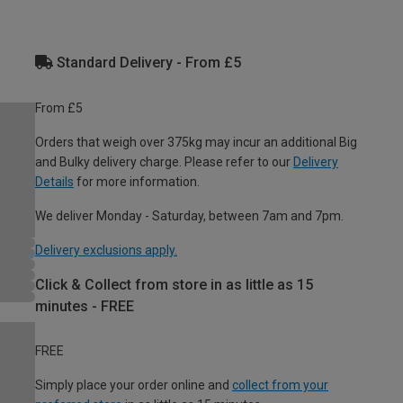
Standard Delivery - From £5
From £5
Orders that weigh over 375kg may incur an additional Big
and Bulky delivery charge. Please refer to our
Delivery
Details
for more information.
We deliver Monday - Saturday, between 7am and 7pm.
Delivery exclusions apply.
Click & Collect from store in as little as 15
minutes - FREE
FREE
Simply place your order online and
collect from your