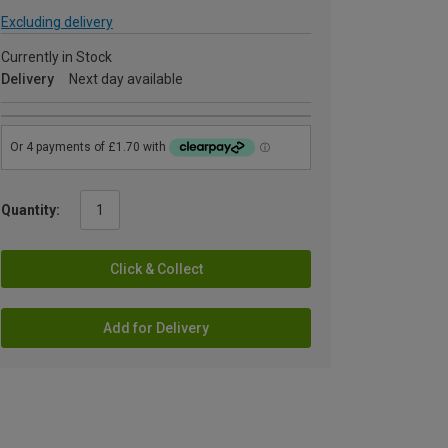
Excluding delivery
Currently in Stock
Delivery
Next day available
Quantity:
Click & Collect
Add for Delivery