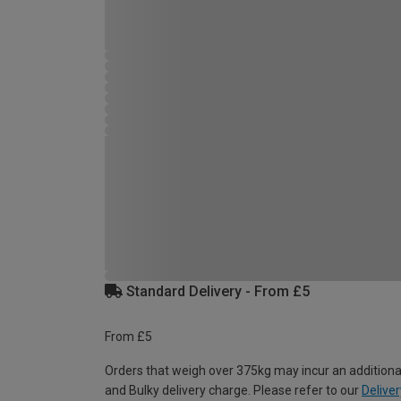
Standard Delivery - From £5
From £5
Orders that weigh over 375kg may incur an additiona
and Bulky delivery charge. Please refer to our
Deliver