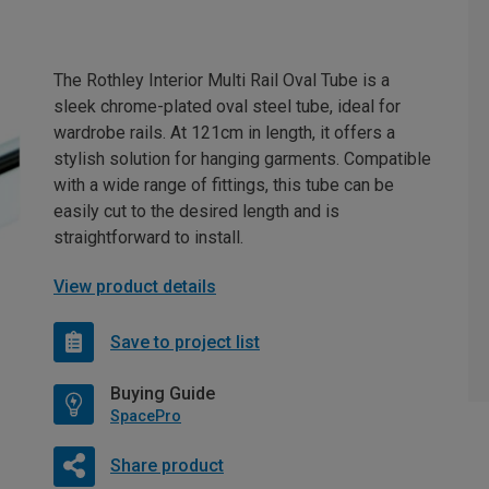
The Rothley Interior Multi Rail Oval Tube is a
sleek chrome-plated oval steel tube, ideal for
wardrobe rails. At 121cm in length, it offers a
stylish solution for hanging garments. Compatible
with a wide range of fittings, this tube can be
easily cut to the desired length and is
straightforward to install.
View product details
Save to project list
Buying Guide
SpacePro
Share product