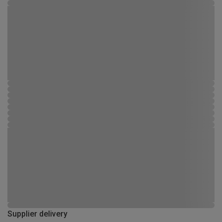
Supplier delivery