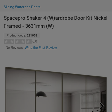
Sliding Wardrobe Doors
Spacepro Shaker 4 (W)ardrobe Door Kit Nickel
Framed - 3631mm (W)
Product code:
281953
0.0
Write the First Review
No Reviews