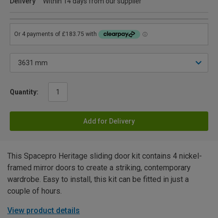
Delivery
Within 14 days from our supplier
Quantity:
Add for Delivery
This Spacepro Heritage sliding door kit contains 4 nickel-
framed mirror doors to create a striking, contemporary
wardrobe. Easy to install, this kit can be fitted in just a
couple of hours.
View product details