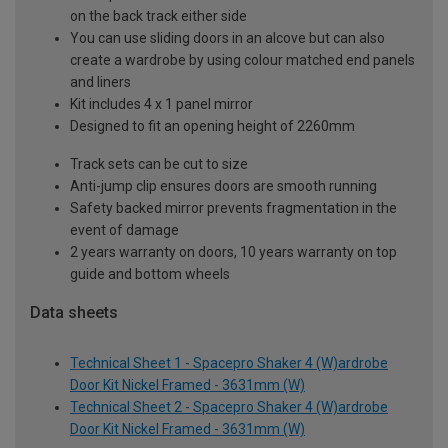
on the back track either side
You can use sliding doors in an alcove but can also
create a wardrobe by using colour matched end panels
and liners
Kit includes 4 x 1 panel mirror
Designed to fit an opening height of 2260mm
Track sets can be cut to size
Anti-jump clip ensures doors are smooth running
Safety backed mirror prevents fragmentation in the
event of damage
2 years warranty on doors, 10 years warranty on top
guide and bottom wheels
Data sheets
Technical Sheet 1 - Spacepro Shaker 4 (W)ardrobe
Door Kit Nickel Framed - 3631mm (W)
Technical Sheet 2 - Spacepro Shaker 4 (W)ardrobe
Door Kit Nickel Framed - 3631mm (W)