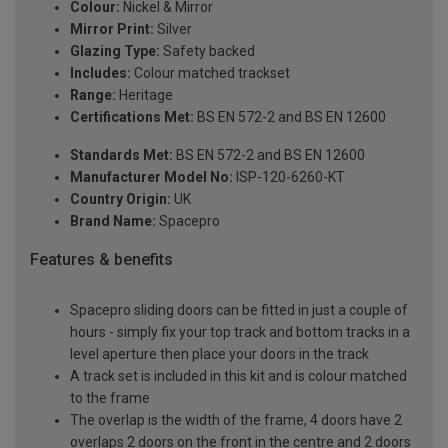
Colour:
Nickel & Mirror
Mirror Print:
Silver
Glazing Type:
Safety backed
Includes:
Colour matched trackset
Range:
Heritage
Certifications Met:
BS EN 572-2 and BS EN 12600
Standards Met:
BS EN 572-2 and BS EN 12600
Manufacturer Model No:
ISP-120-6260-KT
Country Origin:
UK
Brand Name:
Spacepro
Features & benefits
Spacepro sliding doors can be fitted in just a couple of
hours - simply fix your top track and bottom tracks in a
level aperture then place your doors in the track
A track set is included in this kit and is colour matched
to the frame
The overlap is the width of the frame, 4 doors have 2
overlaps 2 doors on the front in the centre and 2 doors