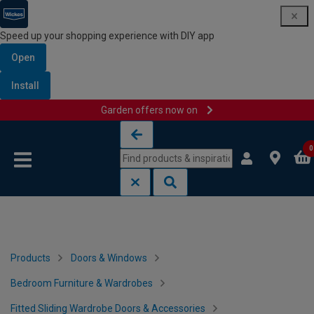
Speed up your shopping experience with DIY app
Open
Install
Garden offers now on
Skip to content
Skip to navigation menu
0
Products
Doors & Windows
Bedroom Furniture & Wardrobes
Fitted Sliding Wardrobe Doors & Accessories