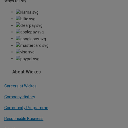
Ways to Pay
About Wickes
Careers at Wickes
Company History
Community Programme
Responsible Business