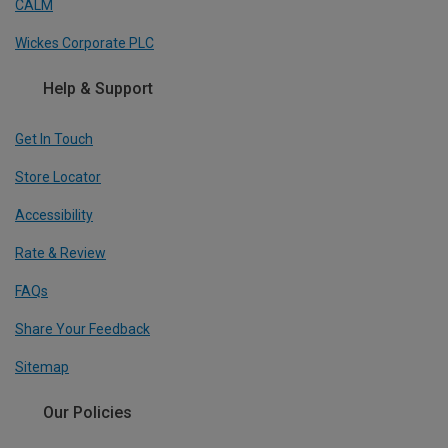
CALM
Wickes Corporate PLC
Help & Support
Get In Touch
Store Locator
Accessibility
Rate & Review
FAQs
Share Your Feedback
Sitemap
Our Policies