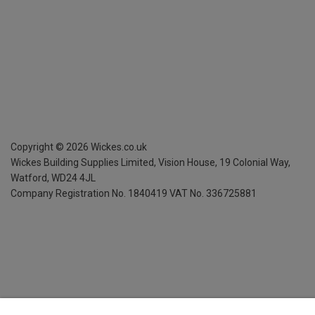
Copyright ©
2026
Wickes.co.uk
Wickes Building Supplies Limited, Vision House,
19 Colonial Way,
Watford, WD24 4JL
Company Registration No. 1840419
VAT No. 336725881