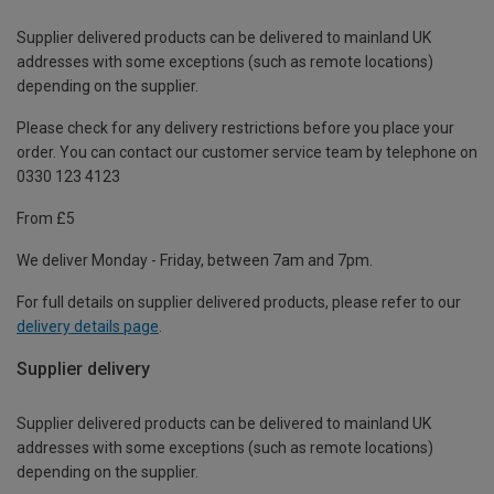
Supplier delivered products can be delivered to mainland UK
addresses with some exceptions (such as remote locations)
depending on the supplier.
Please check for any delivery restrictions before you place your
order. You can contact our customer service team by telephone on
0330 123 4123
From £5
We deliver Monday - Friday, between 7am and 7pm.
For full details on supplier delivered products, please refer to our
delivery details page
.
Supplier delivery
Supplier delivered products can be delivered to mainland UK
addresses with some exceptions (such as remote locations)
depending on the supplier.