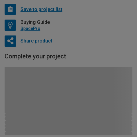
Save to project list
Buying Guide
SpacePro
Share product
Complete your project