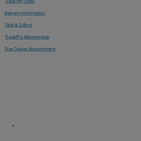
Track My Order
Delivery Information
Click & Collect
TradePro Membership
Free Design Appointment