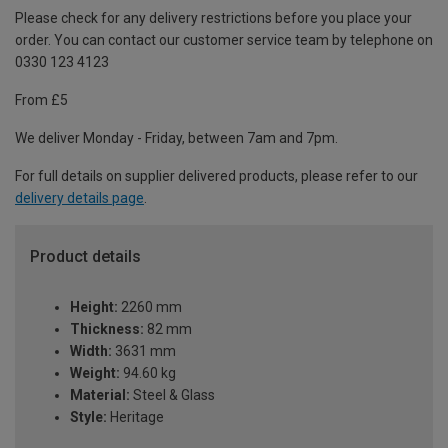
Please check for any delivery restrictions before you place your
order. You can contact our customer service team by telephone on
0330 123 4123
From £5
We deliver Monday - Friday, between 7am and 7pm.
For full details on supplier delivered products, please refer to our
delivery details page
.
Product details
Height:
2260 mm
Thickness:
82 mm
Width:
3631 mm
Weight:
94.60 kg
Material:
Steel & Glass
Style:
Heritage