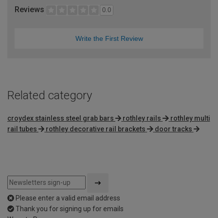
Reviews
0.0
Write the First Review
Related category
croydex stainless steel grab bars
rothley rails
rothley multi
rail tubes
rothley decorative rail brackets
door tracks
Please enter a valid email address
Thank you for signing up for emails