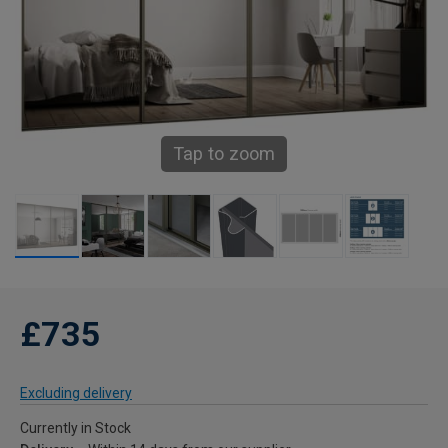
Tap to zoom
£735
Excluding delivery
Currently in Stock