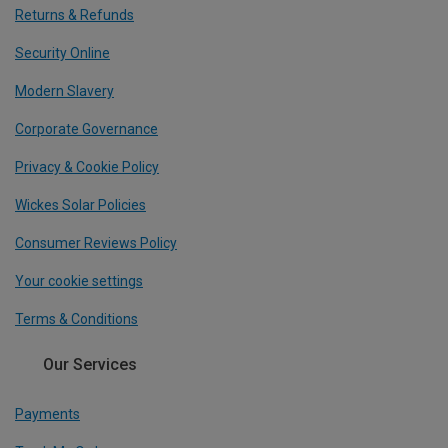
Returns & Refunds
Security Online
Modern Slavery
Corporate Governance
Privacy & Cookie Policy
Wickes Solar Policies
Consumer Reviews Policy
Your cookie settings
Terms & Conditions
Our Services
Payments