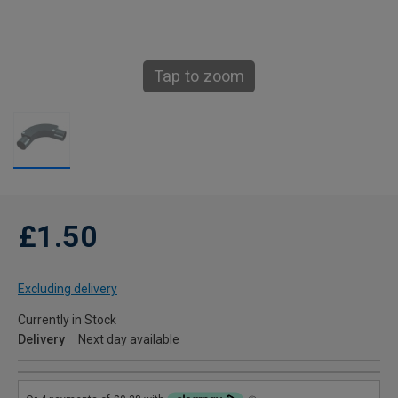
Tap to zoom
£1.50
Excluding delivery
Currently in Stock
Delivery
Next day available