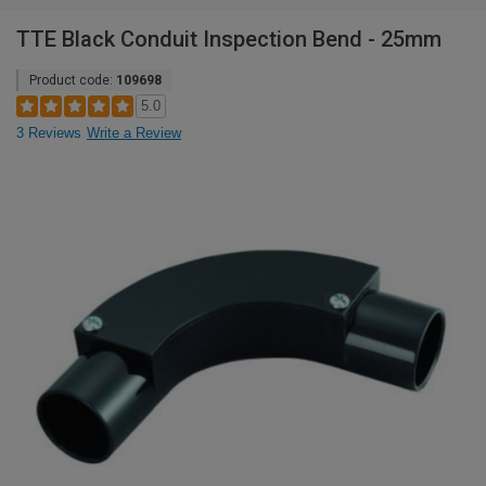
TTE Black Conduit Inspection Bend - 25mm
Product code:
109698
5.0
3 Reviews
Write a Review