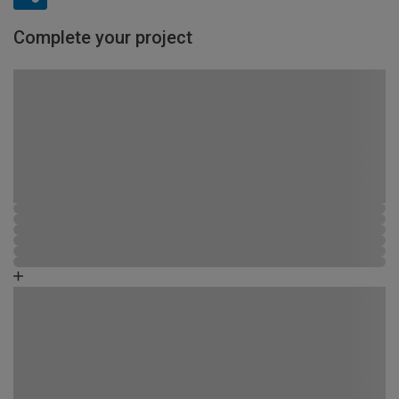
Complete your project