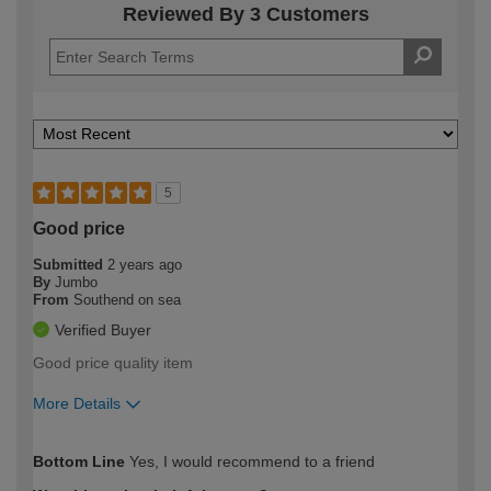
Reviewed By 3 Customers
5
Good price
Submitted
2 years ago
By
Jumbo
From
Southend on sea
Verified Buyer
Good price quality item
More Details
How would you describe your DIY
Easy DIYer
Bottom Line
Yes, I would recommend to a friend
expertise?