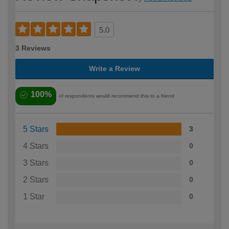
5.0
3 Reviews
Write a Review
100%
of respondents would recommend this to a friend
5 Stars
3
4 Stars
0
3 Stars
0
2 Stars
0
1 Star
0