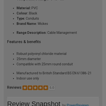
Material:
PVC
Colour:
Black
Type:
Conduits
Brand Name:
Wickes
Range Description:
Cable Management
Features & benefits
Robust polyvinyl chloride material
25mm diameter
Compatible with 25mm round conduit
Manufactured to British Standard BS EN 61386-21
Indoor use only
Reviews
5.0
Review Snapshot
by
PowerReviews