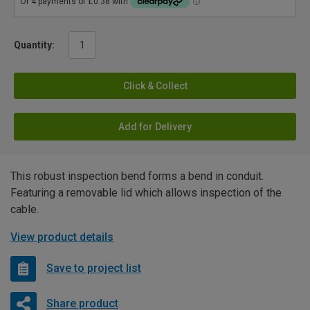
Quantity:
Click & Collect
Add for Delivery
This robust inspection bend forms a bend in conduit.
Featuring a removable lid which allows inspection of the
cable.
View product details
Save to project list
Share product