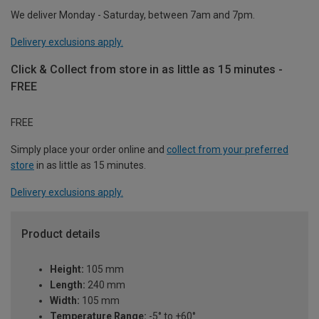
We deliver Monday - Saturday, between 7am and 7pm.
Delivery exclusions apply.
Click & Collect from store in as little as 15 minutes -
FREE
FREE
Simply place your order online and
collect from your preferred
store
in as little as 15 minutes.
Delivery exclusions apply.
Product details
Height:
105 mm
Length:
240 mm
Width:
105 mm
Temperature Range:
-5° to +60°