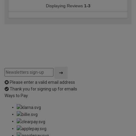
Displaying Reviews
1-3
Please enter a valid email address
Thank you for signing up for emails
Ways to Pay