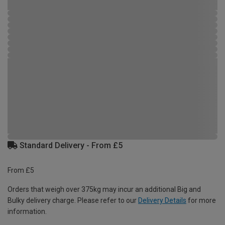
Standard Delivery - From £5
From £5
Orders that weigh over 375kg may incur an additional Big and
Bulky delivery charge. Please refer to our
Delivery Details
for more
information.