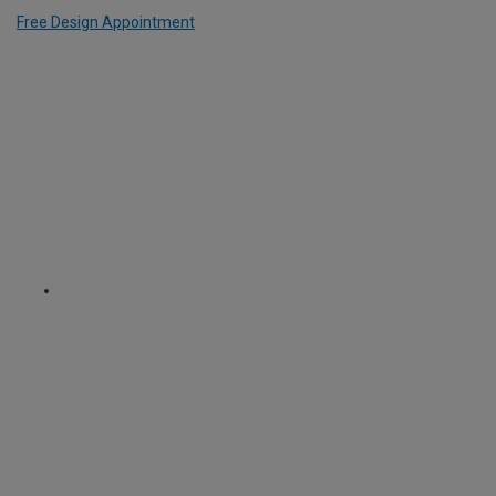
Free Design Appointment