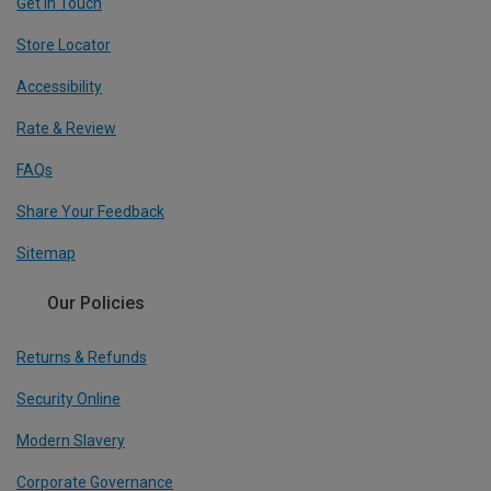
Get In Touch
Store Locator
Accessibility
Rate & Review
FAQs
Share Your Feedback
Sitemap
Our Policies
Returns & Refunds
Security Online
Modern Slavery
Corporate Governance