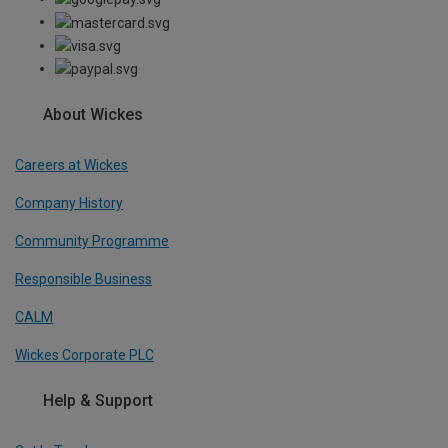
About Wickes
Careers at Wickes
Company History
Community Programme
Responsible Business
CALM
Wickes Corporate PLC
Help & Support