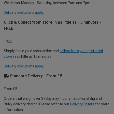
We deliver Monday - Saturday, between 7am and 7pm.
Delivery exclusions apply.
Click & Collect from store in as little as 15 minutes -
FREE
FREE
Simply place your order online and
collect from your preferred
store
in as little as 15 minutes.
Delivery exclusions apply.
Standard Delivery - From £5
From £5
Orders that weigh over 375kg may incur an additional Big and
Bulky delivery charge. Please refer to our
Delivery Details
for more
information.