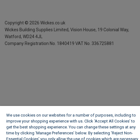
Copyright ©
2026
Wickes.co.uk
Wickes Building Supplies Limited, Vision House,
19 Colonial Way,
Watford, WD24 4JL
Company Registration No. 1840419
VAT No. 336725881
We use cookies on our websites for a number of purposes, including to
improve your shopping experience with us. Click ‘Accept All Cookies’ to
get the best shopping experience. You can change these settings at any
time by clicking ‘Manage Preferences’ below. By selecting 'Reject Non-
Essential Cookies' you only allow the use of cookies which are necessary