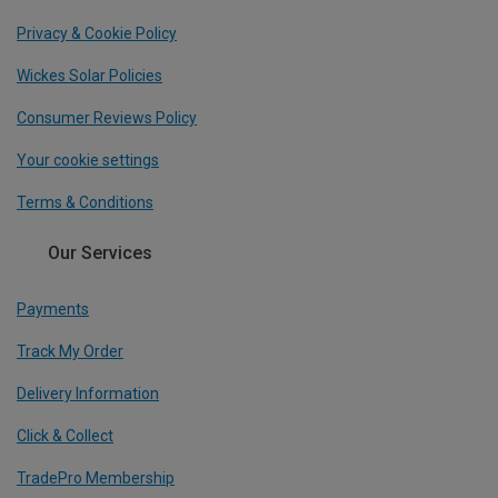
Privacy & Cookie Policy
Wickes Solar Policies
Consumer Reviews Policy
Your cookie settings
Terms & Conditions
Our Services
Payments
Track My Order
Delivery Information
Click & Collect
TradePro Membership