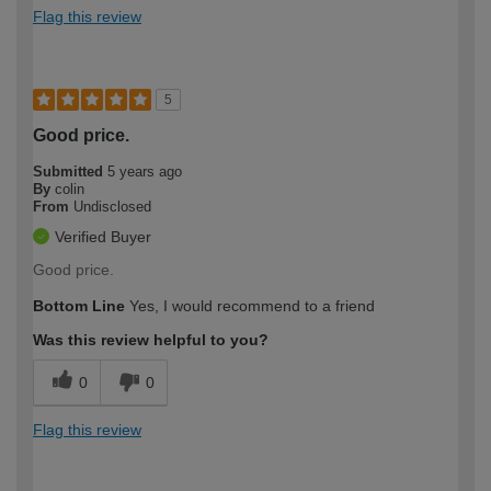
Flag this review
5
Good price.
Submitted
5 years ago
By
colin
From
Undisclosed
Verified Buyer
Good price.
Bottom Line
Yes, I would recommend to a friend
Was this review helpful to you?
0
0
Flag this review