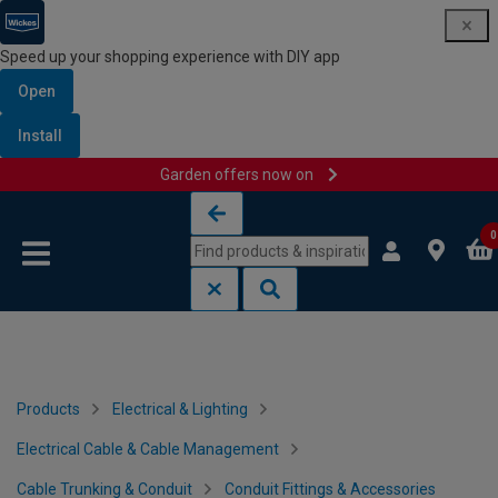
Speed up your shopping experience with DIY app
Open
Install
Garden offers now on
Skip to content
Skip to navigation menu
0
Products
Electrical & Lighting
Electrical Cable & Cable Management
Cable Trunking & Conduit
Conduit Fittings & Accessories