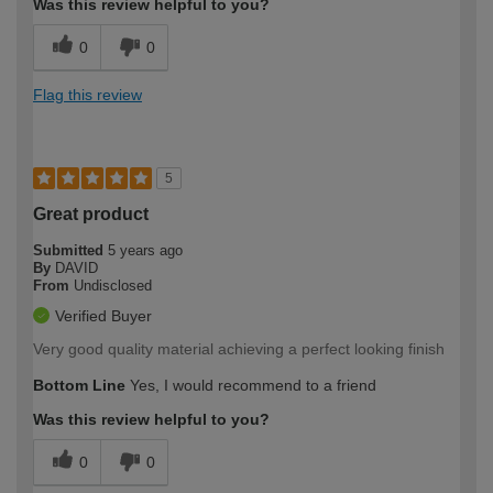
Was this review helpful to you?
0
0
Flag this review
5
Great product
Submitted
5 years ago
By
DAVID
From
Undisclosed
Verified Buyer
Very good quality material achieving a perfect looking finish
Bottom Line
Yes, I would recommend to a friend
Was this review helpful to you?
0
0