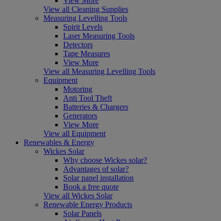
View More
View all Cleaning Supplies
Measuring Levelling Tools
Spirit Levels
Laser Measuring Tools
Detectors
Tape Measures
View More
View all Measuring Levelling Tools
Equipment
Motoring
Anti Tool Theft
Batteries & Chargers
Generators
View More
View all Equipment
Renewables & Energy
Wickes Solar
Why choose Wickes solar?
Advantages of solar?
Solar panel installation
Book a free quote
View all Wickes Solar
Renewable Energy Products
Solar Panels