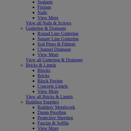
Sealants
Fixings
Nails
View More
View all Nails & Screws
Guttering & Drainage
Round Line Guttering
Square Line Guttering
Soil Pipes & Fittings
Channel Drainage
View More
View all Guttering & Drainage
Bricks & Lintels
Blocks
Bricks
Block Paving
Concrete Lintels
View More
View all Bricks & Lintels
Building Supplies
Builders' Metalwork
Damp Proofing
Protective Sheeting
Fascias & Soffits
View More