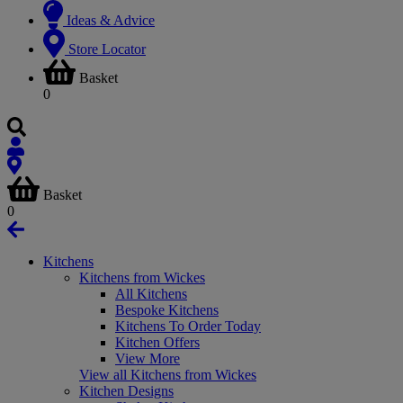
Ideas & Advice
Store Locator
Basket
0
Basket
0
Kitchens
Kitchens from Wickes
All Kitchens
Bespoke Kitchens
Kitchens To Order Today
Kitchen Offers
View More
View all Kitchens from Wickes
Kitchen Designs