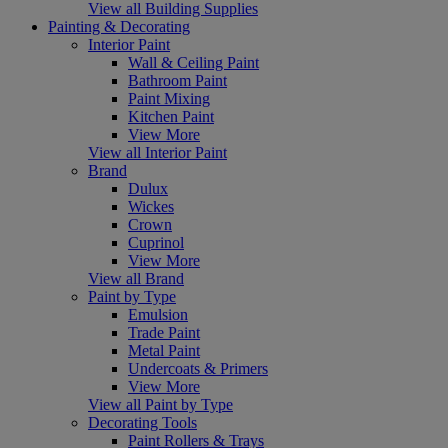
View all Building Supplies
Painting & Decorating
Interior Paint
Wall & Ceiling Paint
Bathroom Paint
Paint Mixing
Kitchen Paint
View More
View all Interior Paint
Brand
Dulux
Wickes
Crown
Cuprinol
View More
View all Brand
Paint by Type
Emulsion
Trade Paint
Metal Paint
Undercoats & Primers
View More
View all Paint by Type
Decorating Tools
Paint Rollers & Trays