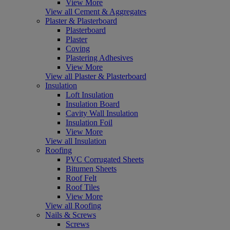
View More
View all Cement & Aggregates
Plaster & Plasterboard
Plasterboard
Plaster
Coving
Plastering Adhesives
View More
View all Plaster & Plasterboard
Insulation
Loft Insulation
Insulation Board
Cavity Wall Insulation
Insulation Foil
View More
View all Insulation
Roofing
PVC Corrugated Sheets
Bitumen Sheets
Roof Felt
Roof Tiles
View More
View all Roofing
Nails & Screws
Screws