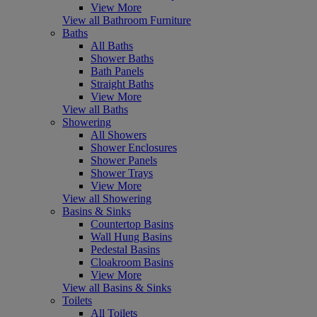
View More
View all Bathroom Furniture
Baths
All Baths
Shower Baths
Bath Panels
Straight Baths
View More
View all Baths
Showering
All Showers
Shower Enclosures
Shower Panels
Shower Trays
View More
View all Showering
Basins & Sinks
Countertop Basins
Wall Hung Basins
Pedestal Basins
Cloakroom Basins
View More
View all Basins & Sinks
Toilets
All Toilets