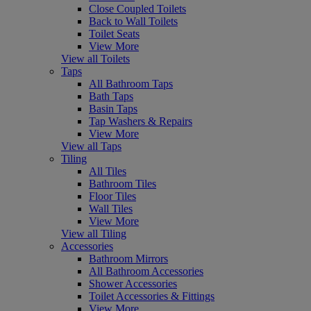
Close Coupled Toilets
Back to Wall Toilets
Toilet Seats
View More
View all Toilets
Taps
All Bathroom Taps
Bath Taps
Basin Taps
Tap Washers & Repairs
View More
View all Taps
Tiling
All Tiles
Bathroom Tiles
Floor Tiles
Wall Tiles
View More
View all Tiling
Accessories
Bathroom Mirrors
All Bathroom Accessories
Shower Accessories
Toilet Accessories & Fittings
View More