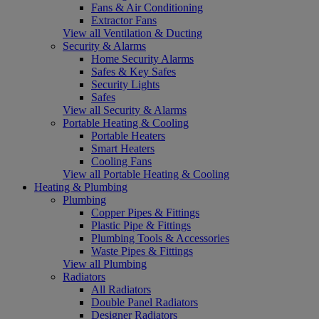
Fans & Air Conditioning
Extractor Fans
View all Ventilation & Ducting
Security & Alarms
Home Security Alarms
Safes & Key Safes
Security Lights
Safes
View all Security & Alarms
Portable Heating & Cooling
Portable Heaters
Smart Heaters
Cooling Fans
View all Portable Heating & Cooling
Heating & Plumbing
Plumbing
Copper Pipes & Fittings
Plastic Pipe & Fittings
Plumbing Tools & Accessories
Waste Pipes & Fittings
View all Plumbing
Radiators
All Radiators
Double Panel Radiators
Designer Radiators