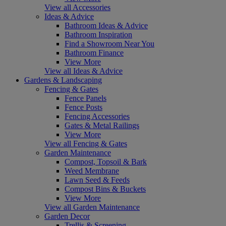
View all Accessories
Ideas & Advice
Bathroom Ideas & Advice
Bathroom Inspiration
Find a Showroom Near You
Bathroom Finance
View More
View all Ideas & Advice
Gardens & Landscaping
Fencing & Gates
Fence Panels
Fence Posts
Fencing Accessories
Gates & Metal Railings
View More
View all Fencing & Gates
Garden Maintenance
Compost, Topsoil & Bark
Weed Membrane
Lawn Seed & Feeds
Compost Bins & Buckets
View More
View all Garden Maintenance
Garden Decor
Trellis & Screening