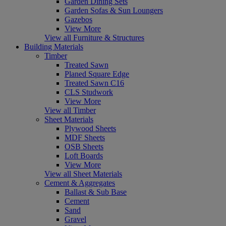
Garden Dining Sets
Garden Sofas & Sun Loungers
Gazebos
View More
View all Furniture & Structures
Building Materials
Timber
Treated Sawn
Planed Square Edge
Treated Sawn C16
CLS Studwork
View More
View all Timber
Sheet Materials
Plywood Sheets
MDF Sheets
OSB Sheets
Loft Boards
View More
View all Sheet Materials
Cement & Aggregates
Ballast & Sub Base
Cement
Sand
Gravel