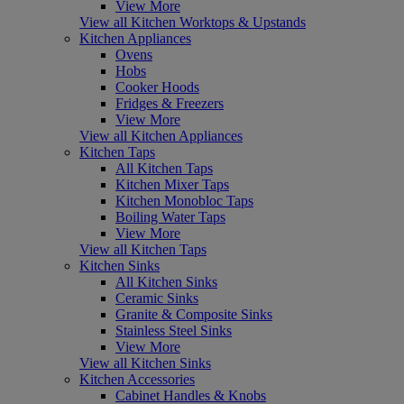
View More
View all Kitchen Worktops & Upstands
Kitchen Appliances
Ovens
Hobs
Cooker Hoods
Fridges & Freezers
View More
View all Kitchen Appliances
Kitchen Taps
All Kitchen Taps
Kitchen Mixer Taps
Kitchen Monobloc Taps
Boiling Water Taps
View More
View all Kitchen Taps
Kitchen Sinks
All Kitchen Sinks
Ceramic Sinks
Granite & Composite Sinks
Stainless Steel Sinks
View More
View all Kitchen Sinks
Kitchen Accessories
Cabinet Handles & Knobs