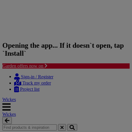
Opening the app... If it doesn`t open, tap
`Install`
Garden offers now on
Skip
Skip
to
to
Sign-in / Register
content
navigation
Track my order
menu
Project list
Wickes
Wickes