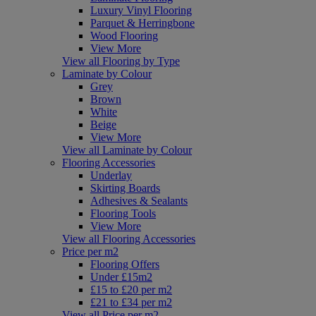
Luxury Vinyl Flooring
Parquet & Herringbone
Wood Flooring
View More
View all Flooring by Type
Laminate by Colour
Grey
Brown
White
Beige
View More
View all Laminate by Colour
Flooring Accessories
Underlay
Skirting Boards
Adhesives & Sealants
Flooring Tools
View More
View all Flooring Accessories
Price per m2
Flooring Offers
Under £15m2
£15 to £20 per m2
£21 to £34 per m2
View all Price per m2