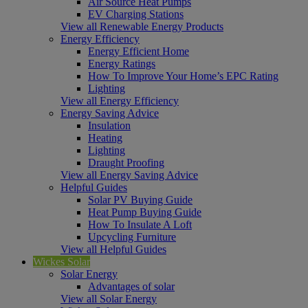
Air Source Heat Pumps
EV Charging Stations
View all Renewable Energy Products
Energy Efficiency
Energy Efficient Home
Energy Ratings
How To Improve Your Home’s EPC Rating
Lighting
View all Energy Efficiency
Energy Saving Advice
Insulation
Heating
Lighting
Draught Proofing
View all Energy Saving Advice
Helpful Guides
Solar PV Buying Guide
Heat Pump Buying Guide
How To Insulate A Loft
Upcycling Furniture
View all Helpful Guides
Wickes Solar
Solar Energy
Advantages of solar
View all Solar Energy