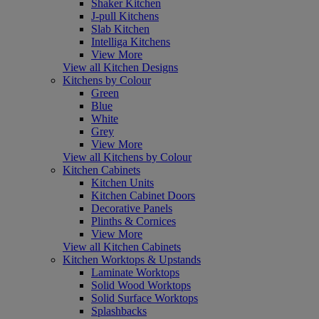
Shaker Kitchen
J-pull Kitchens
Slab Kitchen
Intelliga Kitchens
View More
View all Kitchen Designs
Kitchens by Colour
Green
Blue
White
Grey
View More
View all Kitchens by Colour
Kitchen Cabinets
Kitchen Units
Kitchen Cabinet Doors
Decorative Panels
Plinths & Cornices
View More
View all Kitchen Cabinets
Kitchen Worktops & Upstands
Laminate Worktops
Solid Wood Worktops
Solid Surface Worktops
Splashbacks