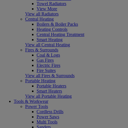
Towel Radiators
View More
View all Radiators
Central Heating
Boilers & Boiler Packs
Heating Controls
Central Heating Treatment
Smart Heating
View all Central Heating
Fires & Surrounds
Coal & Logs
Gas Fires
Electric Fires
Fire Suites
View all Fires & Surrounds
Portable Heating
Portable Heaters
Smart Heaters
View all Portable Heating
Tools & Workwear
Power Tools
Cordless Drills
Power Saws
Multi Tools
Sanders