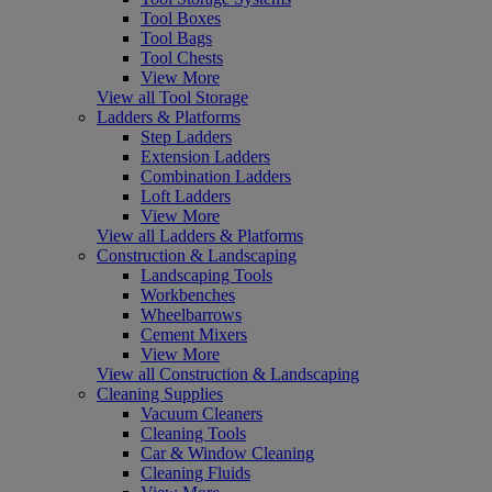
Tool Boxes
Tool Bags
Tool Chests
View More
View all Tool Storage
Ladders & Platforms
Step Ladders
Extension Ladders
Combination Ladders
Loft Ladders
View More
View all Ladders & Platforms
Construction & Landscaping
Landscaping Tools
Workbenches
Wheelbarrows
Cement Mixers
View More
View all Construction & Landscaping
Cleaning Supplies
Vacuum Cleaners
Cleaning Tools
Car & Window Cleaning
Cleaning Fluids