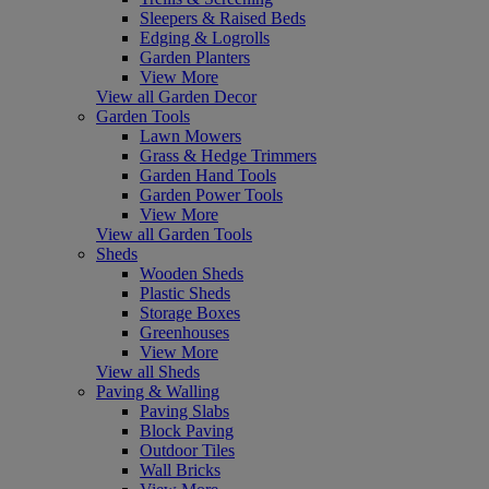
Sleepers & Raised Beds
Edging & Logrolls
Garden Planters
View More
View all Garden Decor
Garden Tools
Lawn Mowers
Grass & Hedge Trimmers
Garden Hand Tools
Garden Power Tools
View More
View all Garden Tools
Sheds
Wooden Sheds
Plastic Sheds
Storage Boxes
Greenhouses
View More
View all Sheds
Paving & Walling
Paving Slabs
Block Paving
Outdoor Tiles
Wall Bricks