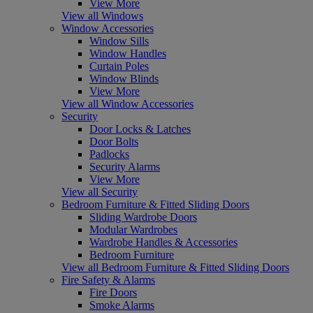
View More
View all Windows
Window Accessories
Window Sills
Window Handles
Curtain Poles
Window Blinds
View More
View all Window Accessories
Security
Door Locks & Latches
Door Bolts
Padlocks
Security Alarms
View More
View all Security
Bedroom Furniture & Fitted Sliding Doors
Sliding Wardrobe Doors
Modular Wardrobes
Wardrobe Handles & Accessories
Bedroom Furniture
View all Bedroom Furniture & Fitted Sliding Doors
Fire Safety & Alarms
Fire Doors
Smoke Alarms