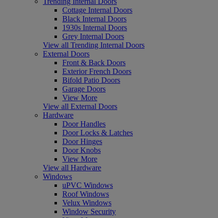
Trending Internal Doors
Cottage Internal Doors
Black Internal Doors
1930s Internal Doors
Grey Internal Doors
View all Trending Internal Doors
External Doors
Front & Back Doors
Exterior French Doors
Bifold Patio Doors
Garage Doors
View More
View all External Doors
Hardware
Door Handles
Door Locks & Latches
Door Hinges
Door Knobs
View More
View all Hardware
Windows
uPVC Windows
Roof Windows
Velux Windows
Window Security