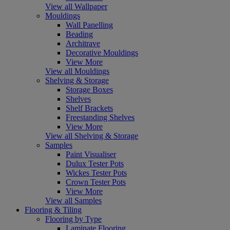
View all Wallpaper
Mouldings
Wall Panelling
Beading
Architrave
Decorative Mouldings
View More
View all Mouldings
Shelving & Storage
Storage Boxes
Shelves
Shelf Brackets
Freestanding Shelves
View More
View all Shelving & Storage
Samples
Paint Visualiser
Dulux Tester Pots
Wickes Tester Pots
Crown Tester Pots
View More
View all Samples
Flooring & Tiling
Flooring by Type
Laminate Flooring