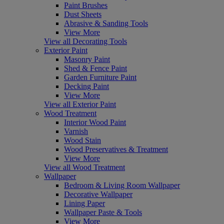
Paint Brushes
Dust Sheets
Abrasive & Sanding Tools
View More
View all Decorating Tools
Exterior Paint
Masonry Paint
Shed & Fence Paint
Garden Furniture Paint
Decking Paint
View More
View all Exterior Paint
Wood Treatment
Interior Wood Paint
Varnish
Wood Stain
Wood Preservatives & Treatment
View More
View all Wood Treatment
Wallpaper
Bedroom & Living Room Wallpaper
Decorative Wallpaper
Lining Paper
Wallpaper Paste & Tools
View More