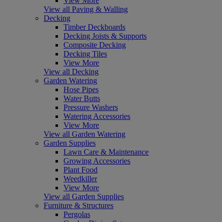
View More
View all Paving & Walling
Decking
Timber Deckboards
Decking Joists & Supports
Composite Decking
Decking Tiles
View More
View all Decking
Garden Watering
Hose Pipes
Water Butts
Pressure Washers
Watering Accessories
View More
View all Garden Watering
Garden Supplies
Lawn Care & Maintenance
Growing Accessories
Plant Food
Weedkiller
View More
View all Garden Supplies
Furniture & Structures
Pergolas