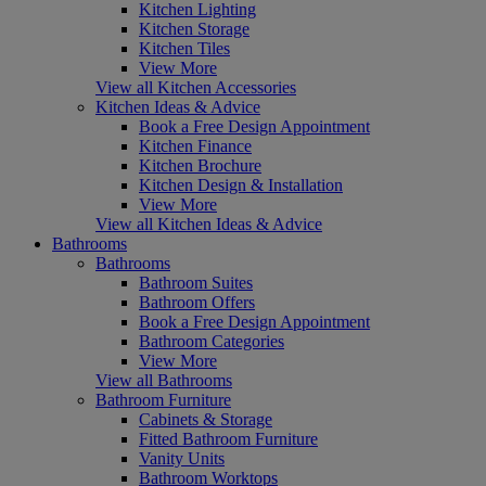
Kitchen Lighting
Kitchen Storage
Kitchen Tiles
View More
View all Kitchen Accessories
Kitchen Ideas & Advice
Book a Free Design Appointment
Kitchen Finance
Kitchen Brochure
Kitchen Design & Installation
View More
View all Kitchen Ideas & Advice
Bathrooms
Bathrooms
Bathroom Suites
Bathroom Offers
Book a Free Design Appointment
Bathroom Categories
View More
View all Bathrooms
Bathroom Furniture
Cabinets & Storage
Fitted Bathroom Furniture
Vanity Units
Bathroom Worktops