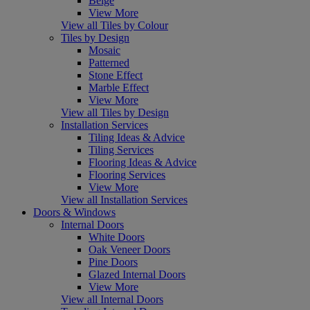
Beige
View More
View all Tiles by Colour
Tiles by Design
Mosaic
Patterned
Stone Effect
Marble Effect
View More
View all Tiles by Design
Installation Services
Tiling Ideas & Advice
Tiling Services
Flooring Ideas & Advice
Flooring Services
View More
View all Installation Services
Doors & Windows
Internal Doors
White Doors
Oak Veneer Doors
Pine Doors
Glazed Internal Doors
View More
View all Internal Doors