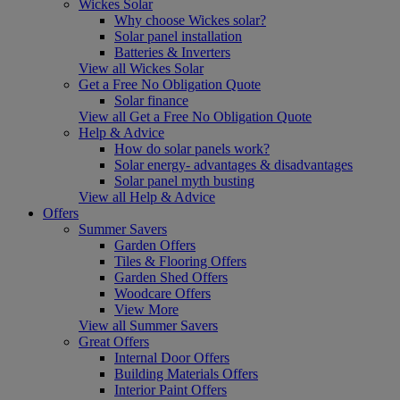
Wickes Solar
Why choose Wickes solar?
Solar panel installation
Batteries & Inverters
View all Wickes Solar
Get a Free No Obligation Quote
Solar finance
View all Get a Free No Obligation Quote
Help & Advice
How do solar panels work?
Solar energy- advantages & disadvantages
Solar panel myth busting
View all Help & Advice
Offers
Summer Savers
Garden Offers
Tiles & Flooring Offers
Garden Shed Offers
Woodcare Offers
View More
View all Summer Savers
Great Offers
Internal Door Offers
Building Materials Offers
Interior Paint Offers