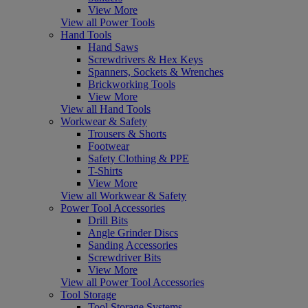
View More
View all Power Tools
Hand Tools
Hand Saws
Screwdrivers & Hex Keys
Spanners, Sockets & Wrenches
Brickworking Tools
View More
View all Hand Tools
Workwear & Safety
Trousers & Shorts
Footwear
Safety Clothing & PPE
T-Shirts
View More
View all Workwear & Safety
Power Tool Accessories
Drill Bits
Angle Grinder Discs
Sanding Accessories
Screwdriver Bits
View More
View all Power Tool Accessories
Tool Storage
Tool Storage Systems