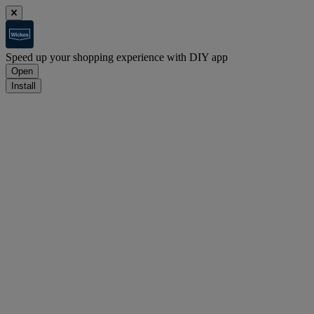
Speed up your shopping experience with DIY app
Open
Install