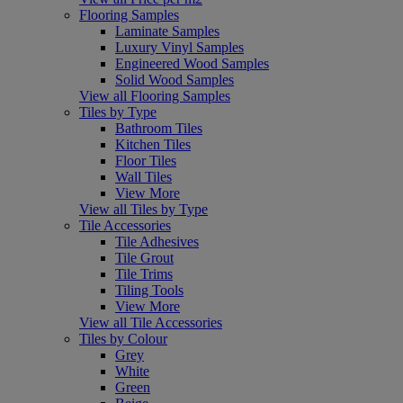
Flooring Samples
Laminate Samples
Luxury Vinyl Samples
Engineered Wood Samples
Solid Wood Samples
View all Flooring Samples
Tiles by Type
Bathroom Tiles
Kitchen Tiles
Floor Tiles
Wall Tiles
View More
View all Tiles by Type
Tile Accessories
Tile Adhesives
Tile Grout
Tile Trims
Tiling Tools
View More
View all Tile Accessories
Tiles by Colour
Grey
White
Green