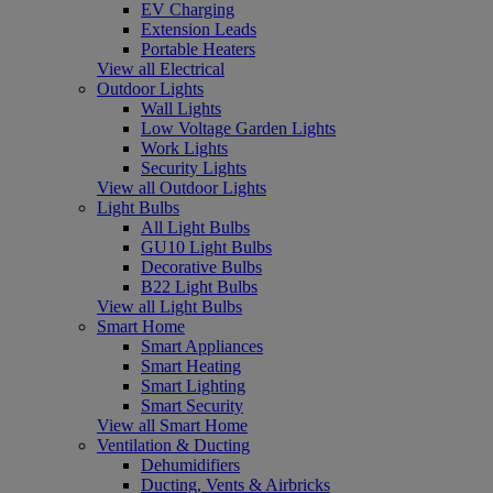
EV Charging
Extension Leads
Portable Heaters
View all Electrical
Outdoor Lights
Wall Lights
Low Voltage Garden Lights
Work Lights
Security Lights
View all Outdoor Lights
Light Bulbs
All Light Bulbs
GU10 Light Bulbs
Decorative Bulbs
B22 Light Bulbs
View all Light Bulbs
Smart Home
Smart Appliances
Smart Heating
Smart Lighting
Smart Security
View all Smart Home
Ventilation & Ducting
Dehumidifiers
Ducting, Vents & Airbricks