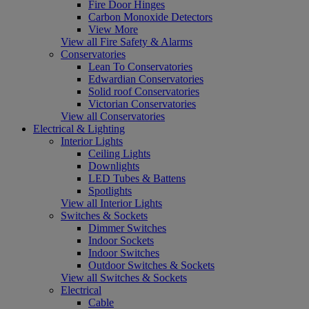
Fire Door Hinges
Carbon Monoxide Detectors
View More
View all Fire Safety & Alarms
Conservatories
Lean To Conservatories
Edwardian Conservatories
Solid roof Conservatories
Victorian Conservatories
View all Conservatories
Electrical & Lighting
Interior Lights
Ceiling Lights
Downlights
LED Tubes & Battens
Spotlights
View all Interior Lights
Switches & Sockets
Dimmer Switches
Indoor Sockets
Indoor Switches
Outdoor Switches & Sockets
View all Switches & Sockets
Electrical
Cable