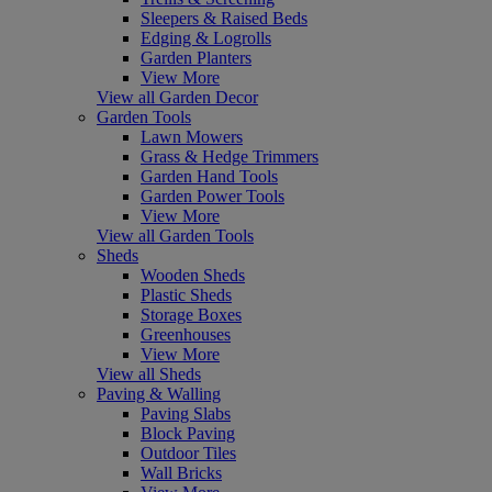
Sleepers & Raised Beds
Edging & Logrolls
Garden Planters
View More
View all Garden Decor
Garden Tools
Lawn Mowers
Grass & Hedge Trimmers
Garden Hand Tools
Garden Power Tools
View More
View all Garden Tools
Sheds
Wooden Sheds
Plastic Sheds
Storage Boxes
Greenhouses
View More
View all Sheds
Paving & Walling
Paving Slabs
Block Paving
Outdoor Tiles
Wall Bricks