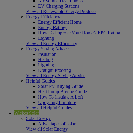
Air Source Heat Pumps
EV Charging Stations
View all Renewable Energy Products
Energy Efficiency
Energy Efficient Home
Energy Ratings
How To Improve Your Home’s EPC Rating
Lighting
View all Energy Efficiency
Energy Saving Advice
Insulation
Heating
Lighting
Draught Proofing
View all Energy Saving Advice
Helpful Guides
Solar PV Buying Guide
Heat Pump Buying Guide
How To Insulate A Loft
Upcycling Furniture
View all Helpful Guides
Wickes Solar
Solar Energy
Advantages of solar
View all Solar Energy