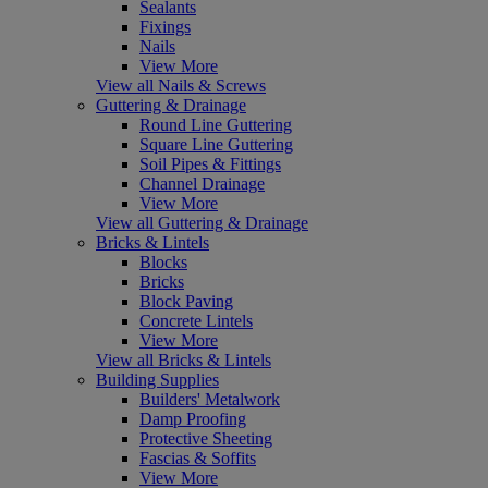
Sealants
Fixings
Nails
View More
View all Nails & Screws
Guttering & Drainage
Round Line Guttering
Square Line Guttering
Soil Pipes & Fittings
Channel Drainage
View More
View all Guttering & Drainage
Bricks & Lintels
Blocks
Bricks
Block Paving
Concrete Lintels
View More
View all Bricks & Lintels
Building Supplies
Builders' Metalwork
Damp Proofing
Protective Sheeting
Fascias & Soffits
View More