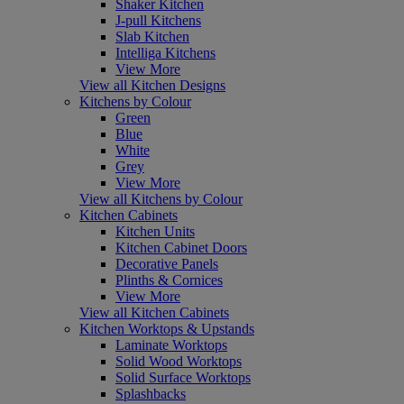
Shaker Kitchen
J-pull Kitchens
Slab Kitchen
Intelliga Kitchens
View More
View all Kitchen Designs
Kitchens by Colour
Green
Blue
White
Grey
View More
View all Kitchens by Colour
Kitchen Cabinets
Kitchen Units
Kitchen Cabinet Doors
Decorative Panels
Plinths & Cornices
View More
View all Kitchen Cabinets
Kitchen Worktops & Upstands
Laminate Worktops
Solid Wood Worktops
Solid Surface Worktops
Splashbacks