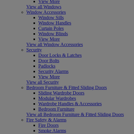
View More
View all Windows
Window Accessories
Window Sills
Window Handles
Curtain Poles
Window Blinds
View More
View all Window Accessories
Security
Door Locks & Latches
Door Bolts
Padlocks
Security Alarms
View More
View all Security
Bedroom Furniture & Fitted Sliding Doors
Sliding Wardrobe Doors
Modular Wardrobes
Wardrobe Handles & Accessories
Bedroom Furniture
View all Bedroom Furniture & Fitted Sliding Doors
Fire Safety & Alarms
Fire Doors
Smoke Alarms