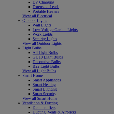
EV Charging
Extension Leads
Portable Heaters
View all Electrical
Outdoor Lights
Wall Lights
Low Voltage Garden Lights
Work Lights
Security Lights
View all Outdoor Lights
Light Bulbs
All Light Bulbs
GU10 Light Bulbs
Decorative Bulbs
B22 Light Bulbs
View all Light Bulbs
Smart Home
Smart Appliances
Smart Heating
Smart Lighting
Smart Security
View all Smart Home
Ventilation & Ducting
Dehumidifiers
Ducting, Vents & Airbricks