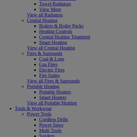
Towel Radiators
View More
View all Radiators
Central Heating
Boilers & Boiler Packs
Heating Controls
Central Heating Treatment
Smart Heating
View all Central Heating
Fires & Surrounds
Coal & Logs
Gas Fires
Electric Fires
Fire Suites
View all Fires & Surrounds
Portable Heating
Portable Heaters
Smart Heaters
View all Portable Heating
Tools & Workwear
Power Tools
Cordless Drills
Power Saws
Multi Tools
Sanders