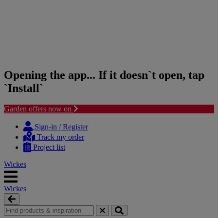
Opening the app... If it doesn`t open, tap
`Install`
Garden offers now on
Skip
Skip
to
to
Sign-in / Register
content
navigation
Track my order
menu
Project list
Wickes
Wickes