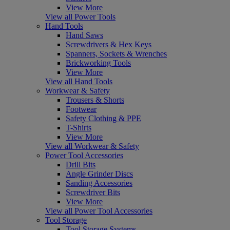
View More
View all Power Tools
Hand Tools
Hand Saws
Screwdrivers & Hex Keys
Spanners, Sockets & Wrenches
Brickworking Tools
View More
View all Hand Tools
Workwear & Safety
Trousers & Shorts
Footwear
Safety Clothing & PPE
T-Shirts
View More
View all Workwear & Safety
Power Tool Accessories
Drill Bits
Angle Grinder Discs
Sanding Accessories
Screwdriver Bits
View More
View all Power Tool Accessories
Tool Storage
Tool Storage Systems