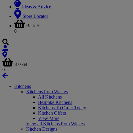
Ideas & Advice
Store Locator
Basket
0
Basket
0
Kitchens
Kitchens from Wickes
All Kitchens
Bespoke Kitchens
Kitchens To Order Today
Kitchen Offers
View More
View all Kitchens from Wickes
Kitchen Designs