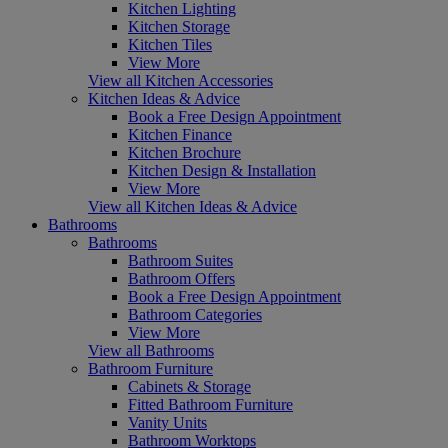
Kitchen Lighting
Kitchen Storage
Kitchen Tiles
View More
View all Kitchen Accessories
Kitchen Ideas & Advice
Book a Free Design Appointment
Kitchen Finance
Kitchen Brochure
Kitchen Design & Installation
View More
View all Kitchen Ideas & Advice
Bathrooms
Bathrooms
Bathroom Suites
Bathroom Offers
Book a Free Design Appointment
Bathroom Categories
View More
View all Bathrooms
Bathroom Furniture
Cabinets & Storage
Fitted Bathroom Furniture
Vanity Units
Bathroom Worktops