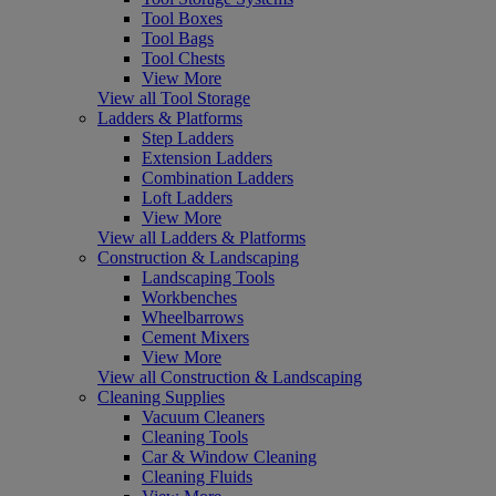
Tool Boxes
Tool Bags
Tool Chests
View More
View all Tool Storage
Ladders & Platforms
Step Ladders
Extension Ladders
Combination Ladders
Loft Ladders
View More
View all Ladders & Platforms
Construction & Landscaping
Landscaping Tools
Workbenches
Wheelbarrows
Cement Mixers
View More
View all Construction & Landscaping
Cleaning Supplies
Vacuum Cleaners
Cleaning Tools
Car & Window Cleaning
Cleaning Fluids