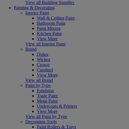
View all Building Supplies
Painting & Decorating
Interior Paint
Wall & Ceiling Paint
Bathroom Paint
Paint Mixing
Kitchen Paint
View More
View all Interior Paint
Brand
Dulux
Wickes
Crown
Cuprinol
View More
View all Brand
Paint by Type
Emulsion
Trade Paint
Metal Paint
Undercoats & Primers
View More
View all Paint by Type
Decorating Tools
Paint Rollers & Trays