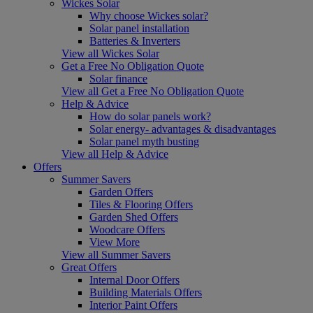
Wickes Solar
Why choose Wickes solar?
Solar panel installation
Batteries & Inverters
View all Wickes Solar
Get a Free No Obligation Quote
Solar finance
View all Get a Free No Obligation Quote
Help & Advice
How do solar panels work?
Solar energy- advantages & disadvantages
Solar panel myth busting
View all Help & Advice
Offers
Summer Savers
Garden Offers
Tiles & Flooring Offers
Garden Shed Offers
Woodcare Offers
View More
View all Summer Savers
Great Offers
Internal Door Offers
Building Materials Offers
Interior Paint Offers