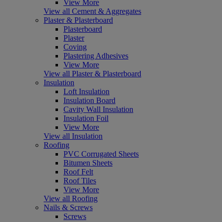
View More
View all Cement & Aggregates
Plaster & Plasterboard
Plasterboard
Plaster
Coving
Plastering Adhesives
View More
View all Plaster & Plasterboard
Insulation
Loft Insulation
Insulation Board
Cavity Wall Insulation
Insulation Foil
View More
View all Insulation
Roofing
PVC Corrugated Sheets
Bitumen Sheets
Roof Felt
Roof Tiles
View More
View all Roofing
Nails & Screws
Screws