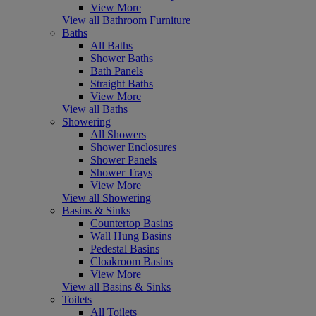
View More
View all Bathroom Furniture
Baths
All Baths
Shower Baths
Bath Panels
Straight Baths
View More
View all Baths
Showering
All Showers
Shower Enclosures
Shower Panels
Shower Trays
View More
View all Showering
Basins & Sinks
Countertop Basins
Wall Hung Basins
Pedestal Basins
Cloakroom Basins
View More
View all Basins & Sinks
Toilets
All Toilets