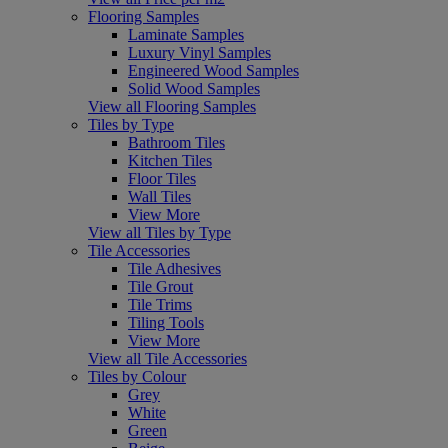
Flooring Samples
Laminate Samples
Luxury Vinyl Samples
Engineered Wood Samples
Solid Wood Samples
View all Flooring Samples
Tiles by Type
Bathroom Tiles
Kitchen Tiles
Floor Tiles
Wall Tiles
View More
View all Tiles by Type
Tile Accessories
Tile Adhesives
Tile Grout
Tile Trims
Tiling Tools
View More
View all Tile Accessories
Tiles by Colour
Grey
White
Green