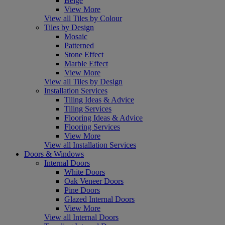
Beige
View More
View all Tiles by Colour
Tiles by Design
Mosaic
Patterned
Stone Effect
Marble Effect
View More
View all Tiles by Design
Installation Services
Tiling Ideas & Advice
Tiling Services
Flooring Ideas & Advice
Flooring Services
View More
View all Installation Services
Doors & Windows
Internal Doors
White Doors
Oak Veneer Doors
Pine Doors
Glazed Internal Doors
View More
View all Internal Doors