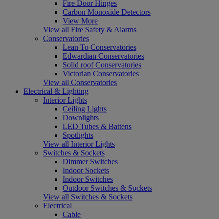
Fire Door Hinges
Carbon Monoxide Detectors
View More
View all Fire Safety & Alarms
Conservatories
Lean To Conservatories
Edwardian Conservatories
Solid roof Conservatories
Victorian Conservatories
View all Conservatories
Electrical & Lighting
Interior Lights
Ceiling Lights
Downlights
LED Tubes & Battens
Spotlights
View all Interior Lights
Switches & Sockets
Dimmer Switches
Indoor Sockets
Indoor Switches
Outdoor Switches & Sockets
View all Switches & Sockets
Electrical
Cable