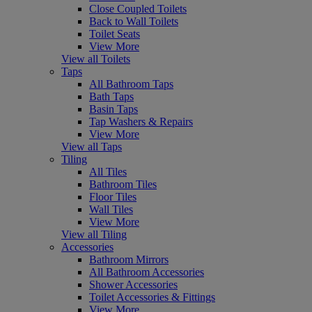
Close Coupled Toilets
Back to Wall Toilets
Toilet Seats
View More
View all Toilets
Taps
All Bathroom Taps
Bath Taps
Basin Taps
Tap Washers & Repairs
View More
View all Taps
Tiling
All Tiles
Bathroom Tiles
Floor Tiles
Wall Tiles
View More
View all Tiling
Accessories
Bathroom Mirrors
All Bathroom Accessories
Shower Accessories
Toilet Accessories & Fittings
View More