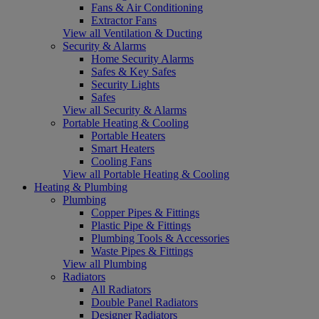
Fans & Air Conditioning
Extractor Fans
View all Ventilation & Ducting
Security & Alarms
Home Security Alarms
Safes & Key Safes
Security Lights
Safes
View all Security & Alarms
Portable Heating & Cooling
Portable Heaters
Smart Heaters
Cooling Fans
View all Portable Heating & Cooling
Heating & Plumbing
Plumbing
Copper Pipes & Fittings
Plastic Pipe & Fittings
Plumbing Tools & Accessories
Waste Pipes & Fittings
View all Plumbing
Radiators
All Radiators
Double Panel Radiators
Designer Radiators