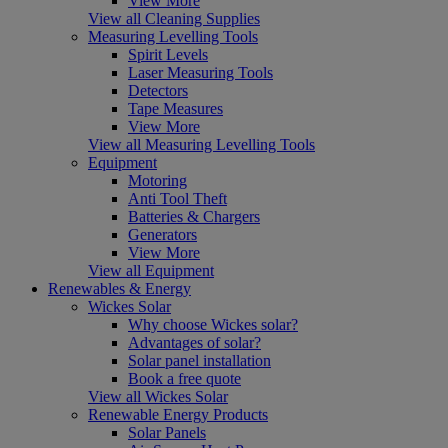
View More
View all Cleaning Supplies
Measuring Levelling Tools
Spirit Levels
Laser Measuring Tools
Detectors
Tape Measures
View More
View all Measuring Levelling Tools
Equipment
Motoring
Anti Tool Theft
Batteries & Chargers
Generators
View More
View all Equipment
Renewables & Energy
Wickes Solar
Why choose Wickes solar?
Advantages of solar?
Solar panel installation
Book a free quote
View all Wickes Solar
Renewable Energy Products
Solar Panels