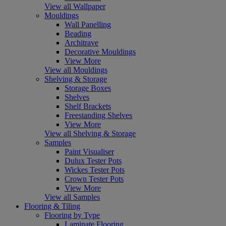
View all Wallpaper
Mouldings
Wall Panelling
Beading
Architrave
Decorative Mouldings
View More
View all Mouldings
Shelving & Storage
Storage Boxes
Shelves
Shelf Brackets
Freestanding Shelves
View More
View all Shelving & Storage
Samples
Paint Visualiser
Dulux Tester Pots
Wickes Tester Pots
Crown Tester Pots
View More
View all Samples
Flooring & Tiling
Flooring by Type
Laminate Flooring