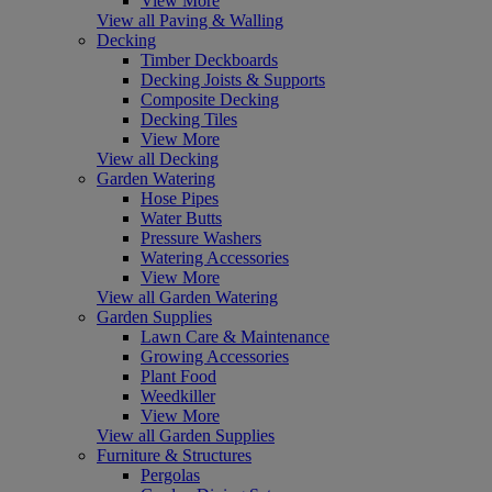
View More
View all Paving & Walling
Decking
Timber Deckboards
Decking Joists & Supports
Composite Decking
Decking Tiles
View More
View all Decking
Garden Watering
Hose Pipes
Water Butts
Pressure Washers
Watering Accessories
View More
View all Garden Watering
Garden Supplies
Lawn Care & Maintenance
Growing Accessories
Plant Food
Weedkiller
View More
View all Garden Supplies
Furniture & Structures
Pergolas