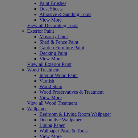
Paint Brushes
Dust Sheets
Abrasive & Sanding Tools
View More
View all Decorating Tools
Exterior Paint
Masonry Paint
Shed & Fence Paint
Garden Furniture Paint
Decking Paint
View More
View all Exterior Paint
Wood Treatment
Interior Wood Paint
Varnish
Wood Stain
Wood Preservatives & Treatment
View More
View all Wood Treatment
Wallpaper
Bedroom & Living Room Wallpaper
Decorative Wallpaper
Lining Paper
Wallpaper Paste & Tools
View More