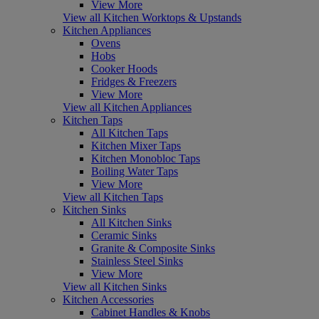
View More
View all Kitchen Worktops & Upstands
Kitchen Appliances
Ovens
Hobs
Cooker Hoods
Fridges & Freezers
View More
View all Kitchen Appliances
Kitchen Taps
All Kitchen Taps
Kitchen Mixer Taps
Kitchen Monobloc Taps
Boiling Water Taps
View More
View all Kitchen Taps
Kitchen Sinks
All Kitchen Sinks
Ceramic Sinks
Granite & Composite Sinks
Stainless Steel Sinks
View More
View all Kitchen Sinks
Kitchen Accessories
Cabinet Handles & Knobs