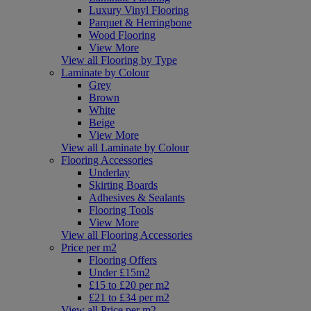
Luxury Vinyl Flooring
Parquet & Herringbone
Wood Flooring
View More
View all Flooring by Type
Laminate by Colour
Grey
Brown
White
Beige
View More
View all Laminate by Colour
Flooring Accessories
Underlay
Skirting Boards
Adhesives & Sealants
Flooring Tools
View More
View all Flooring Accessories
Price per m2
Flooring Offers
Under £15m2
£15 to £20 per m2
£21 to £34 per m2
View all Price per m2