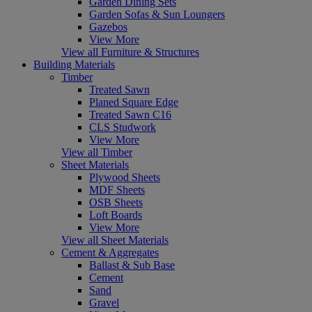
Garden Dining Sets
Garden Sofas & Sun Loungers
Gazebos
View More
View all Furniture & Structures
Building Materials
Timber
Treated Sawn
Planed Square Edge
Treated Sawn C16
CLS Studwork
View More
View all Timber
Sheet Materials
Plywood Sheets
MDF Sheets
OSB Sheets
Loft Boards
View More
View all Sheet Materials
Cement & Aggregates
Ballast & Sub Base
Cement
Sand
Gravel