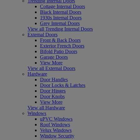
Trending Internal Doors
Cottage Internal Doors
Black Internal Doors
1930s Internal Doors
Grey Internal Doors
View all Trending Internal Doors
External Doors
Front & Back Doors
Exterior French Doors
Bifold Patio Doors
Garage Doors
View More
View all External Doors
Hardware
Door Handles
Door Locks & Latches
Door Hinges
Door Knobs
View More
View all Hardware
Windows
uPVC Windows
Roof Windows
Velux Windows
Window Security