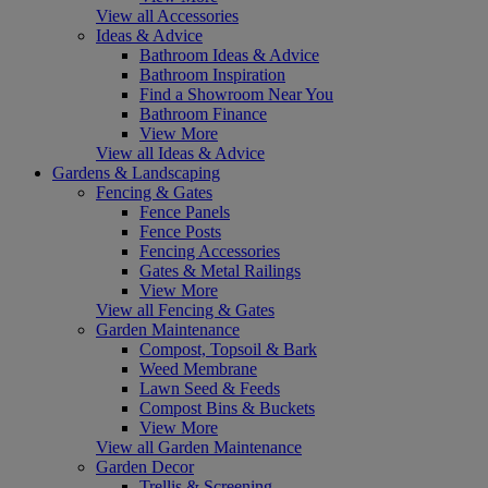
View all Accessories
Ideas & Advice
Bathroom Ideas & Advice
Bathroom Inspiration
Find a Showroom Near You
Bathroom Finance
View More
View all Ideas & Advice
Gardens & Landscaping
Fencing & Gates
Fence Panels
Fence Posts
Fencing Accessories
Gates & Metal Railings
View More
View all Fencing & Gates
Garden Maintenance
Compost, Topsoil & Bark
Weed Membrane
Lawn Seed & Feeds
Compost Bins & Buckets
View More
View all Garden Maintenance
Garden Decor
Trellis & Screening