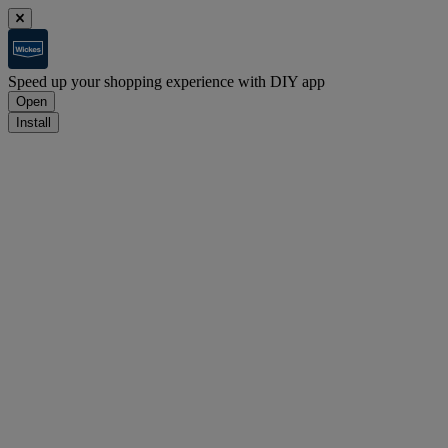
Speed up your shopping experience with DIY app
Open
Install