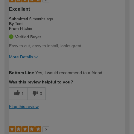
Excellent
Submitted
6 months ago
By
Tami
From
Hitchin
Verified Buyer
Easy to cut, easy to install, looks great!
More Details
How would you describe your DIY
Easy DIYer
Bottom Line
Yes, I would recommend to a friend
expertise?
Was this review helpful to you?
1
0
Flag this review
5