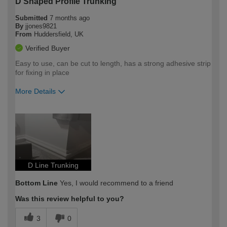
D Shaped Profile Trunking
Submitted
7 months ago
By
jjones9821
From
Huddersfield, UK
Verified Buyer
Easy to use, can be cut to length, has a strong adhesive strip
for fixing in place
More Details
How would you describe your DIY
Moderate DIYer
expertise?
D Line Trunking
Bottom Line
Yes, I would recommend to a friend
Was this review helpful to you?
3
0