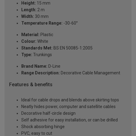
Height:
15 mm
Length:
2 m
Width:
30 mm
Temperature Range:
-30-60°
Material:
Plastic
Colour:
White
Standards Met:
BS EN 50085-1:2005
Type:
Trunkings
Brand Name:
D-Line
Range Description:
Decorative Cable Management
Features & benefits
Ideal for cable drops and blends above skirting tops
Neatly hides power, computer and satellite cables
Decorative half-circle design
Self adhesive for easy installation, or can be drilled
Shock absorbing hinge
PVC, easy to cut