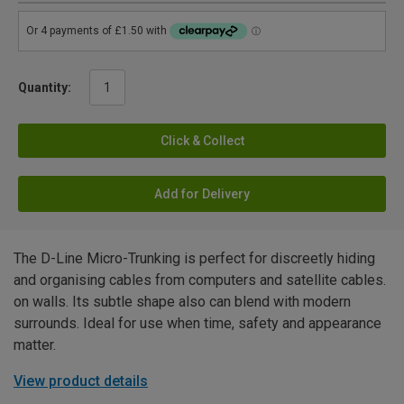
Quantity:
Click & Collect
Add for Delivery
The D-Line Micro-Trunking is perfect for discreetly hiding
and organising cables from computers and satellite cables.
on walls. Its subtle shape also can blend with modern
surrounds. Ideal for use when time, safety and appearance
matter.
View product details