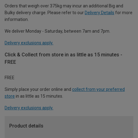
Orders that weigh over 375kg may incur an additional Big and
Bulky delivery charge. Please refer to our
Delivery Details
for more
information.
We deliver Monday - Saturday, between 7am and 7pm.
Delivery exclusions apply.
Click & Collect from store in as little as 15 minutes -
FREE
FREE
Simply place your order online and
collect from your preferred
store
in as little as 15 minutes.
Delivery exclusions apply.
Product details