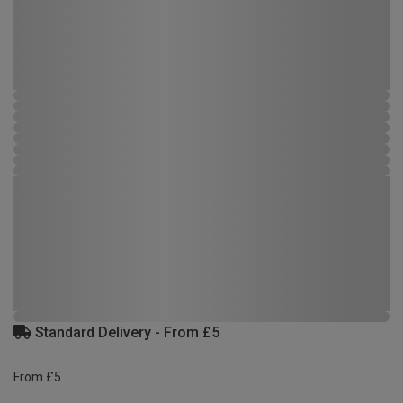
Standard Delivery - From £5
From £5