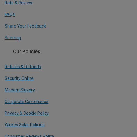
Rate & Review
FAQs
Share Your Feedback
Sitemap
Our Policies
Returns & Refunds
Security Online
Modern Slavery
Corporate Governance
Privacy & Cookie Policy
Wickes Solar Policies
Consumer Reviews Policy