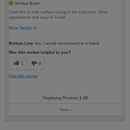
Verified Buyer
Used this to hide surface wiring in the bathroom. Neat
appearance and easy to install.
More Details
How would you describe your DIY
Easy DIYer
Bottom Line
Yes, I would recommend to a friend
expertise?
Was this review helpful to you?
1
0
Flag this review
Displaying Reviews
1-10
Next
»