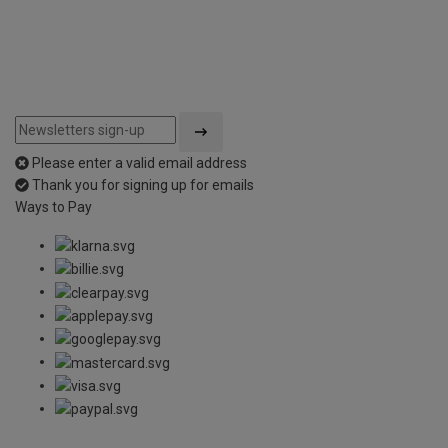
Please enter a valid email address
Thank you for signing up for emails
Ways to Pay