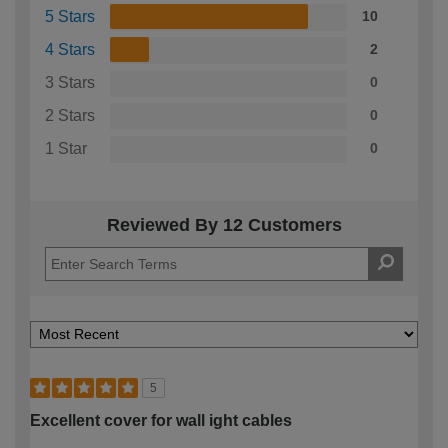
5 Stars
10
4 Stars
2
3 Stars
0
2 Stars
0
1 Star
0
Reviewed By 12 Customers
5
Excellent cover for wall ight cables