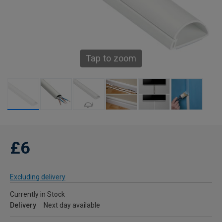
Tap to zoom
£6
Excluding delivery
Currently in Stock
Delivery
Next day available