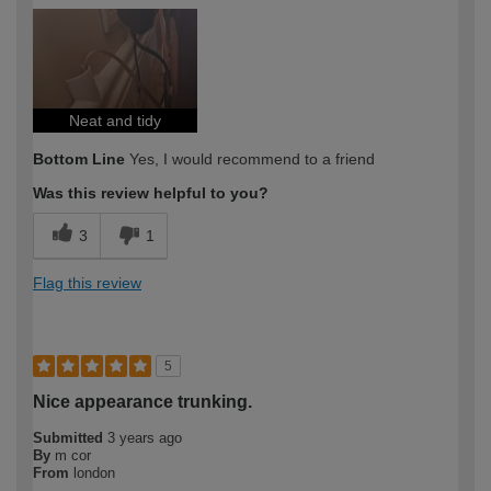
Neat and tidy
Bottom Line
Yes, I would recommend to a friend
Was this review helpful to you?
3
1
Flag this review
5
Nice appearance trunking.
Submitted
3 years ago
By
m cor
From
london