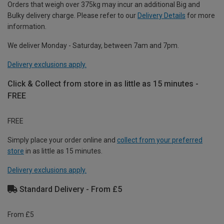
Orders that weigh over 375kg may incur an additional Big and
Bulky delivery charge. Please refer to our
Delivery Details
for more
information.
We deliver Monday - Saturday, between 7am and 7pm.
Delivery exclusions apply.
Click & Collect from store in as little as 15 minutes -
FREE
FREE
Simply place your order online and
collect from your preferred
store
in as little as 15 minutes.
Delivery exclusions apply.
Standard Delivery - From £5
From £5