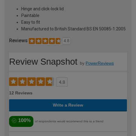
Hinge and click-lock lid
Paintable
Easy to fit
Manufactured to British Standard BS EN 50085-1:2005
Reviews
4.8
Review Snapshot
by
PowerReviews
4.8
12 Reviews
Write a Review
100%
of respondents would recommend this to a friend