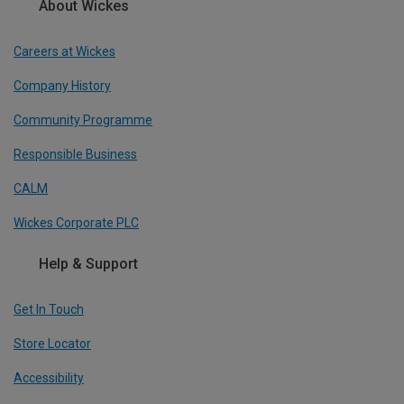
About Wickes
Careers at Wickes
Company History
Community Programme
Responsible Business
CALM
Wickes Corporate PLC
Help & Support
Get In Touch
Store Locator
Accessibility