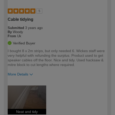
5
Cable tidying
Submitted
3 years ago
By
Woody
From
Uk
Verified Buyer
I bought 8 x 2m strips, but only needed 6. Wickes staff were
very helpful with refunding the surplus. Product used to get
speaker cables off the floor. Nice and tidy. Used hacksaw &
mitre block to cut lengths where required.
More Details
How would you describe your DIY
Easy DIYer
expertise?
Neat and tidy