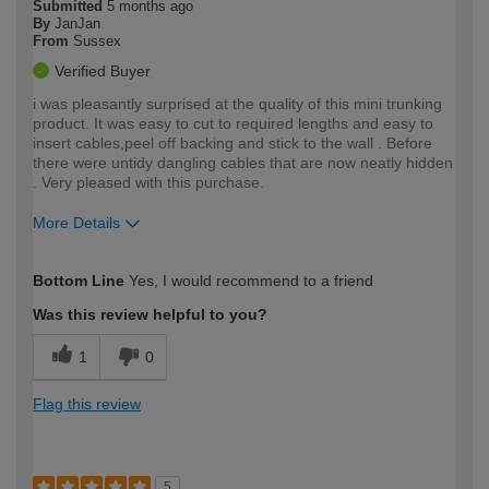
Submitted
5 months ago
By
JanJan
From
Sussex
Verified Buyer
i was pleasantly surprised at the quality of this mini trunking
product. It was easy to cut to required lengths and easy to
insert cables,peel off backing and stick to the wall . Before
there were untidy dangling cables that are now neatly hidden
. Very pleased with this purchase.
More Details
How would you describe your DIY
Easy DIYer
Bottom Line
Yes, I would recommend to a friend
expertise?
Was this review helpful to you?
1
0
Flag this review
5