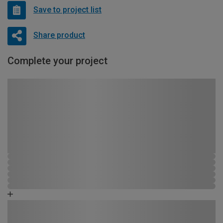
Save to project list
Share product
Complete your project