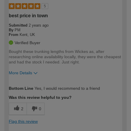
5
best price in town
Submitted
2 years ago
By
PM
From
Kent, UK
Verified Buyer
Bought these trunking lengths from Wickes as, after
researching online availability locally, they were the cheapest
and had the stock I needed. Just right.
More Details
How would you describe your DIY
Moderate DIYer
Bottom Line
Yes, I would recommend to a friend
expertise?
Was this review helpful to you?
2
0
Flag this review