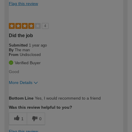
Flag this review
4
Did the job
Submitted
1 year ago
By
The man
From
Undisclosed
Verified Buyer
Good
More Details
How would you describe your DIY
Expert DIYer
Bottom Line
Yes, I would recommend to a friend
expertise?
Was this review helpful to you?
1
0
Flag this review