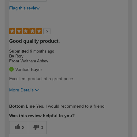
Flag this review
5
Good quality product.
Submitted
9 months ago
By
Rory
From
Waltham Abbey
Verified Buyer
Excellent product at a great price.
More Details
How would you describe your DIY
Moderate DIYer
Bottom Line
Yes, I would recommend to a friend
expertise?
Was this review helpful to you?
3
0