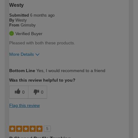
Westy
Submitted
6 months ago
By
Westy
From
Grimsby
Verified Buyer
Pleased with both these products.
More Details
How would you describe your DIY
Easy DIYer
Bottom Line
Yes, I would recommend to a friend
expertise?
Was this review helpful to you?
0
0
Flag this review
5