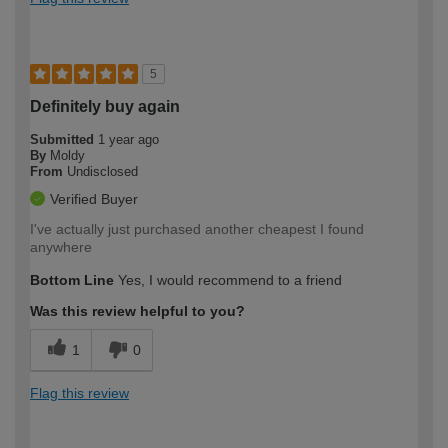
5
Definitely buy again
Submitted
1 year ago
By
Moldy
From
Undisclosed
Verified Buyer
I've actually just purchased another cheapest I found
anywhere
Bottom Line
Yes, I would recommend to a friend
Was this review helpful to you?
1
0
Flag this review