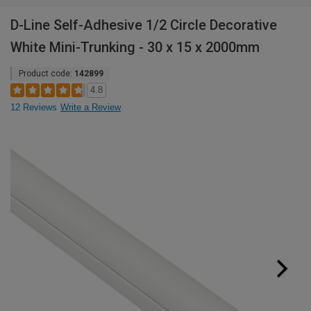
D-Line Self-Adhesive 1/2 Circle Decorative
White Mini-Trunking - 30 x 15 x 2000mm
Product code:
142899
4.8
12 Reviews
Write a Review