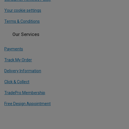
Your cookie settings
Terms & Conditions
Our Services
Payments
Track My Order
Delivery Information
Click & Collect
TradePro Membership
Free Design Appointment