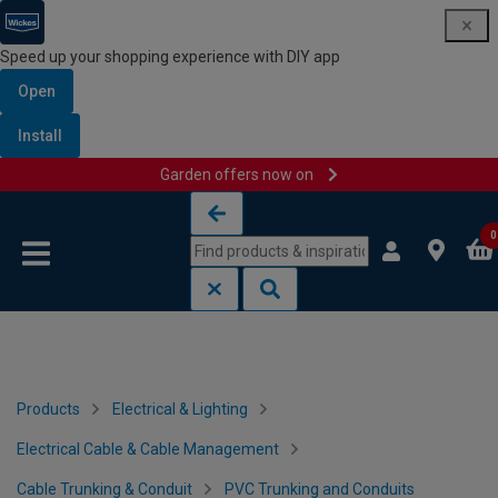
Speed up your shopping experience with DIY app
Open
Install
Garden offers now on
Skip to content
Skip to navigation menu
0
Products
Electrical & Lighting
Electrical Cable & Cable Management
Cable Trunking & Conduit
PVC Trunking and Conduits