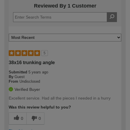
Reviewed By 1 Customer
5
38x16 trunking angle
Submitted
5 years ago
By
Guest
From
Undisclosed
Verified Buyer
Excellent service. Had all the pieces I needed in a hurry
Was this review helpful to you?
0
0