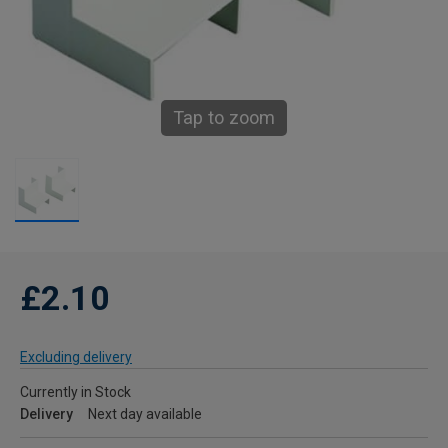
Tap to zoom
£2.10
Excluding delivery
Currently in Stock
Delivery
Next day available