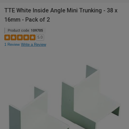
TTE White Inside Angle Mini Trunking - 38 x
16mm - Pack of 2
Product code:
109705
5.0
1 Review
Write a Review