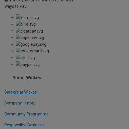
Ways to Pay
About Wickes
Careers at Wickes
Company History
Community Programme
Responsible Business