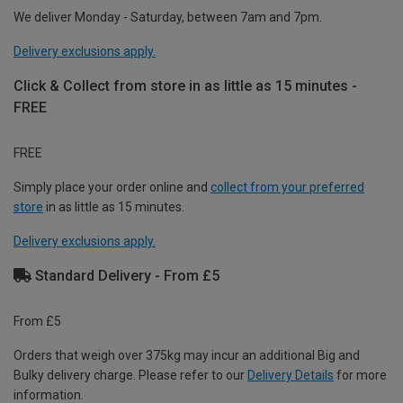
We deliver Monday - Saturday, between 7am and 7pm.
Delivery exclusions apply.
Click & Collect from store in as little as 15 minutes -
FREE
FREE
Simply place your order online and
collect from your preferred
store
in as little as 15 minutes.
Delivery exclusions apply.
Standard Delivery - From £5
From £5
Orders that weigh over 375kg may incur an additional Big and
Bulky delivery charge. Please refer to our
Delivery Details
for more
information.