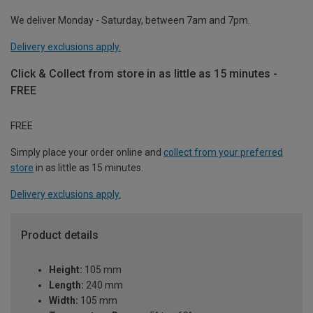
We deliver Monday - Saturday, between 7am and 7pm.
Delivery exclusions apply.
Click & Collect from store in as little as 15 minutes -
FREE
FREE
Simply place your order online and
collect from your preferred
store
in as little as 15 minutes.
Delivery exclusions apply.
Product details
Height:
105 mm
Length:
240 mm
Width:
105 mm