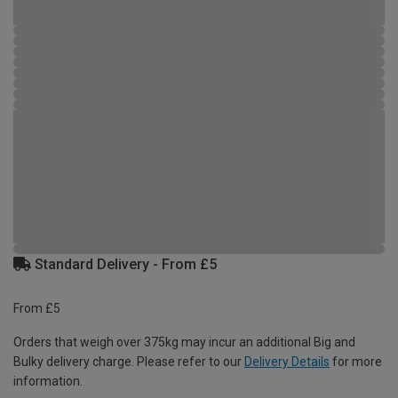
Standard Delivery - From £5
From £5
Orders that weigh over 375kg may incur an additional Big and
Bulky delivery charge. Please refer to our
Delivery Details
for more
information.