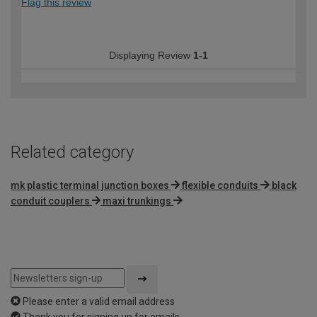
Flag this review
Displaying Review
1-1
Related category
mk plastic terminal junction boxes
flexible conduits
black
conduit couplers
maxi trunkings
Please enter a valid email address
Thank you for signing up for emails