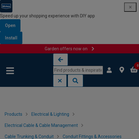
Speed up your shopping experience with DIY app
Open
Install
Garden offers now on
Skip to content
Skip to navigation menu
0
Products
Electrical & Lighting
Electrical Cable & Cable Management
Cable Trunking & Conduit
Conduit Fittings & Accessories