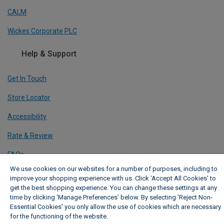
CALM
Wickes Corporate PLC
Help & Support
Get In Touch
Store Locator
Accessibility
Rate & Review
FAQs
We use cookies on our websites for a number of purposes, including to
Share Your Feedback
improve your shopping experience with us. Click ‘Accept All Cookies’ to
get the best shopping experience. You can change these settings at any
Sitemap
time by clicking ‘Manage Preferences’ below. By selecting 'Reject Non-
Essential Cookies' you only allow the use of cookies which are necessary
Our Policies
for the functioning of the website.
Wickes Cookie Policy