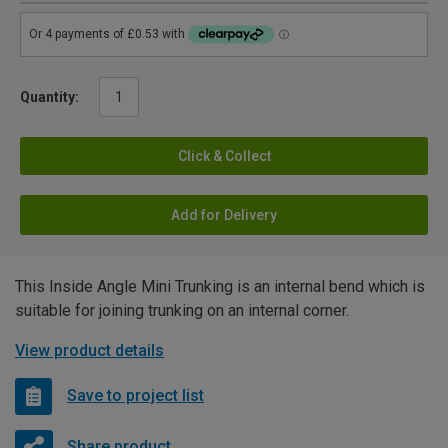
Quantity:
Click & Collect
Add for Delivery
This Inside Angle Mini Trunking is an internal bend which is
suitable for joining trunking on an internal corner.
View product details
Save to project list
Share product