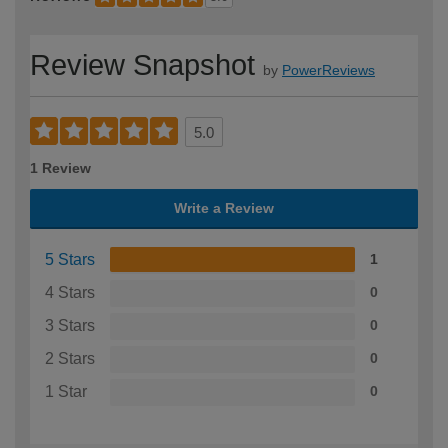
Review Snapshot
by
PowerReviews
5.0
1 Review
Write a Review
5 Stars
1
4 Stars
0
3 Stars
0
2 Stars
0
1 Star
0