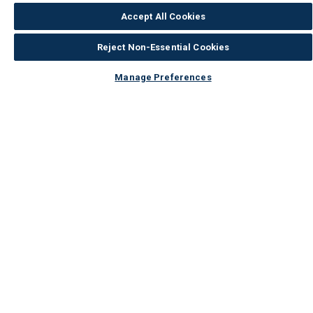
Accept All Cookies
Returns & Refunds
Reject Non-Essential Cookies
Security Online
Modern Slavery
Manage Preferences
Corporate Governance
Privacy & Cookie Policy
Wickes Solar Policies
Consumer Reviews Policy
Your cookie settings
Terms & Conditions
Our Services
Payments