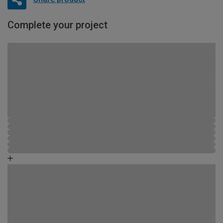
Complete your project