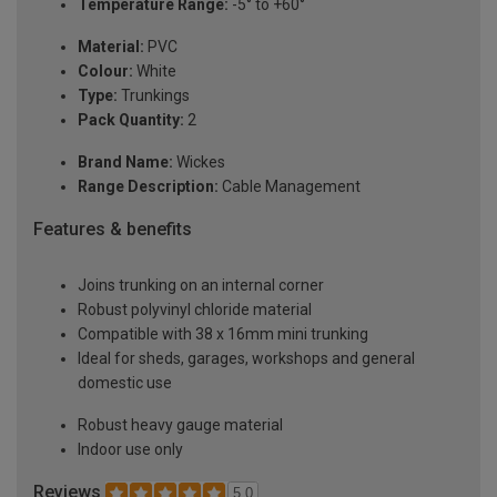
Temperature Range:
-5° to +60°
Material:
PVC
Colour:
White
Type:
Trunkings
Pack Quantity:
2
Brand Name:
Wickes
Range Description:
Cable Management
Features & benefits
Joins trunking on an internal corner
Robust polyvinyl chloride material
Compatible with 38 x 16mm mini trunking
Ideal for sheds, garages, workshops and general
domestic use
Robust heavy gauge material
Indoor use only
Reviews
5.0