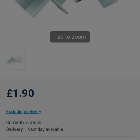
Tap to zoom
£1.90
Excluding delivery
Currently in Stock
Delivery
Next day available