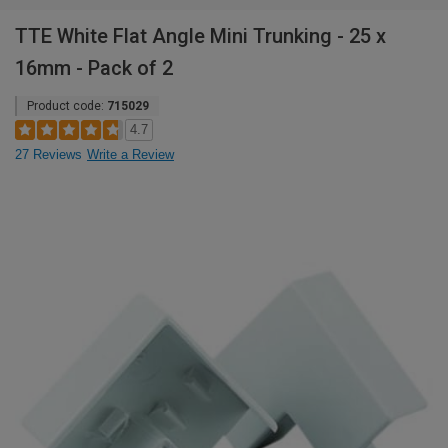
TTE White Flat Angle Mini Trunking - 25 x
16mm - Pack of 2
Product code:
715029
4.7
27 Reviews
Write a Review