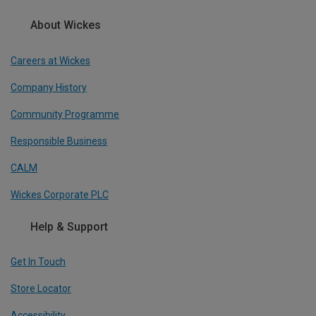
About Wickes
Careers at Wickes
Company History
Community Programme
Responsible Business
CALM
Wickes Corporate PLC
Help & Support
Get In Touch
Store Locator
Accessibility