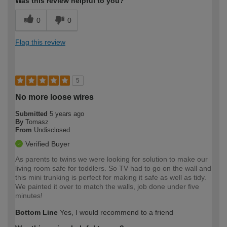
Was this review helpful to you?
0
0
Flag this review
5
No more loose wires
Submitted
5 years ago
By
Tomasz
From
Undisclosed
Verified Buyer
As parents to twins we were looking for solution to make our
living room safe for toddlers. So TV had to go on the wall and
this mini trunking is perfect for making it safe as well as tidy.
We painted it over to match the walls, job done under five
minutes!
Bottom Line
Yes, I would recommend to a friend