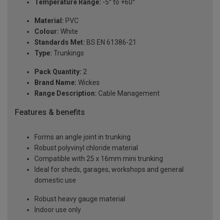
Temperature Range:
-5° to +60°
Material:
PVC
Colour:
White
Standards Met:
BS EN 61386-21
Type:
Trunkings
Pack Quantity:
2
Brand Name:
Wickes
Range Description:
Cable Management
Features & benefits
Forms an angle joint in trunking
Robust polyvinyl chloride material
Compatible with 25 x 16mm mini trunking
Ideal for sheds, garages, workshops and general
domestic use
Robust heavy gauge material
Indoor use only