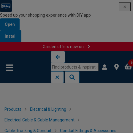
Speed up your shopping experience with DIY app
Open
Install
Garden offers now on
Skip to content
Skip to navigation menu
0
Products
Electrical & Lighting
Electrical Cable & Cable Management
Cable Trunking & Conduit
Conduit Fittings & Accessories