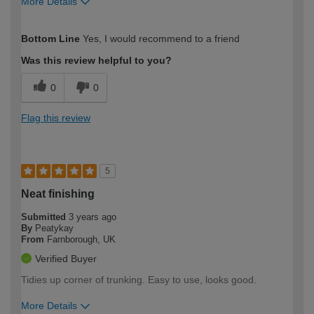
More Details
How would you describe your DIY
Moderate DIYer
Bottom Line
Yes, I would recommend to a friend
expertise?
Was this review helpful to you?
0
0
Flag this review
5
Neat finishing
Submitted
3 years ago
By
Peatykay
From
Farnborough, UK
Verified Buyer
Tidies up corner of trunking. Easy to use, looks good.
More Details