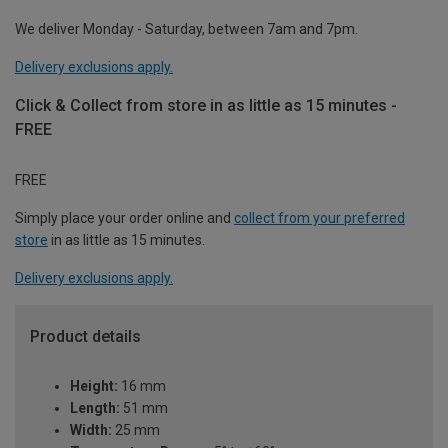
We deliver Monday - Saturday, between 7am and 7pm.
Delivery exclusions apply.
Click & Collect from store in as little as 15 minutes -
FREE
FREE
Simply place your order online and
collect from your preferred
store
in as little as 15 minutes.
Delivery exclusions apply.
Product details
Height:
16 mm
Length:
51 mm
Width:
25 mm