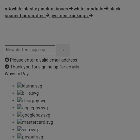
mk white plastic junction boxes
white conduits
black
spacer bar saddles
pvc mini trunkings
Please enter a valid email address
Thank you for signing up for emails
Ways to Pay