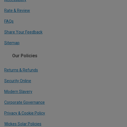
Rate & Review
FAQs
Share Your Feedback
Sitemap
Our Policies
Returns & Refunds
Security Online
Modern Slavery
Corporate Governance
Privacy & Cookie Policy
Wickes Solar Policies