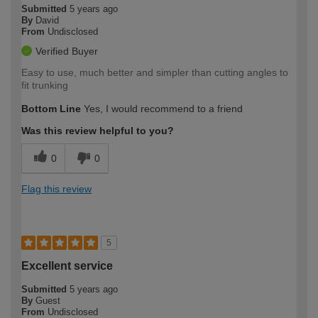
Submitted
5 years ago
By
David
From
Undisclosed
Verified Buyer
Easy to use, much better and simpler than cutting angles to
fit trunking
Bottom Line
Yes, I would recommend to a friend
Was this review helpful to you?
0
0
Flag this review
5
Excellent service
Submitted
5 years ago
By
Guest
From
Undisclosed