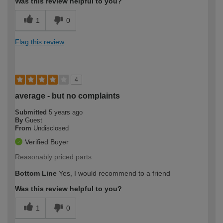
Was this review helpful to you?
1
0
Flag this review
4
average - but no complaints
Submitted
5 years ago
By
Guest
From
Undisclosed
Verified Buyer
Reasonably priced parts
Bottom Line
Yes, I would recommend to a friend
Was this review helpful to you?
1
0