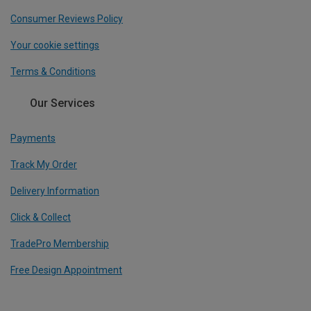
Consumer Reviews Policy
Your cookie settings
Terms & Conditions
Our Services
Payments
Track My Order
Delivery Information
Click & Collect
TradePro Membership
Free Design Appointment