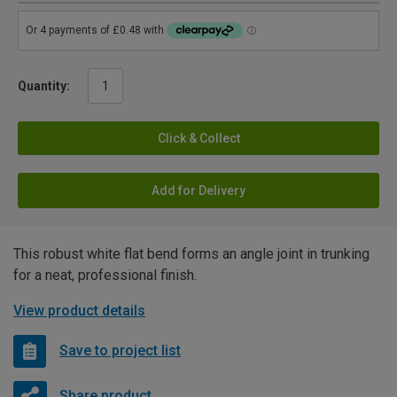
Quantity:
Click & Collect
Add for Delivery
This robust white flat bend forms an angle joint in trunking
for a neat, professional finish.
View product details
Save to project list
Share product