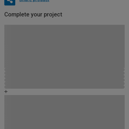
Complete your project