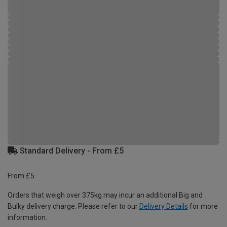
Standard Delivery - From £5
From £5
Orders that weigh over 375kg may incur an additional Big and
Bulky delivery charge. Please refer to our
Delivery Details
for more
information.