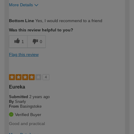
More Details
How would you describe your DIY
Trade
Bottom Line
Yes, I would recommend to a friend
expertise?
Was this review helpful to you?
1
0
Flag this review
4
Eureka
Submitted
2 years ago
By
Snarly
From
Basingstoke
Verified Buyer
Good and practical