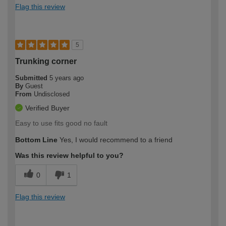
Flag this review
5
Trunking corner
Submitted
5 years ago
By
Guest
From
Undisclosed
Verified Buyer
Easy to use fits good no fault
Bottom Line
Yes, I would recommend to a friend
Was this review helpful to you?
0
1
Flag this review