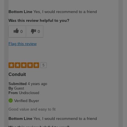
How would you describe your DIY
Expert DIYer
Bottom Line
Yes, I would recommend to a friend
expertise?
Was this review helpful to you?
0
0
Flag this review
5
Conduit
Submitted
4 years ago
By
Guest
From
Undisclosed
Verified Buyer
Good value and easy to fit
Bottom Line
Yes, I would recommend to a friend