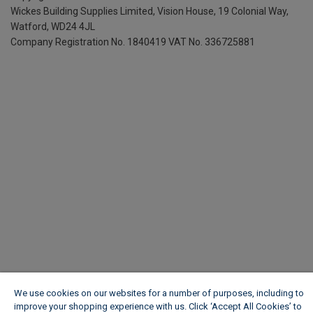
Wickes Building Supplies Limited, Vision House,
19 Colonial Way,
Watford, WD24 4JL
Company Registration No. 1840419
VAT No. 336725881
We use cookies on our websites for a number of purposes, including to
improve your shopping experience with us. Click ‘Accept All Cookies’ to