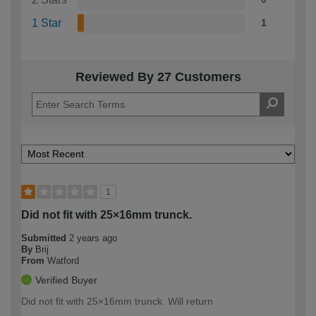
1 Star
1
Reviewed By 27 Customers
1
Did not fit with 25×16mm trunck.
Submitted
2 years ago
By
Brij
From
Watford
Verified Buyer
Did not fit with 25×16mm trunck. Will return