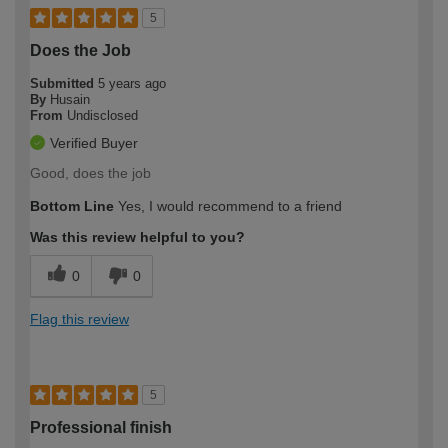
5
Does the Job
Submitted
5 years ago
By
Husain
From
Undisclosed
Verified Buyer
Good, does the job
Bottom Line
Yes, I would recommend to a friend
Was this review helpful to you?
0
0
Flag this review
5
Professional finish