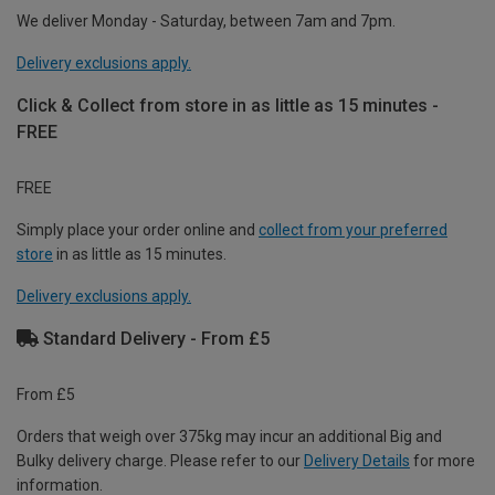
We deliver Monday - Saturday, between 7am and 7pm.
Delivery exclusions apply.
Click & Collect from store in as little as 15 minutes -
FREE
FREE
Simply place your order online and
collect from your preferred
store
in as little as 15 minutes.
Delivery exclusions apply.
Standard Delivery - From £5
From £5
Orders that weigh over 375kg may incur an additional Big and
Bulky delivery charge. Please refer to our
Delivery Details
for more
information.