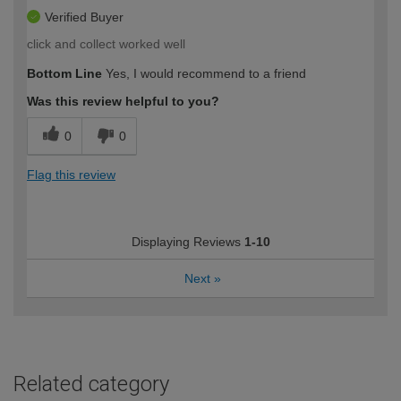
Verified Buyer
click and collect worked well
Bottom Line
Yes, I would recommend to a friend
Was this review helpful to you?
0
0
Flag this review
Displaying Reviews
1-10
Next
»
Related category