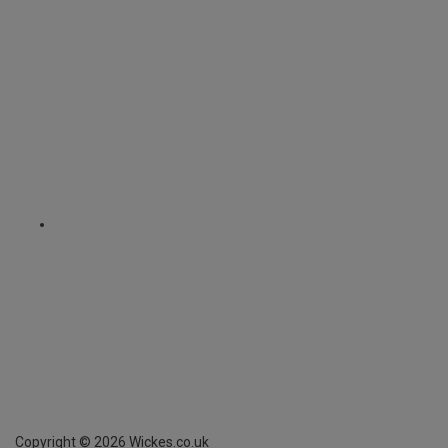
Copyright ©
2026
Wickes.co.uk