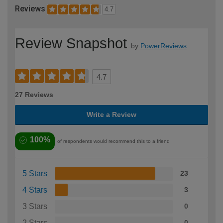
Reviews
4.7
Review Snapshot
by
PowerReviews
4.7
27 Reviews
Write a Review
100%
of respondents would recommend this to a friend
5 Stars
23
4 Stars
3
3 Stars
0
2 Stars
0