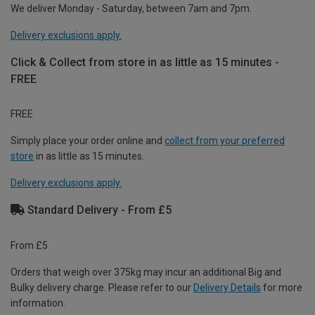
We deliver Monday - Saturday, between 7am and 7pm.
Delivery exclusions apply.
Click & Collect from store in as little as 15 minutes -
FREE
FREE
Simply place your order online and
collect from your preferred
store
in as little as 15 minutes.
Delivery exclusions apply.
Standard Delivery - From £5
From £5
Orders that weigh over 375kg may incur an additional Big and
Bulky delivery charge. Please refer to our
Delivery Details
for more
information.