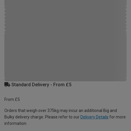
Standard Delivery - From £5
From £5
Orders that weigh over 375kg may incur an additional Big and
Bulky delivery charge. Please refer to our
Delivery Details
for more
information.