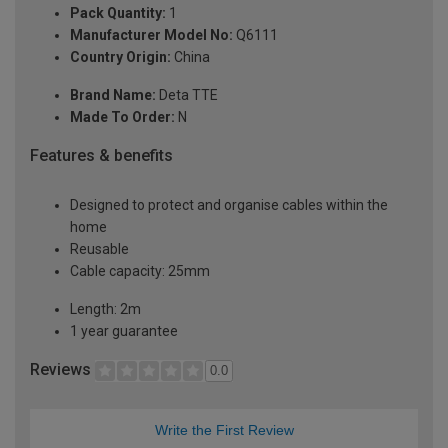
Pack Quantity:
1
Manufacturer Model No:
Q6111
Country Origin:
China
Brand Name:
Deta TTE
Made To Order:
N
Features & benefits
Designed to protect and organise cables within the
home
Reusable
Cable capacity: 25mm
Length: 2m
1 year guarantee
Reviews
0.0
Write the First Review