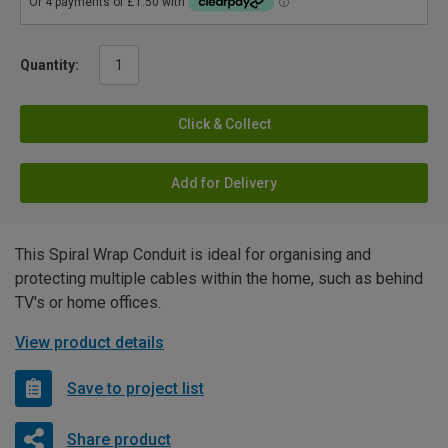
Quantity:
Click & Collect
Add for Delivery
This Spiral Wrap Conduit is ideal for organising and
protecting multiple cables within the home, such as behind
TV's or home offices.
View product details
Save to project list
Share product