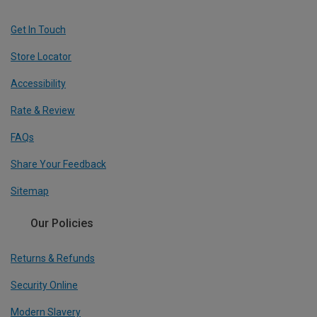
Get In Touch
Store Locator
Accessibility
Rate & Review
FAQs
Share Your Feedback
Sitemap
Our Policies
Returns & Refunds
Security Online
Modern Slavery