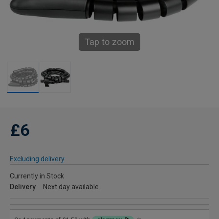
Tap to zoom
£6
Excluding delivery
Currently in Stock
Delivery
Next day available