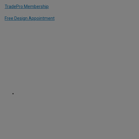
TradePro Membership
Free Design Appointment