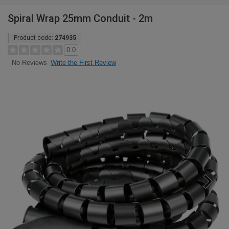
Spiral Wrap 25mm Conduit - 2m
Product code:
274935
0.0
Write the First Review
No Reviews