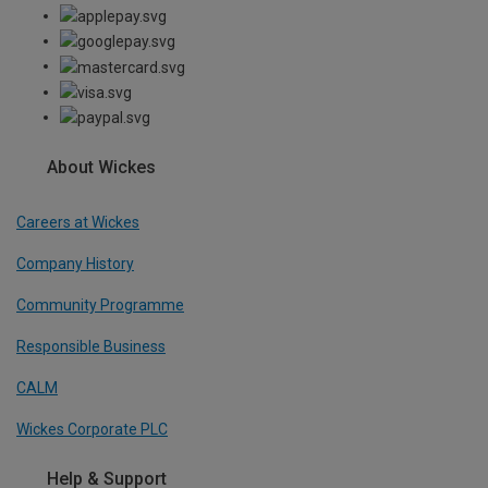
About Wickes
Careers at Wickes
Company History
Community Programme
Responsible Business
CALM
Wickes Corporate PLC
Help & Support