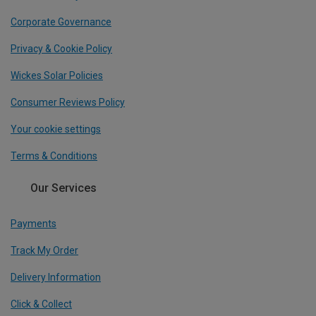
Corporate Governance
Privacy & Cookie Policy
Wickes Solar Policies
Consumer Reviews Policy
Your cookie settings
Terms & Conditions
Our Services
Payments
Track My Order
Delivery Information
Click & Collect