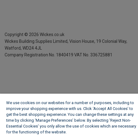
Copyright ©
2026
Wickes.co.uk
Wickes Building Supplies Limited, Vision House,
19 Colonial Way,
Watford, WD24 4JL
Company Registration No. 1840419
VAT No. 336725881
We use cookies on our websites for a number of purposes, including to
improve your shopping experience with us. Click ‘Accept All Cookies’ to
get the best shopping experience. You can change these settings at any
time by clicking ‘Manage Preferences’ below. By selecting 'Reject Non-
Essential Cookies' you only allow the use of cookies which are necessary
for the functioning of the website.
Wickes Cookie Policy