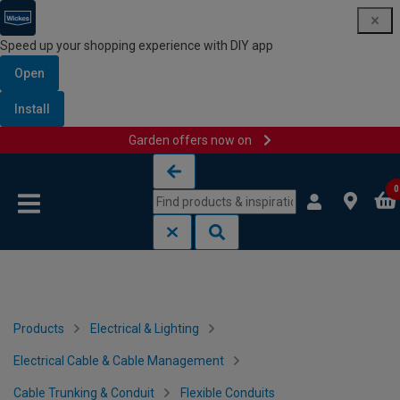
Speed up your shopping experience with DIY app
Open
Install
Garden offers now on
Skip to content
Skip to navigation menu
0
Products
Electrical & Lighting
Electrical Cable & Cable Management
Cable Trunking & Conduit
Flexible Conduits