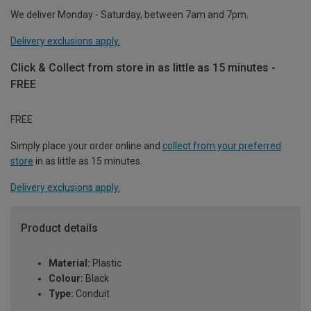
We deliver Monday - Saturday, between 7am and 7pm.
Delivery exclusions apply.
Click & Collect from store in as little as 15 minutes -
FREE
FREE
Simply place your order online and
collect from your preferred
store
in as little as 15 minutes.
Delivery exclusions apply.
Product details
Material:
Plastic
Colour:
Black
Type:
Conduit