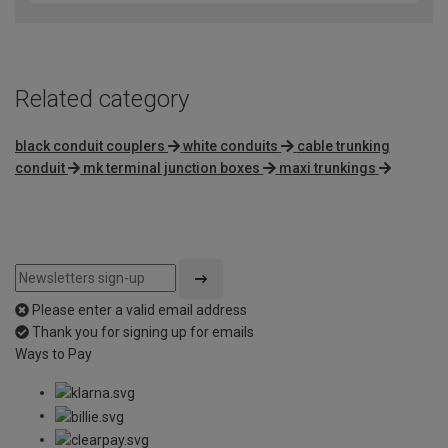
Related category
black conduit couplers
white conduits
cable trunking
conduit
mk terminal junction boxes
maxi trunkings
Please enter a valid email address
Thank you for signing up for emails
Ways to Pay