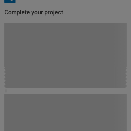
Complete your project