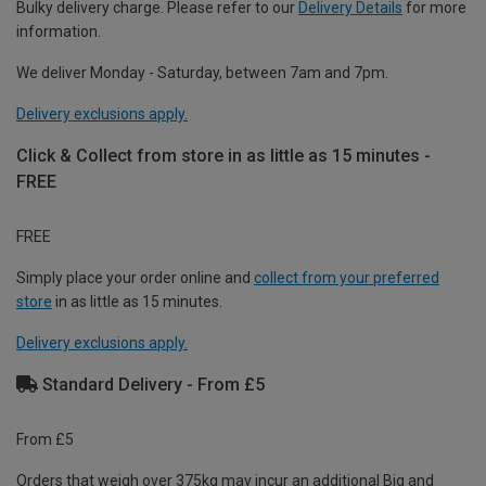
Bulky delivery charge. Please refer to our
Delivery Details
for more
information.
We deliver Monday - Saturday, between 7am and 7pm.
Delivery exclusions apply.
Click & Collect from store in as little as 15 minutes -
FREE
FREE
Simply place your order online and
collect from your preferred
store
in as little as 15 minutes.
Delivery exclusions apply.
Standard Delivery - From £5
From £5
Orders that weigh over 375kg may incur an additional Big and