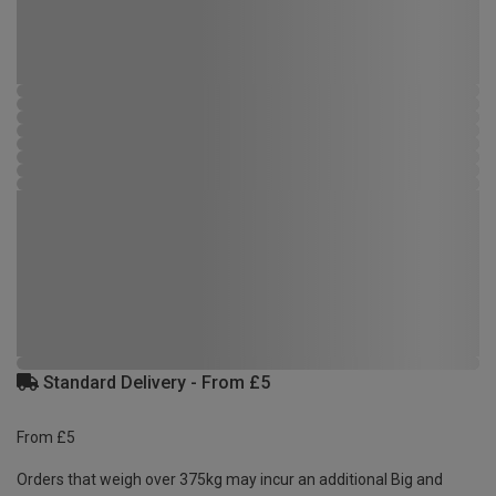
Standard Delivery - From £5
From £5
Orders that weigh over 375kg may incur an additional Big and