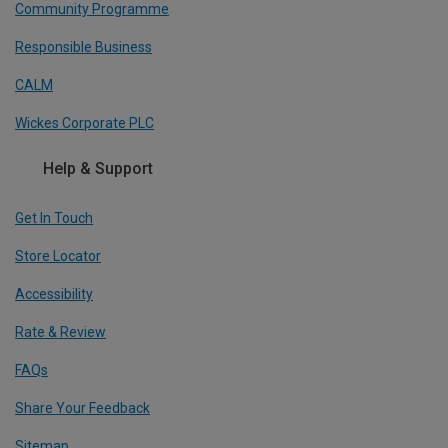
Community Programme
Responsible Business
CALM
Wickes Corporate PLC
Help & Support
Get In Touch
Store Locator
Accessibility
Rate & Review
FAQs
Share Your Feedback
Sitemap