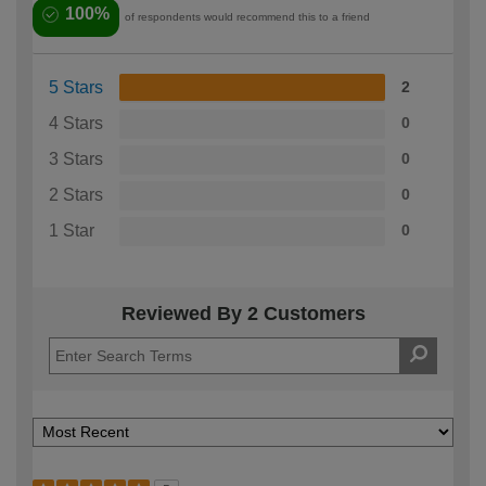
100%
of respondents would recommend this to a friend
5 Stars
2
4 Stars
0
3 Stars
0
2 Stars
0
1 Star
0
Reviewed By 2 Customers