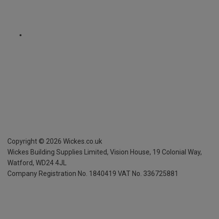
Copyright ©
2026
Wickes.co.uk
Wickes Building Supplies Limited, Vision House,
19 Colonial Way,
Watford, WD24 4JL
Company Registration No. 1840419
VAT No. 336725881