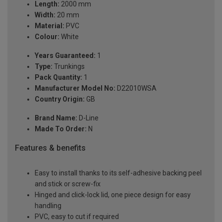
Length:
2000 mm
Width:
20 mm
Material:
PVC
Colour:
White
Years Guaranteed:
1
Type:
Trunkings
Pack Quantity:
1
Manufacturer Model No:
D22010WSA
Country Origin:
GB
Brand Name:
D-Line
Made To Order:
N
Features & benefits
Easy to install thanks to its self-adhesive backing peel
and stick or screw-fix
Hinged and click-lock lid, one piece design for easy
handling
PVC, easy to cut if required