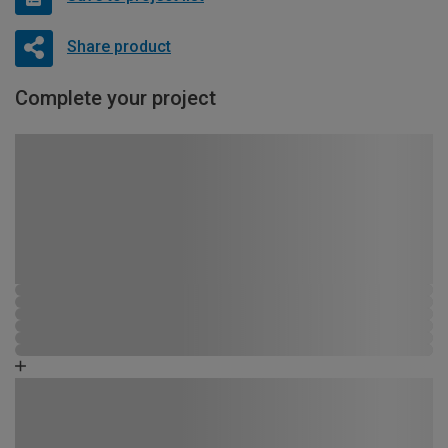
Share product
Complete your project