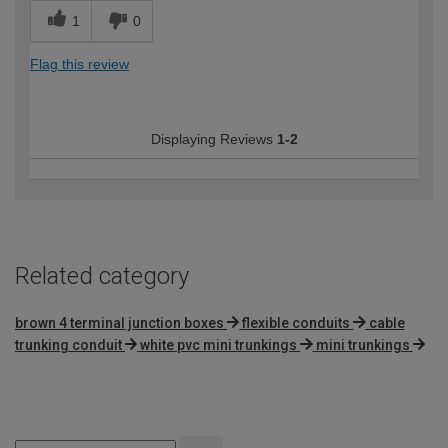
1
0
Flag this review
Displaying Reviews
1-2
Related category
brown 4 terminal junction boxes
flexible conduits
cable
trunking conduit
white pvc mini trunkings
mini trunkings