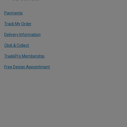
Payments
Track My Order
Delivery Information
Click & Collect
TradePro Membership
Free Design Appointment