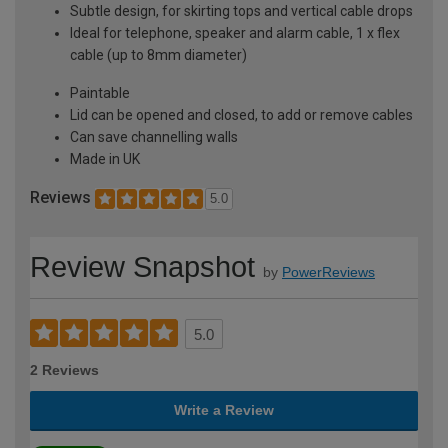
Subtle design, for skirting tops and vertical cable drops
Ideal for telephone, speaker and alarm cable, 1 x flex
cable (up to 8mm diameter)
Paintable
Lid can be opened and closed, to add or remove cables
Can save channelling walls
Made in UK
Reviews
5.0
Review Snapshot
by
PowerReviews
5.0
2 Reviews
Write a Review