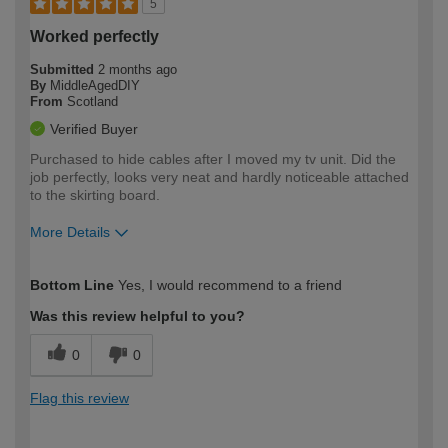
5
Worked perfectly
Submitted
2 months ago
By
MiddleAgedDIY
From
Scotland
Verified Buyer
Purchased to hide cables after I moved my tv unit. Did the
job perfectly, looks very neat and hardly noticeable attached
to the skirting board.
More Details
How would you describe your DIY
Easy DIYer
Bottom Line
Yes, I would recommend to a friend
expertise?
Was this review helpful to you?
0
0
Flag this review