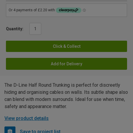
Quantity:
Click & Collect
Add for Delivery
The D-Line Half Round Trunking is perfect for discreetly
hiding and organising cables on walls. Its subtle shape also
can blend with modern surrounds. Ideal for use when time,
safety and appearance matter.
View product details
Save to project list