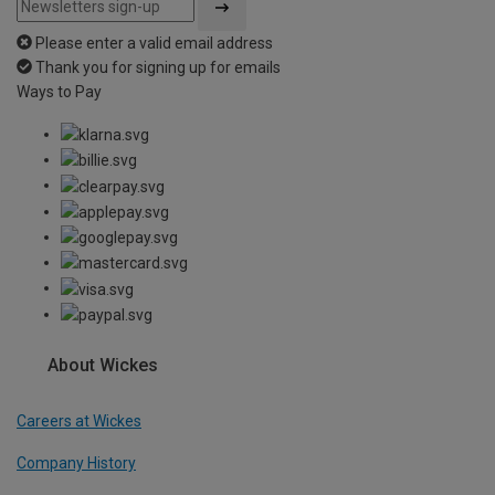
Please enter a valid email address
Thank you for signing up for emails
Ways to Pay
About Wickes
Careers at Wickes
Company History