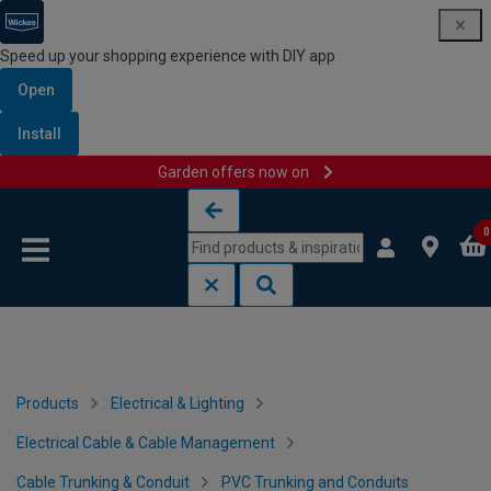
Speed up your shopping experience with DIY app
Open
Install
Garden offers now on
Skip to content
Skip to navigation menu
0
Products
Electrical & Lighting
Electrical Cable & Cable Management
Cable Trunking & Conduit
PVC Trunking and Conduits