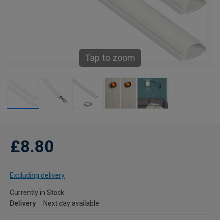
Tap to zoom
£8.80
Excluding delivery
Currently in Stock
Delivery
Next day available