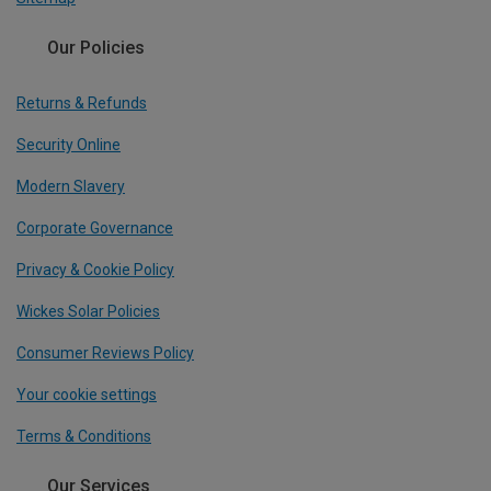
Our Policies
Returns & Refunds
Security Online
Modern Slavery
Corporate Governance
Privacy & Cookie Policy
Wickes Solar Policies
Consumer Reviews Policy
Your cookie settings
Terms & Conditions
Our Services