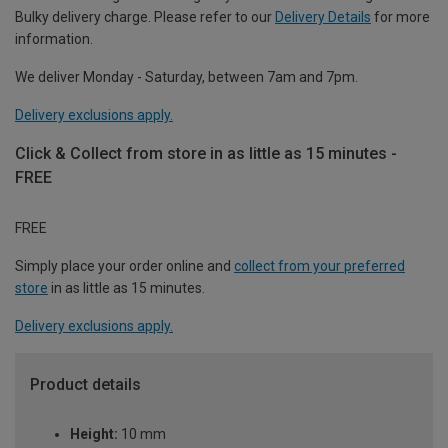
Bulky delivery charge. Please refer to our
Delivery Details
for more
information.
We deliver Monday - Saturday, between 7am and 7pm.
Delivery exclusions apply.
Click & Collect from store in as little as 15 minutes -
FREE
FREE
Simply place your order online and
collect from your preferred
store
in as little as 15 minutes.
Delivery exclusions apply.
Product details
Height:
10 mm