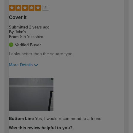
5
Cover it
Submitted
2 years ago
By
John'o
From
Sth Yorkshire
Verified Buyer
Looks better then the square type
More Details
How would you describe your DIY
Expert DIYer
expertise?
Bottom Line
Yes, I would recommend to a friend
Was this review helpful to you?