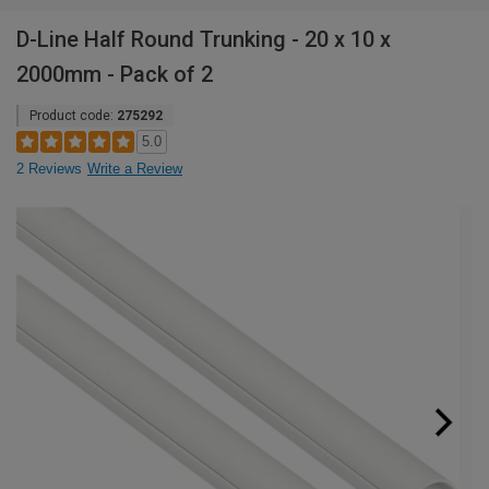
D-Line Half Round Trunking - 20 x 10 x
2000mm - Pack of 2
Product code:
275292
5.0
2 Reviews
Write a Review