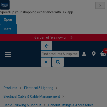
Speed up your shopping experience with DIY app
Open
Install
Garden offers now on
Skip to content
Skip to navigation menu
0
Products
Electrical & Lighting
Electrical Cable & Cable Management
Cable Trunking & Conduit
Conduit Fittings & Accessories