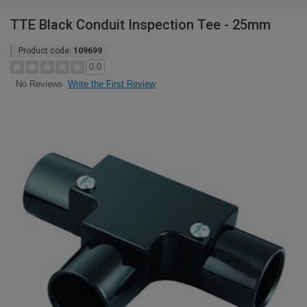
TTE Black Conduit Inspection Tee - 25mm
Product code:
109699
0.0
Write the First Review
No Reviews