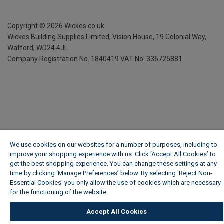
Copyright ©
2026
Wickes.co.uk
Wickes Building Supplies Limited, Vision House,
19 Colonial Way,
Watford, WD24 4JL
Company Registration No. 1840419
VAT No. 336725881
We use cookies on our websites for a number of purposes, including to
improve your shopping experience with us. Click ‘Accept All Cookies’ to
get the best shopping experience. You can change these settings at any
time by clicking ‘Manage Preferences’ below. By selecting 'Reject Non-
Essential Cookies' you only allow the use of cookies which are necessary
for the functioning of the website.
Wickes Cookie Policy
Accept All Cookies