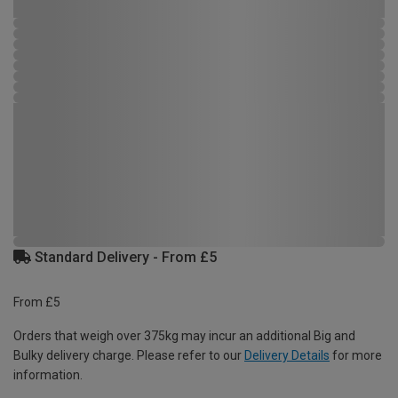
Standard Delivery - From £5
From £5
Orders that weigh over 375kg may incur an additional Big and
Bulky delivery charge. Please refer to our
Delivery Details
for more
information.