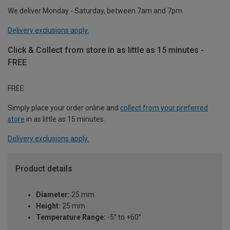
We deliver Monday - Saturday, between 7am and 7pm.
Delivery exclusions apply.
Click & Collect from store in as little as 15 minutes -
FREE
FREE
Simply place your order online and
collect from your preferred
store
in as little as 15 minutes.
Delivery exclusions apply.
Product details
Diameter:
25 mm
Height:
25 mm
Temperature Range:
-5° to +60°