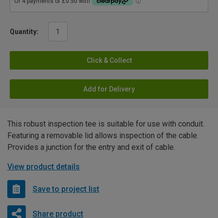
Quantity:
Click & Collect
Add for Delivery
This robust inspection tee is suitable for use with conduit.
Featuring a removable lid allows inspection of the cable.
Provides a junction for the entry and exit of cable.
View product details
Save to project list
Share product