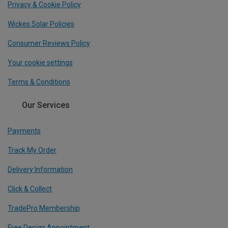
Privacy & Cookie Policy
Wickes Solar Policies
Consumer Reviews Policy
Your cookie settings
Terms & Conditions
Our Services
Payments
Track My Order
Delivery Information
Click & Collect
TradePro Membership
Free Design Appointment