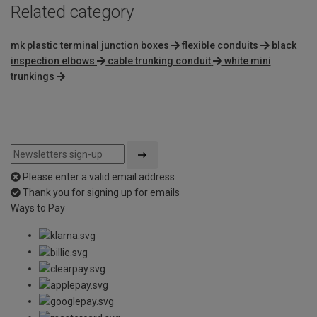
Related category
mk plastic terminal junction boxes
flexible conduits
black
inspection elbows
cable trunking conduit
white mini
trunkings
Please enter a valid email address
Thank you for signing up for emails
Ways to Pay