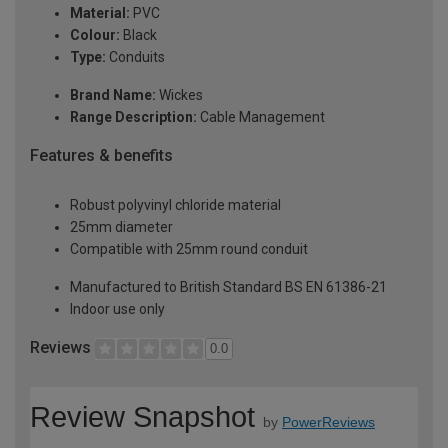
Material:
PVC
Colour:
Black
Type:
Conduits
Brand Name:
Wickes
Range Description:
Cable Management
Features & benefits
Robust polyvinyl chloride material
25mm diameter
Compatible with 25mm round conduit
Manufactured to British Standard BS EN 61386-21
Indoor use only
Reviews
0.0
Review Snapshot
by
PowerReviews