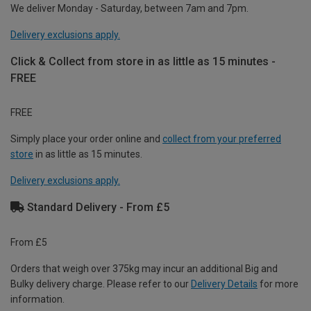
We deliver Monday - Saturday, between 7am and 7pm.
Delivery exclusions apply.
Click & Collect from store in as little as 15 minutes -
FREE
FREE
Simply place your order online and
collect from your preferred
store
in as little as 15 minutes.
Delivery exclusions apply.
Standard Delivery - From £5
From £5
Orders that weigh over 375kg may incur an additional Big and
Bulky delivery charge. Please refer to our
Delivery Details
for more
information.