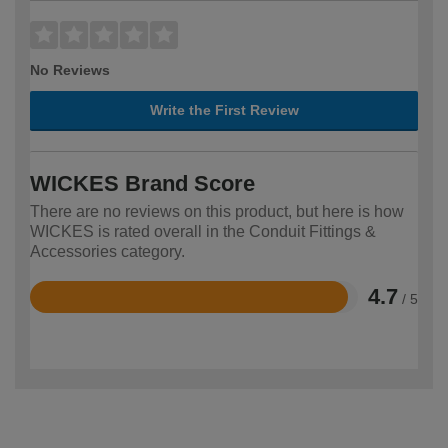
No Reviews
Write the First Review
WICKES Brand Score
There are no reviews on this product, but here is how
WICKES is rated overall in the Conduit Fittings &
Accessories category.
4.7
/ 5
Rated
4.7
out
of
5