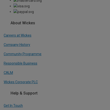
About Wickes
Careers at Wickes
Company History
Community Programme
Responsible Business
CALM
Wickes Corporate PLC
Help & Support
Get In Touch