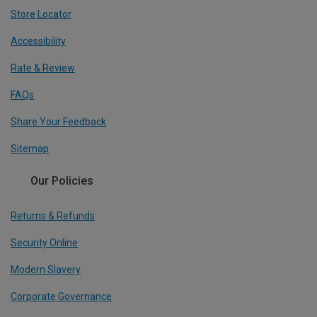
Store Locator
Accessibility
Rate & Review
FAQs
Share Your Feedback
Sitemap
Our Policies
Returns & Refunds
Security Online
Modern Slavery
Corporate Governance