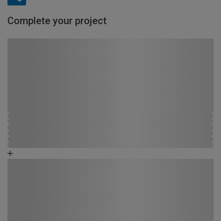
Complete your project