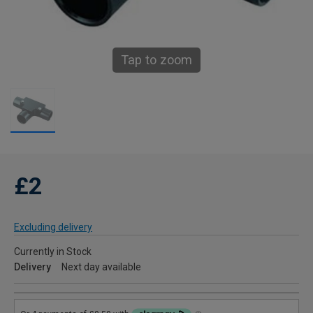
Tap to zoom
£2
Excluding delivery
Currently in Stock
Delivery
Next day available