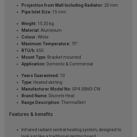
Projection from Wall Including Radiator:
20 mm
Pipe Inlet Size:
15 mm
Weight:
15.20 kg
Material:
Aluminium
Colour:
White
Maximum Temperature:
75°
BTU/h:
650
Mount Type:
Bracket mounted
Application:
Domestic & Commercial
Years Guaranteed:
10
Type:
Heated skirting
Manufacturer Model No:
SP4.5BM3-CW
Brand Name:
Discrete Heat
Range Description:
ThermaSkirt
Features & benefits
Infrared radiant central heating system, designed to
look just like a traditional skirting board