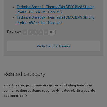
Technical Sheet 1 - ThermaSkirt DECO BM3 Skirting
Profile - 6¾" x 4.5m - Pack of 2
Technical Sheet 2 - ThermaSkirt DECO BM3 Skirting
Profile - 6¾" x 4.5m - Pack of 2
Reviews
0.0
Write the First Review
Related category
smart heating programmers
heated skirting boards
central heating systems supplies
heated skirting boards
accessories