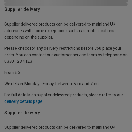
Supplier delivery
Supplier delivered products can be delivered to mainland UK
addresses with some exceptions (such as remote locations)
depending on the supplier.
Please check for any delivery restrictions before you place your
order. You can contact our customer service team by telephone on
0330 123 4123
From £5
We deliver Monday - Friday, between 7am and 7pm.
For full details on supplier delivered products, please refer to our
delivery details page
.
Supplier delivery
Supplier delivered products can be delivered to mainland UK