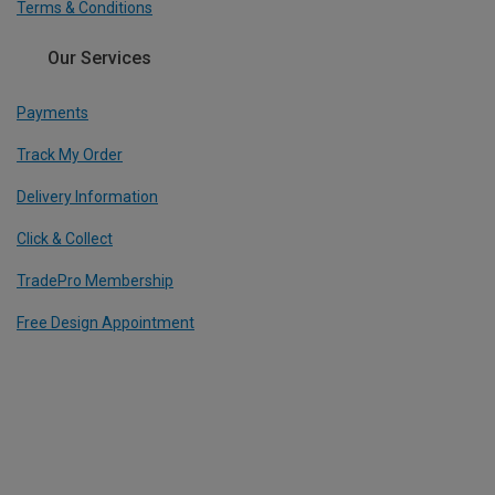
Terms & Conditions
Our Services
Payments
Track My Order
Delivery Information
Click & Collect
TradePro Membership
Free Design Appointment