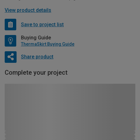
View product details
Save to project list
Buying Guide
ThermaSkirt Buying Guide
Share product
Complete your project