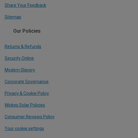
Share Your Feedback
Sitemap
Our Policies
Returns & Refunds
Security Online
Modern Slavery
Corporate Governance
Privacy & Cookie Policy
Wickes Solar Policies
Consumer Reviews Policy
Your cookie settings