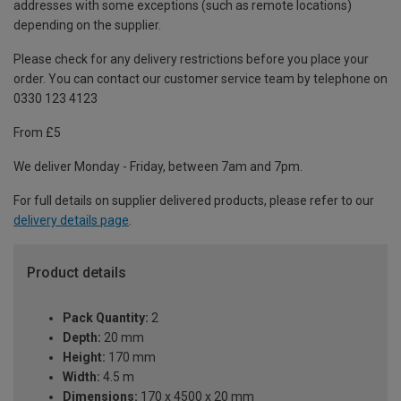
addresses with some exceptions (such as remote locations)
depending on the supplier.
Please check for any delivery restrictions before you place your
order. You can contact our customer service team by telephone on
0330 123 4123
From £5
We deliver Monday - Friday, between 7am and 7pm.
For full details on supplier delivered products, please refer to our
delivery details page
.
Product details
Pack Quantity:
2
Depth:
20 mm
Height:
170 mm
Width:
4.5 m
Dimensions:
170 x 4500 x 20 mm