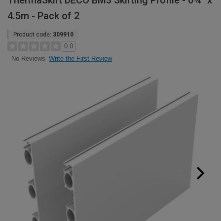
ThermaSkirt DECO BM3 Skirting Profile - 6¾" x
4.5m - Pack of 2
Product code:
309910
0.0
Write the First Review
No Reviews