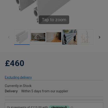
Tap to zoom
£460
Excluding delivery
Currently in Stock
Delivery
Within 5 days from our supplier