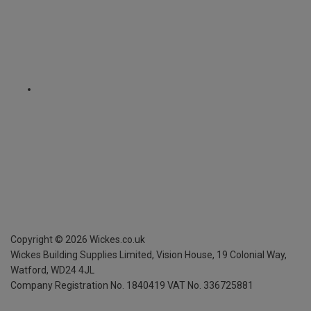
Copyright ©
2026
Wickes.co.uk
Wickes Building Supplies Limited, Vision House,
19 Colonial Way,
Watford, WD24 4JL
Company Registration No. 1840419
VAT No. 336725881