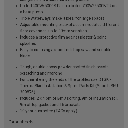
Up to 1400W/5000BTU on a boiler, 700W/2500BTU on
a heat pump
Triple waterways make it ideal for large spaces
Adjustable mounting bracket accommodates different
floor coverings; up to 20mm variation
Includes a protective film against plaster & paint
splashes
Easy to cut using a standard chop saw and suitable
blade
Tough, double epoxy powder coated finish resists
scratching and marking
For chamfering the ends of the profiles use DTSK -
ThermaSkirt Installation & Spare Parts Kit (Search SKU
309876)
Includes: 2 x 4.5m of Bm3 skirting, 9m of insulation foil,
9m of top gasket and 16 brackets
10 year guarantee (T&Cs apply)
Data sheets