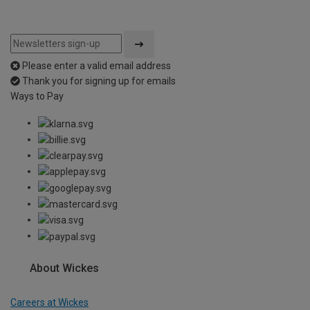
Please enter a valid email address
Thank you for signing up for emails
Ways to Pay
About Wickes
Careers at Wickes