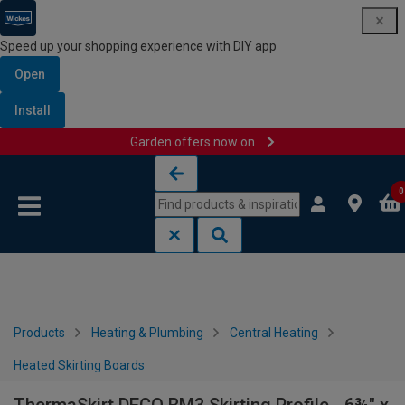
Speed up your shopping experience with DIY app
Open
Install
Garden offers now on
Skip to content
Skip to navigation menu
0
Products
Heating & Plumbing
Central Heating
Heated Skirting Boards