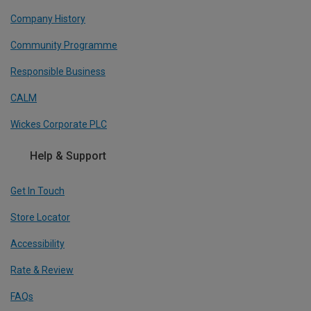
Company History
Community Programme
Responsible Business
CALM
Wickes Corporate PLC
Help & Support
Get In Touch
Store Locator
Accessibility
Rate & Review
FAQs