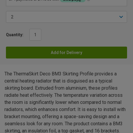
Quantity:
Add for Delivery
The ThermaSkirt Deco BM3 Skirting Profile provides a
central heating radiator that is disguised as a typical
skirting board. Extruded from aluminium, these profiles
radiate heat effectively. The temperature variation across
the room is significantly lower when compared to normal
radiators, which enhances comfort. It is easy to install with
bracket mounting, offering a space-saving design and a
seamless look for any room. The product contains a BM3
skirting, an insulation foil, a top gasket, and 16 brackets.