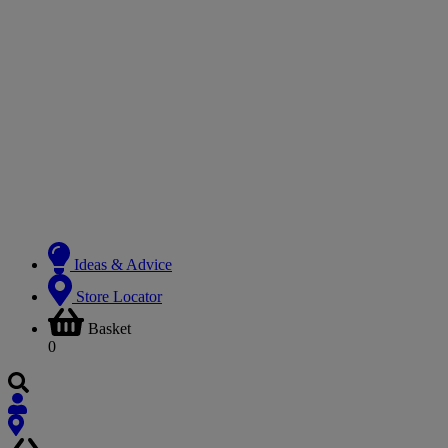
Ideas & Advice
Store Locator
Basket
0