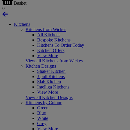
Basket
0
Kitchens
Kitchens from Wickes
All Kitchens
Bespoke Kitchens
Kitchens To Order Today
Kitchen Offers
View More
View all Kitchens from Wickes
Kitchen Designs
Shaker Kitchen
J-pull Kitchens
Slab Kitchen
Intelliga Kitchens
View More
View all Kitchen Designs
Kitchens by Colour
Green
Blue
White
Grey
View More