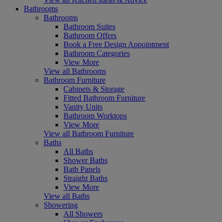
Bathrooms
Bathrooms
Bathroom Suites
Bathroom Offers
Book a Free Design Appointment
Bathroom Categories
View More
View all Bathrooms
Bathroom Furniture
Cabinets & Storage
Fitted Bathroom Furniture
Vanity Units
Bathroom Worktops
View More
View all Bathroom Furniture
Baths
All Baths
Shower Baths
Bath Panels
Straight Baths
View More
View all Baths
Showering
All Showers