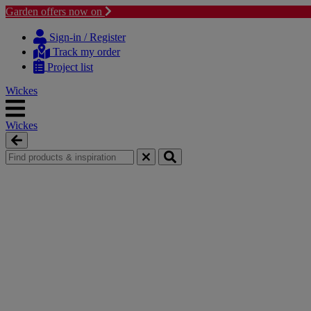
Garden offers now on
Skip
Skip
to
to
Sign-in / Register
content
navigation
Track my order
menu
Project list
Wickes
Wickes