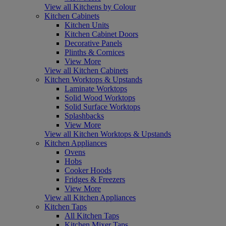
View all Kitchens by Colour
Kitchen Cabinets
Kitchen Units
Kitchen Cabinet Doors
Decorative Panels
Plinths & Cornices
View More
View all Kitchen Cabinets
Kitchen Worktops & Upstands
Laminate Worktops
Solid Wood Worktops
Solid Surface Worktops
Splashbacks
View More
View all Kitchen Worktops & Upstands
Kitchen Appliances
Ovens
Hobs
Cooker Hoods
Fridges & Freezers
View More
View all Kitchen Appliances
Kitchen Taps
All Kitchen Taps
Kitchen Mixer Taps