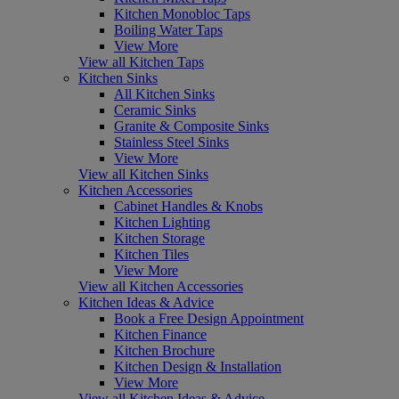
Kitchen Monobloc Taps
Boiling Water Taps
View More
View all Kitchen Taps
Kitchen Sinks
All Kitchen Sinks
Ceramic Sinks
Granite & Composite Sinks
Stainless Steel Sinks
View More
View all Kitchen Sinks
Kitchen Accessories
Cabinet Handles & Knobs
Kitchen Lighting
Kitchen Storage
Kitchen Tiles
View More
View all Kitchen Accessories
Kitchen Ideas & Advice
Book a Free Design Appointment
Kitchen Finance
Kitchen Brochure
Kitchen Design & Installation
View More
View all Kitchen Ideas & Advice