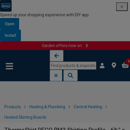
Speed up your shopping experience with DIY app
Open
Install
Garden offers now on
Skip to content
Skip to navigation menu
0
Products
Heating & Plumbing
Central Heating
Heated Skirting Boards