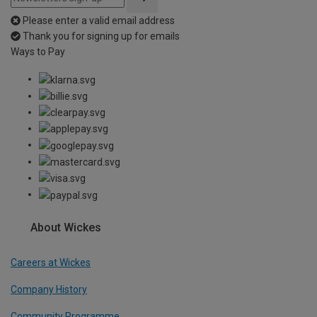
Please enter a valid email address
Thank you for signing up for emails
Ways to Pay
About Wickes
Careers at Wickes
Company History
Community Programme