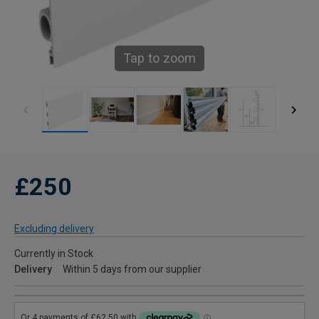
Tap to zoom
£250
Excluding delivery
Currently in Stock
Delivery
Within 5 days from our supplier