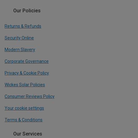
Our Policies
Returns & Refunds
Security Online
Modern Slavery
Corporate Governance
Privacy & Cookie Policy
Wickes Solar Policies
Consumer Reviews Policy
Your cookie settings
Terms & Conditions
Our Services