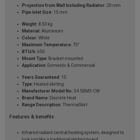
Projection from Wall Including Radiator:
20 mm
Pipe Inlet Size:
15 mm
Weight:
8.50 kg
Material:
Aluminium
Colour:
White
Maximum Temperature:
75°
BTU/h:
650
Mount Type:
Bracket mounted
Application:
Domestic & Commercial
Years Guaranteed:
10
Type:
Heated skirting
Manufacturer Model No:
S4.5BM3-CW
Brand Name:
Discrete Heat
Range Description:
ThermaSkirt
Features & benefits
Infrared radiant central heating system, designed to
look just like a traditional skirting board