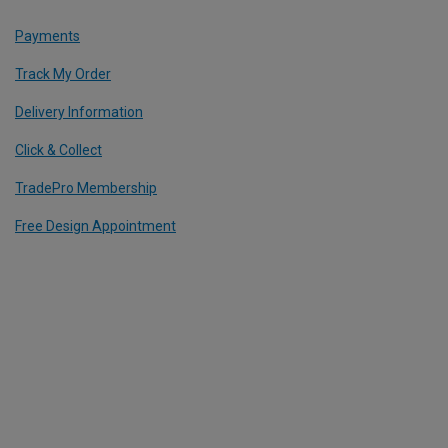
Payments
Track My Order
Delivery Information
Click & Collect
TradePro Membership
Free Design Appointment