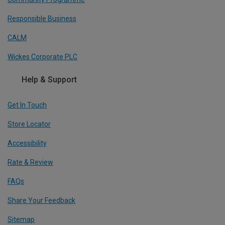
Responsible Business
CALM
Wickes Corporate PLC
Help & Support
Get In Touch
Store Locator
Accessibility
Rate & Review
FAQs
Share Your Feedback
Sitemap