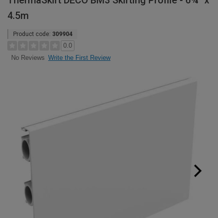
ThermaSkirt DECO BM3 Skirting Profile - 6¾" x
4.5m
Product code:
309904
0.0
Write the First Review
No Reviews