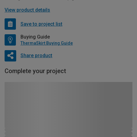
View product details
Save to project list
Buying Guide
ThermaSkirt Buying Guide
Share product
Complete your project