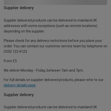
Supplier delivery
Supplier delivered products can be delivered to mainland UK
addresses with some exceptions (such as remote locations)
depending on the supplier.
Please check for any delivery restrictions before you place your
order. You can contact our customer service team by telephone on
0330 123 4123
From £5
We deliver Monday - Friday, between 7am and 7pm.
For full details on supplier delivered products, please refer to our
delivery details page
.
Supplier delivery
Supplier delivered products can be delivered to mainland UK