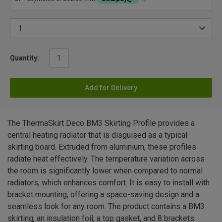
Quantity:
Add for Delivery
The ThermaSkirt Deco BM3 Skirting Profile provides a
central heating radiator that is disguised as a typical
skirting board. Extruded from aluminium, these profiles
radiate heat effectively. The temperature variation across
the room is significantly lower when compared to normal
radiators, which enhances comfort. It is easy to install with
bracket mounting, offering a space-saving design and a
seamless look for any room. The product contains a BM3
skirting, an insulation foil, a top gasket, and 8 brackets.