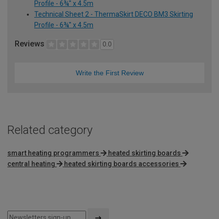
Profile - 6¾" x 4.5m
Technical Sheet 2 - ThermaSkirt DECO BM3 Skirting
Profile - 6¾" x 4.5m
Reviews
0.0
Write the First Review
Related category
smart heating programmers
heated skirting boards
central heating
heated skirting boards accessories