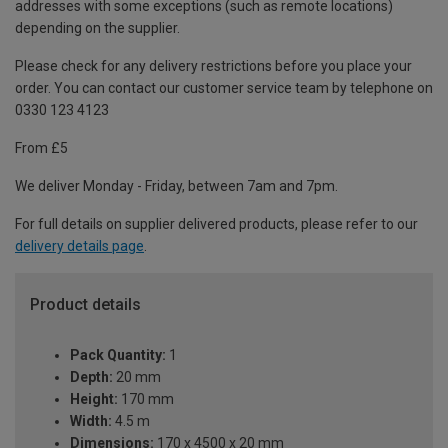
addresses with some exceptions (such as remote locations)
depending on the supplier.
Please check for any delivery restrictions before you place your
order. You can contact our customer service team by telephone on
0330 123 4123
From £5
We deliver Monday - Friday, between 7am and 7pm.
For full details on supplier delivered products, please refer to our
delivery details page
.
Product details
Pack Quantity:
1
Depth:
20 mm
Height:
170 mm
Width:
4.5 m
Dimensions:
170 x 4500 x 20 mm