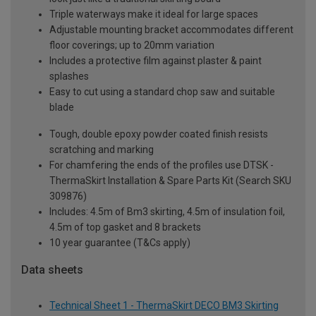
Triple waterways make it ideal for large spaces
Adjustable mounting bracket accommodates different
floor coverings; up to 20mm variation
Includes a protective film against plaster & paint
splashes
Easy to cut using a standard chop saw and suitable
blade
Tough, double epoxy powder coated finish resists
scratching and marking
For chamfering the ends of the profiles use DTSK -
ThermaSkirt Installation & Spare Parts Kit (Search SKU
309876)
Includes: 4.5m of Bm3 skirting, 4.5m of insulation foil,
4.5m of top gasket and 8 brackets
10 year guarantee (T&Cs apply)
Data sheets
Technical Sheet 1 - ThermaSkirt DECO BM3 Skirting