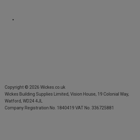
Copyright ©
2026
Wickes.co.uk
Wickes Building Supplies Limited, Vision House,
19 Colonial Way,
Watford, WD24 4JL
Company Registration No. 1840419
VAT No. 336725881