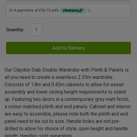
Quantity:
Add for Delivery
Our Claydon Slab Double Wardrobe with Plinth & Panels is
all you need to create a seamless 2.33m wardrobe.
Consists of 1.8m and 0.45m cabinets to allow for easier
assembly and lower ceiling height requirements to stand
up. Featuring two doors in a contemporary grey matt finish,
a colour matched plinth and end panels. Cabinet and interior
are easy to assemble, please note both the plinth and end
panel need to be cut to size. Handle holes are not pre-
drilled to allow for choice of style, open height and handle
length. Handles sold separately.