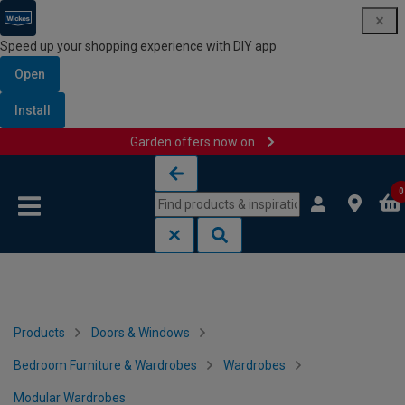
Speed up your shopping experience with DIY app
Open
Install
Garden offers now on
Skip to content
Skip to navigation menu
0
Products
Doors & Windows
Bedroom Furniture & Wardrobes
Wardrobes
Modular Wardrobes