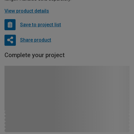
View product details
Save to project list
Share product
Complete your project