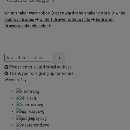
white shaker wardrobes
grey wardrobe shaker doors
white
slab wardrobes
white 1 drawer sideboards
bedroom
drawers cabinets sets
Please enter a valid email address
Thank you for signing up for emails
Ways to Pay