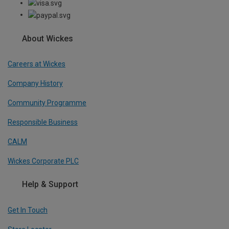
About Wickes
Careers at Wickes
Company History
Community Programme
Responsible Business
CALM
Wickes Corporate PLC
Help & Support
Get In Touch