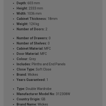
Depth:
603 mm
Height:
2333 mm
Width:
1036 mm
Cabinet Thickness:
18mm
Weight:
124 kg
Number of Doors:
2
Number of Drawers:
0
Number of Shelves:
0
Cabinet Material:
MFC
Door Material:
MFC
Colour:
Grey
Includes:
Plinths and End Panels
Close Type:
Soft Close
Brand:
Wickes
Years Guaranteed:
1
Type:
Double Wardrobe
Manufacturer Model No:
312308W
Country Origin:
GB
Brand Name:
Wickes