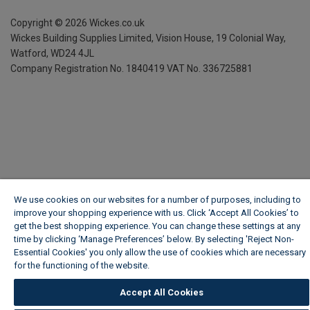
Copyright ©
2026
Wickes.co.uk
Wickes Building Supplies Limited, Vision House,
19 Colonial Way,
Watford, WD24 4JL
Company Registration No. 1840419
VAT No. 336725881
We use cookies on our websites for a number of purposes, including to
improve your shopping experience with us. Click ‘Accept All Cookies’ to
get the best shopping experience. You can change these settings at any
time by clicking ‘Manage Preferences’ below. By selecting 'Reject Non-
Essential Cookies' you only allow the use of cookies which are necessary
for the functioning of the website.
Wickes Cookie Policy
Accept All Cookies