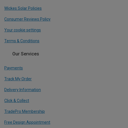
Wickes Solar Policies
Consumer Reviews Policy
Your cookie settings
Terms & Conditions
Our Services
Payments
Track My Order
Delivery Information
Click & Collect
TradePro Membership
Free Design Appointment