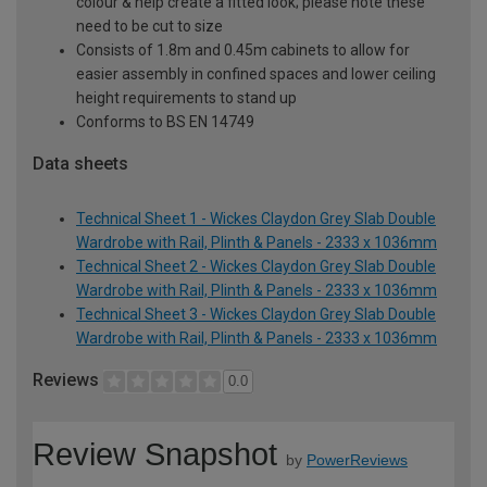
colour & help create a fitted look; please note these
need to be cut to size
Consists of 1.8m and 0.45m cabinets to allow for
easier assembly in confined spaces and lower ceiling
height requirements to stand up
Conforms to BS EN 14749
Data sheets
Technical Sheet 1 - Wickes Claydon Grey Slab Double
Wardrobe with Rail, Plinth & Panels - 2333 x 1036mm
Technical Sheet 2 - Wickes Claydon Grey Slab Double
Wardrobe with Rail, Plinth & Panels - 2333 x 1036mm
Technical Sheet 3 - Wickes Claydon Grey Slab Double
Wardrobe with Rail, Plinth & Panels - 2333 x 1036mm
Reviews
0.0
Review Snapshot
by
PowerReviews