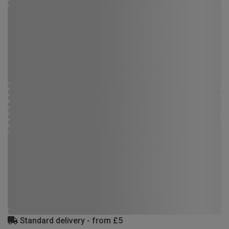
Standard delivery - from £5