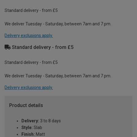
Standard delivery - from £5
We deliver Tuesday - Saturday, between 7am and 7 pm.
Delivery exclusions apply.
Standard delivery - from £5
Standard delivery - from £5
We deliver Tuesday - Saturday, between 7am and 7 pm.
Delivery exclusions apply.
Product details
Delivery:
3 to 8 days
Style:
Slab
Finish:
Matt