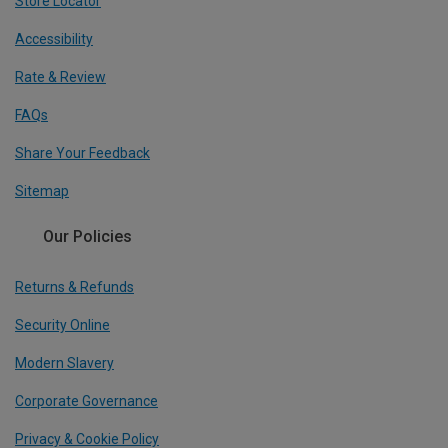
Store Locator
Accessibility
Rate & Review
FAQs
Share Your Feedback
Sitemap
Our Policies
Returns & Refunds
Security Online
Modern Slavery
Corporate Governance
Privacy & Cookie Policy