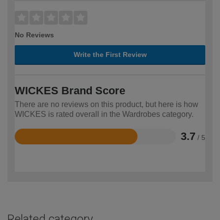
No Reviews
Write the First Review
WICKES Brand Score
There are no reviews on this product, but here is how
WICKES is rated overall in the Wardrobes category.
3.7
/ 5
Rated
3.7
out
of
5
Related category