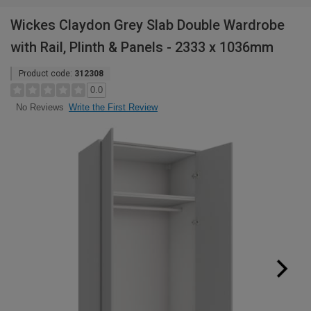
Wickes Claydon Grey Slab Double Wardrobe
with Rail, Plinth & Panels - 2333 x 1036mm
Product code:
312308
0.0
Write the First Review
No Reviews