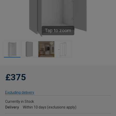
Tap to zoom
£375
Excluding delivery
Currently in Stock
Delivery
Within 10 days (exclusions apply)