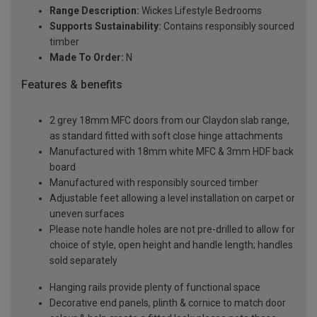
Range Description:
Wickes Lifestyle Bedrooms
Supports Sustainability:
Contains responsibly sourced
timber
Made To Order:
N
Features & benefits
2 grey 18mm MFC doors from our Claydon slab range,
as standard fitted with soft close hinge attachments
Manufactured with 18mm white MFC & 3mm HDF back
board
Manufactured with responsibly sourced timber
Adjustable feet allowing a level installation on carpet or
uneven surfaces
Please note handle holes are not pre-drilled to allow for
choice of style, open height and handle length; handles
sold separately
Hanging rails provide plenty of functional space
Decorative end panels, plinth & cornice to match door