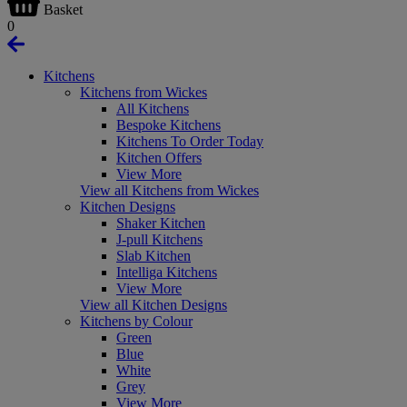
Basket
0
Kitchens
Kitchens from Wickes
All Kitchens
Bespoke Kitchens
Kitchens To Order Today
Kitchen Offers
View More
View all Kitchens from Wickes
Kitchen Designs
Shaker Kitchen
J-pull Kitchens
Slab Kitchen
Intelliga Kitchens
View More
View all Kitchen Designs
Kitchens by Colour
Green
Blue
White
Grey
View More