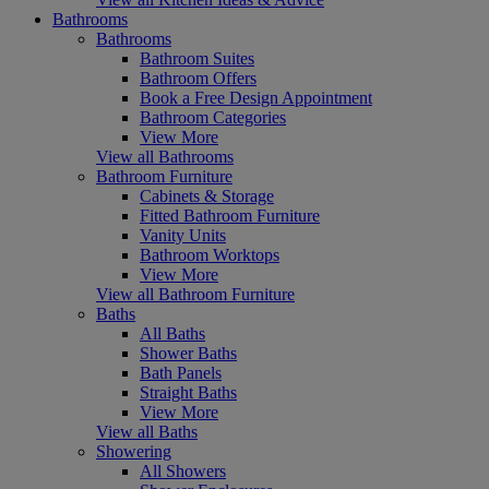
Bathrooms
Bathrooms
Bathroom Suites
Bathroom Offers
Book a Free Design Appointment
Bathroom Categories
View More
View all Bathrooms
Bathroom Furniture
Cabinets & Storage
Fitted Bathroom Furniture
Vanity Units
Bathroom Worktops
View More
View all Bathroom Furniture
Baths
All Baths
Shower Baths
Bath Panels
Straight Baths
View More
View all Baths
Showering
All Showers