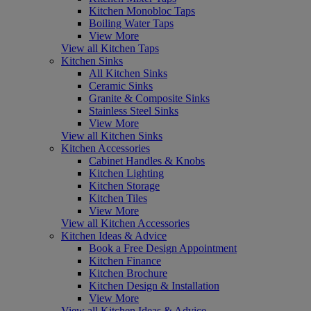
Kitchen Monobloc Taps
Boiling Water Taps
View More
View all Kitchen Taps
Kitchen Sinks
All Kitchen Sinks
Ceramic Sinks
Granite & Composite Sinks
Stainless Steel Sinks
View More
View all Kitchen Sinks
Kitchen Accessories
Cabinet Handles & Knobs
Kitchen Lighting
Kitchen Storage
Kitchen Tiles
View More
View all Kitchen Accessories
Kitchen Ideas & Advice
Book a Free Design Appointment
Kitchen Finance
Kitchen Brochure
Kitchen Design & Installation
View More
View all Kitchen Ideas & Advice