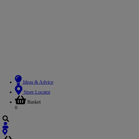
Ideas & Advice
Store Locator
Basket
0