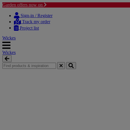
Garden offers now on
Skip
Skip
to
to
Sign-in / Register
content
navigation
Track my order
menu
Project list
Wickes
Wickes