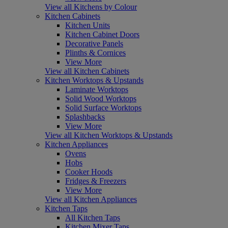
View all Kitchens by Colour
Kitchen Cabinets
Kitchen Units
Kitchen Cabinet Doors
Decorative Panels
Plinths & Cornices
View More
View all Kitchen Cabinets
Kitchen Worktops & Upstands
Laminate Worktops
Solid Wood Worktops
Solid Surface Worktops
Splashbacks
View More
View all Kitchen Worktops & Upstands
Kitchen Appliances
Ovens
Hobs
Cooker Hoods
Fridges & Freezers
View More
View all Kitchen Appliances
Kitchen Taps
All Kitchen Taps
Kitchen Mixer Taps