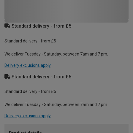
Standard delivery - from £5
Standard delivery - from £5
We deliver Tuesday - Saturday, between 7am and 7 pm.
Delivery exclusions apply.
Standard delivery - from £5
Standard delivery - from £5
We deliver Tuesday - Saturday, between 7am and 7 pm.
Delivery exclusions apply.