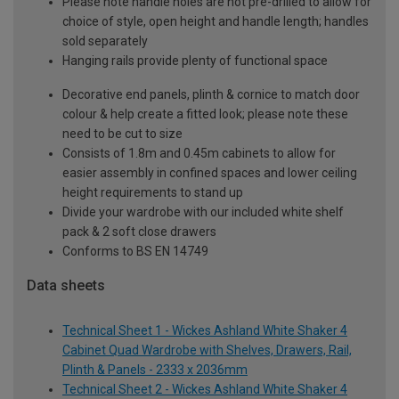
Please note handle holes are not pre-drilled to allow for
choice of style, open height and handle length; handles
sold separately
Hanging rails provide plenty of functional space
Decorative end panels, plinth & cornice to match door
colour & help create a fitted look; please note these
need to be cut to size
Consists of 1.8m and 0.45m cabinets to allow for
easier assembly in confined spaces and lower ceiling
height requirements to stand up
Divide your wardrobe with our included white shelf
pack & 2 soft close drawers
Conforms to BS EN 14749
Data sheets
Technical Sheet 1 - Wickes Ashland White Shaker 4
Cabinet Quad Wardrobe with Shelves, Drawers, Rail,
Plinth & Panels - 2333 x 2036mm
Technical Sheet 2 - Wickes Ashland White Shaker 4