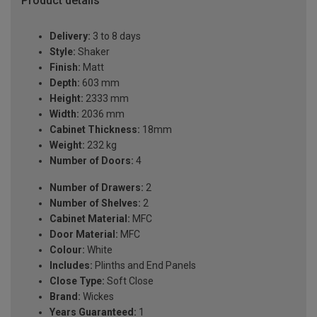
Product details
Delivery:
3 to 8 days
Style:
Shaker
Finish:
Matt
Depth:
603 mm
Height:
2333 mm
Width:
2036 mm
Cabinet Thickness:
18mm
Weight:
232 kg
Number of Doors:
4
Number of Drawers:
2
Number of Shelves:
2
Cabinet Material:
MFC
Door Material:
MFC
Colour:
White
Includes:
Plinths and End Panels
Close Type:
Soft Close
Brand:
Wickes
Years Guaranteed:
1