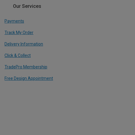
Our Services
Payments
Track My Order
Delivery Information
Click & Collect
TradePro Membership
Free Design Appointment