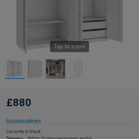
Tap to zoom
£880
Excluding delivery
Currently in Stock
Delivery
Within 10 days (exclusions apply)