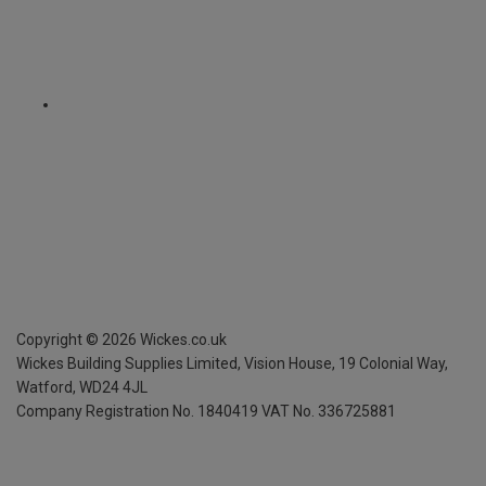
Copyright ©
2026
Wickes.co.uk
Wickes Building Supplies Limited, Vision House,
19 Colonial Way,
Watford, WD24 4JL
Company Registration No. 1840419
VAT No. 336725881