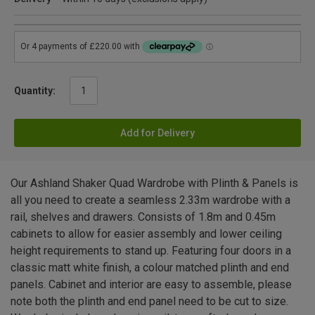
Quantity:
Add for Delivery
Our Ashland Shaker Quad Wardrobe with Plinth & Panels is
all you need to create a seamless 2.33m wardrobe with a
rail, shelves and drawers. Consists of 1.8m and 0.45m
cabinets to allow for easier assembly and lower ceiling
height requirements to stand up. Featuring four doors in a
classic matt white finish, a colour matched plinth and end
panels. Cabinet and interior are easy to assemble, please
note both the plinth and end panel need to be cut to size.