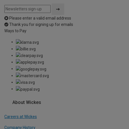
Please enter a valid email address
Thank you for signing up for emails
Ways to Pay
About Wickes
Careers at Wickes
Company History