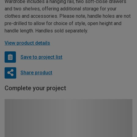
Wardrobe includes a hanging rail, two soft-close drawers
and two shelves, offering additional storage for your
clothes and accessories. Please note, handle holes are not
pre-drilled to allow for choice of style, open height and
handle length. Handles sold separately.
View product details
Save to project list
Share product
Complete your project