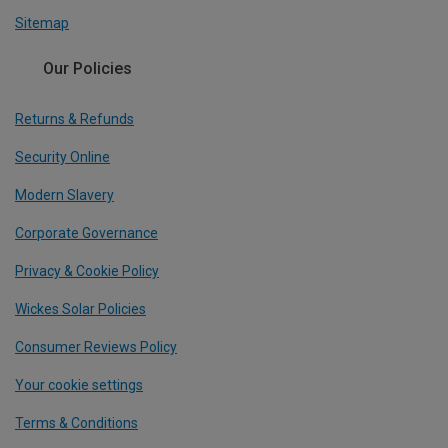
Sitemap
Our Policies
Returns & Refunds
Security Online
Modern Slavery
Corporate Governance
Privacy & Cookie Policy
Wickes Solar Policies
Consumer Reviews Policy
Your cookie settings
Terms & Conditions