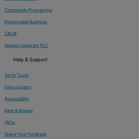
Community Programme
Responsible Business
CALM
Wickes Corporate PLC
Help & Support
Get In Touch
Store Locator
Accessibility
Rate & Review
FAQs
Share Your Feedback