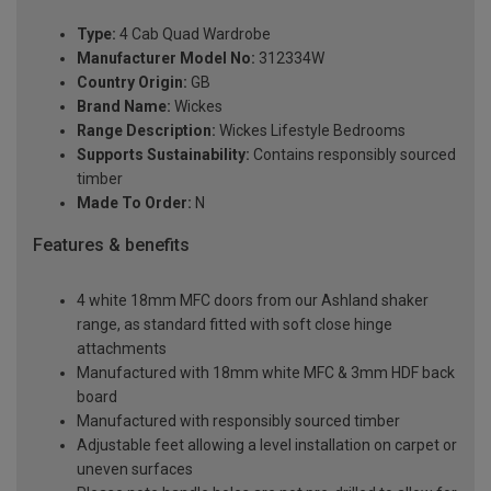
Type:
4 Cab Quad Wardrobe
Manufacturer Model No:
312334W
Country Origin:
GB
Brand Name:
Wickes
Range Description:
Wickes Lifestyle Bedrooms
Supports Sustainability:
Contains responsibly sourced
timber
Made To Order:
N
Features & benefits
4 white 18mm MFC doors from our Ashland shaker
range, as standard fitted with soft close hinge
attachments
Manufactured with 18mm white MFC & 3mm HDF back
board
Manufactured with responsibly sourced timber
Adjustable feet allowing a level installation on carpet or
uneven surfaces