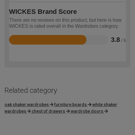
WICKES Brand Score
There are no reviews on this product, but here is how
WICKES is rated overall in the Wardrobes category.
3.8
/ 5
Rated
3.8
out
of
5
Related category
oak shaker wardrobes
furniture boards
white shaker
wardrobes
chest of drawers
wardrobe doors