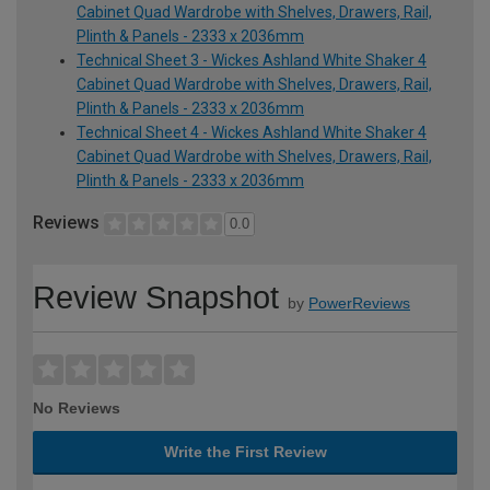
Cabinet Quad Wardrobe with Shelves, Drawers, Rail,
Plinth & Panels - 2333 x 2036mm
Technical Sheet 3 - Wickes Ashland White Shaker 4
Cabinet Quad Wardrobe with Shelves, Drawers, Rail,
Plinth & Panels - 2333 x 2036mm
Technical Sheet 4 - Wickes Ashland White Shaker 4
Cabinet Quad Wardrobe with Shelves, Drawers, Rail,
Plinth & Panels - 2333 x 2036mm
Reviews
0.0
Review Snapshot
by
PowerReviews
No Reviews
Write the First Review