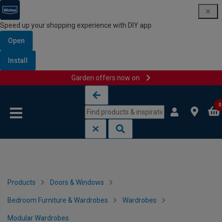
Speed up your shopping experience with DIY app
Open
Install
Garden offers now on
Skip to content
Skip to navigation menu
0
Products
Doors & Windows
Bedroom Furniture & Wardrobes
Wardrobes
Modular Wardrobes