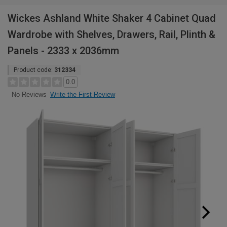
Wickes Ashland White Shaker 4 Cabinet Quad
Wardrobe with Shelves, Drawers, Rail, Plinth &
Panels - 2333 x 2036mm
Product code:
312334
0.0
Write the First Review
No Reviews