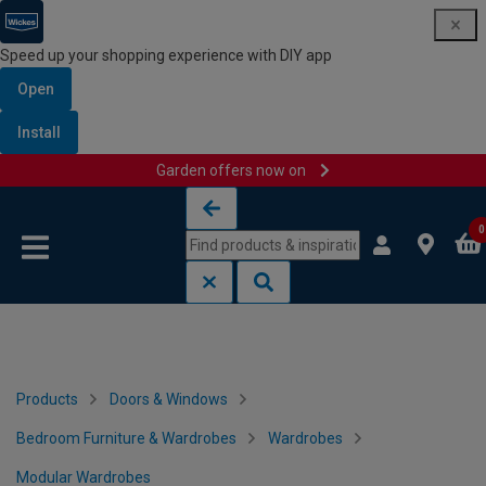
Speed up your shopping experience with DIY app
Open
Install
Garden offers now on
Skip to content
Skip to navigation menu
0
Products
Doors & Windows
Bedroom Furniture & Wardrobes
Wardrobes
Modular Wardrobes