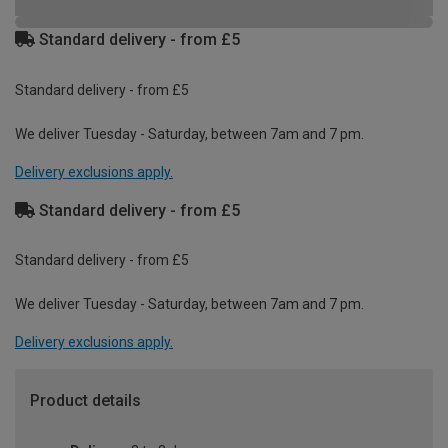
Standard delivery - from £5
Standard delivery - from £5
We deliver Tuesday - Saturday, between 7am and 7 pm.
Delivery exclusions apply.
Standard delivery - from £5
Standard delivery - from £5
We deliver Tuesday - Saturday, between 7am and 7 pm.
Delivery exclusions apply.
Product details