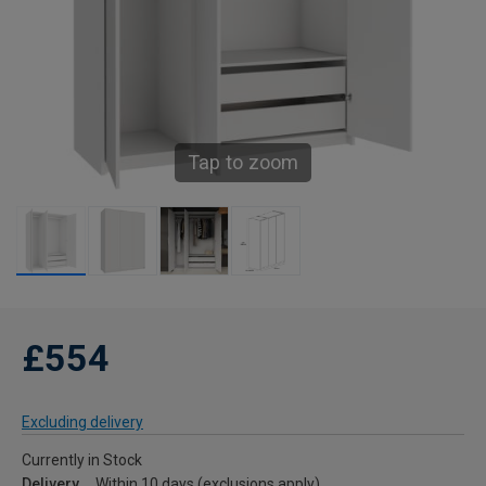
Tap to zoom
£554
Excluding delivery
Currently in Stock
Delivery
Within 10 days (exclusions apply)