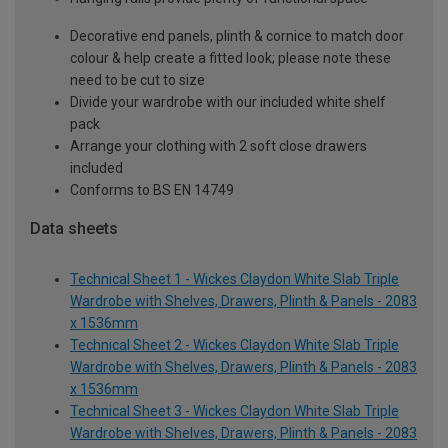
Decorative end panels, plinth & cornice to match door
colour & help create a fitted look; please note these
need to be cut to size
Divide your wardrobe with our included white shelf
pack
Arrange your clothing with 2 soft close drawers
included
Conforms to BS EN 14749
Data sheets
Technical Sheet 1 - Wickes Claydon White Slab Triple
Wardrobe with Shelves, Drawers, Plinth & Panels - 2083
x 1536mm
Technical Sheet 2 - Wickes Claydon White Slab Triple
Wardrobe with Shelves, Drawers, Plinth & Panels - 2083
x 1536mm
Technical Sheet 3 - Wickes Claydon White Slab Triple
Wardrobe with Shelves, Drawers, Plinth & Panels - 2083