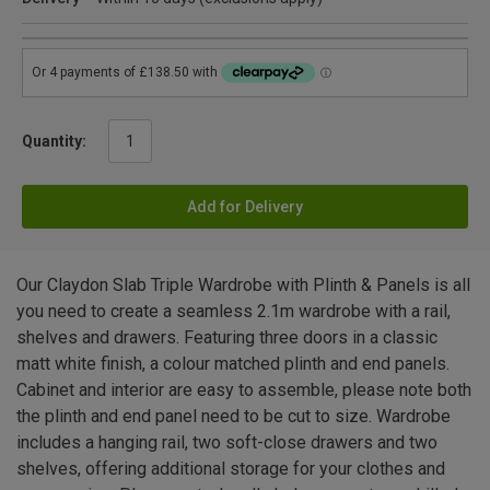
Quantity:
Add for Delivery
Our Claydon Slab Triple Wardrobe with Plinth & Panels is all
you need to create a seamless 2.1m wardrobe with a rail,
shelves and drawers. Featuring three doors in a classic
matt white finish, a colour matched plinth and end panels.
Cabinet and interior are easy to assemble, please note both
the plinth and end panel need to be cut to size. Wardrobe
includes a hanging rail, two soft-close drawers and two
shelves, offering additional storage for your clothes and