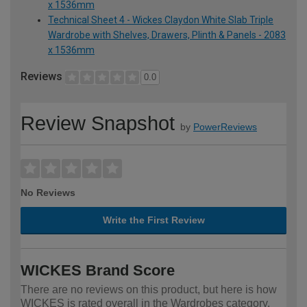
x 1536mm
Technical Sheet 4 - Wickes Claydon White Slab Triple
Wardrobe with Shelves, Drawers, Plinth & Panels - 2083
x 1536mm
Reviews
0.0
Review Snapshot
by
PowerReviews
No Reviews
Write the First Review
WICKES Brand Score
There are no reviews on this product, but here is how
WICKES is rated overall in the Wardrobes category.