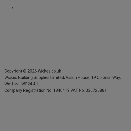
Copyright ©
2026
Wickes.co.uk
Wickes Building Supplies Limited, Vision House,
19 Colonial Way,
Watford, WD24 4JL
Company Registration No. 1840419
VAT No. 336725881