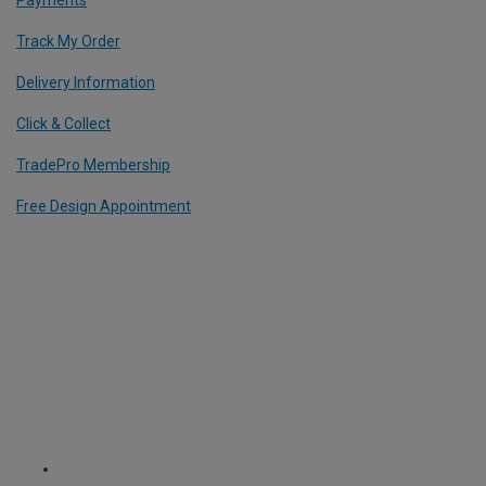
Payments
Track My Order
Delivery Information
Click & Collect
TradePro Membership
Free Design Appointment