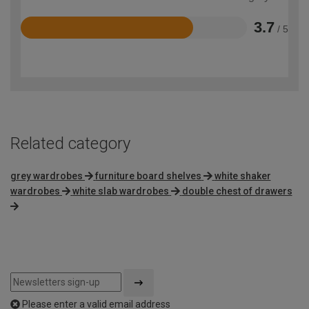
3.7
/ 5
Rated
3.7
out
of
5
Related category
grey wardrobes
furniture board shelves
white shaker
wardrobes
white slab wardrobes
double chest of drawers
Please enter a valid email address