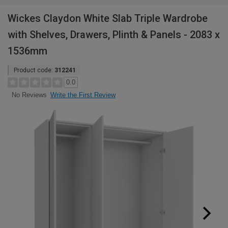
Wickes Claydon White Slab Triple Wardrobe
with Shelves, Drawers, Plinth & Panels - 2083 x
1536mm
Product code:
312241
0.0
Write the First Review
No Reviews