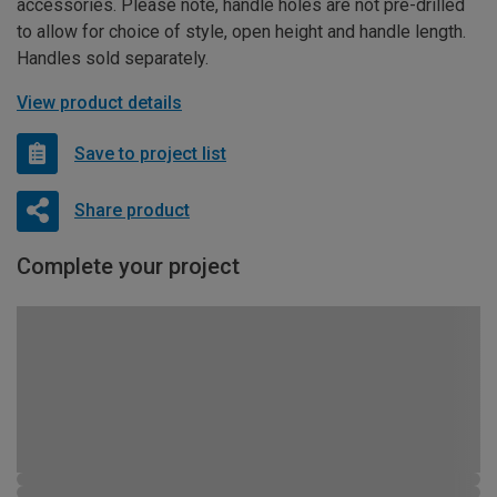
accessories. Please note, handle holes are not pre-drilled
to allow for choice of style, open height and handle length.
Handles sold separately.
View product details
Save to project list
Share product
Complete your project