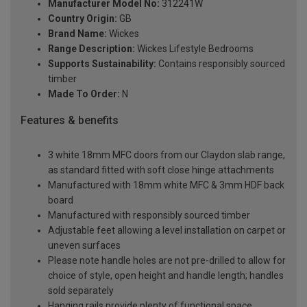
Manufacturer Model No:
312241W
Country Origin:
GB
Brand Name:
Wickes
Range Description:
Wickes Lifestyle Bedrooms
Supports Sustainability:
Contains responsibly sourced
timber
Made To Order:
N
Features & benefits
3 white 18mm MFC doors from our Claydon slab range,
as standard fitted with soft close hinge attachments
Manufactured with 18mm white MFC & 3mm HDF back
board
Manufactured with responsibly sourced timber
Adjustable feet allowing a level installation on carpet or
uneven surfaces
Please note handle holes are not pre-drilled to allow for
choice of style, open height and handle length; handles
sold separately
Hanging rails provide plenty of functional space