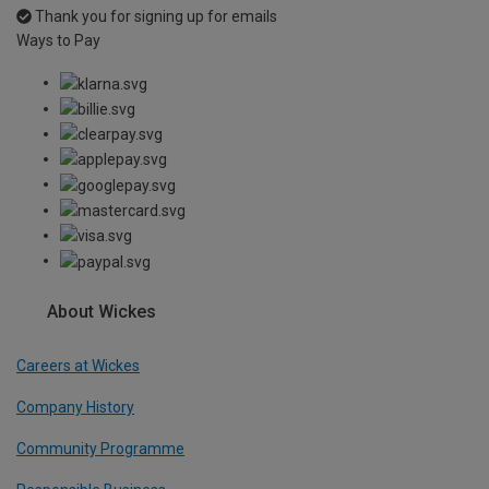
Thank you for signing up for emails
Ways to Pay
About Wickes
Careers at Wickes
Company History
Community Programme