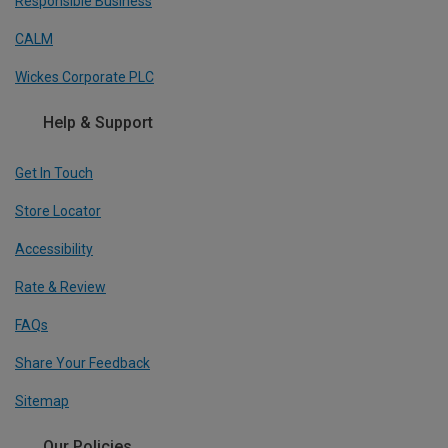
Responsible Business
CALM
Wickes Corporate PLC
Help & Support
Get In Touch
Store Locator
Accessibility
Rate & Review
FAQs
Share Your Feedback
Sitemap
Our Policies