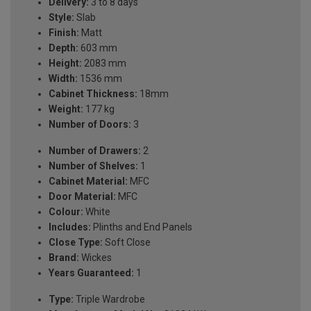
Delivery:
3 to 8 days
Style:
Slab
Finish:
Matt
Depth:
603 mm
Height:
2083 mm
Width:
1536 mm
Cabinet Thickness:
18mm
Weight:
177 kg
Number of Doors:
3
Number of Drawers:
2
Number of Shelves:
1
Cabinet Material:
MFC
Door Material:
MFC
Colour:
White
Includes:
Plinths and End Panels
Close Type:
Soft Close
Brand:
Wickes
Years Guaranteed:
1
Type:
Triple Wardrobe