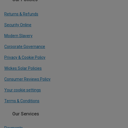
Returns & Refunds
Security Online
Modern Slavery
Corporate Governance
Privacy & Cookie Policy
Wickes Solar Policies
Consumer Reviews Policy
Your cookie settings
Terms & Conditions
Our Services