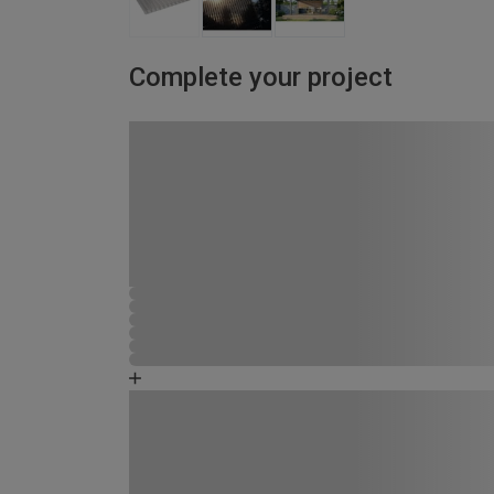
Complete your project