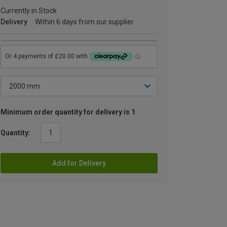
Currently in Stock
Delivery
Within 6 days from our supplier
Minimum order quantity for delivery is 1
Quantity:
Add for Delivery