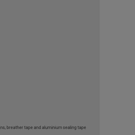
ttons, breather tape and aluminium sealing tape