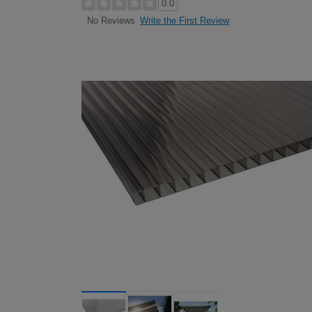
0.0
Write the First Review
No Reviews