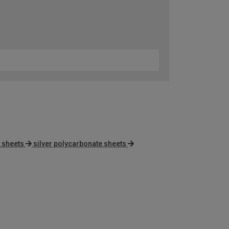
 sheets
silver polycarbonate sheets