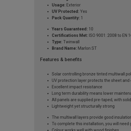
Usage:
Exterior
UV Protected:
Yes
Pack Quantity:
1
Years Guaranteed:
10
Certifications Met:
ISO 9001: 2008 to EN 
Type:
Twinwall
Brand Name:
Marlon ST
Features & benefits
Solar controlling bronze tinted multiwall p
UV protection layer protects the sheet an
Excellent impact resistance
Long term durability means lower mainten
All panels are supplied pre-taped, with sol
Lightweight yet structurally strong
The multiwall layers provide good insulatio
To complete this installation, you will nee
Colour works well with wood finishes