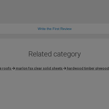
Write the First Review
Related category
e roofs
marlon fsx clear solid sheets
hardwood timber plywood