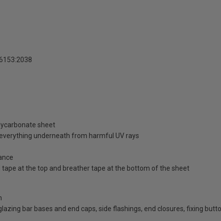
16153:2038
olycarbonate sheet
d everything underneath from harmful UV rays
ance
id tape at the top and breather tape at the bottom of the sheet
n
d glazing bar bases and end caps, side flashings, end closures, fixing bu