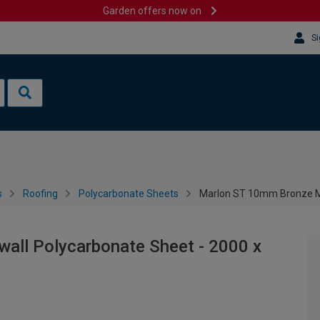
Garden offers now on
Si
s
Roofing
Polycarbonate Sheets
Marlon ST 10mm Bronze Mu
all Polycarbonate Sheet - 2000 x