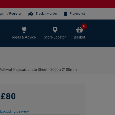
gn-in / Register
Track my order
Project list
0
Ideas & Advice
Store Locator
Basket
ltiwall Polycarbonate Sheet - 2000 x 2100mm
£80
Excluding delivery