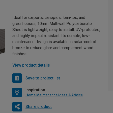
Ideal for carports, canopies, lean-tos, and
greenhouses, 10mm Multiwall Polycarbonate
Sheet is lightweight, easy to install, UV-protected,
and highly impact resistant. Its durable, low-
maintenance design is available in solar-control
bronze to reduce glare and complement wood
finishes.
View product details
Save to project list
Inspiration
Home Maintenance Ideas & Advice
Share product