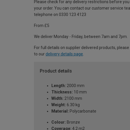
Please check for any delivery restrictions before you
your order. You can contact our customer service te
telephone on 0330 123 4123
From £5
We deliver Monday - Friday, between 7am and 7pm.
For full details on supplier delivered products, please
to our
delivery details page
.
Product details
Length:
2000 mm
Thickness:
10 mm
Width:
2100 mm
Weight:
6.30 kg
Material:
Polycarbonate
Colour:
Bronze
Coverage:
4.2 m2