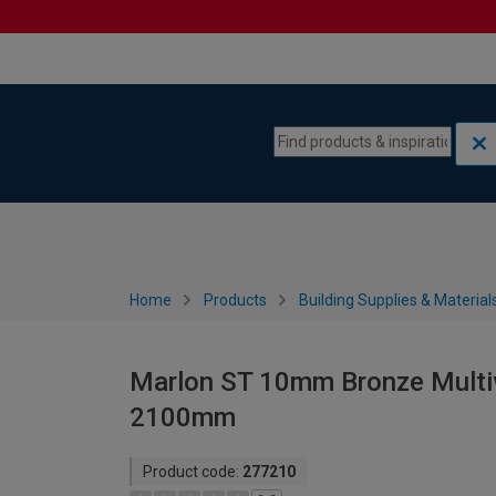
Skip to content
Skip to navigation menu
Home
Products
Building Supplies & Material
Marlon ST 10mm Bronze Multiw
2100mm
Product code:
277210