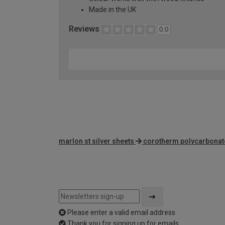
Made in the UK
Reviews
0.0
marlon st silver sheets
corotherm polycarbonat
Please enter a valid email address
Thank you for signing up for emails