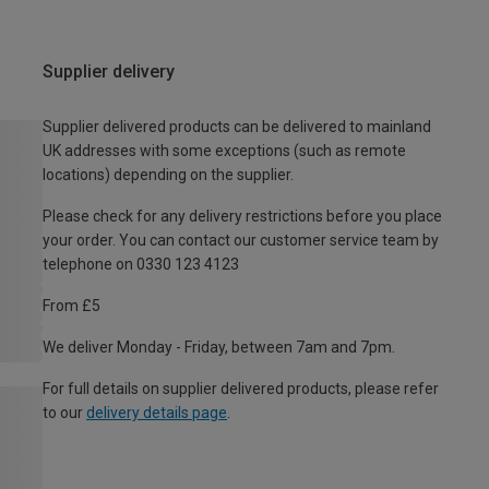
Supplier delivery
Supplier delivered products can be delivered to mainland
UK addresses with some exceptions (such as remote
locations) depending on the supplier.
Please check for any delivery restrictions before you place
your order. You can contact our customer service team by
telephone on 0330 123 4123
From £5
We deliver Monday - Friday, between 7am and 7pm.
For full details on supplier delivered products, please refer
to our
delivery details page
.