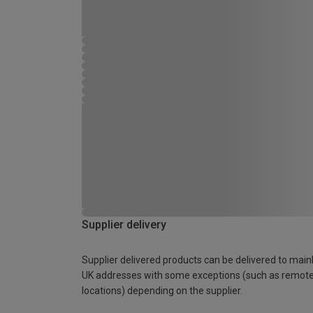
Supplier delivery
Supplier delivered products can be delivered to main
UK addresses with some exceptions (such as remot
locations) depending on the supplier.