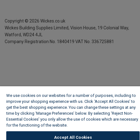
Copyright ©
2026
Wickes.co.uk
Wickes Building Supplies Limited, Vision House,
19 Colonial Way,
Watford, WD24 4JL
Company Registration No. 1840419
VAT No. 336725881
We use cookies on our websites for a number of purposes, including to
improve your shopping experience with us. Click ‘Accept All Cookies’ to
get the best shopping experience. You can change these settings at any
time by clicking ‘Manage Preferences’ below. By selecting 'Reject Non-
Essential Cookies' you only allow the use of cookies which are necessary
for the functioning of the website.
Wickes Cookie Policy
Accept All Cookies