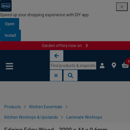
Speed up your shopping experience with DIY app
Open
Install
Garden offers now on
Skip to content
Skip to navigation menu
0
Products
Kitchen Essentials
Kitchen Worktops & Upstands
Laminate Worktops