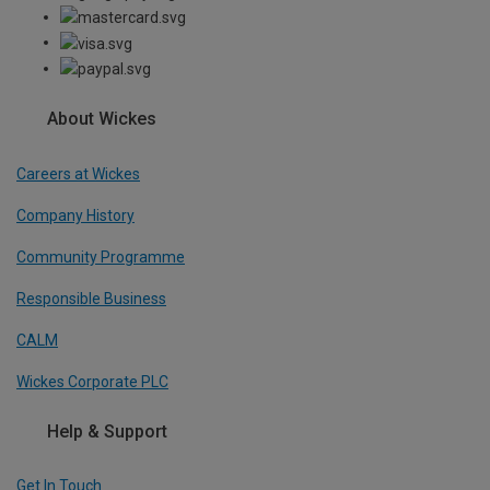
About Wickes
Careers at Wickes
Company History
Community Programme
Responsible Business
CALM
Wickes Corporate PLC
Help & Support
Get In Touch