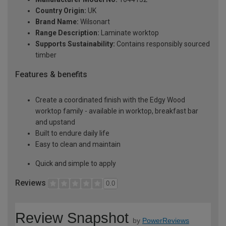
Country Origin:
UK
Brand Name:
Wilsonart
Range Description:
Laminate worktop
Supports Sustainability:
Contains responsibly sourced
timber
Features & benefits
Create a coordinated finish with the Edgy Wood
worktop family - available in worktop, breakfast bar
and upstand
Built to endure daily life
Easy to clean and maintain
Quick and simple to apply
Reviews
0.0
Review Snapshot
by
PowerReviews