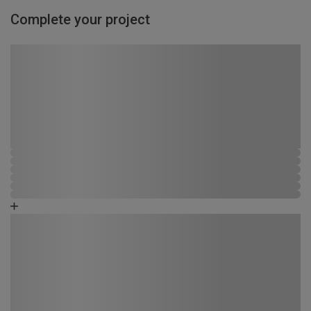
Complete your project