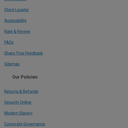
Store Locator
Accessibility
Rate & Review
FAQs
Share Your Feedback
Sitemap
Our Policies
Returns & Refunds
Security Online
Modern Slavery
Corporate Governance