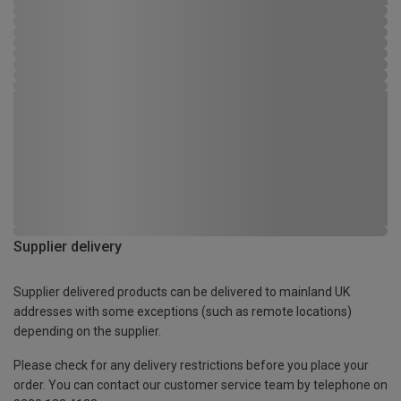
Supplier delivery
Supplier delivered products can be delivered to mainland UK
addresses with some exceptions (such as remote locations)
depending on the supplier.
Please check for any delivery restrictions before you place your
order. You can contact our customer service team by telephone on