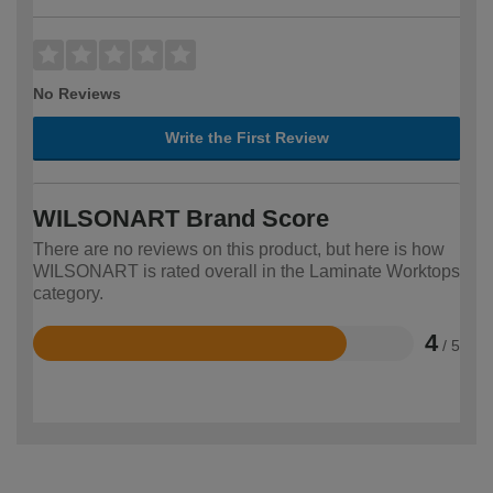
No Reviews
Write the First Review
WILSONART Brand Score
There are no reviews on this product, but here is how
WILSONART is rated overall in the Laminate Worktops
category.
4
/ 5
Rated
4
out
of
5