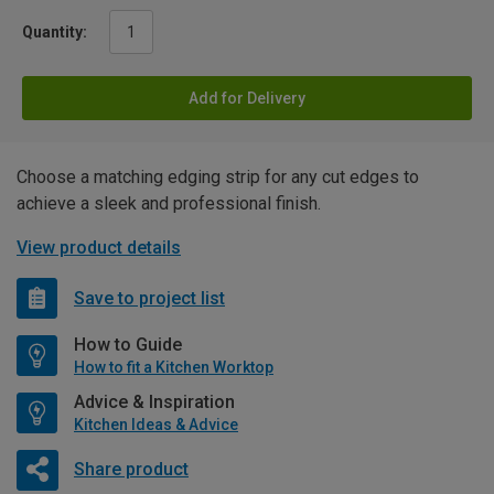
Quantity:
Add for Delivery
Choose a matching edging strip for any cut edges to
achieve a sleek and professional finish.
View product details
Save to project list
How to Guide
How to fit a Kitchen Worktop
Advice & Inspiration
Kitchen Ideas & Advice
Share product