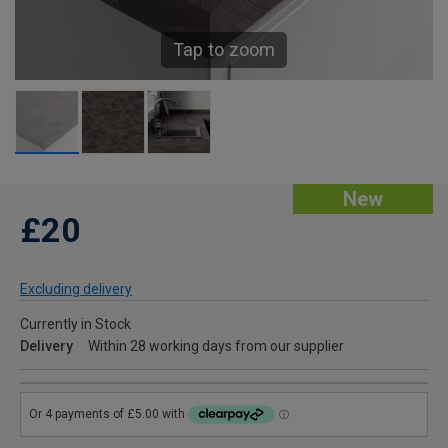
Tap to zoom
New
£20
Excluding delivery
Currently in Stock
Delivery
Within 28 working days from our supplier