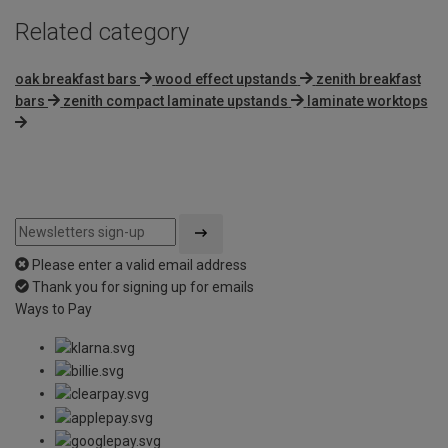
Related category
oak breakfast bars
wood effect upstands
zenith breakfast
bars
zenith compact laminate upstands
laminate worktops
Please enter a valid email address
Thank you for signing up for emails
Ways to Pay