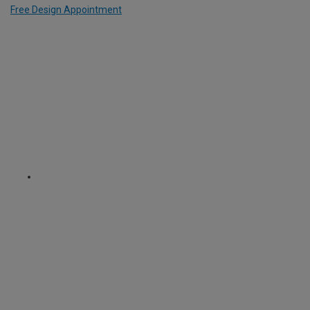
Free Design Appointment