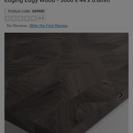
Edging Edgy Wood - 3000 x 44 x 0.6mm
Product code:
349900
0.0
Write the First Review
No Reviews