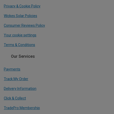
Privacy & Cookie Policy
Wickes Solar Policies
Consumer Reviews Policy
Your cookie settings
Terms & Conditions
Our Services
Payments
Track My Order
Delivery Information
Click & Collect
TradePro Membership