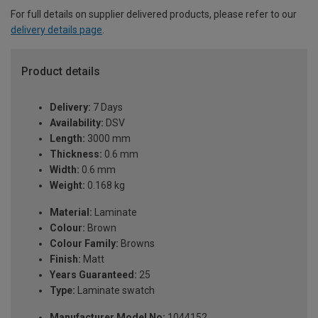
For full details on supplier delivered products, please refer to our
delivery details page
.
Product details
Delivery:
7 Days
Availability:
DSV
Length:
3000 mm
Thickness:
0.6 mm
Width:
0.6 mm
Weight:
0.168 kg
Material:
Laminate
Colour:
Brown
Colour Family:
Browns
Finish:
Matt
Years Guaranteed:
25
Type:
Laminate swatch
Manufacturer Model No:
1044152