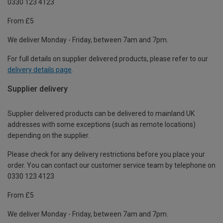
0330 123 4123
From £5
We deliver Monday - Friday, between 7am and 7pm.
For full details on supplier delivered products, please refer to our
delivery details page
.
Supplier delivery
Supplier delivered products can be delivered to mainland UK
addresses with some exceptions (such as remote locations)
depending on the supplier.
Please check for any delivery restrictions before you place your
order. You can contact our customer service team by telephone on
0330 123 4123
From £5
We deliver Monday - Friday, between 7am and 7pm.