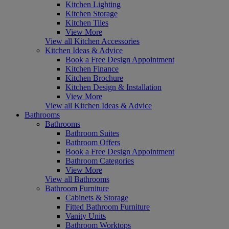
Kitchen Lighting
Kitchen Storage
Kitchen Tiles
View More
View all Kitchen Accessories
Kitchen Ideas & Advice
Book a Free Design Appointment
Kitchen Finance
Kitchen Brochure
Kitchen Design & Installation
View More
View all Kitchen Ideas & Advice
Bathrooms
Bathrooms
Bathroom Suites
Bathroom Offers
Book a Free Design Appointment
Bathroom Categories
View More
View all Bathrooms
Bathroom Furniture
Cabinets & Storage
Fitted Bathroom Furniture
Vanity Units
Bathroom Worktops