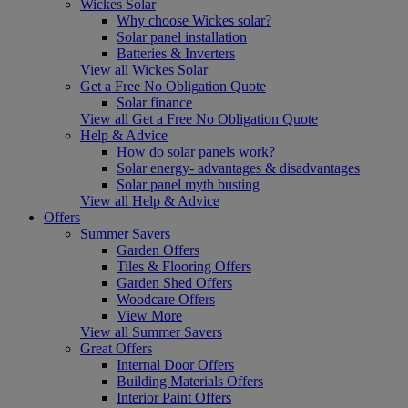
Wickes Solar
Why choose Wickes solar?
Solar panel installation
Batteries & Inverters
View all Wickes Solar
Get a Free No Obligation Quote
Solar finance
View all Get a Free No Obligation Quote
Help & Advice
How do solar panels work?
Solar energy- advantages & disadvantages
Solar panel myth busting
View all Help & Advice
Offers
Summer Savers
Garden Offers
Tiles & Flooring Offers
Garden Shed Offers
Woodcare Offers
View More
View all Summer Savers
Great Offers
Internal Door Offers
Building Materials Offers
Interior Paint Offers