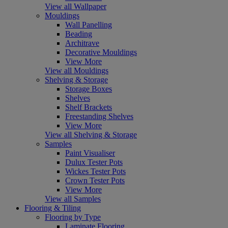
View all Wallpaper
Mouldings
Wall Panelling
Beading
Architrave
Decorative Mouldings
View More
View all Mouldings
Shelving & Storage
Storage Boxes
Shelves
Shelf Brackets
Freestanding Shelves
View More
View all Shelving & Storage
Samples
Paint Visualiser
Dulux Tester Pots
Wickes Tester Pots
Crown Tester Pots
View More
View all Samples
Flooring & Tiling
Flooring by Type
Laminate Flooring