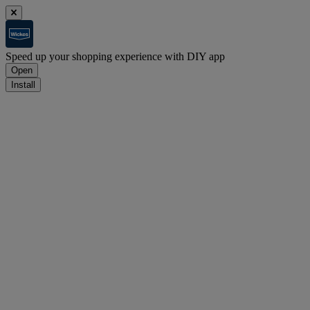
Speed up your shopping experience with DIY app
Open
Install