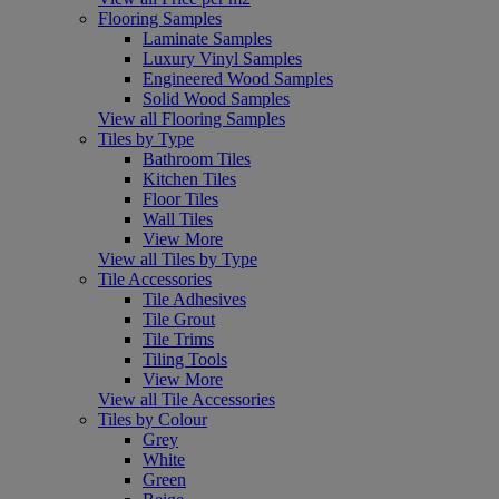
Flooring Samples
Laminate Samples
Luxury Vinyl Samples
Engineered Wood Samples
Solid Wood Samples
View all Flooring Samples
Tiles by Type
Bathroom Tiles
Kitchen Tiles
Floor Tiles
Wall Tiles
View More
View all Tiles by Type
Tile Accessories
Tile Adhesives
Tile Grout
Tile Trims
Tiling Tools
View More
View all Tile Accessories
Tiles by Colour
Grey
White
Green