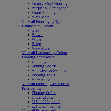
Luxury Vinyl Flooring
Parquet & Herringbone
Wood Flooring
View More
View all Flooring by Type
Laminate by Colour
Grey
Brown
White
Beige
View More
View all Laminate by Colour
Flooring Accessories
Underlay
Skirting Boards
Adhesives & Sealants
Flooring Tools
View More
View all Flooring Accessories
Price per m2
Flooring Offers
Under £15m2
£15 to £20 per m2
£21 to £34 per m2
View all Price per m2