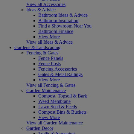
View all Accessories
Ideas & Advice
Bathroom Ideas & Advice
Bathroom Inspiration
Find a Showroom Near You
Bathroom Finance
View More
View all Ideas & Advice
Gardens & Landscaping
Fencing & Gates
Fence Panels
Fence Posts
Fencing Accessories
Gates & Metal Railings
View More
View all Fencing & Gates
Garden Maintenance
Compost, Topsoil & Bark
Weed Membrane
Lawn Seed & Feeds
Compost Bins & Buckets
View More
View all Garden Maintenance
Garden Decor
Trellis & Screening