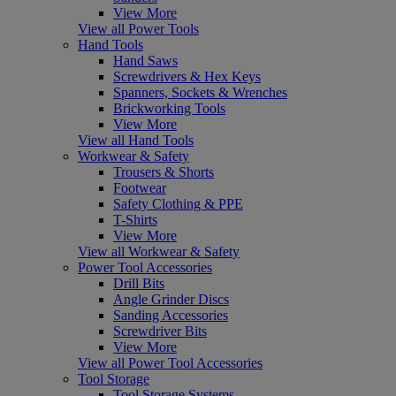
View More
View all Power Tools
Hand Tools
Hand Saws
Screwdrivers & Hex Keys
Spanners, Sockets & Wrenches
Brickworking Tools
View More
View all Hand Tools
Workwear & Safety
Trousers & Shorts
Footwear
Safety Clothing & PPE
T-Shirts
View More
View all Workwear & Safety
Power Tool Accessories
Drill Bits
Angle Grinder Discs
Sanding Accessories
Screwdriver Bits
View More
View all Power Tool Accessories
Tool Storage
Tool Storage Systems