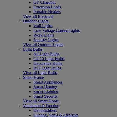
EV Charging
Extension Leads
Portable Heaters
View all Electrical
Outdoor Lights
Wall Lights
Low Voltage Garden Lights
Work Lights
Security Lights
View all Outdoor Lights
Light Bulbs
All Light Bulbs
GU10 Light Bulbs
Decorative Bulbs
B22 Light Bulbs
View all Light Bulbs
Smart Home
Smart Appliances
Smart Heating
Smart Lighting
Smart Security
View all Smart Home
Ventilation & Ducting
Dehumidifiers
Ducting, Vents & Airbricks