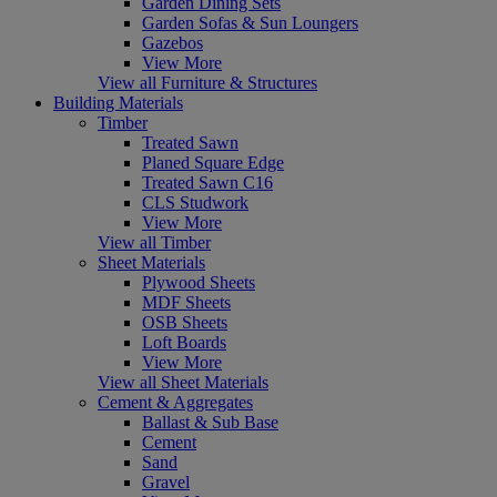
Garden Dining Sets
Garden Sofas & Sun Loungers
Gazebos
View More
View all Furniture & Structures
Building Materials
Timber
Treated Sawn
Planed Square Edge
Treated Sawn C16
CLS Studwork
View More
View all Timber
Sheet Materials
Plywood Sheets
MDF Sheets
OSB Sheets
Loft Boards
View More
View all Sheet Materials
Cement & Aggregates
Ballast & Sub Base
Cement
Sand
Gravel