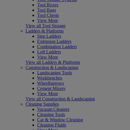
Tool Boxes
Tool Bags
Tool Chests
View More
View all Tool Storage
Ladders & Platforms
Step Ladders
Extension Ladders
Combination Ladders
Loft Ladders
View More
View all Ladders & Platforms
Construction & Landscaping
Landscaping Tools
Workbenches
Wheelbarrows
Cement Mixers
View More
View all Construction & Landscaping
Cleaning Supplies
Vacuum Cleaners
Cleaning Tools
Car & Window Cleaning
Cleaning Fluids