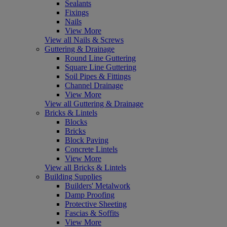
Sealants
Fixings
Nails
View More
View all Nails & Screws
Guttering & Drainage
Round Line Guttering
Square Line Guttering
Soil Pipes & Fittings
Channel Drainage
View More
View all Guttering & Drainage
Bricks & Lintels
Blocks
Bricks
Block Paving
Concrete Lintels
View More
View all Bricks & Lintels
Building Supplies
Builders' Metalwork
Damp Proofing
Protective Sheeting
Fascias & Soffits
View More