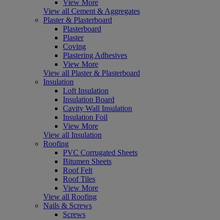
View More
View all Cement & Aggregates
Plaster & Plasterboard
Plasterboard
Plaster
Coving
Plastering Adhesives
View More
View all Plaster & Plasterboard
Insulation
Loft Insulation
Insulation Board
Cavity Wall Insulation
Insulation Foil
View More
View all Insulation
Roofing
PVC Corrugated Sheets
Bitumen Sheets
Roof Felt
Roof Tiles
View More
View all Roofing
Nails & Screws
Screws