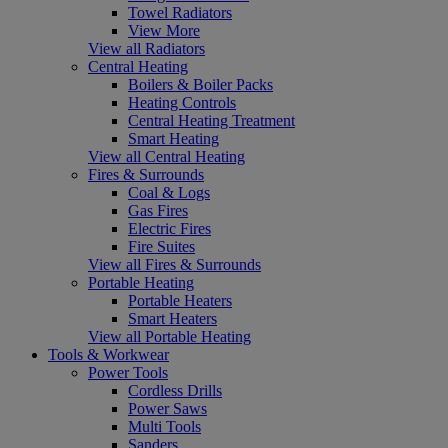
Towel Radiators
View More
View all Radiators
Central Heating
Boilers & Boiler Packs
Heating Controls
Central Heating Treatment
Smart Heating
View all Central Heating
Fires & Surrounds
Coal & Logs
Gas Fires
Electric Fires
Fire Suites
View all Fires & Surrounds
Portable Heating
Portable Heaters
Smart Heaters
View all Portable Heating
Tools & Workwear
Power Tools
Cordless Drills
Power Saws
Multi Tools
Sanders