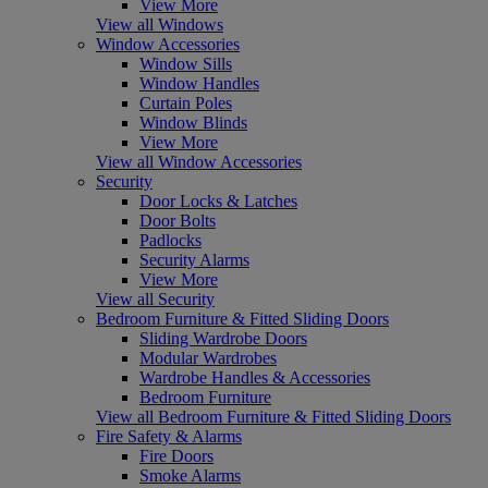
View More
View all Windows
Window Accessories
Window Sills
Window Handles
Curtain Poles
Window Blinds
View More
View all Window Accessories
Security
Door Locks & Latches
Door Bolts
Padlocks
Security Alarms
View More
View all Security
Bedroom Furniture & Fitted Sliding Doors
Sliding Wardrobe Doors
Modular Wardrobes
Wardrobe Handles & Accessories
Bedroom Furniture
View all Bedroom Furniture & Fitted Sliding Doors
Fire Safety & Alarms
Fire Doors
Smoke Alarms