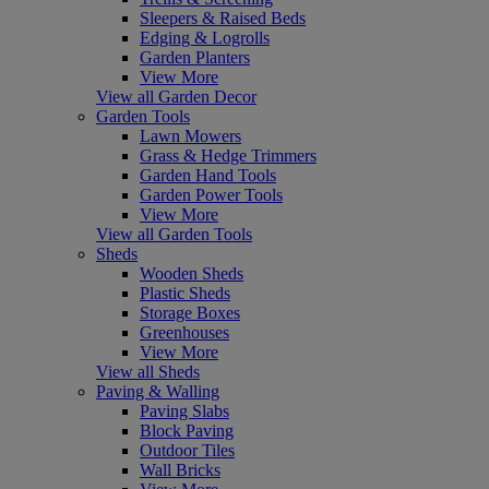
Sleepers & Raised Beds
Edging & Logrolls
Garden Planters
View More
View all Garden Decor
Garden Tools
Lawn Mowers
Grass & Hedge Trimmers
Garden Hand Tools
Garden Power Tools
View More
View all Garden Tools
Sheds
Wooden Sheds
Plastic Sheds
Storage Boxes
Greenhouses
View More
View all Sheds
Paving & Walling
Paving Slabs
Block Paving
Outdoor Tiles
Wall Bricks