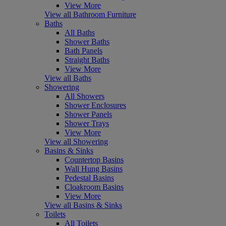
View More
View all Bathroom Furniture
Baths
All Baths
Shower Baths
Bath Panels
Straight Baths
View More
View all Baths
Showering
All Showers
Shower Enclosures
Shower Panels
Shower Trays
View More
View all Showering
Basins & Sinks
Countertop Basins
Wall Hung Basins
Pedestal Basins
Cloakroom Basins
View More
View all Basins & Sinks
Toilets
All Toilets