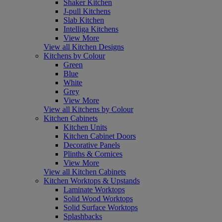
Shaker Kitchen
J-pull Kitchens
Slab Kitchen
Intelliga Kitchens
View More
View all Kitchen Designs
Kitchens by Colour
Green
Blue
White
Grey
View More
View all Kitchens by Colour
Kitchen Cabinets
Kitchen Units
Kitchen Cabinet Doors
Decorative Panels
Plinths & Cornices
View More
View all Kitchen Cabinets
Kitchen Worktops & Upstands
Laminate Worktops
Solid Wood Worktops
Solid Surface Worktops
Splashbacks