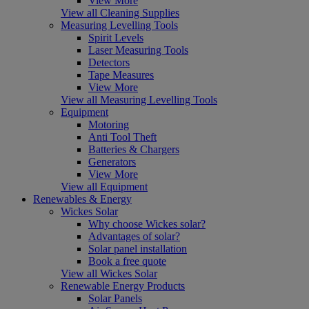
View More
View all Cleaning Supplies
Measuring Levelling Tools
Spirit Levels
Laser Measuring Tools
Detectors
Tape Measures
View More
View all Measuring Levelling Tools
Equipment
Motoring
Anti Tool Theft
Batteries & Chargers
Generators
View More
View all Equipment
Renewables & Energy
Wickes Solar
Why choose Wickes solar?
Advantages of solar?
Solar panel installation
Book a free quote
View all Wickes Solar
Renewable Energy Products
Solar Panels