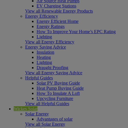
Air Source Heat Pumps
EV Charging Stations
View all Renewable Energy Products
Energy Efficiency
Energy Efficient Home
Energy Ratings
How To Improve Your Home’s EPC Rating
Lighting
View all Energy Efficiency
Energy Saving Advice
Insulation
Heating
Lighting
Draught Proofing
View all Energy Saving Advice
Helpful Guides
Solar PV Buying Guide
Heat Pump Buying Guide
How To Insulate A Loft
Upcycling Furniture
View all Helpful Guides
Wickes Solar
Solar Energy
Advantages of solar
View all Solar Energy