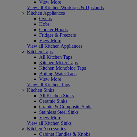
View More
View all Kitchen Worktops & Upstands
Kitchen Appliances
Ovens
Hobs
Cooker Hoods
Fridges & Freezers
View More
View all Kitchen Appliances
Kitchen Taps
All Kitchen Taps
Kitchen Mixer Taps
Kitchen Monobloc Taps
Boiling Water Taps
View More
View all Kitchen Taps
Kitchen Sinks
All Kitchen Sinks
Ceramic Sinks
Granite & Composite Sinks
Stainless Steel Sinks
View More
View all Kitchen Sinks
Kitchen Accessories
Cabinet Handles & Knobs