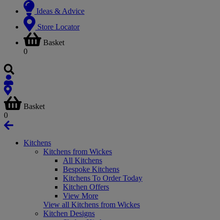
Ideas & Advice
Store Locator
Basket
0
Basket
0
Kitchens
Kitchens from Wickes
All Kitchens
Bespoke Kitchens
Kitchens To Order Today
Kitchen Offers
View More
View all Kitchens from Wickes
Kitchen Designs