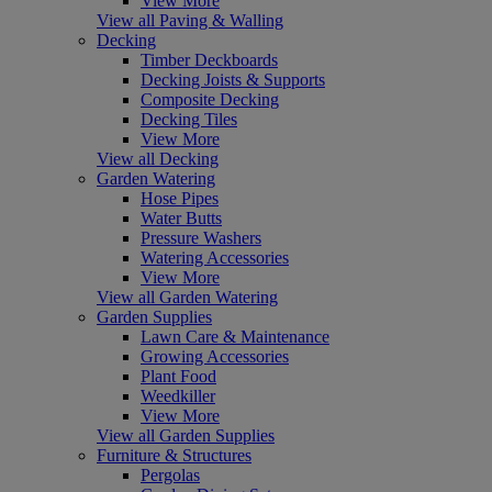
View More
View all Paving & Walling
Decking
Timber Deckboards
Decking Joists & Supports
Composite Decking
Decking Tiles
View More
View all Decking
Garden Watering
Hose Pipes
Water Butts
Pressure Washers
Watering Accessories
View More
View all Garden Watering
Garden Supplies
Lawn Care & Maintenance
Growing Accessories
Plant Food
Weedkiller
View More
View all Garden Supplies
Furniture & Structures
Pergolas