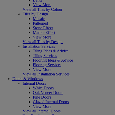
Beige
View More
View all Tiles by Colour
Tiles by Design
Mosaic
Patterned
Stone Effect
Marble Effect
View More
View all Tiles by Design
Installation Services
Tiling Ideas & Advice
Tiling Services
Flooring Ideas & Advice
Flooring Services
View More
View all Installation Services
Doors & Windows
Internal Doors
White Doors
Oak Veneer Doors
Pine Doors
Glazed Internal Doors
View More
View all Internal Doors