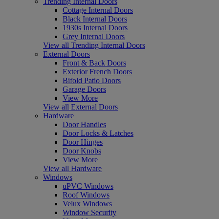
Trending Internal Doors
Cottage Internal Doors
Black Internal Doors
1930s Internal Doors
Grey Internal Doors
View all Trending Internal Doors
External Doors
Front & Back Doors
Exterior French Doors
Bifold Patio Doors
Garage Doors
View More
View all External Doors
Hardware
Door Handles
Door Locks & Latches
Door Hinges
Door Knobs
View More
View all Hardware
Windows
uPVC Windows
Roof Windows
Velux Windows
Window Security