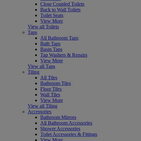
Close Coupled Toilets
Back to Wall Toilets
Toilet Seats
View More
View all Toilets
Taps
All Bathroom Taps
Bath Taps
Basin Taps
Tap Washers & Repairs
View More
View all Taps
Tiling
All Tiles
Bathroom Tiles
Floor Tiles
Wall Tiles
View More
View all Tiling
Accessories
Bathroom Mirrors
All Bathroom Accessories
Shower Accessories
Toilet Accessories & Fittings
View More