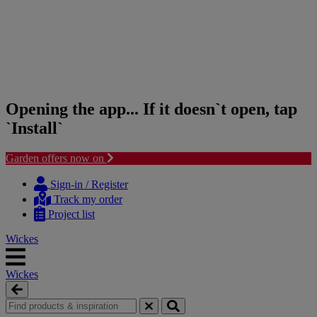
Opening the app... If it doesn`t open, tap
`Install`
Garden offers now on
Skip
Skip
to
to
Sign-in / Register
content
navigation
Track my order
menu
Project list
Wickes
Wickes