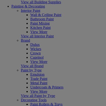
View all Building Supplies
Painting & Decorating
Interior Paint
Wall & Ceiling Paint
Bathroom Paint
Paint Mixing
Kitchen Paint
View More
View all Interior Paint
Brand
Dulux
Wickes
Crown
Cuprinol
View More
View all Brand
Paint by Type
Emulsion
Trade Paint
Metal Paint
Undercoats & Primers
View More
View all Paint by Type
Decorating Tools
Paint Rollers & Trays