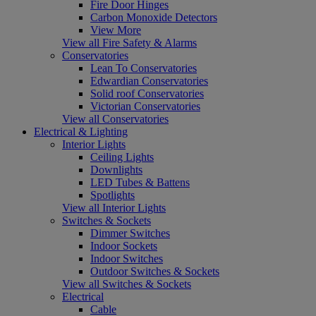
Fire Door Hinges
Carbon Monoxide Detectors
View More
View all Fire Safety & Alarms
Conservatories
Lean To Conservatories
Edwardian Conservatories
Solid roof Conservatories
Victorian Conservatories
View all Conservatories
Electrical & Lighting
Interior Lights
Ceiling Lights
Downlights
LED Tubes & Battens
Spotlights
View all Interior Lights
Switches & Sockets
Dimmer Switches
Indoor Sockets
Indoor Switches
Outdoor Switches & Sockets
View all Switches & Sockets
Electrical
Cable