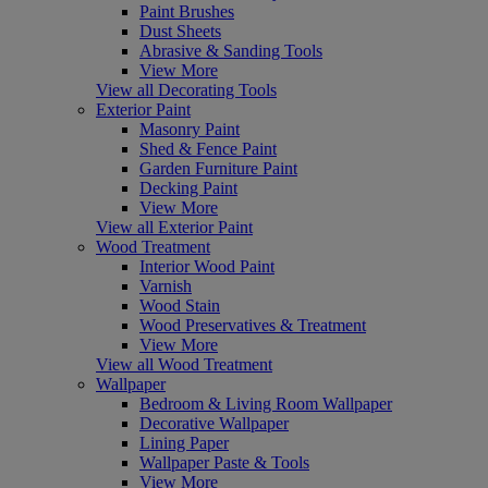
Paint Brushes
Dust Sheets
Abrasive & Sanding Tools
View More
View all Decorating Tools
Exterior Paint
Masonry Paint
Shed & Fence Paint
Garden Furniture Paint
Decking Paint
View More
View all Exterior Paint
Wood Treatment
Interior Wood Paint
Varnish
Wood Stain
Wood Preservatives & Treatment
View More
View all Wood Treatment
Wallpaper
Bedroom & Living Room Wallpaper
Decorative Wallpaper
Lining Paper
Wallpaper Paste & Tools
View More