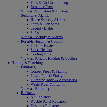
Fans & Air Conditioning
Extractor Fans
View all Ventilation & Ducting
Security & Alarms
Home Security Alarms
Safes & Key Safes
Security Lights
Safes
View all Security & Alarms
Portable Heating & Cooling
Portable Heaters
Smart Heaters
Cooling Fans
View all Portable Heating & Cooling
Heating & Plumbing
Plumbing
Copper Pipes & Fittings
Plastic Pipe & Fittings
Plumbing Tools & Accessories
Waste Pipes & Fittings
View all Plumbing
Radiators
All Radiators
Double Panel Radiators
Designer Radiators