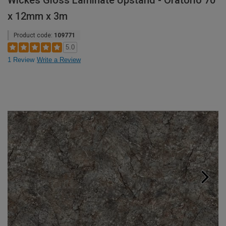
Wickes Gloss Laminate Upstand - Oratorio 70
x 12mm x 3m
Product code:
109771
5.0
1 Review
Write a Review