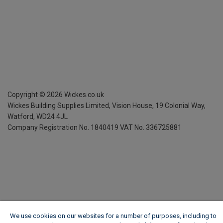
Copyright ©
2026
Wickes.co.uk
Wickes Building Supplies Limited, Vision House,
19 Colonial Way,
Watford, WD24 4JL
Company Registration No. 1840419
VAT No. 336725881
We use cookies on our websites for a number of purposes, including to