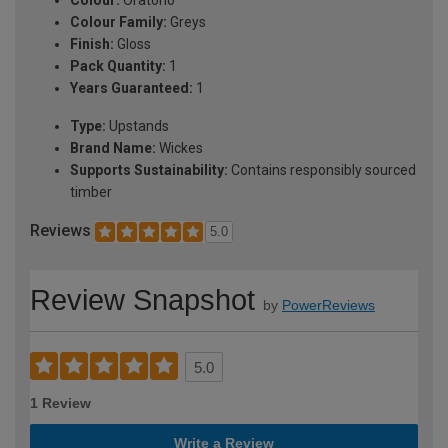
Colour Family:
Greys
Finish:
Gloss
Pack Quantity:
1
Years Guaranteed:
1
Type:
Upstands
Brand Name:
Wickes
Supports Sustainability:
Contains responsibly sourced
timber
Reviews
5.0
Review Snapshot
by
PowerReviews
5.0
1 Review
Write a Review