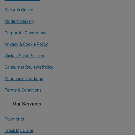
Security Online
Modern Slavery
Corporate Governance
Privacy & Cookie Policy
Wickes Solar Policies
Consumer Reviews Policy
Your cookie settings
Terms & Conditions
Our Services
Payments
Track My Order