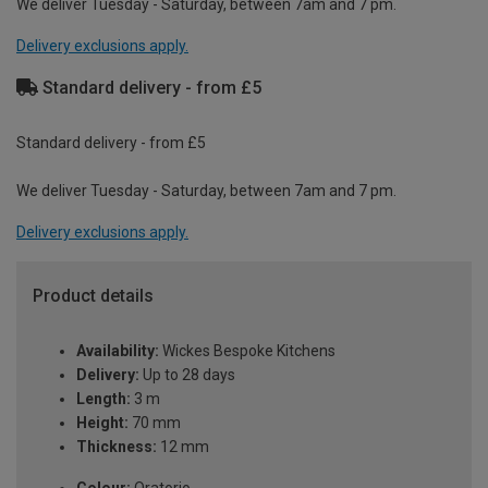
We deliver Tuesday - Saturday, between 7am and 7 pm.
Delivery exclusions apply.
Standard delivery - from £5
Standard delivery - from £5
We deliver Tuesday - Saturday, between 7am and 7 pm.
Delivery exclusions apply.
Product details
Availability:
Wickes Bespoke Kitchens
Delivery:
Up to 28 days
Length:
3 m
Height:
70 mm
Thickness:
12 mm
Colour:
Oratorio