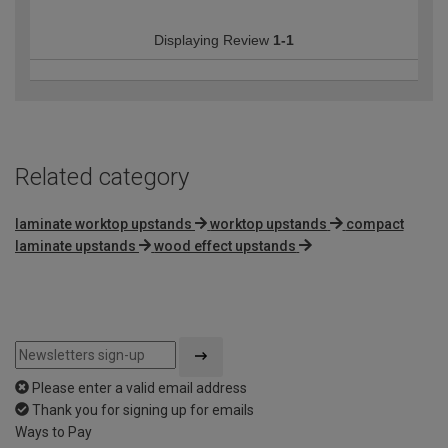
Displaying Review
1-1
Related category
laminate worktop upstands
worktop upstands
compact
laminate upstands
wood effect upstands
Please enter a valid email address
Thank you for signing up for emails
Ways to Pay