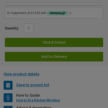
Quantity:
Click & Collect
Add for Delivery
View product details
Save to project list
How to Guide
How to fit a Kitchen Worktop
Advice & Inspiration