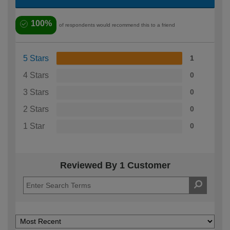
100%
of respondents would recommend this to a friend
5 Stars
1
4 Stars
0
3 Stars
0
2 Stars
0
1 Star
0
Reviewed By 1 Customer