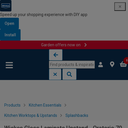
Speed up your shopping experience with DIY app
Open
Install
Garden offers now on
Skip to content
Skip to navigation menu
0
Products
Kitchen Essentials
Kitchen Worktops & Upstands
Splashbacks