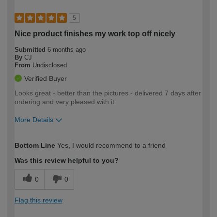
5
Nice product finishes my work top off nicely
Submitted
6 months ago
By
CJ
From
Undisclosed
Verified Buyer
Looks great - better than the pictures - delivered 7 days after
ordering and very pleased with it
More Details
How would you describe your DIY
Moderate DIYer
Bottom Line
Yes, I would recommend to a friend
expertise?
Was this review helpful to you?
0
0
Flag this review