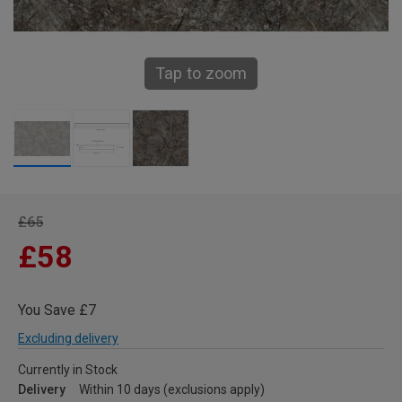
Tap to zoom
£65
£58
You Save £7
Excluding delivery
Currently in Stock
Delivery
Within 10 days (exclusions apply)