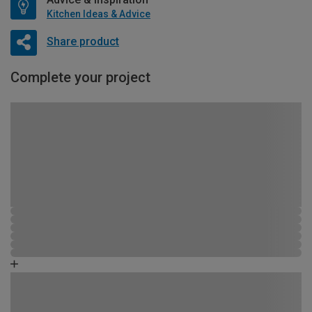
Kitchen Ideas & Advice
Share product
Complete your project