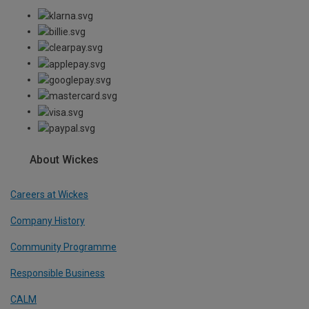
About Wickes
Careers at Wickes
Company History
Community Programme
Responsible Business
CALM