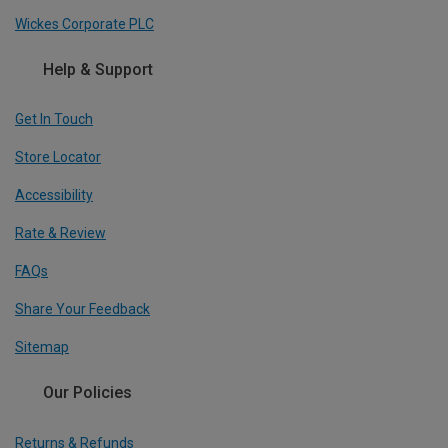
Wickes Corporate PLC
Help & Support
Get In Touch
Store Locator
Accessibility
Rate & Review
FAQs
Share Your Feedback
Sitemap
Our Policies
Returns & Refunds