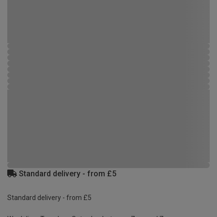
Standard delivery - from £5
Standard delivery - from £5