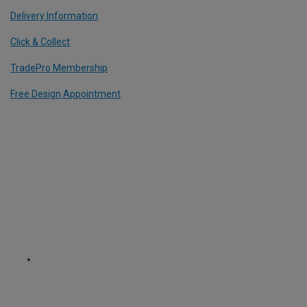
Delivery Information
Click & Collect
TradePro Membership
Free Design Appointment