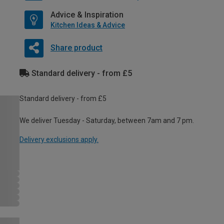
Advice & Inspiration
Kitchen Ideas & Advice
Share product
Standard delivery - from £5
Standard delivery - from £5
We deliver Tuesday - Saturday, between 7am and 7 pm.
Delivery exclusions apply.