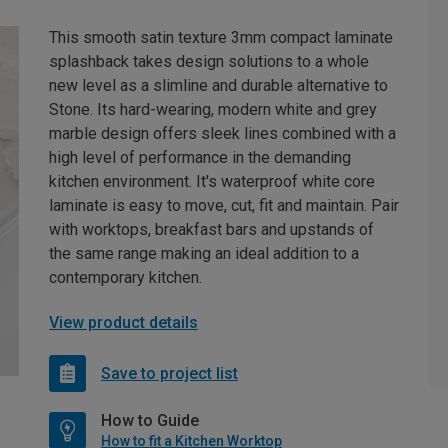
This smooth satin texture 3mm compact laminate
splashback takes design solutions to a whole
new level as a slimline and durable alternative to
Stone. Its hard-wearing, modern white and grey
marble design offers sleek lines combined with a
high level of performance in the demanding
kitchen environment. It's waterproof white core
laminate is easy to move, cut, fit and maintain. Pair
with worktops, breakfast bars and upstands of
the same range making an ideal addition to a
contemporary kitchen.
View product details
Save to project list
How to Guide
How to fit a Kitchen Worktop