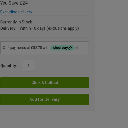
You Save £24
Excluding delivery
Currently in Stock
Delivery
Within 10 days (exclusions apply)
Quantity:
Click & Collect
Add for Delivery