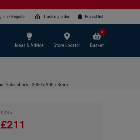
gn-in / Register
Track my order
Project list
0
Ideas & Advice
Store Locator
Basket
ct Splashback - 3050 x 900 x 3mm
£235
£211