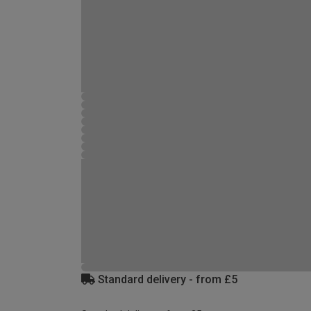
Standard delivery - from £5