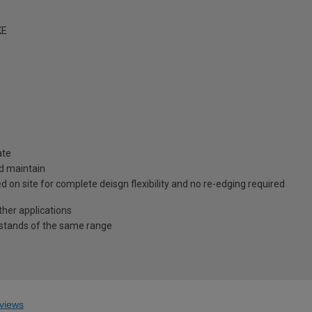
KE
ate
nd maintain
 on site for complete deisgn flexibility and no re-edging required
ther applications
pstands of the same range
views