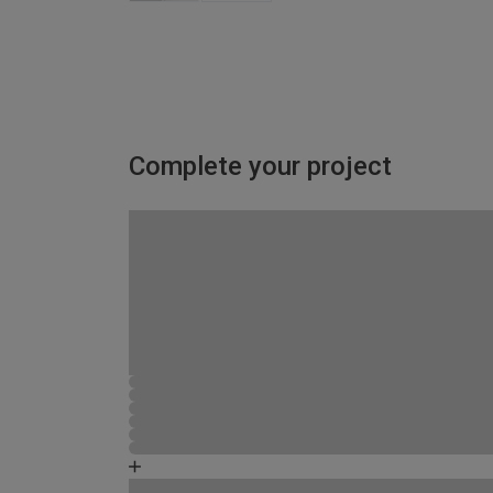
Complete your project