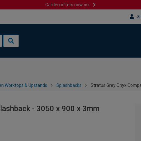
Garden offers now on
Si
en Worktops & Upstands
Splashbacks
Stratus Grey Onyx Compa
lashback - 3050 x 900 x 3mm