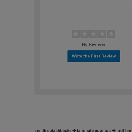
No Reviews
Write the First Review
zenith splashbacks
laminate edgings
mdf lam