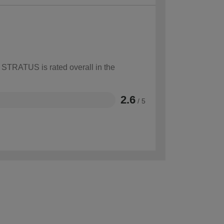
w STRATUS is rated overall in the
2.6
/ 5