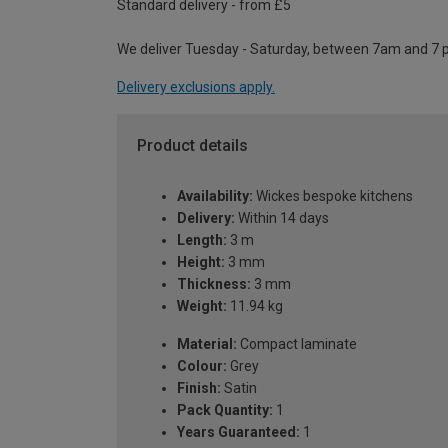
Standard delivery - from £5
We deliver Tuesday - Saturday, between 7am and 7 
Delivery exclusions apply.
Product details
Availability:
Wickes bespoke kitchens
Delivery:
Within 14 days
Length:
3 m
Height:
3 mm
Thickness:
3 mm
Weight:
11.94 kg
Material:
Compact laminate
Colour:
Grey
Finish:
Satin
Pack Quantity:
1
Years Guaranteed:
1