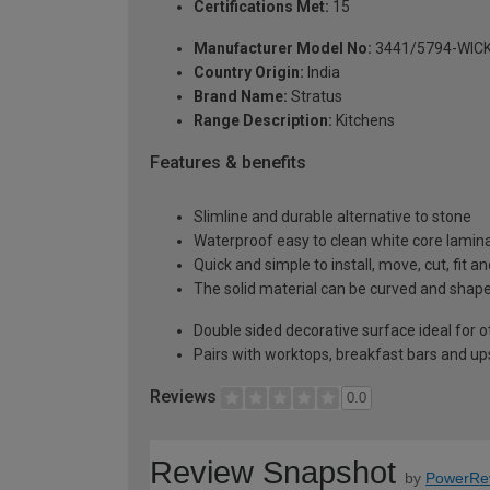
Certifications Met:
15
Manufacturer Model No:
3441/5794-WIC
Country Origin:
India
Brand Name:
Stratus
Range Description:
Kitchens
Features & benefits
Slimline and durable alternative to stone
Waterproof easy to clean white core lamin
Quick and simple to install, move, cut, fit a
The solid material can be curved and shaped
Double sided decorative surface ideal for o
Pairs with worktops, breakfast bars and u
Reviews
0.0
Review Snapshot
by
PowerRe