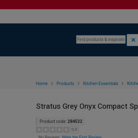
Skip to content
Skip to navigation menu
Home
Products
Kitchen Essentials
Kitch
Stratus Grey Onyx Compact Sp
Product code:
284532
0.0
Write the First Review
No Reviews