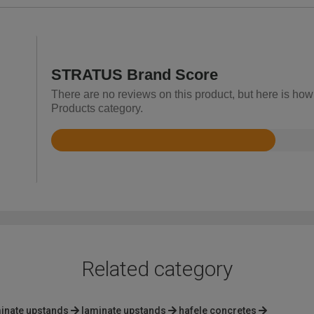
STRATUS Brand Score
There are no reviews on this product, but here is ho
Products category.
Rated
2.6
out
of
5
Related category
inate upstands
laminate upstands
hafele concretes