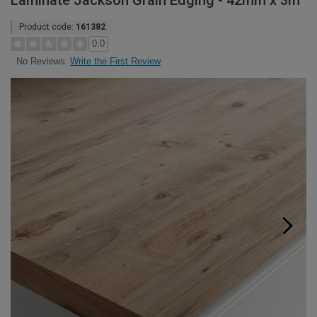
Laminate Jackson Grain Edging - 42mm x 3m
Product code:
161382
0.0
Write the First Review
No Reviews