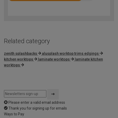
4.2
out
of
5
Related category
zenith splashbacks
alusplash worktop trims edgings
kitchen worktops
laminate worktops
laminate kitchen
worktops
Please enter a valid email address
Thank you for signing up for emails
Ways to Pay