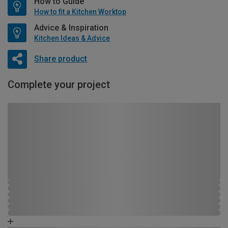
How to Guide
How to fit a Kitchen Worktop
Advice & Inspiration
Kitchen Ideas & Advice
Share product
Complete your project