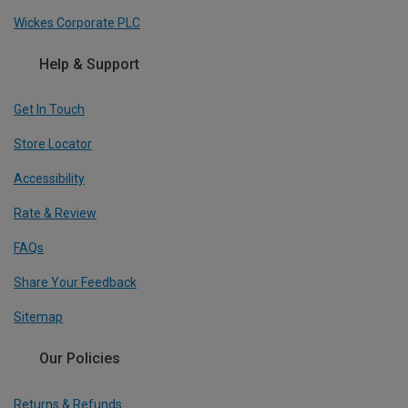
Wickes Corporate PLC
Help & Support
Get In Touch
Store Locator
Accessibility
Rate & Review
FAQs
Share Your Feedback
Sitemap
Our Policies
Returns & Refunds