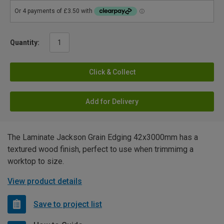
Quantity:
Click & Collect
Add for Delivery
The Laminate Jackson Grain Edging 42x3000mm has a
textured wood finish, perfect to use when trimmimg a
worktop to size.
View product details
Save to project list