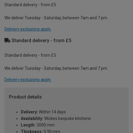
Standard delivery - from £5
We deliver Tuesday - Saturday, between 7am and 7 pm.
Delivery exclusions apply.
Standard delivery - from £5
Standard delivery - from £5
We deliver Tuesday - Saturday, between 7am and 7 pm.
Delivery exclusions apply.
Product details
Delivery:
Within 14 days
Availability:
Wickes bespoke kitchens
Length:
3000 mm
Thickness:
0.90 mm