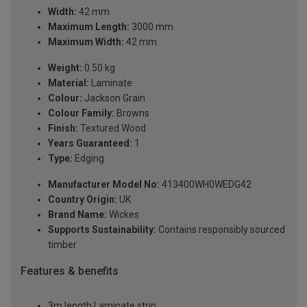
Width:
42 mm
Maximum Length:
3000 mm
Maximum Width:
42 mm
Weight:
0.50 kg
Material:
Laminate
Colour:
Jackson Grain
Colour Family:
Browns
Finish:
Textured Wood
Years Guaranteed:
1
Type:
Edging
Manufacturer Model No:
413400WH0WEDG42
Country Origin:
UK
Brand Name:
Wickes
Supports Sustainability:
Contains responsibly sourced
timber
Features & benefits
3m length Laminate strip