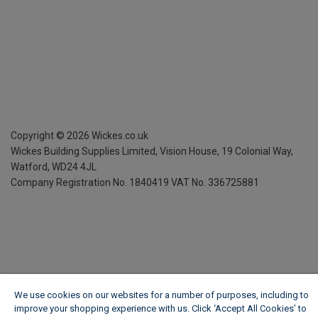
Copyright ©
2026
Wickes.co.uk
Wickes Building Supplies Limited, Vision House,
19 Colonial Way,
Watford, WD24 4JL
Company Registration No. 1840419
VAT No. 336725881
We use cookies on our websites for a number of purposes, including to
improve your shopping experience with us. Click ‘Accept All Cookies’ to