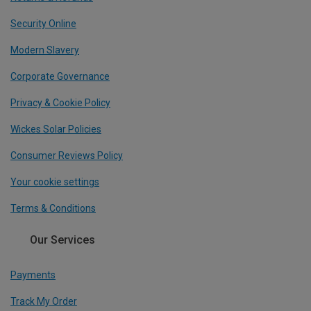
Security Online
Modern Slavery
Corporate Governance
Privacy & Cookie Policy
Wickes Solar Policies
Consumer Reviews Policy
Your cookie settings
Terms & Conditions
Our Services
Payments
Track My Order