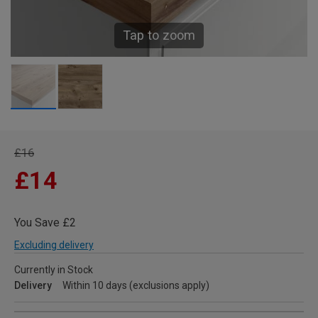
Tap to zoom
£16
£14
You Save £2
Excluding delivery
Currently in Stock
Delivery
Within 10 days (exclusions apply)