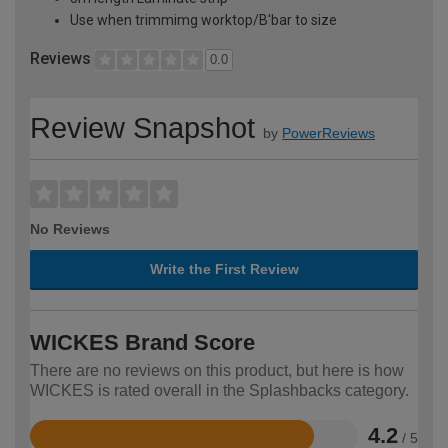
Use when trimmimg worktop/B'bar to size
Reviews
0.0
Review Snapshot
by
PowerReviews
No Reviews
Write the First Review
WICKES Brand Score
There are no reviews on this product, but here is how
WICKES is rated overall in the Splashbacks category.
4.2
/ 5
Rated