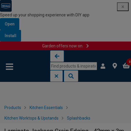
Speed up your shopping experience with DIY app
Open
Install
Garden offers now on
Skip to content
Skip to navigation menu
0
Products
Kitchen Essentials
Kitchen Worktops & Upstands
Splashbacks