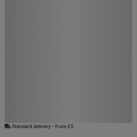
Standard delivery - from £5