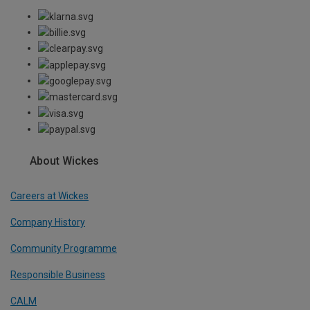
About Wickes
Careers at Wickes
Company History
Community Programme
Responsible Business
CALM