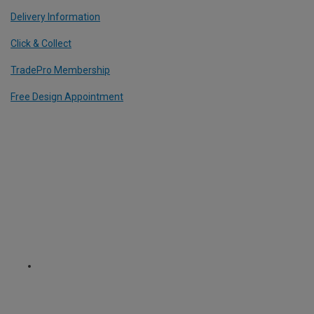
Delivery Information
Click & Collect
TradePro Membership
Free Design Appointment